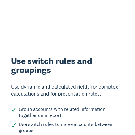
Use switch rules and
groupings
Use dynamic and calculated fields for complex
calculations and for presentation rules.
Group accounts with related information
together on a report
Use switch rules to move accounts between
groups