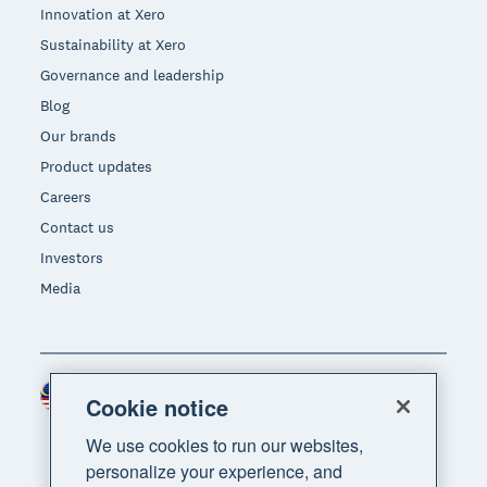
Innovation at Xero
Sustainability at Xero
Governance and leadership
Blog
Our brands
Product updates
Careers
Contact us
Investors
Media
Malaysia (USD)
Region
Cookie notice
We use cookies to run our websites,
personalize your experience, and