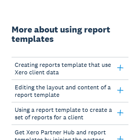
More about using report
templates
Creating reports template that use
Xero client data
Editing the layout and content of a
report template
Using a report template to create a
set of reports for a client
Get Xero Partner Hub and report
templates by joining the partner