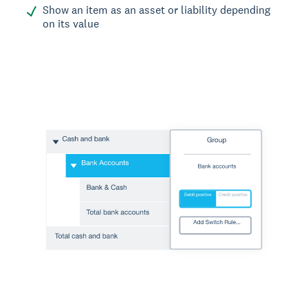
Show an item as an asset or liability depending
on its value