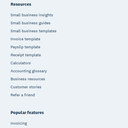
Resources
Small business insights
Small business guides
Small business templates
Invoice template
Payslip template
Receipt template
Calculators
Accounting glossary
Business resources
Customer stories
Refer a friend
Popular features
Invoicing