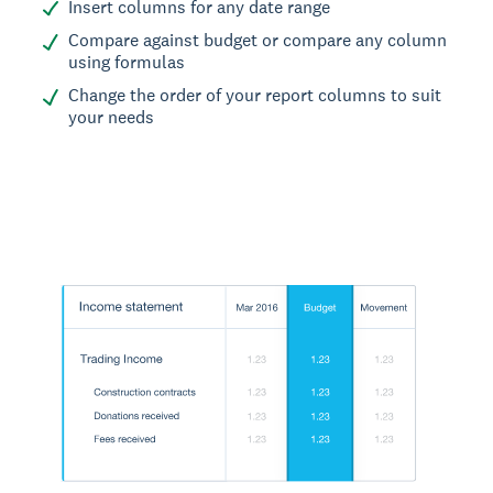
Insert columns for any date range
Compare against budget or compare any column
using formulas
Change the order of your report columns to suit
your needs