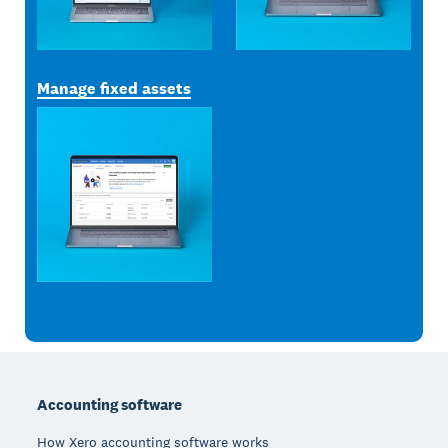
Manage fixed assets
Footer
Accounting software
How Xero accounting software works