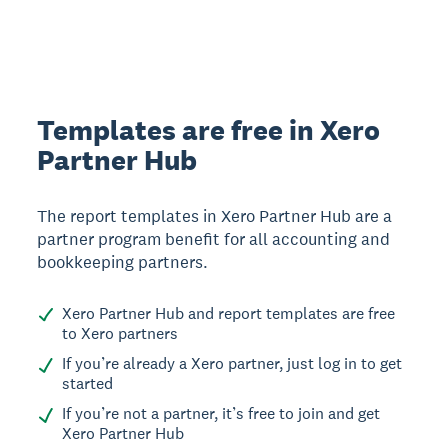
Templates are free in Xero
Partner Hub
The report templates in Xero Partner Hub are a
partner program benefit for all accounting and
bookkeeping partners.
Xero Partner Hub and report templates are free
to Xero partners
If you’re already a Xero partner, just log in to get
started
If you’re not a partner, it’s free to join and get
Xero Partner Hub