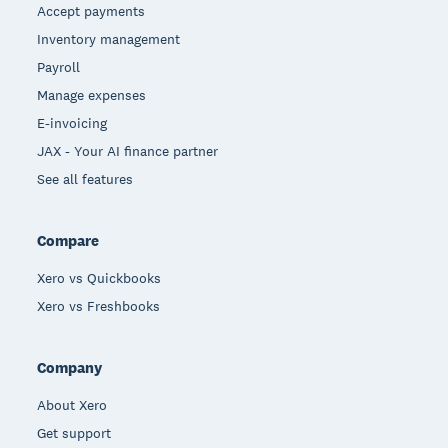
Accept payments
Inventory management
Payroll
Manage expenses
E-invoicing
JAX - Your AI finance partner
See all features
Compare
Xero vs Quickbooks
Xero vs Freshbooks
Company
About Xero
Get support