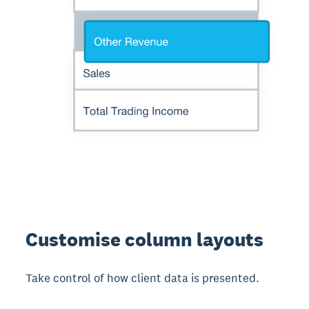
Customise column layouts
Take control of how client data is presented.