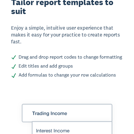
Tailor report templates to
suit
Enjoy a simple, intuitive user experience that
makes it easy for your practice to create reports
fast.
Drag and drop report codes to change formatting
Edit titles and add groups
Add formulas to change your row calculations