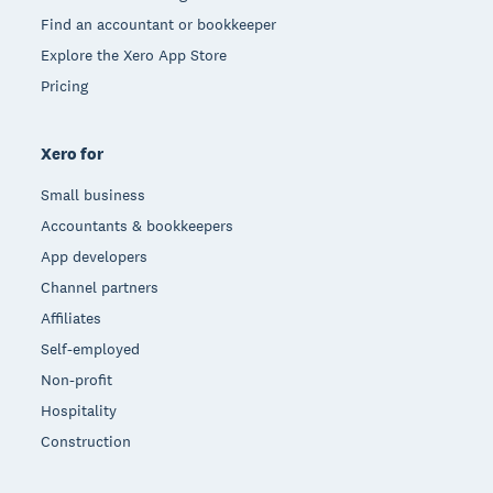
Find an accountant or bookkeeper
Explore the Xero App Store
Pricing
Xero for
Small business
Accountants & bookkeepers
App developers
Channel partners
Affiliates
Self-employed
Non-profit
Hospitality
Construction