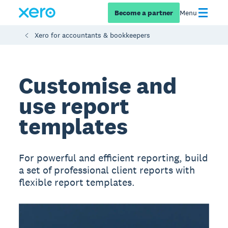
Become a partner
Menu
Xero for accountants & bookkeepers
Customise and
use report
templates
For powerful and efficient reporting, build
a set of professional client reports with
flexible report templates.