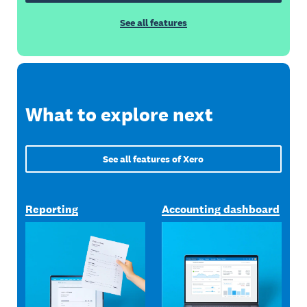
See all features
What to explore next
See all features of Xero
Reporting
Accounting dashboard