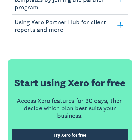
program
Using Xero Partner Hub for client
reports and more
Start using Xero for free
Access Xero features for 30 days, then
decide which plan best suits your
business.
Try Xero for free