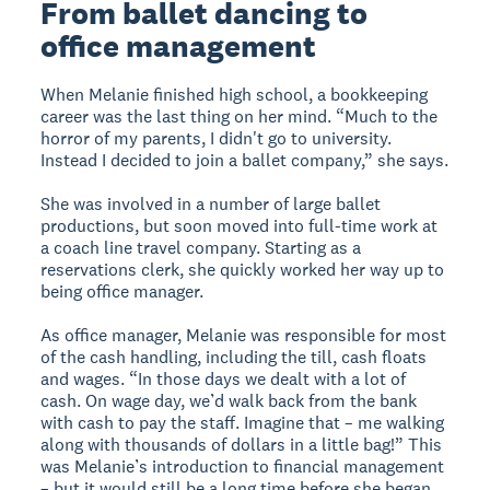
From ballet dancing to
office management
When Melanie finished high school, a bookkeeping
career was the last thing on her mind. “Much to the
horror of my parents, I didn't go to university.
Instead I decided to join a ballet company,” she says.
She was involved in a number of large ballet
productions, but soon moved into full-time work at
a coach line travel company. Starting as a
reservations clerk, she quickly worked her way up to
being office manager.
As office manager, Melanie was responsible for most
of the cash handling, including the till, cash floats
and wages. “In those days we dealt with a lot of
cash. On wage day, we’d walk back from the bank
with cash to pay the staff. Imagine that – me walking
along with thousands of dollars in a little bag!” This
was Melanie’s introduction to financial management
– but it would still be a long time before she began