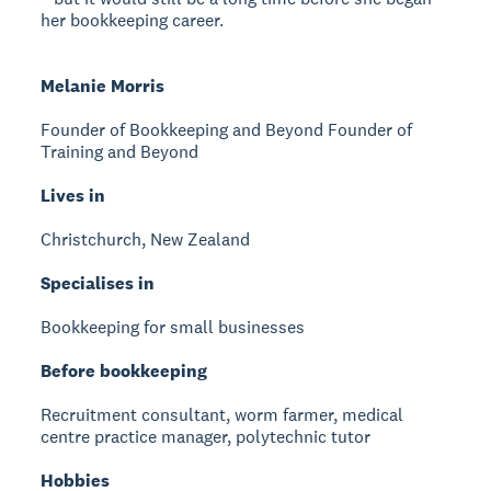
her bookkeeping career.
Melanie Morris
Founder of Bookkeeping and Beyond
Founder of
Training and Beyond
Lives in
Christchurch, New Zealand
Specialises in
Bookkeeping for small businesses
Before bookkeeping
Recruitment consultant, worm farmer, medical
centre practice manager, polytechnic tutor
Hobbies