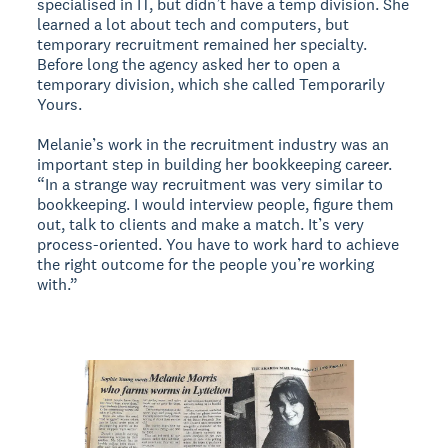
specialised in IT, but didn’t have a temp division. She
learned a lot about tech and computers, but
temporary recruitment remained her specialty.
Before long the agency asked her to open a
temporary division, which she called Temporarily
Yours.
Melanie’s work in the recruitment industry was an
important step in building her bookkeeping career.
“In a strange way recruitment was very similar to
bookkeeping. I would interview people, figure them
out, talk to clients and make a match. It’s very
process-oriented. You have to work hard to achieve
the right outcome for the people you’re working
with.”