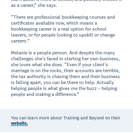
as a career,” she says.
“There are professional bookkeeping courses and
certificates available now, which means a
bookkeeping career is a real option for school
leavers, or for people looking to upskill or change
careers.”
Melanie is a people person. And despite the many
challenges she’s faced in starting her own business,
she loves what she does. “Even if your client’s
marriage is on the rocks, their accounts are terrible,
the tax authority is chasing them and their business
is falling apart, you can be there to help. Actually
helping people is what gives me the buzz – helping
people and making a difference.”
You can learn more about Training and Beyond on their
website.