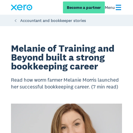
Become a partner
Menu
Accountant and bookkeeper stories
Melanie of Training and
Beyond built a strong
bookkeeping career
Read how worm farmer Melanie Morris launched
her successful bookkeeping career. (7 min read)