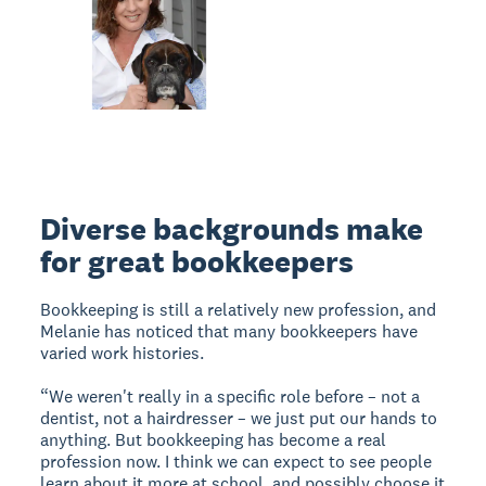
Diverse backgrounds make
for great bookkeepers
Bookkeeping is still a relatively new profession, and
Melanie has noticed that many bookkeepers have
varied work histories.
“We weren't really in a specific role before – not a
dentist, not a hairdresser – we just put our hands to
anything. But bookkeeping has become a real
profession now. I think we can expect to see people
learn about it more at school, and possibly choose it