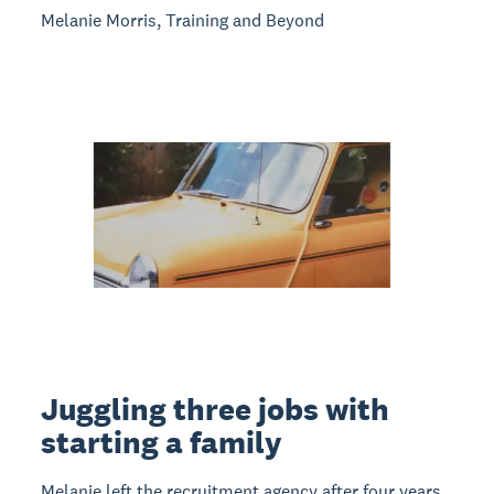
Melanie Morris, Training and Beyond
Juggling three jobs with
starting a family
Melanie left the recruitment agency after four years