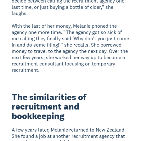
decide between calling the recruitment agency one
last time, or just buying a bottle of cider,” she
laughs.
With the last of her money, Melanie phoned the
agency one more time. “The agency got so sick of
me calling they finally said ‘Why don't you just come
in and do some filing!’” she recalls. She borrowed
money to travel to the agency the next day. Over the
next few years, she worked her way up to become a
recruitment consultant focusing on temporary
recruitment.
The similarities of
recruitment and
bookkeeping
A few years later, Melanie returned to New Zealand.
She found a job at another recruitment agency that