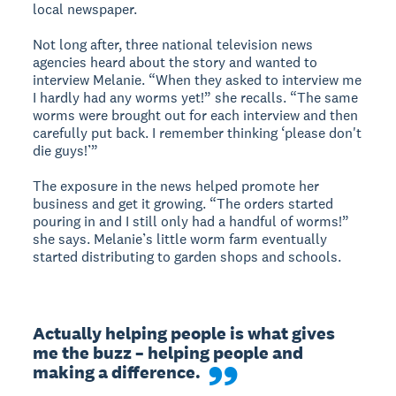
local newspaper.
Not long after, three national television news
agencies heard about the story and wanted to
interview Melanie. “When they asked to interview me
I hardly had any worms yet!” she recalls. “The same
worms were brought out for each interview and then
carefully put back. I remember thinking ‘please don't
die guys!’”
The exposure in the news helped promote her
business and get it growing. “The orders started
pouring in and I still only had a handful of worms!”
she says. Melanie’s little worm farm eventually
started distributing to garden shops and schools.
Actually helping people is what gives 
me the buzz – helping people and 
making a difference.