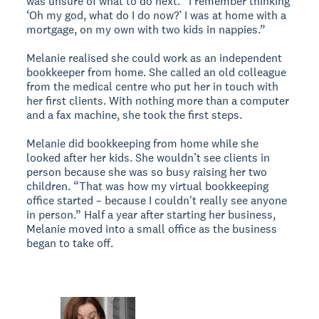
was unsure of what to do next. “I remember thinking
‘Oh my god, what do I do now?’ I was at home with a
mortgage, on my own with two kids in nappies.”
Melanie realised she could work as an independent
bookkeeper from home. She called an old colleague
from the medical centre who put her in touch with
her first clients. With nothing more than a computer
and a fax machine, she took the first steps.
Melanie did bookkeeping from home while she
looked after her kids. She wouldn’t see clients in
person because she was so busy raising her two
children. “That was how my virtual bookkeeping
office started – because I couldn't really see anyone
in person.” Half a year after starting her business,
Melanie moved into a small office as the business
began to take off.