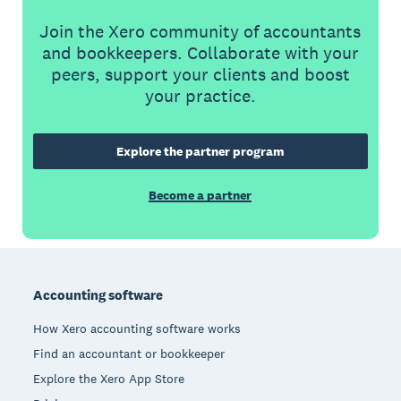
Join the Xero community of accountants
and bookkeepers. Collaborate with your
peers, support your clients and boost
your practice.
Explore the partner program
Become a partner
Footer
Accounting software
How Xero accounting software works
Find an accountant or bookkeeper
Explore the Xero App Store