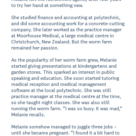
to try her hand at something new.
She studied finance and accounting at polytechnic,
and did some accounting work for a concrete-cutting
company. She later worked as the practice manager
at Moorhouse Medical, a large medical centre in
Christchurch, New Zealand. But the worm farm
remained her passion.
As the popularity of her worm farm grew, Melanie
started giving presentations at kindergartens and
garden stores. This sparked an interest in public
speaking and education. She soon started tutoring
medical reception and medical management
software at the local polytechnic. She was still
practice manager at the medical centre at the time,
so she taught night classes. She was also still
running the worm farm. “I was so busy. It was mad,”
Melanie recalls.
Melanie somehow managed to juggle three jobs –
until she became pregnant. “I found it a bit hard to