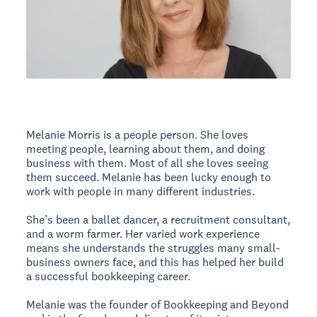
Melanie Morris is a people person. She loves
meeting people, learning about them, and doing
business with them. Most of all she loves seeing
them succeed. Melanie has been lucky enough to
work with people in many different industries.
She’s been a ballet dancer, a recruitment consultant,
and a worm farmer. Her varied work experience
means she understands the struggles many small-
business owners face, and this has helped her build
a successful bookkeeping career.
Melanie was the founder of Bookkeeping and Beyond