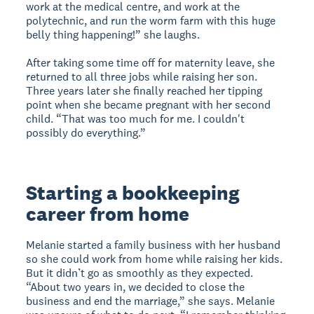
work at the medical centre, and work at the
polytechnic, and run the worm farm with this huge
belly thing happening!” she laughs.
After taking some time off for maternity leave, she
returned to all three jobs while raising her son.
Three years later she finally reached her tipping
point when she became pregnant with her second
child. “That was too much for me. I couldn't
possibly do everything.”
Starting a bookkeeping
career from home
Melanie started a family business with her husband
so she could work from home while raising her kids.
But it didn’t go as smoothly as they expected.
“About two years in, we decided to close the
business and end the marriage,” she says. Melanie