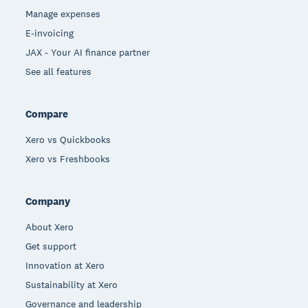
Manage expenses
E-invoicing
JAX - Your AI finance partner
See all features
Compare
Xero vs Quickbooks
Xero vs Freshbooks
Company
About Xero
Get support
Innovation at Xero
Sustainability at Xero
Governance and leadership