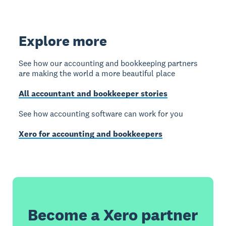
Explore more
See how our accounting and bookkeeping partners
are making the world a more beautiful place
All accountant and bookkeeper stories
See how accounting software can work for you
Xero for accounting and bookkeepers
Become a Xero partner