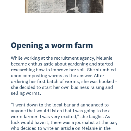
Opening a worm farm
While working at the recruitment agency, Melanie
became enthusiastic about gardening and started
researching how to improve her soil. She stumbled
upon composting worms as the answer. After
ordering her first batch of worms, she was hooked –
she decided to start her own business raising and
selling worms.
“I went down to the local bar and announced to
anyone that would listen that I was going to be a
worm farmer! I was very excited,” she laughs. As
luck would have it, there was a journalist at the bar,
who decided to write an article on Melanie in the