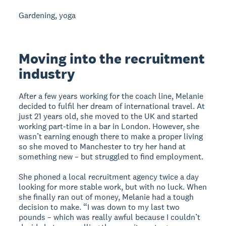
Gardening, yoga
Moving into the recruitment
industry
After a few years working for the coach line, Melanie
decided to fulfil her dream of international travel. At
just 21 years old, she moved to the UK and started
working part-time in a bar in London. However, she
wasn’t earning enough there to make a proper living
so she moved to Manchester to try her hand at
something new – but struggled to find employment.
She phoned a local recruitment agency twice a day
looking for more stable work, but with no luck. When
she finally ran out of money, Melanie had a tough
decision to make. “I was down to my last two
pounds – which was really awful because I couldn’t