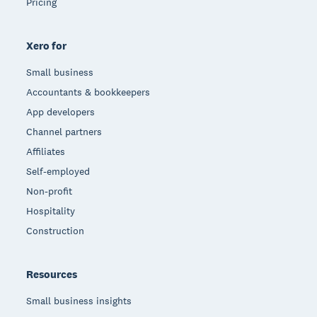
Pricing
Xero for
Small business
Accountants & bookkeepers
App developers
Channel partners
Affiliates
Self-employed
Non-profit
Hospitality
Construction
Resources
Small business insights