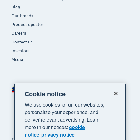
Blog
Our brands
Product updates
Careers
Contact us
Investors
Media
Malaysia (USD)
Region
Cookie notice
We use cookies to run our websites,
personalize your experience, and
deliver relevant advertising. Learn
more in our notices:
cookie
notice
privacy notice
© 2026 Xero Limited. All rights reserved. "Xero",