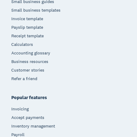
Small business guides
Small business templates
Invoice template
Payslip template
Receipt template
Calculators
Accounting glossary
Business resources
Customer stories
Refer a friend
Popular features
Invoicing
Accept payments
Inventory management
Payroll