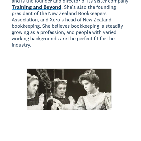
and is the founder and director of its sister company
Training and Beyond
. She’s also the founding
president of the New Zealand Bookkeepers
Association, and Xero’s head of New Zealand
bookkeeping. She believes bookkeeping is steadily
growing as a profession, and people with varied
working backgrounds are the perfect fit for the
industry.