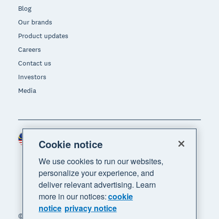
Blog
Our brands
Product updates
Careers
Contact us
Investors
Media
Malaysia (USD)
Region
Cookie notice
We use cookies to run our websites,
personalize your experience, and
deliver relevant advertising. Learn
more in our notices:
cookie
notice
privacy notice
© 2026 Xero Limited. All rights reserved. "Xero",