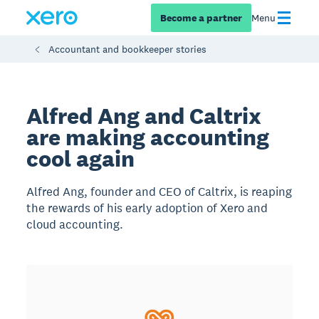
Become a partner
Menu
Accountant and bookkeeper stories
Alfred Ang and Caltrix
are making accounting
cool again
Alfred Ang, founder and CEO of Caltrix, is reaping
the rewards of his early adoption of Xero and
cloud accounting.