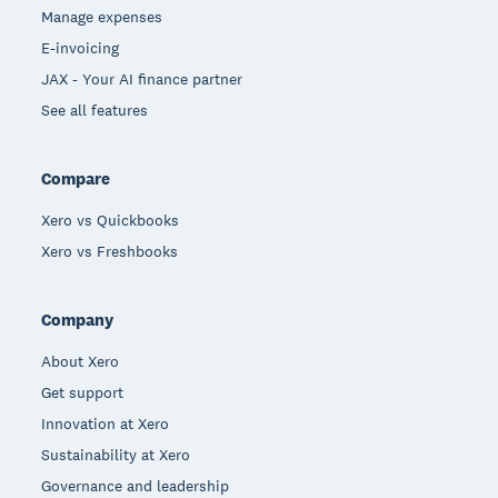
Manage expenses
E-invoicing
JAX - Your AI finance partner
See all features
Compare
Xero vs Quickbooks
Xero vs Freshbooks
Company
About Xero
Get support
Innovation at Xero
Sustainability at Xero
Governance and leadership