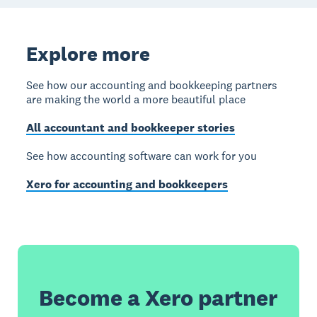
Explore more
See how our accounting and bookkeeping partners
are making the world a more beautiful place
All accountant and bookkeeper stories
See how accounting software can work for you
Xero for accounting and bookkeepers
Become a Xero partner