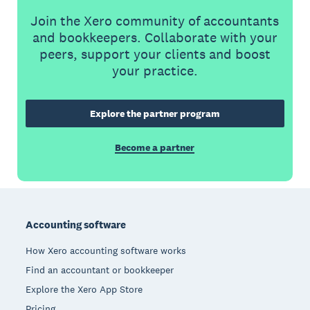
Join the Xero community of accountants
and bookkeepers. Collaborate with your
peers, support your clients and boost
your practice.
Explore the partner program
Become a partner
Footer
Accounting software
How Xero accounting software works
Find an accountant or bookkeeper
Explore the Xero App Store
Pricing