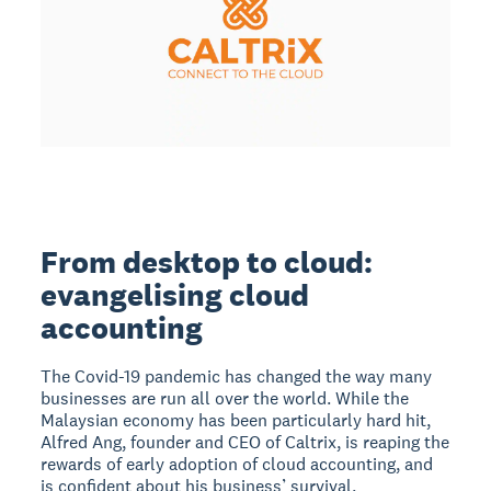
From desktop to cloud:
evangelising cloud
accounting
The Covid-19 pandemic has changed the way many
businesses are run all over the world. While the
Malaysian economy has been particularly hard hit,
Alfred Ang, founder and CEO of Caltrix, is reaping the
rewards of early adoption of cloud accounting, and
is confident about his business’ survival.