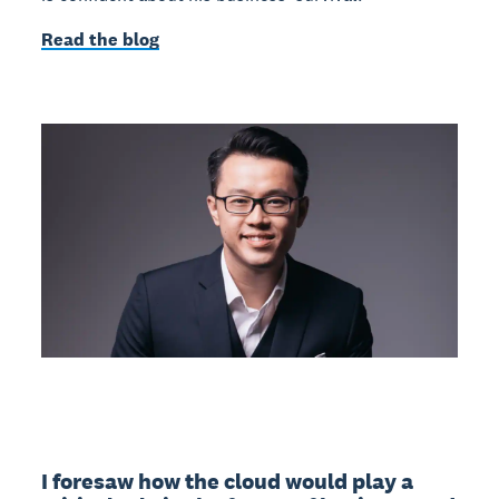
Read the blog
I foresaw how the cloud would play a 