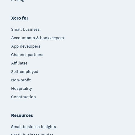
Xero for
Small business
Accountants & bookkeepers
App developers
Channel partners
Affiliates
Self-employed
Non-profit
Hospitality
Construction
Resources
Small business insights