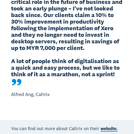
critical role in the future of business and 
took an early plunge – I've not looked 
back since. Our clients claim a 10% to 
30% improvement in productivity 
following the implementation of Xero 
and they no longer need to invest in 
desktop servers, resulting in savings of 
up to MYR 7,000 per client. 

A lot of people think of digitalisation as 
a quick and easy process, but we like to 
think of it as a marathon, not a sprint!
Alfred Ang, Caltrix
You can find out more about Caltrix on their
website.