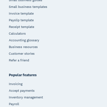
Small business guides
Small business templates
Invoice template
Payslip template
Receipt template
Calculators
Accounting glossary
Business resources
Customer stories
Refer a friend
Popular features
Invoicing
Accept payments
Inventory management
Payroll