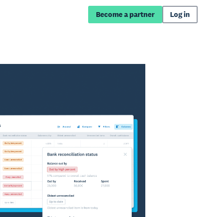
Become a partner
Log in