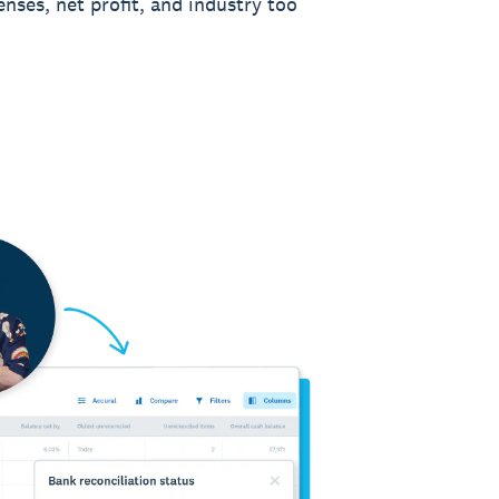
enses, net profit, and industry too