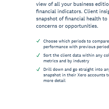
view of all your business editio
financial indicators. Client ins
snapshot of financial health to
concerns or opportunities.
Choose which periods to compare
performance with previous period
Sort the client data within any col
metrics and by industry
Drill down and go straight into an
snapshot in their Xero accounts to
more detail