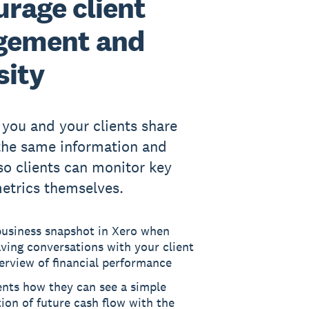
rage client
gement and
sity
 you and your clients share
the same information and
 so clients can monitor key
metrics themselves.
business snapshot in Xero when
ving conversations with your client
erview of financial performance
ents how they can see a simple
tion of future cash flow with the