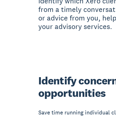
identify which Xero clie
from a timely conversat
or advice from you, hel
your advisory services.
Identify concer
opportunities
Save time running individual cl