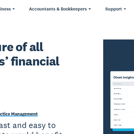
iness
Accountants & Bookkeepers
Support
re of all
s’ financial
Practice Management
fast and easy to