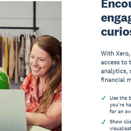
Encou
enga
curio
With Xero,
access to 
analytics,
financial 
Use the 
you’re ha
for an ov
Show cli
visualisa