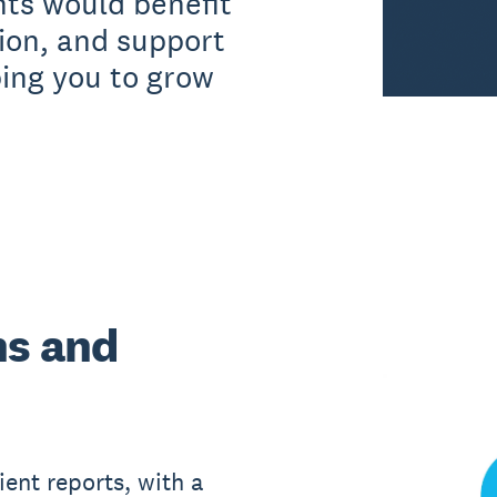
nts would benefit
ion, and support
ping you to grow
ns and
ient reports, with a