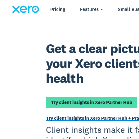
Pricing
Features
Small Bus
Get a clear pictu
your Xero client
health
Try client insights in Xero Partner Hub
Try client insights in Xero Partner Hub + 
Client insights make it 