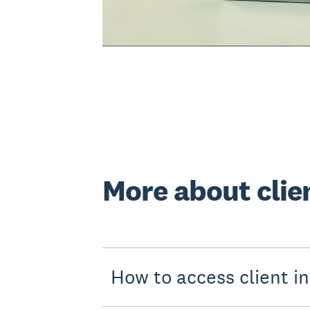
More about clie
How to access client in