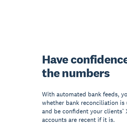
Have confidence
the numbers
With automated bank feeds, yo
whether bank reconciliation is 
and be confident your clients’
accounts are recent if it is.