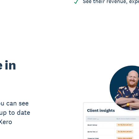
See their revenue, exp
 in
u can see
up to date
 Xero