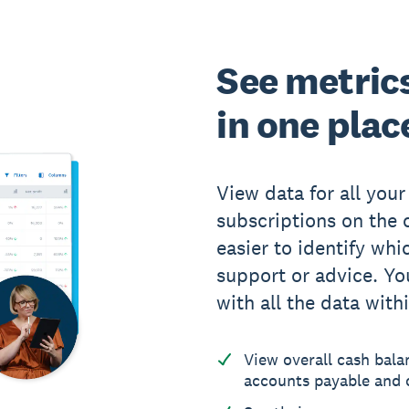
See metrics 
in one plac
View data for all your
subscriptions on the c
easier to identify whi
support or advice. You
with all the data with
View overall cash bala
accounts payable and c