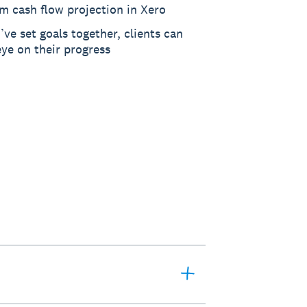
m cash flow projection in Xero
ve set goals together, clients can
ye on their progress