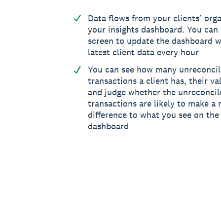
Data flows from your clients’ orga
your insights dashboard. You can 
screen to update the dashboard w
latest client data every hour
You can see how many unreconci
transactions a client has, their va
and judge whether the unreconcil
transactions are likely to make a 
difference to what you see on the 
dashboard