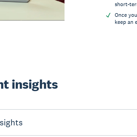
short-ter
Once you’
keep an e
nt insights
sights