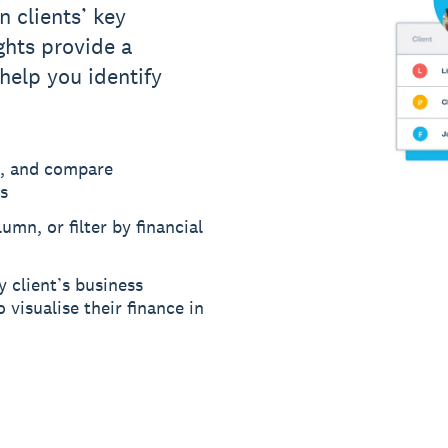
n clients’ key
ights provide a
 help you identify
, and compare
s
umn, or filter by financial
y client’s business
 visualise their finance in