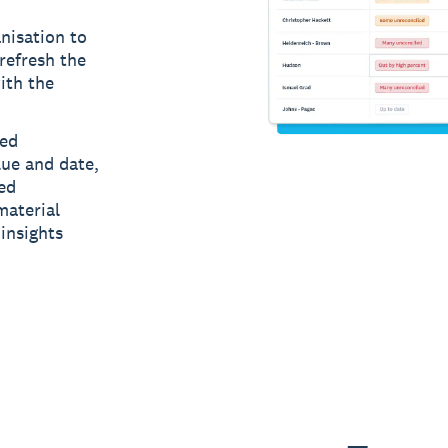
nisation to
refresh the
ith the
led
lue and date,
ed
material
insights