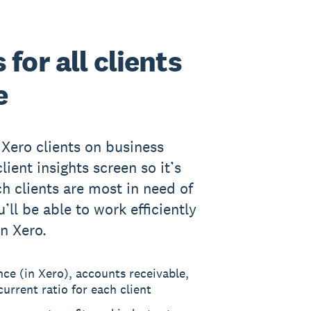
for all clients
e
 Xero clients on business
lient insights screen so it’s
ch clients are most in need of
’ll be able to work efficiently
in Xero.
nce (in Xero), accounts receivable,
urrent ratio for each client