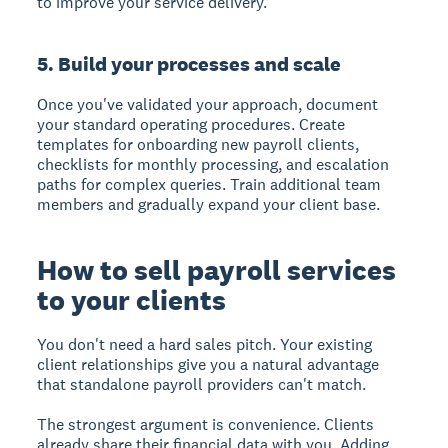
to improve your service delivery.
5. Build your processes and scale
Once you've validated your approach, document
your standard operating procedures. Create
templates for onboarding new payroll clients,
checklists for monthly processing, and escalation
paths for complex queries. Train additional team
members and gradually expand your client base.
How to sell payroll services
to your clients
You don't need a hard sales pitch. Your existing
client relationships give you a natural advantage
that standalone payroll providers can't match.
The strongest argument is convenience. Clients
already share their financial data with you. Adding