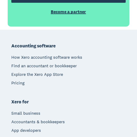
Become a partner
Footer
Accounting software
How Xero accounting software works
Find an accountant or bookkeeper
Explore the Xero App Store
Pricing
Xero for
Small business
Accountants & bookkeepers
App developers