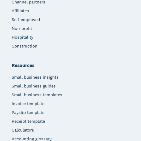
Channel partners
Affiliates
Self-employed
Non-profit
Hospitality
Construction
Resources
Small business insights
Small business guides
Small business templates
Invoice template
Payslip template
Receipt template
Calculators
Accounting glossary