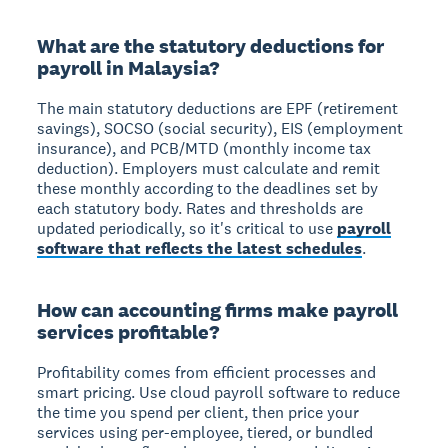
What are the statutory deductions for
payroll in Malaysia?
The main statutory deductions are EPF (retirement
savings), SOCSO (social security), EIS (employment
insurance), and PCB/MTD (monthly income tax
deduction). Employers must calculate and remit
these monthly according to the deadlines set by
each statutory body. Rates and thresholds are
updated periodically, so it's critical to use
payroll
software that reflects the latest schedules
.
How can accounting firms make payroll
services profitable?
Profitability comes from efficient processes and
smart pricing. Use cloud payroll software to reduce
the time you spend per client, then price your
services using per-employee, tiered, or bundled