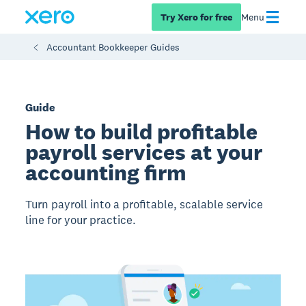
Try Xero for free
Menu
Accountant Bookkeeper Guides
Guide
How to build profitable
payroll services at your
accounting firm
Turn payroll into a profitable, scalable service
line for your practice.