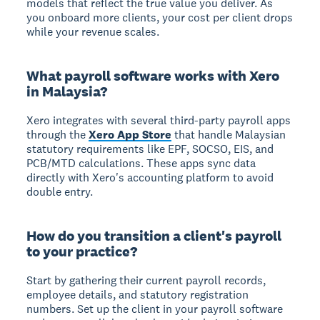
models that reflect the true value you deliver. As
you onboard more clients, your cost per client drops
while your revenue scales.
What payroll software works with Xero
in Malaysia?
Xero integrates with several third-party payroll apps
through the
Xero App Store
that handle Malaysian
statutory requirements like EPF, SOCSO, EIS, and
PCB/MTD calculations. These apps sync data
directly with Xero's accounting platform to avoid
double entry.
How do you transition a client's payroll
to your practice?
Start by gathering their current payroll records,
employee details, and statutory registration
numbers. Set up the client in your payroll software