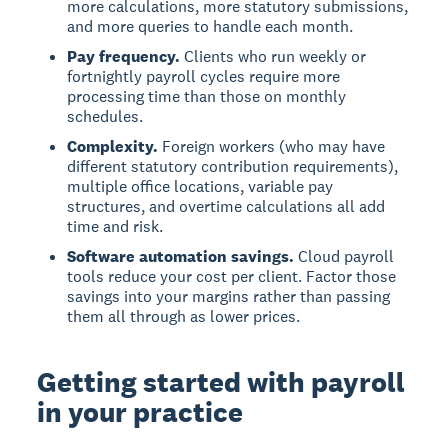
more calculations, more statutory submissions,
and more queries to handle each month.
Pay frequency.
Clients who run weekly or
fortnightly payroll cycles require more
processing time than those on monthly
schedules.
Complexity.
Foreign workers (who may have
different statutory contribution requirements),
multiple office locations, variable pay
structures, and overtime calculations all add
time and risk.
Software automation savings.
Cloud payroll
tools reduce your cost per client. Factor those
savings into your margins rather than passing
them all through as lower prices.
Getting started with payroll
in your practice