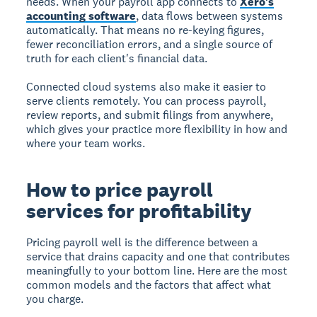
needs. When your payroll app connects to
Xero's
accounting software
, data flows between systems
automatically. That means no re-keying figures,
fewer reconciliation errors, and a single source of
truth for each client's financial data.
Connected cloud systems also make it easier to
serve clients remotely. You can process payroll,
review reports, and submit filings from anywhere,
which gives your practice more flexibility in how and
where your team works.
How to price payroll
services for profitability
Pricing payroll well is the difference between a
service that drains capacity and one that contributes
meaningfully to your bottom line. Here are the most
common models and the factors that affect what
you charge.