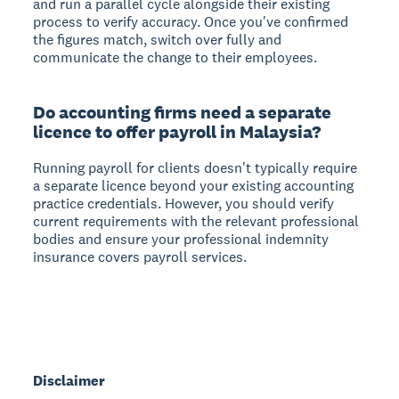
and run a parallel cycle alongside their existing
process to verify accuracy. Once you've confirmed
the figures match, switch over fully and
communicate the change to their employees.
Do accounting firms need a separate
licence to offer payroll in Malaysia?
Running payroll for clients doesn't typically require
a separate licence beyond your existing accounting
practice credentials. However, you should verify
current requirements with the relevant professional
bodies and ensure your professional indemnity
insurance covers payroll services.
Disclaimer