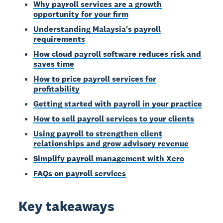
Why payroll services are a growth
opportunity for your firm
Understanding Malaysia's payroll
requirements
How cloud payroll software reduces risk and
saves time
How to price payroll services for
profitability
Getting started with payroll in your practice
How to sell payroll services to your clients
Using payroll to strengthen client
relationships and grow advisory revenue
Simplify payroll management with Xero
FAQs on payroll services
Key takeaways