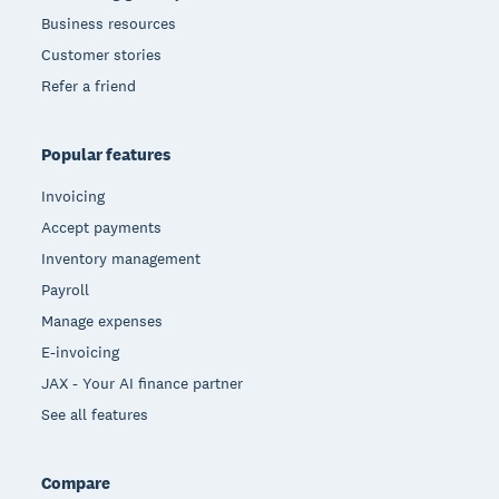
Business resources
Customer stories
Refer a friend
Popular features
Invoicing
Accept payments
Inventory management
Payroll
Manage expenses
E-invoicing
JAX - Your AI finance partner
See all features
Compare