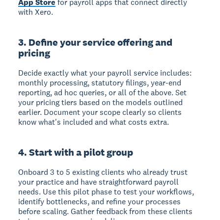
App Store
for payroll apps that connect directly
with Xero.
3. Define your service offering and
pricing
Decide exactly what your payroll service includes:
monthly processing, statutory filings, year-end
reporting, ad hoc queries, or all of the above. Set
your pricing tiers based on the models outlined
earlier. Document your scope clearly so clients
know what's included and what costs extra.
4. Start with a pilot group
Onboard 3 to 5 existing clients who already trust
your practice and have straightforward payroll
needs. Use this pilot phase to test your workflows,
identify bottlenecks, and refine your processes
before scaling. Gather feedback from these clients