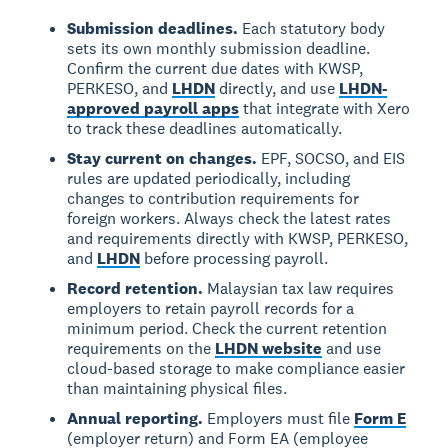
Submission deadlines.
Each statutory body
sets its own monthly submission deadline.
Confirm the current due dates with KWSP,
PERKESO, and
LHDN
directly, and use
LHDN-
approved payroll apps
that integrate with Xero
to track these deadlines automatically.
Stay current on changes.
EPF, SOCSO, and EIS
rules are updated periodically, including
changes to contribution requirements for
foreign workers. Always check the latest rates
and requirements directly with KWSP, PERKESO,
and
LHDN
before processing payroll.
Record retention.
Malaysian tax law requires
employers to retain payroll records for a
minimum period. Check the current retention
requirements on the
LHDN website
and use
cloud-based storage to make compliance easier
than maintaining physical files.
Annual reporting.
Employers must file
Form E
(employer return) and Form EA (employee