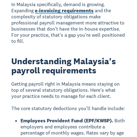
In Malaysia specifically, demand is growing.
Expanding
e-invoicing requirements
and the
complexity of statutory obligations make
professional payroll management more attractive to
businesses that don't have the in-house expertise.
For your practice, that's a gap you're well positioned
to fill.
Understanding Malaysia's
payroll requirements
Getting payroll right in Malaysia means staying on
top of several statutory obligations. Here's what
your practice needs to manage for each client.
The core statutory deductions you'll handle include:
Employees Provident Fund (EPF/KWSP).
Both
employers and employees contribute a
percentage of monthly wages. Rates vary by age