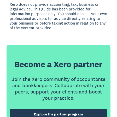
Xero does not provide accounting, tax, business or
legal advice. This guide has been provided for
information purposes only. You should consult your own
professional advisors for advice directly relating to
your business or before taking action in relation to any
of the content provided.
Become a Xero partner
Join the Xero community of accountants
and bookkeepers. Collaborate with your
peers, support your clients and boost
your practice.
Explore the partner program