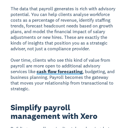
The data that payroll generates is rich with advisory
potential. You can help clients analyse workforce
costs as a percentage of revenue, identify staffing
trends, forecast headcount needs based on growth
plans, and model the financial impact of salary
adjustments or new hires. These are exactly the
kinds of insights that position you as a strategic
adviser, not just a compliance provider.
Over time, clients who see this kind of value from
payroll are more open to additional advisory
services like
cash flow forecasting
, budgeting, and
business planning. Payroll becomes the gateway
that moves your relationship from transactional to
strategic.
Simplify payroll
management with Xero