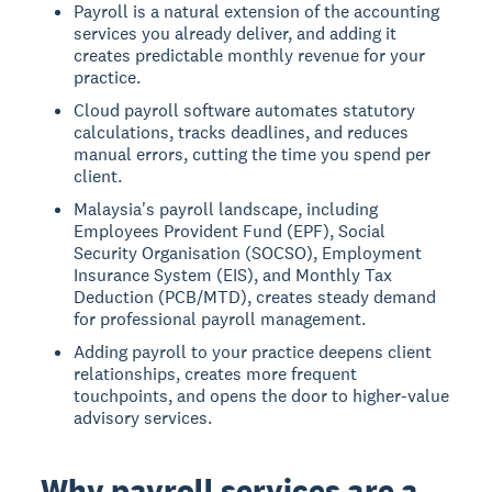
Payroll is a natural extension of the accounting
services you already deliver, and adding it
creates predictable monthly revenue for your
practice.
Cloud payroll software automates statutory
calculations, tracks deadlines, and reduces
manual errors, cutting the time you spend per
client.
Malaysia's payroll landscape, including
Employees Provident Fund (EPF), Social
Security Organisation (SOCSO), Employment
Insurance System (EIS), and Monthly Tax
Deduction (PCB/MTD), creates steady demand
for professional payroll management.
Adding payroll to your practice deepens client
relationships, creates more frequent
touchpoints, and opens the door to higher-value
advisory services.
Why payroll services are a