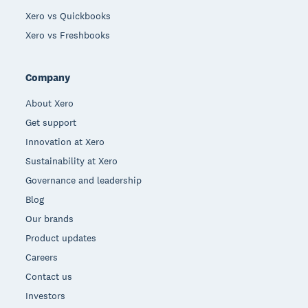
Xero vs Quickbooks
Xero vs Freshbooks
Company
About Xero
Get support
Innovation at Xero
Sustainability at Xero
Governance and leadership
Blog
Our brands
Product updates
Careers
Contact us
Investors