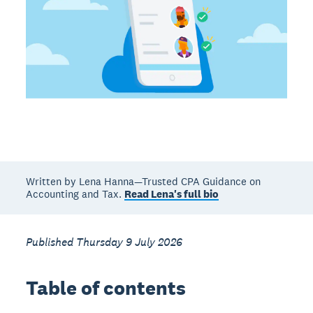
Written by Lena Hanna—Trusted CPA Guidance on
Accounting and Tax.
Read Lena's full bio
Published Thursday 9 July 2026
Table of contents