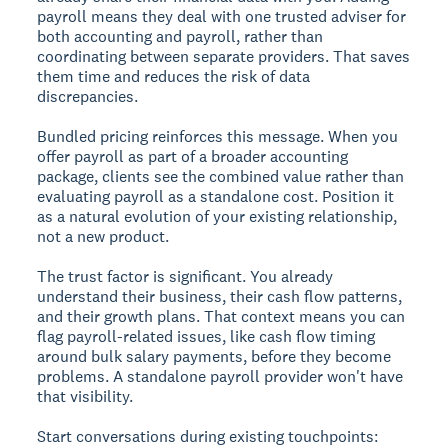
payroll means they deal with one trusted adviser for
both accounting and payroll, rather than
coordinating between separate providers. That saves
them time and reduces the risk of data
discrepancies.
Bundled pricing reinforces this message. When you
offer payroll as part of a broader accounting
package, clients see the combined value rather than
evaluating payroll as a standalone cost. Position it
as a natural evolution of your existing relationship,
not a new product.
The trust factor is significant. You already
understand their business, their cash flow patterns,
and their growth plans. That context means you can
flag payroll-related issues, like cash flow timing
around bulk salary payments, before they become
problems. A standalone payroll provider won't have
that visibility.
Start conversations during existing touchpoints: