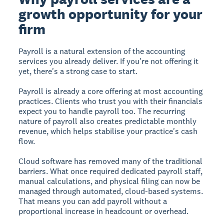
growth opportunity for your
firm
Payroll is a natural extension of the accounting
services you already deliver. If you're not offering it
yet, there's a strong case to start.
Payroll is already a core offering at most accounting
practices. Clients who trust you with their financials
expect you to handle payroll too. The recurring
nature of payroll also creates predictable monthly
revenue, which helps stabilise your practice's cash
flow.
Cloud software has removed many of the traditional
barriers. What once required dedicated payroll staff,
manual calculations, and physical filing can now be
managed through automated, cloud-based systems.
That means you can add payroll without a
proportional increase in headcount or overhead.