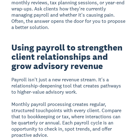
monthly reviews, tax planning sessions, or year-end
wrap-ups. Ask clients how they're currently
managing payroll and whether it's causing pain.
Often, the answer opens the door for you to propose
a better solution.
Using payroll to strengthen
client relationships and
grow advisory revenue
Payroll isn't just a new revenue stream. It's a
relationship-deepening tool that creates pathways
to higher-value advisory work.
Monthly payroll processing creates regular,
structured touchpoints with every client. Compare
that to bookkeeping or tax, where interactions can
be quarterly or annual. Each payroll cycle is an
opportunity to check in, spot trends, and offer
proactive advice.