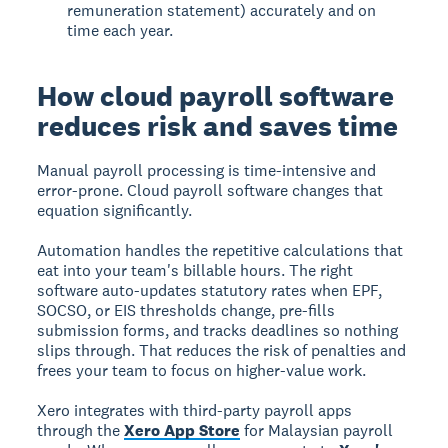
remuneration statement) accurately and on
time each year.
How cloud payroll software
reduces risk and saves time
Manual payroll processing is time-intensive and
error-prone. Cloud payroll software changes that
equation significantly.
Automation handles the repetitive calculations that
eat into your team's billable hours. The right
software auto-updates statutory rates when EPF,
SOCSO, or EIS thresholds change, pre-fills
submission forms, and tracks deadlines so nothing
slips through. That reduces the risk of penalties and
frees your team to focus on higher-value work.
Xero integrates with third-party payroll apps
through the
Xero App Store
for Malaysian payroll