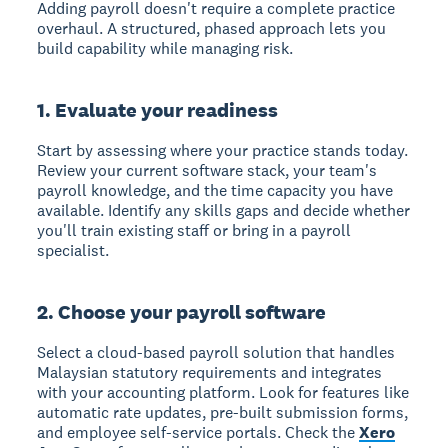
Adding payroll doesn't require a complete practice
overhaul. A structured, phased approach lets you
build capability while managing risk.
1. Evaluate your readiness
Start by assessing where your practice stands today.
Review your current software stack, your team's
payroll knowledge, and the time capacity you have
available. Identify any skills gaps and decide whether
you'll train existing staff or bring in a payroll
specialist.
2. Choose your payroll software
Select a cloud-based payroll solution that handles
Malaysian statutory requirements and integrates
with your accounting platform. Look for features like
automatic rate updates, pre-built submission forms,
and employee self-service portals. Check the
Xero