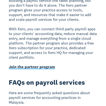
Building a payroll service line takes planning, but
you don't have to do it alone. The Xero partner
program gives your practice access to tools,
support, and resources that make it easier to add
and scale payroll services for your clients.
With Xero, you can connect third-party payroll apps
to your clients' accounting data, reduce manual data
entry, and manage everything from a single cloud
platform. The partner program also provides a free
Xero subscription for your practice, dedicated
support, and access to Xero HQ for managing your
client portfolio.
Join the partner program
FAQs on payroll services
Here are some frequently asked questions about
payroll services for accounting practices in
Malaysia.