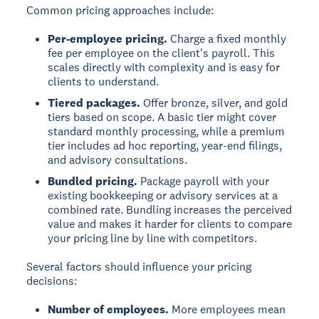
Common pricing approaches include:
Per-employee pricing.
Charge a fixed monthly
fee per employee on the client's payroll. This
scales directly with complexity and is easy for
clients to understand.
Tiered packages.
Offer bronze, silver, and gold
tiers based on scope. A basic tier might cover
standard monthly processing, while a premium
tier includes ad hoc reporting, year-end filings,
and advisory consultations.
Bundled pricing.
Package payroll with your
existing bookkeeping or advisory services at a
combined rate. Bundling increases the perceived
value and makes it harder for clients to compare
your pricing line by line with competitors.
Several factors should influence your pricing
decisions:
Number of employees.
More employees mean