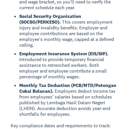
and wage bracket, so you'll need to verify the
current schedule each year.
Social Security Organisation
(SOCSO/PERKESO).
This covers employment
injury and invalidity benefits. Employer and
employee contributions are based on the
employee's monthly wage, capped at a defined
ceiling.
Employment Insurance System (EIS/SIP).
Introduced to provide temporary financial
assistance to retrenched workers. Both
employer and employee contribute a small
percentage of monthly wages.
Monthly Tax Deduction (PCB/MTD/Potongan
Cukai Bulanan).
Employers deduct income tax
from employees' salaries based on schedules
published by Lembaga Hasil Dalam Negeri
(LHDN). Accurate deduction avoids year-end
shortfalls for employees.
Key compliance dates and requirements to track: