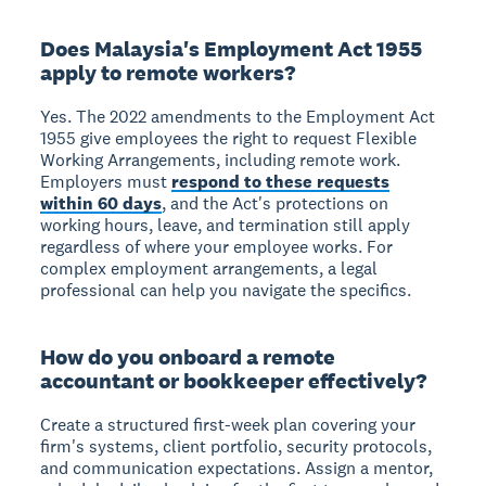
Does Malaysia's Employment Act 1955
apply to remote workers?
Yes. The 2022 amendments to the Employment Act
1955 give employees the right to request Flexible
Working Arrangements, including remote work.
Employers must
respond to these requests
within 60 days
, and the Act's protections on
working hours, leave, and termination still apply
regardless of where your employee works. For
complex employment arrangements, a legal
professional can help you navigate the specifics.
How do you onboard a remote
accountant or bookkeeper effectively?
Create a structured first-week plan covering your
firm's systems, client portfolio, security protocols,
and communication expectations. Assign a mentor,