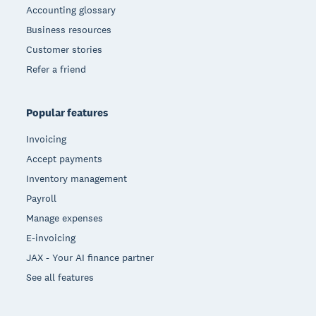
Accounting glossary
Business resources
Customer stories
Refer a friend
Popular features
Invoicing
Accept payments
Inventory management
Payroll
Manage expenses
E-invoicing
JAX - Your AI finance partner
See all features