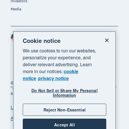
Investors
Media
Malaysia (USD)
Region
Cookie notice
We use cookies to run our websites,
personalize your experience, and
deliver relevant advertising. Learn
more in our notices:
cookie
notice
privacy notice
© 2026 Xero Limited. All rights reserved. "Xero",
"Beautiful business" and "Your business supercharged"
Do Not Sell or Share My Personal
are trademarks of Xero Limited.
Information
Legal
Privacy notice
Sitemap
Reject Non-Essential
Accessibility
Manage cookies
Accept All