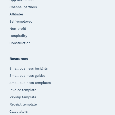
Channel partners
Affiliates
Self-employed
Non-profit
Hospitality
Construction
Resources
Small business insights
Small business guides
Small business templates
Invoice template
Payslip template
Receipt template
Calculators