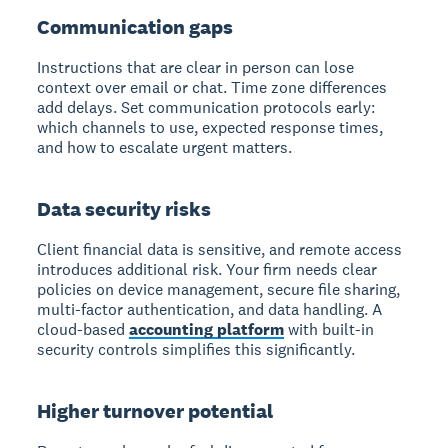
Communication gaps
Instructions that are clear in person can lose
context over email or chat. Time zone differences
add delays. Set communication protocols early:
which channels to use, expected response times,
and how to escalate urgent matters.
Data security risks
Client financial data is sensitive, and remote access
introduces additional risk. Your firm needs clear
policies on device management, secure file sharing,
multi-factor authentication, and data handling. A
cloud-based
accounting platform
with built-in
security controls simplifies this significantly.
Higher turnover potential