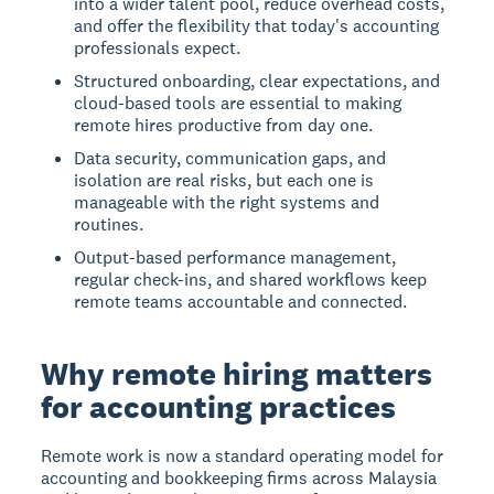
into a wider talent pool, reduce overhead costs,
and offer the flexibility that today's accounting
professionals expect.
Structured onboarding, clear expectations, and
cloud-based tools are essential to making
remote hires productive from day one.
Data security, communication gaps, and
isolation are real risks, but each one is
manageable with the right systems and
routines.
Output-based performance management,
regular check-ins, and shared workflows keep
remote teams accountable and connected.
Why remote hiring matters
for accounting practices
Remote work is now a standard operating model for
accounting and bookkeeping firms across Malaysia