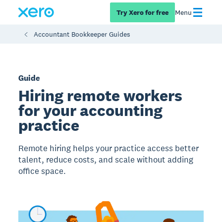
Try Xero for free
Menu
Accountant Bookkeeper Guides
Guide
Hiring remote workers
for your accounting
practice
Remote hiring helps your practice access better
talent, reduce costs, and scale without adding
office space.