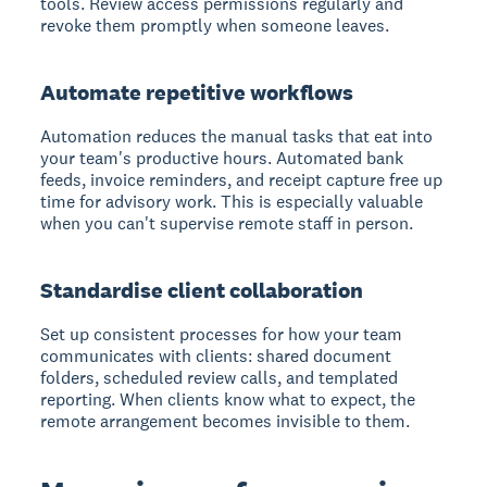
tools. Review access permissions regularly and
revoke them promptly when someone leaves.
Automate repetitive workflows
Automation reduces the manual tasks that eat into
your team's productive hours. Automated bank
feeds, invoice reminders, and receipt capture free up
time for advisory work. This is especially valuable
when you can't supervise remote staff in person.
Standardise client collaboration
Set up consistent processes for how your team
communicates with clients: shared document
folders, scheduled review calls, and templated
reporting. When clients know what to expect, the
remote arrangement becomes invisible to them.