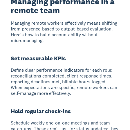
Managing performance in a
remote team
Managing remote workers effectively means shifting
from presence-based to output-based evaluation.
Here's how to build accountability without
micromanaging.
Set measurable KPIs
Define clear performance indicators for each role:
reconciliations completed, client response times,
reporting deadlines met, billable hours logged.
When expectations are specific, remote workers can
self-manage more effectively.
Hold regular check-ins
Schedule weekly one-on-one meetings and team
catch-ups. These aren't just for status updates; they