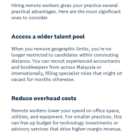
Hiring remote workers gives your practice several
practical advantages. Here are the most significant
ones to consider.
Access a wider talent pool
When you remove geographic limits, you're no
longer restricted to candidates within commuting
distance. You can recruit experienced accountants
and bookkeepers from across Malaysia or
internationally, filling specialist roles that might sit
vacant for months otherwise.
Reduce overhead costs
Remote workers lower your spend on office space,
utilities, and equipment. For smaller practices, this
can free up budget for technology investments or
advisory services that drive higher-margin revenue.