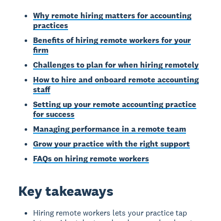
Why remote hiring matters for accounting
practices
Benefits of hiring remote workers for your
firm
Challenges to plan for when hiring remotely
How to hire and onboard remote accounting
staff
Setting up your remote accounting practice
for success
Managing performance in a remote team
Grow your practice with the right support
FAQs on hiring remote workers
Key takeaways
Hiring remote workers lets your practice tap