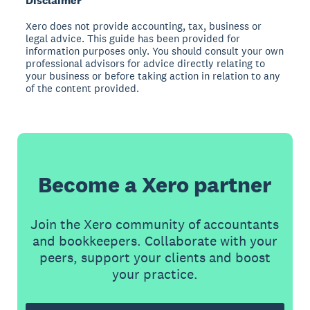
Disclaimer
Xero does not provide accounting, tax, business or
legal advice. This guide has been provided for
information purposes only. You should consult your own
professional advisors for advice directly relating to
your business or before taking action in relation to any
of the content provided.
Become a Xero partner
Join the Xero community of accountants
and bookkeepers. Collaborate with your
peers, support your clients and boost
your practice.