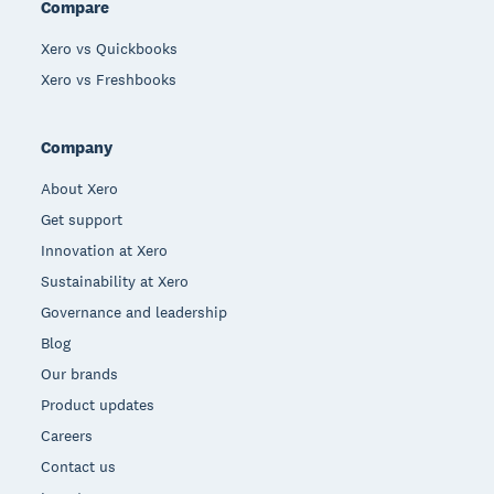
Compare
Xero vs Quickbooks
Xero vs Freshbooks
Company
About Xero
Get support
Innovation at Xero
Sustainability at Xero
Governance and leadership
Blog
Our brands
Product updates
Careers
Contact us