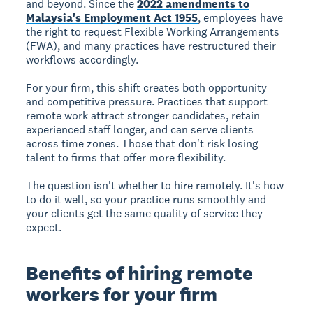
and beyond. Since the
2022 amendments to
Malaysia's Employment Act 1955
, employees have
the right to request Flexible Working Arrangements
(FWA), and many practices have restructured their
workflows accordingly.
For your firm, this shift creates both opportunity
and competitive pressure. Practices that support
remote work attract stronger candidates, retain
experienced staff longer, and can serve clients
across time zones. Those that don't risk losing
talent to firms that offer more flexibility.
The question isn't whether to hire remotely. It's how
to do it well, so your practice runs smoothly and
your clients get the same quality of service they
expect.
Benefits of hiring remote
workers for your firm