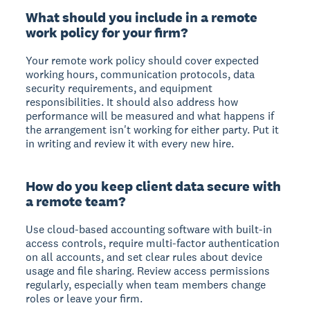
What should you include in a remote
work policy for your firm?
Your remote work policy should cover expected
working hours, communication protocols, data
security requirements, and equipment
responsibilities. It should also address how
performance will be measured and what happens if
the arrangement isn't working for either party. Put it
in writing and review it with every new hire.
How do you keep client data secure with
a remote team?
Use cloud-based accounting software with built-in
access controls, require multi-factor authentication
on all accounts, and set clear rules about device
usage and file sharing. Review access permissions
regularly, especially when team members change
roles or leave your firm.