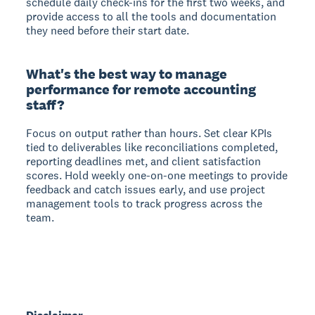
schedule daily check-ins for the first two weeks, and
provide access to all the tools and documentation
they need before their start date.
What's the best way to manage
performance for remote accounting
staff?
Focus on output rather than hours. Set clear KPIs
tied to deliverables like reconciliations completed,
reporting deadlines met, and client satisfaction
scores. Hold weekly one-on-one meetings to provide
feedback and catch issues early, and use project
management tools to track progress across the
team.