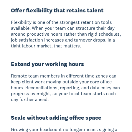
Offer flexibility that retains talent
Flexibility is one of the strongest retention tools
available. When your team can structure their day
around productive hours rather than rigid schedules,
job satisfaction increases and turnover drops. In a
tight labour market, that matters.
Extend your working hours
Remote team members in different time zones can
keep client work moving outside your core office
hours. Reconciliations, reporting, and data entry can
progress overnight, so your local team starts each
day further ahead.
Scale without adding office space
Growing your headcount no longer means signing a