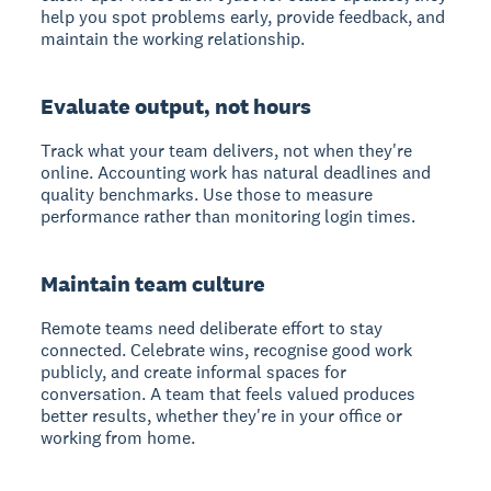
help you spot problems early, provide feedback, and
maintain the working relationship.
Evaluate output, not hours
Track what your team delivers, not when they're
online. Accounting work has natural deadlines and
quality benchmarks. Use those to measure
performance rather than monitoring login times.
Maintain team culture
Remote teams need deliberate effort to stay
connected. Celebrate wins, recognise good work
publicly, and create informal spaces for
conversation. A team that feels valued produces
better results, whether they're in your office or
working from home.