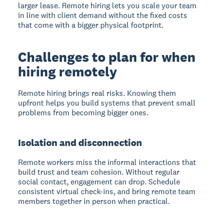
larger lease. Remote hiring lets you scale your team
in line with client demand without the fixed costs
that come with a bigger physical footprint.
Challenges to plan for when
hiring remotely
Remote hiring brings real risks. Knowing them
upfront helps you build systems that prevent small
problems from becoming bigger ones.
Isolation and disconnection
Remote workers miss the informal interactions that
build trust and team cohesion. Without regular
social contact, engagement can drop. Schedule
consistent virtual check-ins, and bring remote team
members together in person when practical.