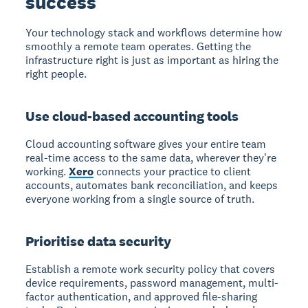
success
Your technology stack and workflows determine how
smoothly a remote team operates. Getting the
infrastructure right is just as important as hiring the
right people.
Use cloud-based accounting tools
Cloud accounting software gives your entire team
real-time access to the same data, wherever they're
working.
Xero
connects your practice to client
accounts, automates bank reconciliation, and keeps
everyone working from a single source of truth.
Prioritise data security
Establish a remote work security policy that covers
device requirements, password management, multi-
factor authentication, and approved file-sharing