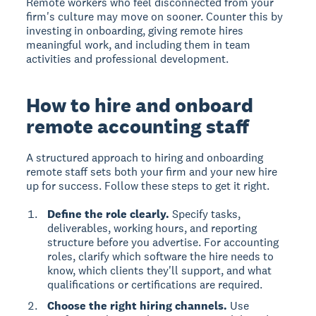
Remote workers who feel disconnected from your
firm's culture may move on sooner. Counter this by
investing in onboarding, giving remote hires
meaningful work, and including them in team
activities and professional development.
How to hire and onboard
remote accounting staff
A structured approach to hiring and onboarding
remote staff sets both your firm and your new hire
up for success. Follow these steps to get it right.
Define the role clearly.
Specify tasks,
deliverables, working hours, and reporting
structure before you advertise. For accounting
roles, clarify which software the hire needs to
know, which clients they'll support, and what
qualifications or certifications are required.
Choose the right hiring channels.
Use