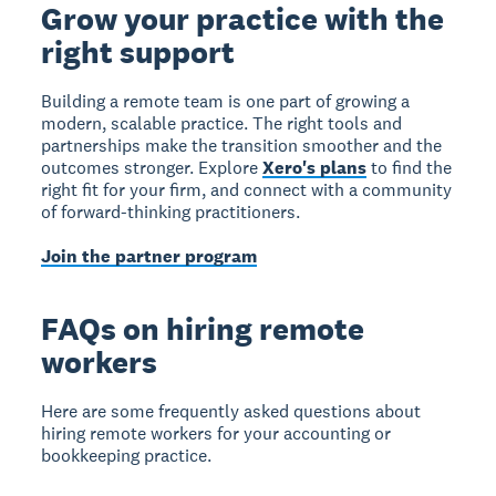
Grow your practice with the
right support
Building a remote team is one part of growing a
modern, scalable practice. The right tools and
partnerships make the transition smoother and the
outcomes stronger. Explore
Xero's plans
to find the
right fit for your firm, and connect with a community
of forward-thinking practitioners.
Join the partner program
FAQs on hiring remote
workers
Here are some frequently asked questions about
hiring remote workers for your accounting or
bookkeeping practice.