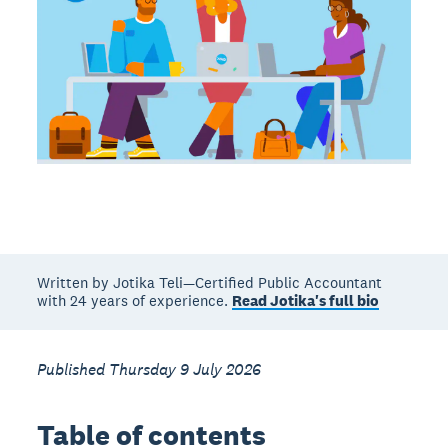
Written by Jotika Teli—Certified Public Accountant
with 24 years of experience.
Read Jotika's full bio
Published Thursday 9 July 2026
Table of contents