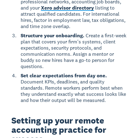
professional networks, accounting job boards,
and your
Xero advisor directory
listing to
attract qualified candidates. For international
hires, factor in employment law, tax obligations,
and time zone overlap.
Structure your onboarding.
Create a first-week
plan that covers your firm's systems, client
expectations, security protocols, and
communication norms. Assign a mentor or
buddy so new hires have a go-to person for
questions.
Set clear expectations from day one.
Document KPIs, deadlines, and quality
standards. Remote workers perform best when
they understand exactly what success looks like
and how their output will be measured.
Setting up your remote
accounting practice for