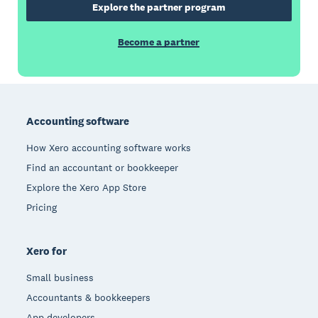
Explore the partner program
Become a partner
Footer
Accounting software
How Xero accounting software works
Find an accountant or bookkeeper
Explore the Xero App Store
Pricing
Xero for
Small business
Accountants & bookkeepers
App developers