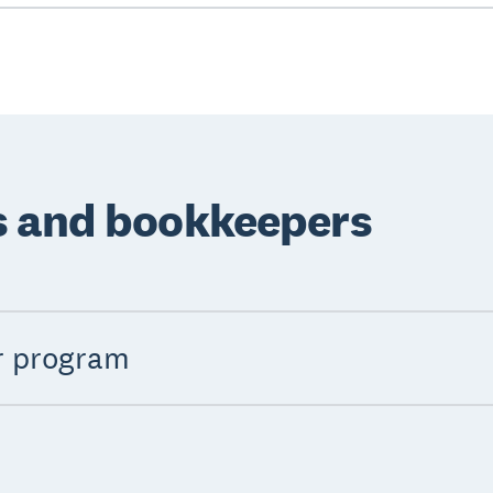
s and bookkeepers
r program