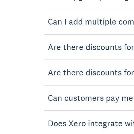
Can I add multiple com
Are there discounts fo
Are there discounts for
Can customers pay me
Does Xero integrate wi