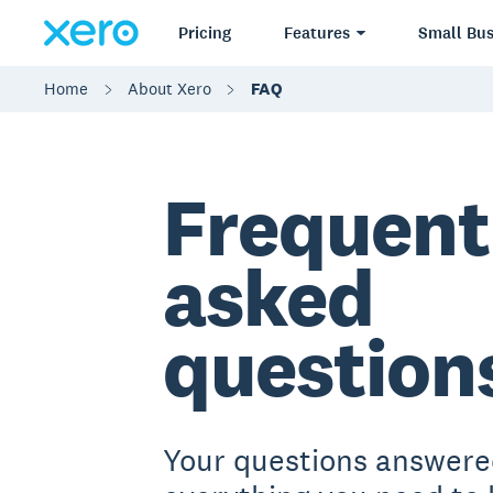
Pricing
Features
Small Bus
Home
About Xero
FAQ
Frequent
asked
question
Your questions answere