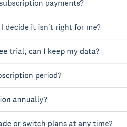
subscription payments?
I decide it isn't right for me?
ree trial, can I keep my data?
scription period?
tion annually?
de or switch plans at any time?