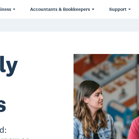
iness
Accountants & Bookkeepers
Support
ly
s
d: