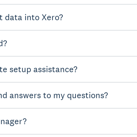
t data into Xero?
d?
te setup assistance?
nd answers to my questions?
anager?