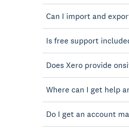
Can I import and expor
Is free support include
Does Xero provide onsi
Where can I get help a
Do I get an account m