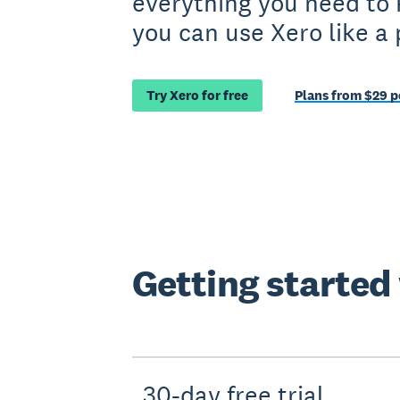
everything you need to
you can use Xero like a 
Try Xero for free
Plans from $29 
Getting started
30-day free trial