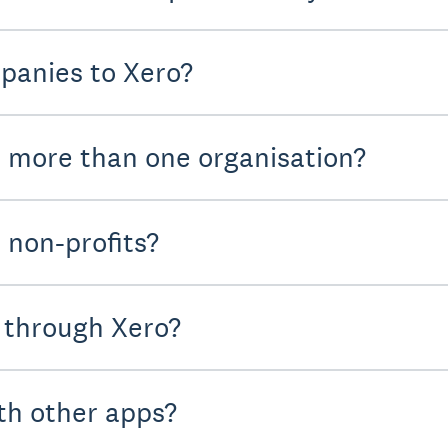
panies to Xero?
r more than one organisation?
 non-profits?
 through Xero?
th other apps?