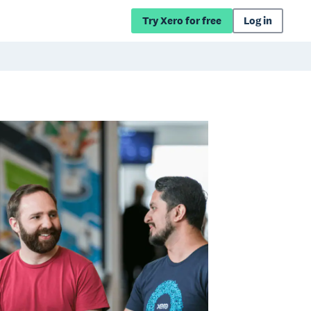
Try Xero for free
Log in