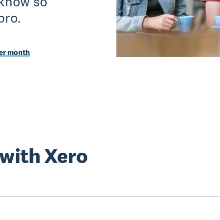
 know so
pro.
per month
 with Xero