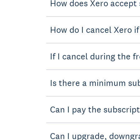
How does Xero accept 
How do I cancel Xero if 
If I cancel during the f
Is there a minimum sub
Can I pay the subscrip
Can I upgrade, downgra