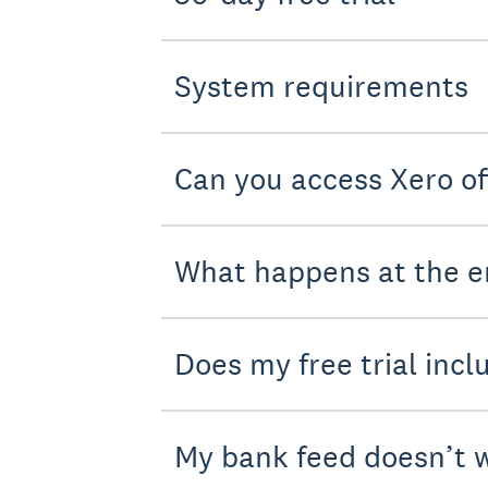
System requirements
Can you access Xero of
What happens at the en
Does my free trial incl
My bank feed doesn’t w