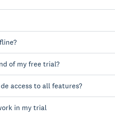
fline?
d of my free trial?
ude access to all features?
ork in my trial