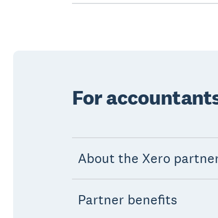
For accountant
About the Xero partne
Partner benefits