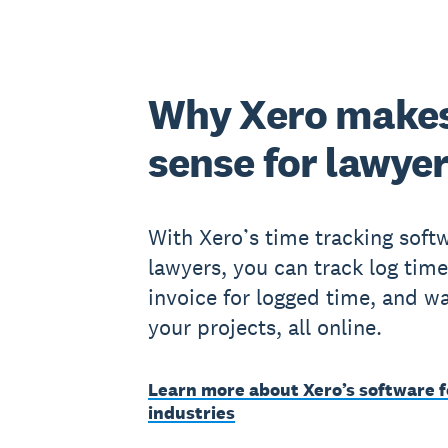
Why Xero make
sense for lawye
With Xero’s time tracking softw
lawyers, you can track log time
invoice for logged time, and w
your projects, all online.
Learn more about Xero’s software f
industries