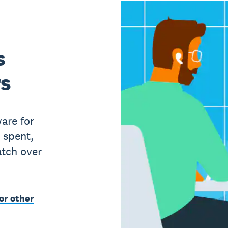
s
rs
are for
 spent,
atch over
or other