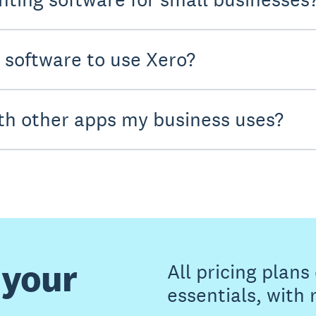
y software to use Xero?
th other apps my business uses?
 your
All pricing plan
essentials, with