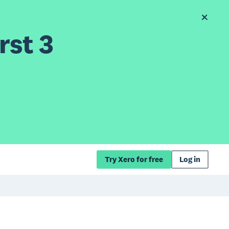
rst 3
Try Xero for free
Log in