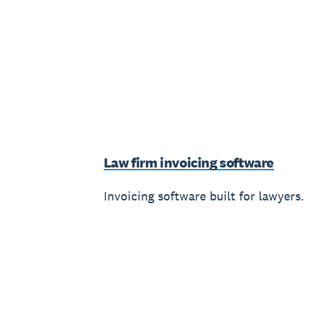
Law firm invoicing software
Invoicing software built for lawyers.