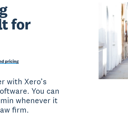
g
t for
d pricing
r with Xero’s
software. You can
dmin whenever it
law firm.