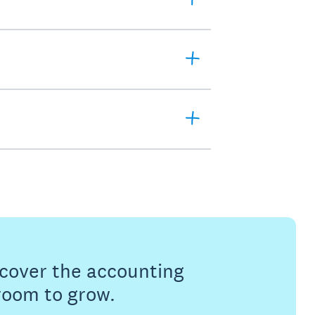
s cover the accounting
 room to grow.