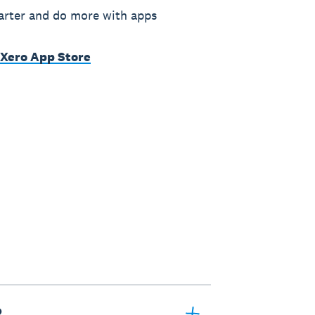
rter and do more with apps
 Xero App Store
?