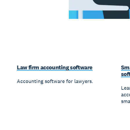
Law firm accounting software
Sma
sof
Accounting software for lawyers.
Lea
acc
sma