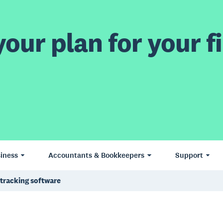
our plan for your fi
iness
Accountants & Bookkeepers
Support
tracking software