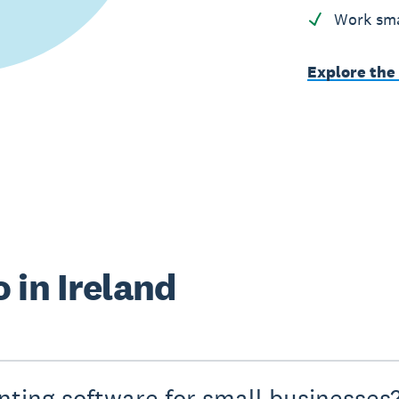
Work sma
Explore the
 in Ireland
nting software for small businesses