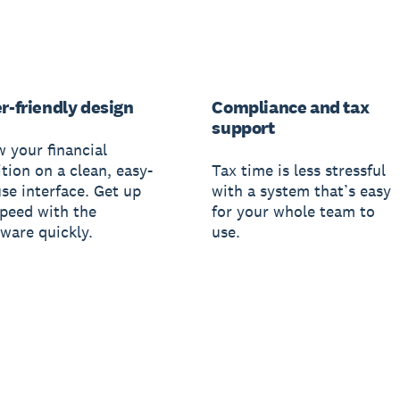
r-friendly design
Compliance and tax
support
w your financial
tion on a clean, easy-
Tax time is less stressful
use interface. Get up
with a system that’s easy
speed with the
for your whole team to
tware quickly.
use.