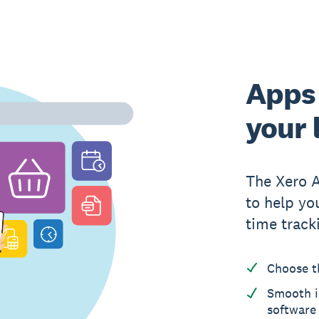
Apps 
your 
The Xero 
to help yo
time track
Choose t
Smooth i
software