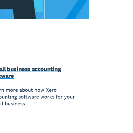
ll business accounting
tware
rn more about how Xero
ounting software works for your
ll business.