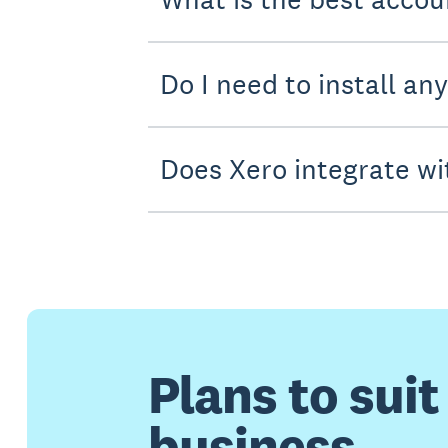
Do I need to install an
Does Xero integrate wi
Plans to suit
business