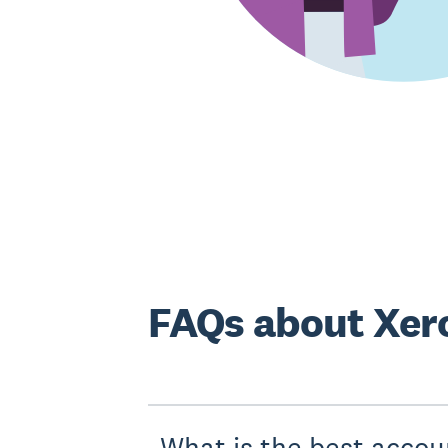
FAQs about Xero
What is the best accou