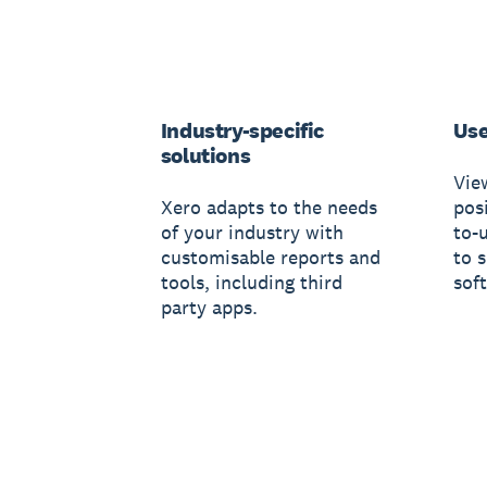
Industry-specific
Use
solutions
Vie
Xero adapts to the needs
posi
of your industry with
to-
customisable reports and
to 
tools, including third
sof
party apps.