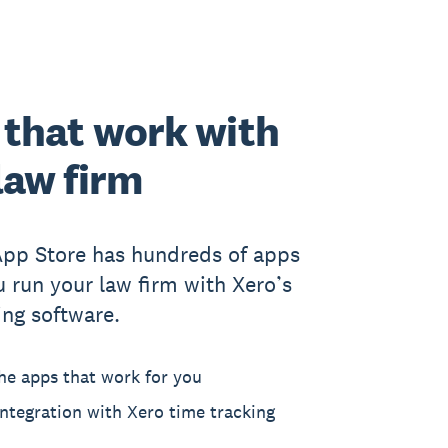
that work with
law firm
App Store has hundreds of apps
u run your law firm with Xero’s
ing software.
he apps that work for you
ntegration with Xero time tracking