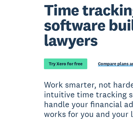
Time trackin
software buil
lawyers
Try Xero for free
Compare plans an
Work smarter, not harde
intuitive time tracking 
handle your financial a
works for you and your 