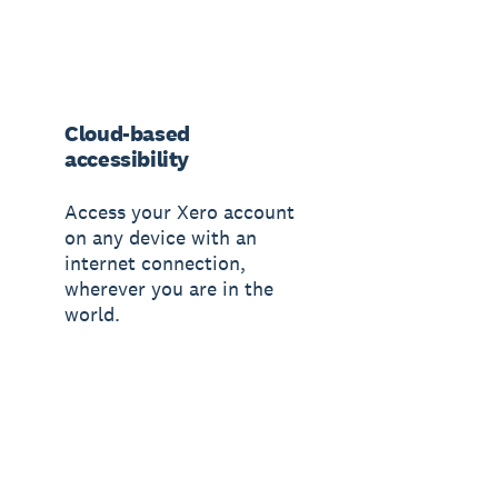
Cloud-based
accessibility
Access your Xero account
on any device with an
internet connection,
wherever you are in the
world.