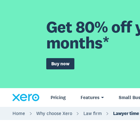
Get 80% off y
months*
Buy now
Pricing
Features
Small Bus
Home
Why choose Xero
Law firm
Lawyer time 