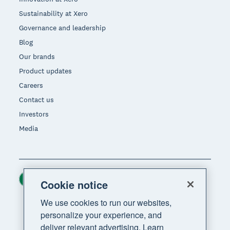
Sustainability at Xero
Governance and leadership
Blog
Our brands
Product updates
Careers
Contact us
Investors
Media
Ireland (USD)
Region
Cookie notice
We use cookies to run our websites,
personalize your experience, and
deliver relevant advertising. Learn