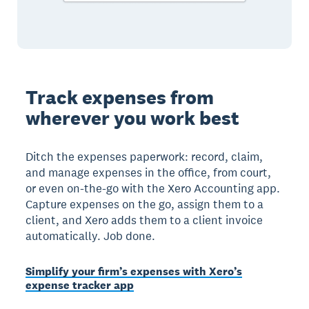
Track expenses from
wherever you work best
Ditch the expenses paperwork: record, claim,
and manage expenses in the office, from court,
or even on-the-go with the Xero Accounting app.
Capture expenses on the go, assign them to a
client, and Xero adds them to a client invoice
automatically. Job done.
Simplify your firm’s expenses with Xero’s
expense tracker app