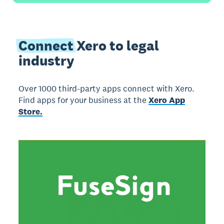
Connect
Xero to legal
industry
Over 1000 third-party apps connect with Xero.
Find apps for your business at the
Xero App
Store.