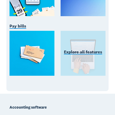
Pay bills
Explore all features
Footer
Accounting software