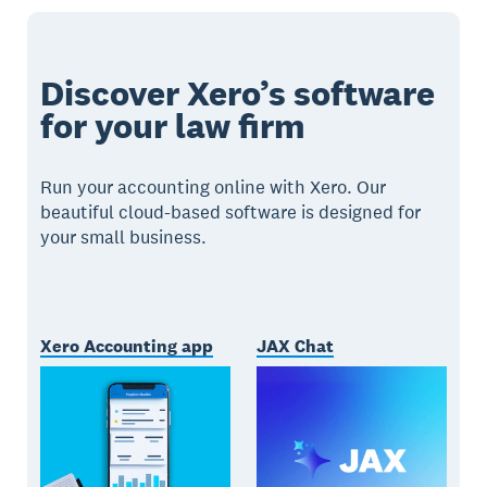
Discover Xero’s software
for your law firm
Run your accounting online with Xero. Our
beautiful cloud-based software is designed for
your small business.
Xero Accounting app
JAX Chat