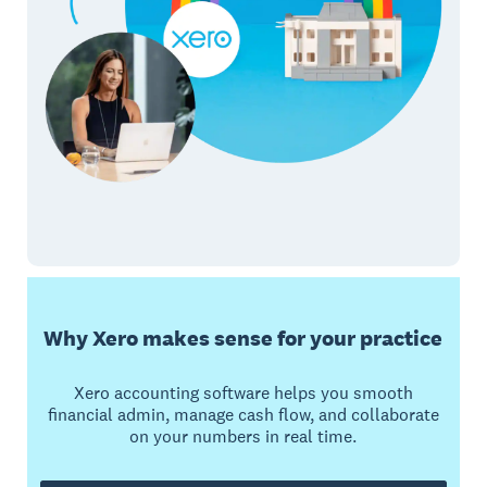
Why Xero makes sense for your practice
Xero accounting software helps you smooth
financial admin, manage cash flow, and collaborate
on your numbers in real time.