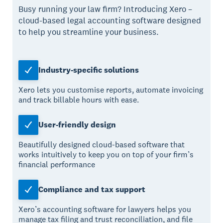
Busy running your law firm? Introducing Xero –
cloud-based legal accounting software designed
to help you streamline your business.
Industry-specific solutions
Xero lets you customise reports, automate invoicing
and track billable hours with ease.
User-friendly design
Beautifully designed cloud-based software that
works intuitively to keep you on top of your firm’s
financial performance
Compliance and tax support
Xero’s accounting software for lawyers helps you
manage tax filing and trust reconciliation, and file