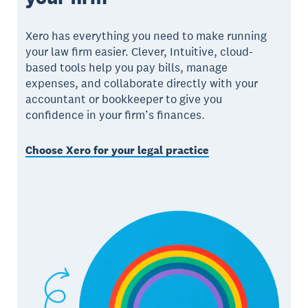
Xero has everything you need to make running
your law firm easier. Clever, Intuitive, cloud-
based tools help you pay bills, manage
expenses, and collaborate directly with your
accountant or bookkeeper to give you
confidence in your firm’s finances.
Choose Xero for your legal practice