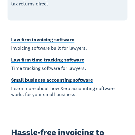
tax returns direct
Law firm invoicing software
Invoicing software built for lawyers.
Law firm time tracking software
Time tracking software for lawyers.
Small business accounting software
Learn more about how Xero accounting software
works for your small business.
Hassle-free invoicing to