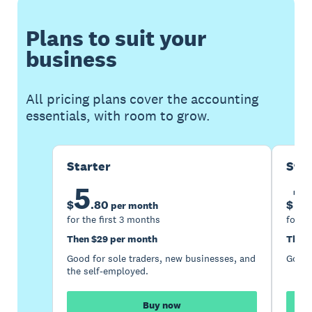
Plans to suit your
business
All pricing plans cover the accounting
essentials, with room to grow.
Starter
Sta
5
1
$
.
80
$
per month
for the first 3 months
for th
Then $29 per month
Then 
Good for sole traders, new businesses, and
Good 
the self-employed.
Buy now