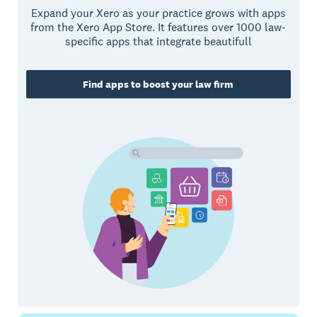
Expand your Xero as your practice grows with apps
from the Xero App Store. It features over 1000 law-
specific apps that integrate beautifull
Find apps to boost your law firm