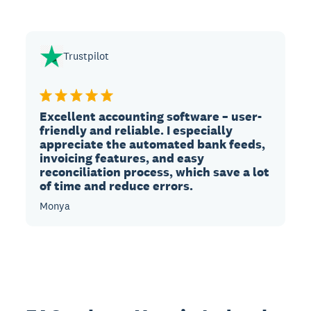
Trustpilot
Excellent accounting software – user-
friendly and reliable. I especially
appreciate the automated bank feeds,
invoicing features, and easy
reconciliation process, which save a lot
of time and reduce errors.
Monya