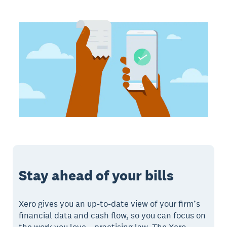
Stay ahead of your bills
Xero gives you an up-to-date view of your firm’s
financial data and cash flow, so you can focus on