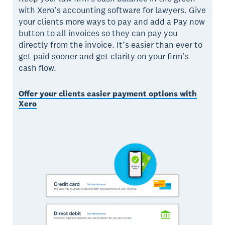
with Xero’s accounting software for lawyers. Give
your clients more ways to pay and add a Pay now
button to all invoices so they can pay you
directly from the invoice. It’s easier than ever to
get paid sooner and get clarity on your firm’s
cash flow.
Offer your clients easier payment options with
Xero