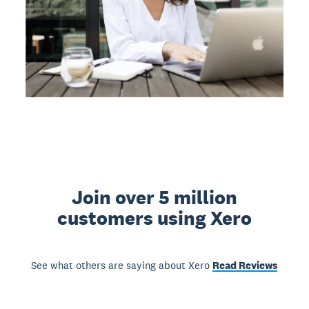
Join over 5 million
customers using Xero
See what others are saying about Xero
Read Reviews