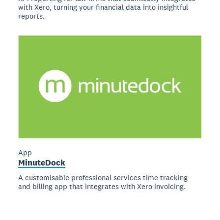
with Xero, turning your financial data into insightful
reports.
App
MinuteDock
A customisable professional services time tracking
and billing app that integrates with Xero invoicing.