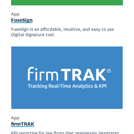
App
FuseSign
FuseSign is an affordable, intuitive, and easy to use
Digital Signature tool.
App
firmTRAK
KPI reporting for law firms that seamlessly integrates