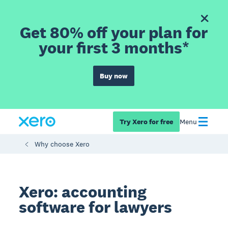
Get 80% off your plan for
your first 3 months*
Buy now
Try Xero for free
Menu
Why choose Xero
Xero: accounting
software for lawyers