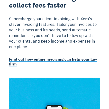
collect fees faster
Supercharge your client invoicing with Xero’s
clever invoicing features. Tailor your invoices to
your business and its needs, send automatic
reminders so you don’t have to follow up with
your clients, and keep income and expenses in
one place.
Find out how online invoicing can help your law
firm