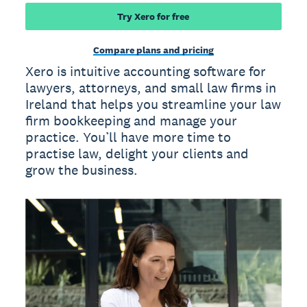
Try Xero for free
Compare plans and pricing
Xero is intuitive accounting software for
lawyers, attorneys, and small law firms in
Ireland that helps you streamline your law
firm bookkeeping and manage your
practice. You’ll have more time to
practise law, delight your clients and
grow the business.