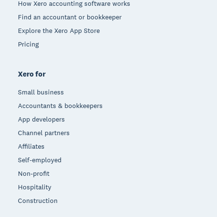
How Xero accounting software works
Find an accountant or bookkeeper
Explore the Xero App Store
Pricing
Xero for
Small business
Accountants & bookkeepers
App developers
Channel partners
Affiliates
Self-employed
Non-profit
Hospitality
Construction