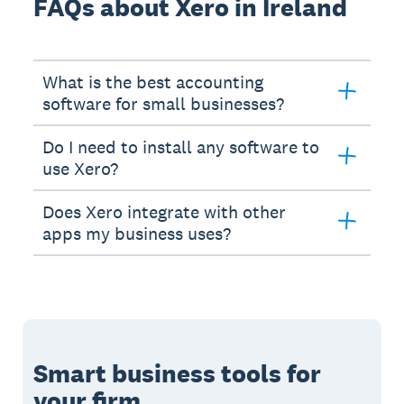
FAQs about Xero in Ireland
What is the best accounting
software for small businesses?
Do I need to install any software to
use Xero?
Does Xero integrate with other
apps my business uses?
Smart business tools for
your firm