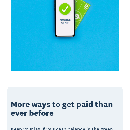
More ways to get paid than
ever before
Keep your law firm's cash balance in the green