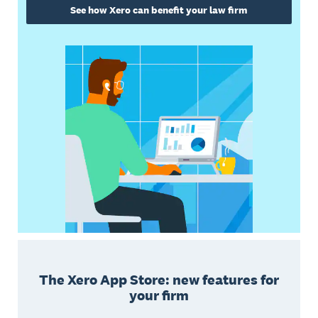
See how Xero can benefit your law firm
The Xero App Store: new features for
your firm