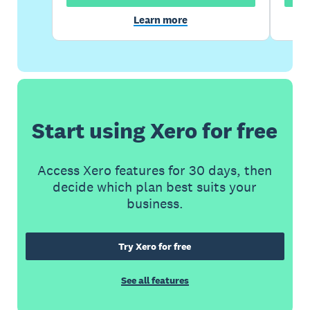
Learn more
Start using Xero for free
Access Xero features for 30 days, then
decide which plan best suits your
business.
Try Xero for free
See all features