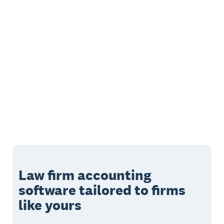
Law firm accounting
software tailored to firms
like yours