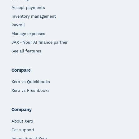
Accept payments
Inventory management
Payroll
Manage expenses
JAX - Your AI finance partner
See all features
Compare
Xero vs Quickbooks
Xero vs Freshbooks
Company
About Xero
Get support
Innovation at Xero