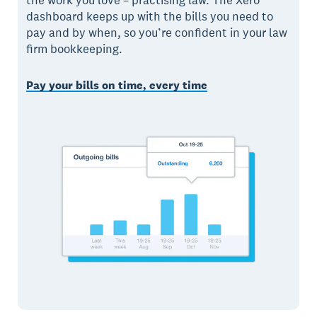
the work you love – practising law. The Xero
dashboard keeps up with the bills you need to
pay and by when, so you’re confident in your law
firm bookkeeping.
Pay your bills on time, every time