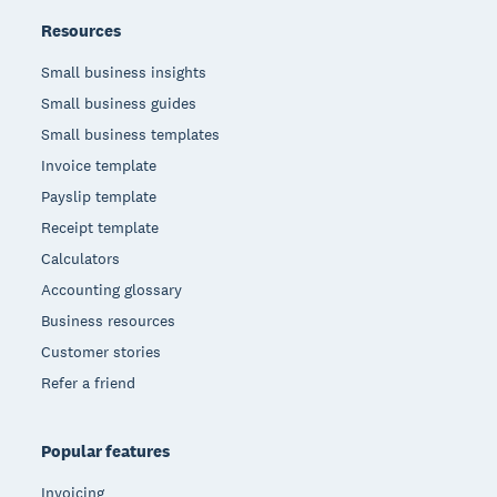
Resources
Small business insights
Small business guides
Small business templates
Invoice template
Payslip template
Receipt template
Calculators
Accounting glossary
Business resources
Customer stories
Refer a friend
Popular features
Invoicing