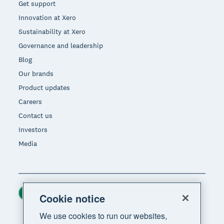
Get support
Innovation at Xero
Sustainability at Xero
Governance and leadership
Blog
Our brands
Product updates
Careers
Contact us
Investors
Media
Ireland (USD)
Region
Cookie notice
We use cookies to run our websites,