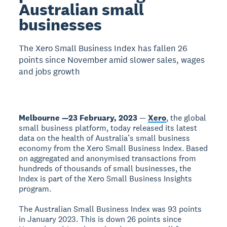
Australian small
businesses
The Xero Small Business Index has fallen 26
points since November amid slower sales, wages
and jobs growth
Melbourne —23 February, 2023
—
Xero
, the global
small business platform, today released its latest
data on the health of Australia’s small business
economy from the Xero Small Business Index. Based
on aggregated and anonymised transactions from
hundreds of thousands of small businesses, the
Index is part of the Xero Small Business Insights
program.
The Australian Small Business Index was 93 points
in January 2023. This is down 26 points since