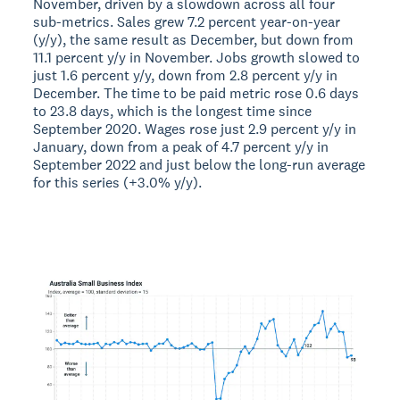
November, driven by a slowdown across all four
sub-metrics. Sales grew 7.2 percent year-on-year
(y/y), the same result as December, but down from
11.1 percent y/y in November. Jobs growth slowed to
just 1.6 percent y/y, down from 2.8 percent y/y in
December. The time to be paid metric rose 0.6 days
to 23.8 days, which is the longest time since
September 2020. Wages rose just 2.9 percent y/y in
January, down from a peak of 4.7 percent y/y in
September 2022 and just below the long-run average
for this series (+3.0% y/y).