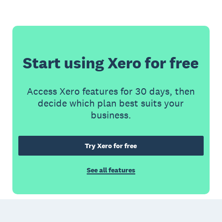
Start using Xero for free
Access Xero features for 30 days, then
decide which plan best suits your
business.
Try Xero for free
See all features
Footer