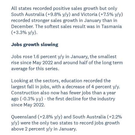
All states recorded positive sales growth but only
South Australia (+9.8% y/y) and Victoria (+7.5% y/y)
recorded stronger sales growth in January than in
December. The softest sales result was in Tasmania
(+3.3% y/y).
Jobs growth slowing
Jobs rose 1.6 percent y/y in January, the smallest
rise since May 2022 and around half of the long term
average for this series.
Looking at the sectors, education recorded the
largest fall in jobs, with a decrease of 4 percent y/y.
Construction also now has fewer jobs than a year
ago (-0.3% y.y) - the first decline for the industry
since May 2022.
Queensland (+2.8% y/y) and South Australia (+2.2%
y/y) were the only two states to record jobs growth
above 2 percent y/y in January.