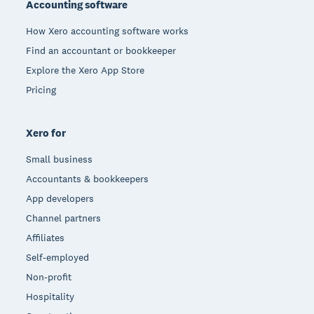
Accounting software
How Xero accounting software works
Find an accountant or bookkeeper
Explore the Xero App Store
Pricing
Xero for
Small business
Accountants & bookkeepers
App developers
Channel partners
Affiliates
Self-employed
Non-profit
Hospitality