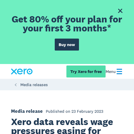
Get 80% off your plan for
your first 3 months*
Buy now
Try Xero for free
Menu
Media releases
Media release
Published on 23 February 2023
Xero data reveals wage
pressures easing for