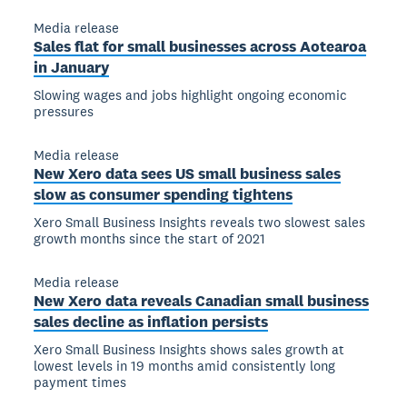
Media release
Sales flat for small businesses across Aotearoa
in January
Slowing wages and jobs highlight ongoing economic
pressures
Media release
New Xero data sees US small business sales
slow as consumer spending tightens
Xero Small Business Insights reveals two slowest sales
growth months since the start of 2021
Media release
New Xero data reveals Canadian small business
sales decline as inflation persists
Xero Small Business Insights shows sales growth at
lowest levels in 19 months amid consistently long
payment times