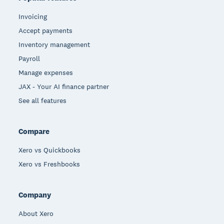
Invoicing
Accept payments
Inventory management
Payroll
Manage expenses
JAX - Your AI finance partner
See all features
Compare
Xero vs Quickbooks
Xero vs Freshbooks
Company
About Xero