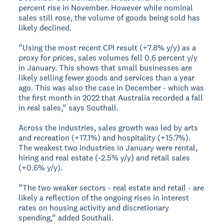
percent rise in November. However while nominal
sales still rose, the volume of goods being sold has
likely declined.
“Using the most recent CPI result (+7.8% y/y) as a
proxy for prices, sales volumes fell 0.6 percent y/y
in January. This shows that small businesses are
likely selling fewer goods and services than a year
ago. This was also the case in December - which was
the first month in 2022 that Australia recorded a fall
in real sales,” says Southall.
Across the industries, sales growth was led by arts
and recreation (+17.1%) and hospitality (+15.7%).
The weakest two industries in January were rental,
hiring and real estate (-2.5% y/y) and retail sales
(+0.6% y/y).
“The two weaker sectors - real estate and retail - are
likely a reflection of the ongoing rises in interest
rates on housing activity and discretionary
spending,” added Southall.