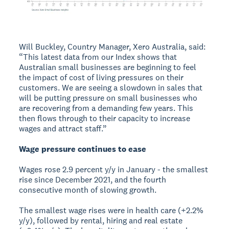
Will Buckley, Country Manager, Xero Australia, said:
“This latest data from our Index shows that
Australian small businesses are beginning to feel
the impact of cost of living pressures on their
customers. We are seeing a slowdown in sales that
will be putting pressure on small businesses who
are recovering from a demanding few years. This
then flows through to their capacity to increase
wages and attract staff.”
Wage pressure continues to ease
Wages rose 2.9 percent y/y in January - the smallest
rise since December 2021, and the fourth
consecutive month of slowing growth.
The smallest wage rises were in health care (+2.2%
y/y), followed by rental, hiring and real estate