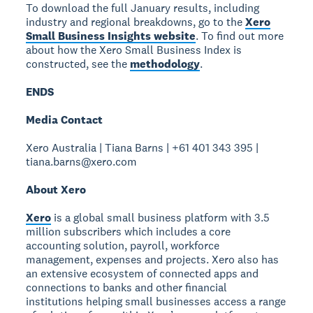
To download the full January results, including
industry and regional breakdowns, go to the
Xero
Small Business Insights website
. To find out more
about how the Xero Small Business Index is
constructed, see the
methodology
.
ENDS
Media Contact
Xero Australia | Tiana Barns | +61 401 343 395 |
tiana.barns@xero.com
About Xero
Xero
is a global small business platform with 3.5
million subscribers which includes a core
accounting solution, payroll, workforce
management, expenses and projects. Xero also has
an extensive ecosystem of connected apps and
connections to banks and other financial
institutions helping small businesses access a range