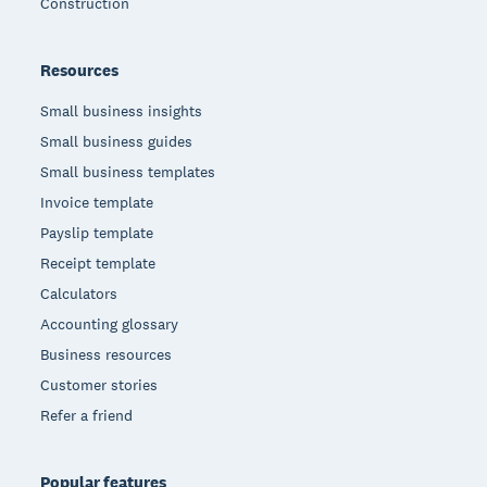
Construction
Resources
Small business insights
Small business guides
Small business templates
Invoice template
Payslip template
Receipt template
Calculators
Accounting glossary
Business resources
Customer stories
Refer a friend
Popular features