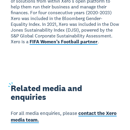
of solutions from within Xero’s open platform to
help them run their business and manage their
finances. For four consecutive years (2020-2023)
Xero was included in the Bloomberg Gender-
Equality Index. In 2021, Xero was included in the Dow
Jones Sustainability Index (DJSI), powered by the
S&P Global Corporate Sustainability Assessment.
Xero is a
FIFA Women’s Football partner
.
Related
media and
enquiries
For all media enquiries, please
contact the Xero
media team.