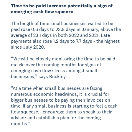
Time to be paid increase potentially a sign of
emerging cash flow squeeze
The length of time small businesses waited to be
paid rose 0.6 days to 23.8 days in January, above the
average of 23.1 days in both 2022 and 2021. Late
payments also rose 1.2 days to 7.7 days - the highest
since July 2020.
“We will be closely monitoring the time to be paid
metric over the coming months for signs of
emerging cash flow stress amongst small
businesses,” says Buckley.
“At a time when small businesses are facing
numerous economic headwinds, it is crucial for
bigger businesses to be paying their invoices on
time. If any small business is starting to feel a cash
flow squeeze, I encourage them to speak to their
advisor and establish a plan for the coming
months.”