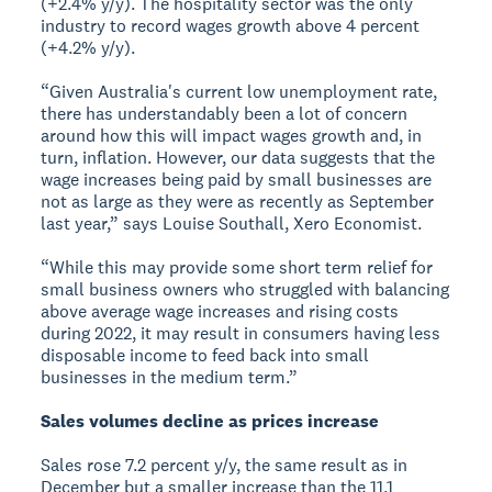
(+2.4% y/y). The hospitality sector was the only
industry to record wages growth above 4 percent
(+4.2% y/y).
“Given Australia's current low unemployment rate,
there has understandably been a lot of concern
around how this will impact wages growth and, in
turn, inflation. However, our data suggests that the
wage increases being paid by small businesses are
not as large as they were as recently as September
last year,” says Louise Southall, Xero Economist.
“While this may provide some short term relief for
small business owners who struggled with balancing
above average wage increases and rising costs
during 2022, it may result in consumers having less
disposable income to feed back into small
businesses in the medium term.”
Sales volumes decline as prices increase
Sales rose 7.2 percent y/y, the same result as in
December but a smaller increase than the 11.1