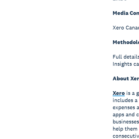
Media Con
Xero Canad
Methodol
Full detai
Insights c
About Xe
Xero
is a 
includes a
expenses a
apps and c
businesses
help them 
consecutiv