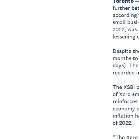
Toronto —
further be
according 
small busi
2022, was 
lessening 
Despite th
months to 
days). The
recorded i
The XSBI d
of Xero sm
reinforces 
economy co
inflation 
of 2022.
“The Xero 