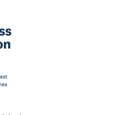
ss
on
est
mes