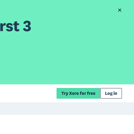
rst 3
Try Xero for free
Log in