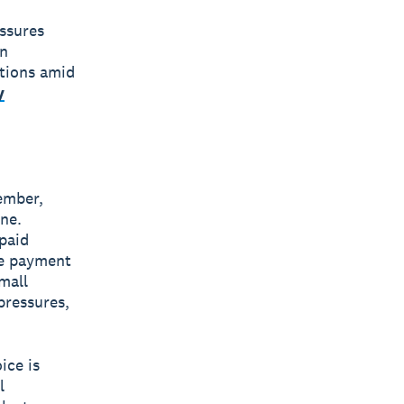
essures
an
ations amid
y
ember,
ne.
paid
te payment
mall
pressures,
ice is
l