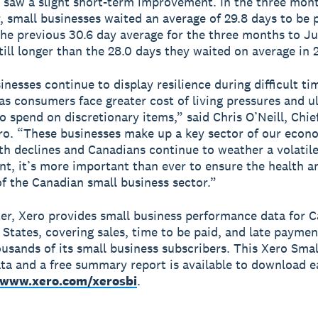
 saw a slight short-term improvement. In the three mon
 small businesses waited an average of 29.8 days to be p
the previous 30.6 day average for the three months to Ju
till longer than the 28.0 days they waited on average in 
inesses continue to display resilience during difficult ti
 as consumers face greater cost of living pressures and u
to spend on discretionary items,” said Chris O’Neill, Chi
ero. “These businesses make up a key sector of our econ
th declines and Canadians continue to weather a volati
t, it’s more important than ever to ensure the health a
of the Canadian small business sector.”
er, Xero provides small business performance data for 
 States, covering sales, time to be paid, and late paymen
ousands of its small business subscribers. This Xero Sma
ata and a free summary report is available to download 
www.xero.com/xerosbi
.