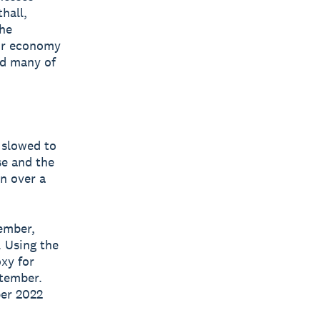
hall,
the
our economy
ed many of
 slowed to
se and the
in over a
ember,
. Using the
oxy for
ptember.
ber 2022