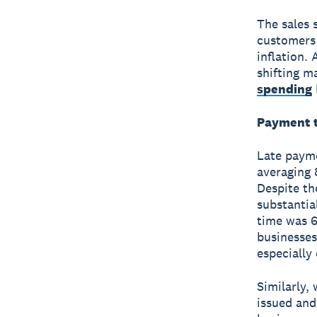
The sales 
customers 
inflation.
shifting m
spending
Payment t
Late payme
averaging 
Despite th
substantia
time was 6
businesses
especially 
Similarly,
issued and