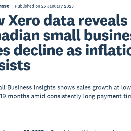
ease
Published on 25 January 2023
 Xero data reveals
adian small busine
es decline as inflati
sists
ll Business Insights shows sales growth at low
n 19 months amid consistently long payment ti