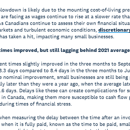
slowdown is likely due to the mounting cost-of-living pr
are facing as wages continue to rise at a slower rate th
 As Canadians continue to assess their own financial situ
arkets and turbulent economic conditions,
discretionar
has taken a hit, impacting many small businesses.
imes improved, but still lagging behind 2021 average
nt times slightly improved in the three months to Sept
8.3 days compared to 8.4 days in the three months to Ju
e nominal improvement, small businesses are still being 
lly later than they were a year ago, when the average la
.6 days. Delays like these can create complications for s
 in Canada, making them more susceptible to cash flow 
during times of financial stress.
 when measuring the delay between the time after an invo
 when it is fully paid, known as the time to be paid, smal