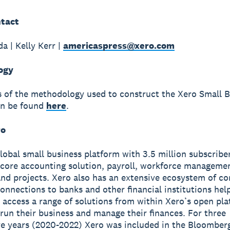
tact
a | Kelly Kerr |
americaspress@xero.com
ogy
ls of the methodology used to construct the Xero Small 
an be found
here
.
ro
global small business platform with 3.5 million subscribe
 core accounting solution, payroll, workforce manageme
nd projects. Xero also has an extensive ecosystem of c
onnections to banks and other financial institutions hel
 access a range of solutions from within Xero’s open pla
run their business and manage their finances. For three
e years (2020-2022) Xero was included in the Bloomber