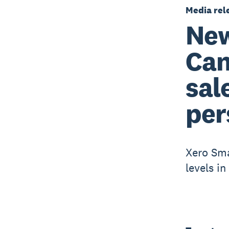
Media rel
New
Can
sal
per
Xero Sma
levels i