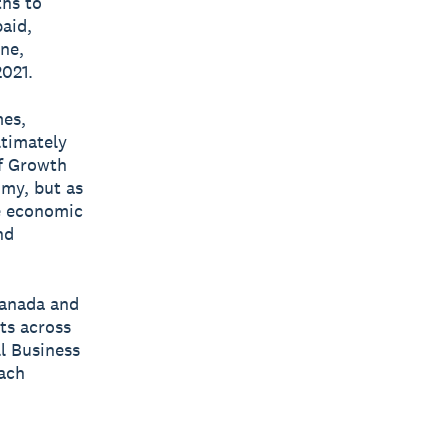
ths to
aid,
ne,
2021.
mes,
ltimately
ef Growth
omy, but as
le economic
nd
Canada and
ts across
ll Business
each