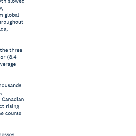
wth slowed
w,
m global
throughout
ada,
 the three
or (8.4
average
thousands
,
he Canadian
t rising
he course
nesses