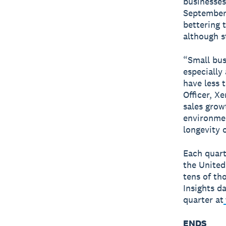
businesses
September,
bettering 
although s
“Small bus
especially
have less 
Officer, X
sales grow
environmen
longevity 
Each quart
the United
tens of th
Insights d
quarter at
ENDS