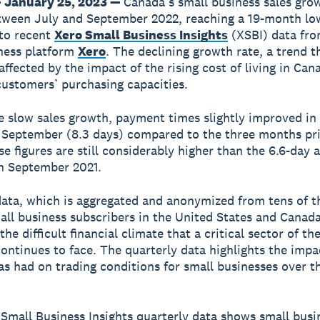
 January 25, 2023 —
Canada’s small business sales gro
tween July and September 2022, reaching a 19-month lo
to recent
Xero Small Business Insights
(XSBI) data fro
ness platform
Xero
. The declining growth rate, a trend 
affected by the impact of the rising cost of living in Can
customers’ purchasing capacities.
e slow sales growth, payment times slightly improved in
September (8.3 days) compared to the three months pri
se figures are still considerably higher than the 6.6-day 
n September 2021.
ata, which is aggregated and anonymized from tens of 
all business subscribers in the United States and Canada
the difficult financial climate that a critical sector of t
ntinues to face. The quarterly data highlights the impac
has had on trading conditions for small businesses over t
Small Business Insights quarterly data shows small busi