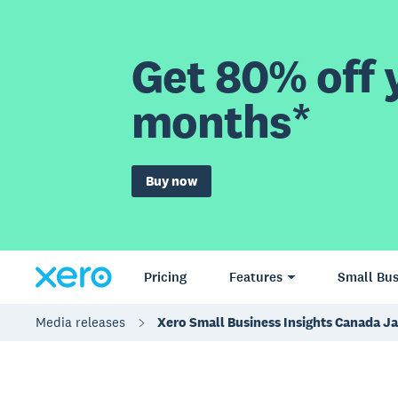
Get 80% off y
months*
Buy now
Pricing
Features
Small Bus
Media releases
Xero Small Business Insights Canada J