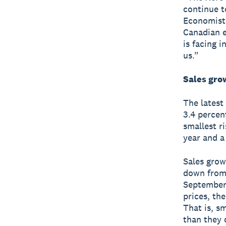
continue t
Economist 
Canadian e
is facing 
us.”
Sales gro
The latest
3.4 percen
smallest r
year and a 
Sales grow
down from 
Septembe
prices, th
That is, s
than they 