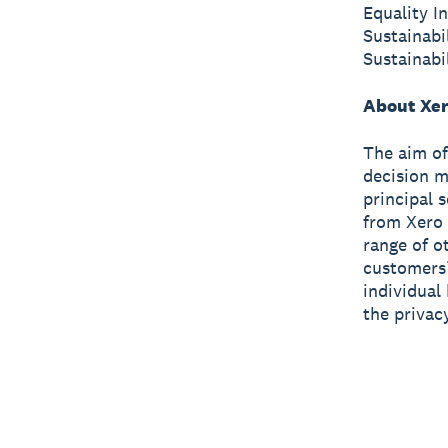
Equality I
Sustainabi
Sustainabi
About Xer
The aim o
decision m
principal 
from Xero 
range of o
customers’
individual
the privac