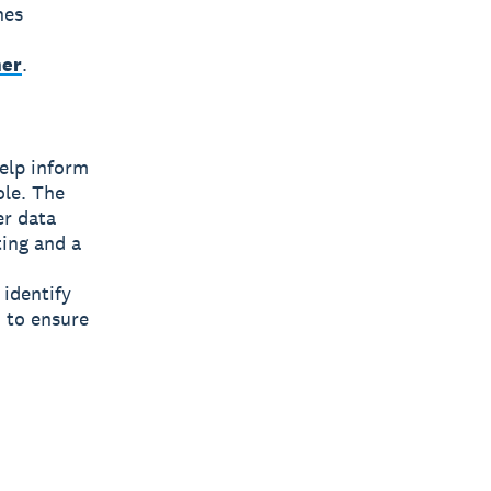
nes
ner
.
help inform
ole. The
er data
ting and a
 identify
 to ensure