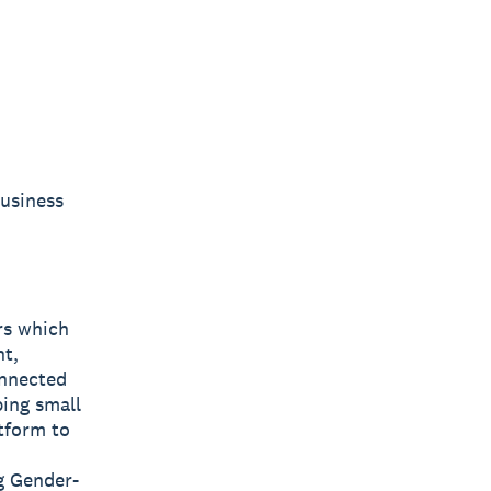
Business
rs which
nt,
onnected
ping small
tform to
g Gender-