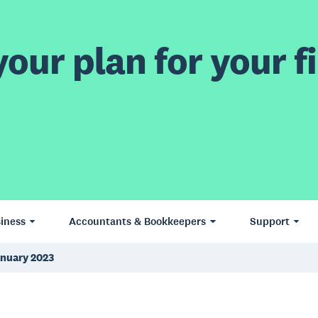
our plan for your fi
iness
Accountants & Bookkeepers
Support
anuary 2023