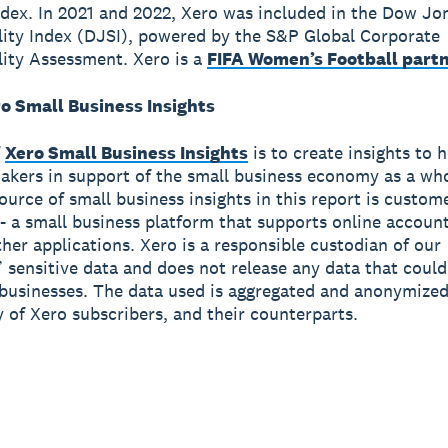
ndex. In 2021 and 2022, Xero was included in the Dow Jo
lity Index (DJSI), powered by the S&P Global Corporate
lity Assessment. Xero is a
FIFA Women’s Football part
o Small Business Insights
f
Xero Small Business Insights
is to create insights to 
akers in support of the small business economy as a wh
source of small business insights in this report is custom
- a small business platform that supports online accoun
ther applications. Xero is a responsible custodian of our
 sensitive data and does not release any data that could
 businesses. The data used is aggregated and anonymized
y of Xero subscribers, and their counterparts.