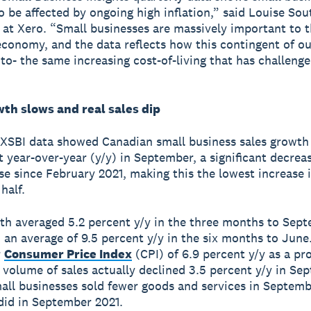
o be affected by ongoing high inflation,” said Louise Sout
at Xero. “Small businesses are massively important to 
conomy, and the data reflects how this contingent of 
into- the same increasing cost-of-living that has challeng
wth slows and real sales dip
 XSBI data showed Canadian small business sales growth
t year-over-year (y/y) in September, a significant decrea
ise since February 2021, making this the lowest increase 
half.
th averaged 5.2 percent y/y in the three months to Sept
an average of 9.5 percent y/y in the six months to June
r
Consumer Price Index
(CPI) of 6.9 percent y/y as a pr
e volume of sales actually declined 3.5 percent y/y in Se
mall businesses sold fewer goods and services in Septem
did in September 2021.