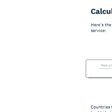
Calcul
Here’s the 
service:
Countries 