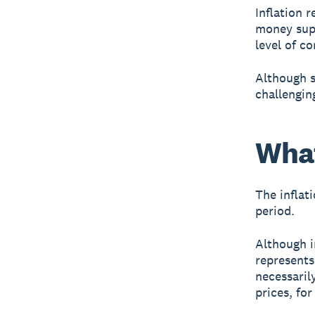
Inflation 
money supp
level of c
Although s
challenging
What
The inflati
period.
Although i
represents
necessaril
prices, fo