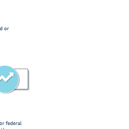
d or
or federal