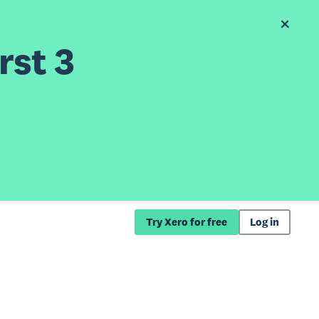
rst 3
Try Xero for free
Log in