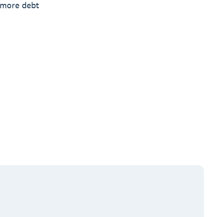
n more debt