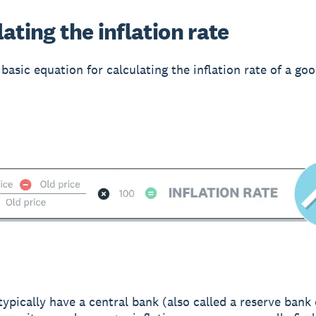
ating the inflation rate
basic equation for calculating the inflation rate of a goo
typically have a central bank (also called a reserve bank 