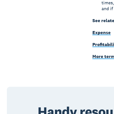
times,
and if
See relat
Expense
Profitabil
More ter
Handy resou