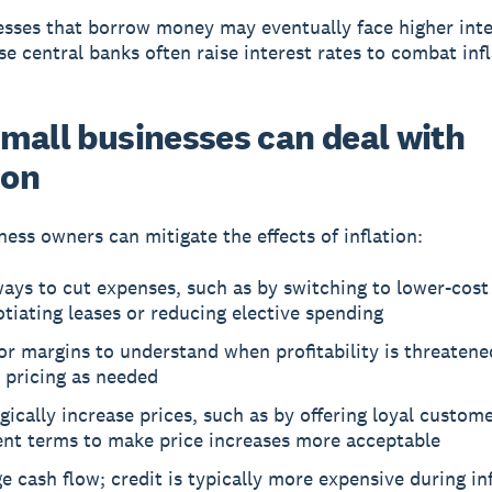
sses that borrow money may eventually face higher inter
e central banks often raise interest rates to combat inf
mall businesses can deal with
ion
ness owners can mitigate the effects of inflation:
ays to cut expenses, such as by switching to lower-cost 
tiating leases or reducing elective spending
r margins to understand when profitability is threatene
 pricing as needed
gically increase prices, such as by offering loyal custome
nt terms to make price increases more acceptable
 cash flow; credit is typically more expensive during in