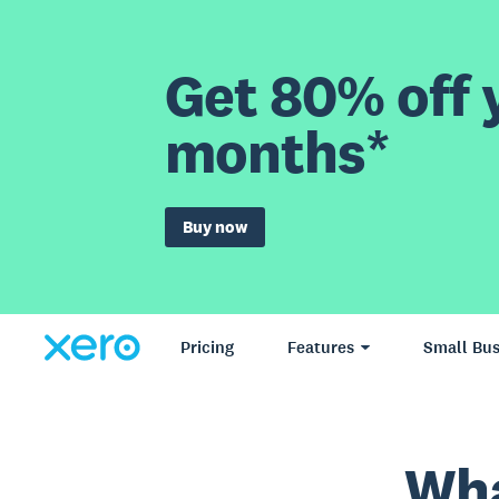
Get 80% off y
months*
Buy now
Pricing
Features
Small Bus
Wha