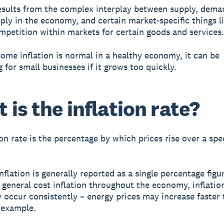
results from the complex interplay between supply, dema
ly in the economy, and certain market-specific things l
ompetition within markets for certain goods and services.
ome inflation is normal in a healthy economy, it can be
 for small businesses if it grows too quickly.
 is the inflation rate?
on rate is the percentage by which prices rise over a spec
nflation is generally reported as a single percentage figu
 general cost inflation throughout the economy, inflatio
y occur consistently – energy prices may increase faster
r example.