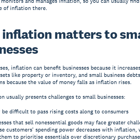
 monitors and manages inflation, so you can usually find
te of inflation there.
inflation matters to sm
nesses
ses, inflation can benefit businesses because it increase
ssets like property or inventory, and small business debt
ms because the value of money falls as inflation rises.
ion usually presents challenges to small businesses:
 be difficult to pass rising costs along to consumers
sses that sell nonessential goods may face greater chal
se customers' spending power decreases with inflation,
them to prioritise essentials over discretionary purchase