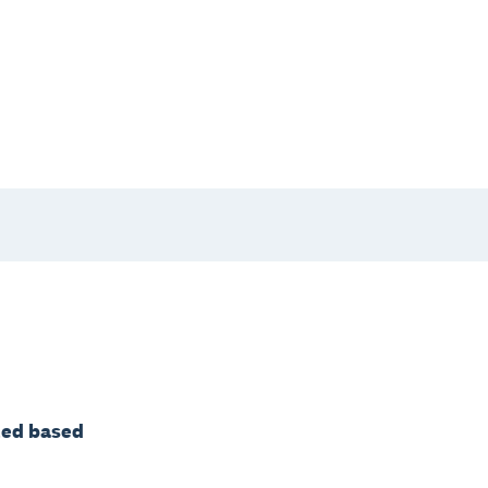
ated based