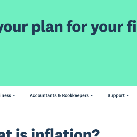
our plan for your fi
iness
Accountants & Bookkeepers
Support
t is inflation?