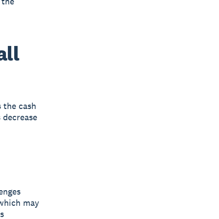
 the
all
s the cash
s decrease
lenges
 which may
s