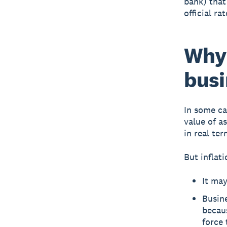
bank) that
official ra
Why 
busi
In some ca
value of a
in real ter
But inflat
It may
Busine
becau
force 