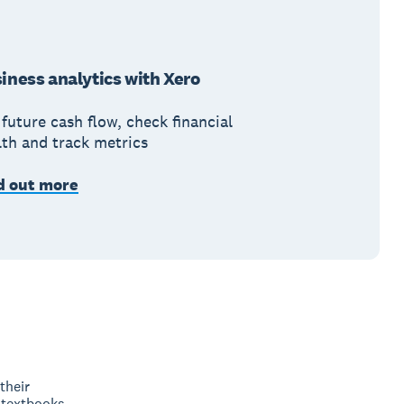
iness analytics with Xero
future cash flow, check financial
lth and track metrics
d out more
their
 textbooks