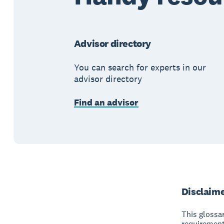
Advisor directory
You can search for experts in our
advisor directory
Find an advisor
Disclaim
This glossar
requirement