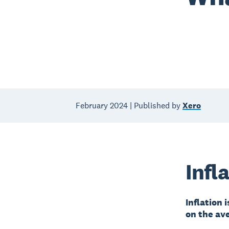
February 2024 | Published by
Xero
Infl
Inflation 
on the av