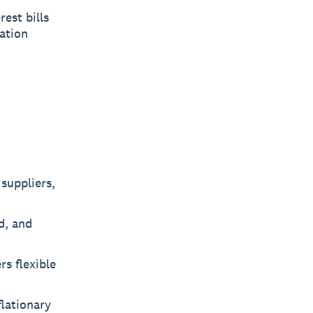
est bills
lation
suppliers,
d, and
rs flexible
flationary