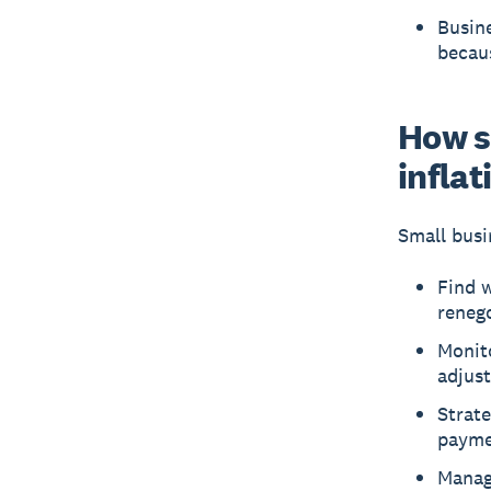
Busine
becaus
How s
inflat
Small busi
Find w
renego
Monito
adjust
Strate
payme
Manage