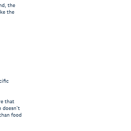
nd, the
ike the
ific
re that
n doesn’t
 than food