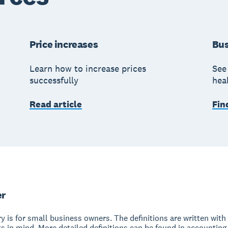
Price increases
Bus
Learn how to increase prices
See 
successfully
hea
Read article
Fin
er
y is for small business owners. The definitions are written with 
s in mind. More detailed definitions can be found in accounting