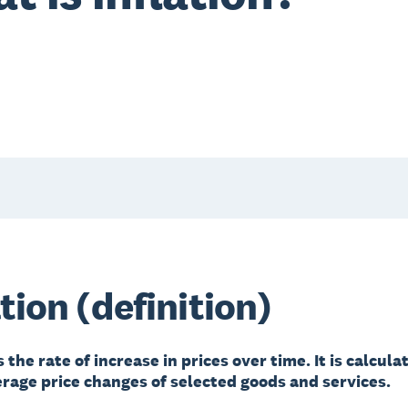
ation (definition)
is the rate of increase in prices over time. It is calcul
erage price changes of selected goods and services.