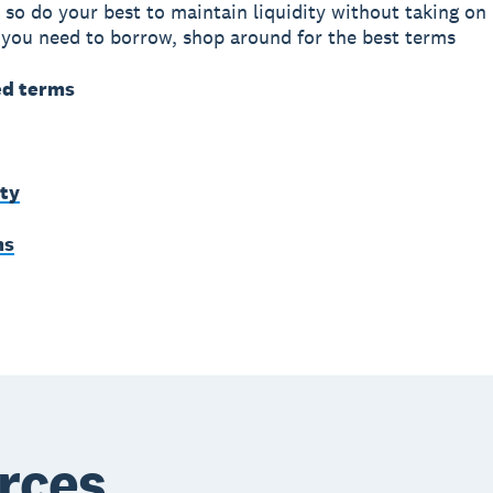
 so do your best to maintain liquidity without taking o
 you need to borrow, shop around for the best terms
ed terms
ity
ms
rces