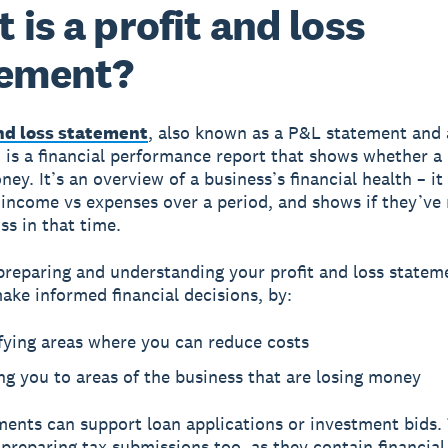
 is a profit and loss
tement?
and loss statement
, also known as a P&L statement and
 is a financial performance report that shows whether a 
y. It’s an overview of a business’s financial health – it
 income vs expenses over a period, and shows if they’ve
oss in that time.
preparing and understanding your profit and loss statem
ake informed financial decisions, by:
fying areas where you can reduce costs
ng you to areas of the business that are losing money
ents can support loan applications or investment bids.
preparing tax submissions too, as they contain financial 