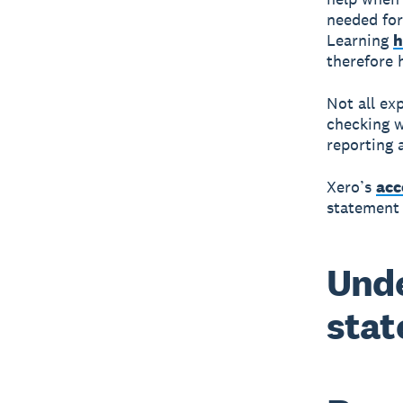
needed for
Learning
h
therefore 
Not all ex
checking w
reporting 
Xero’s
acc
statement 
Unde
stat