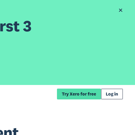
rst 3
Try Xero for free
Log in
ent