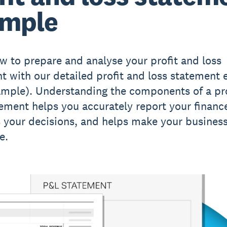
ample
w to prepare and analyse your profit and loss
t with our detailed profit and loss statement
mple). Understanding the components of a pro
tement helps you accurately report your financ
 your decisions, and helps make your busines
e.