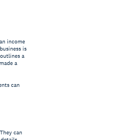
 an income
business is
 outlines a
 made a
ents can
 They can
details