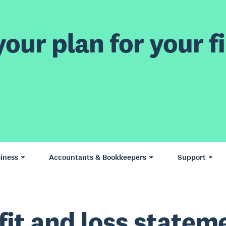
our plan for your fi
iness
Accountants & Bookkeepers
Support
fit and loss statem