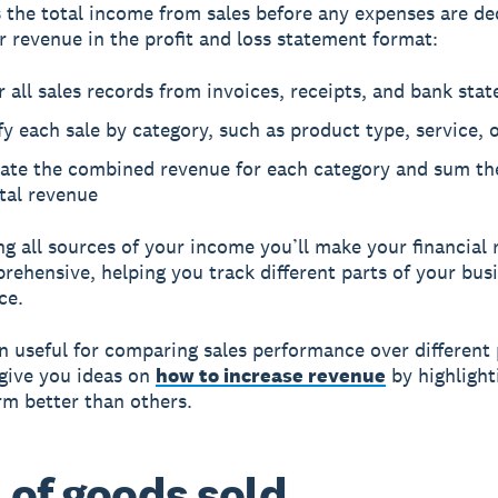
 the total income from sales before any expenses are de
r revenue in the profit and loss statement format:
 all sales records from invoices, receipts, and bank sta
fy each sale by category, such as product type, service, 
late the combined revenue for each category and sum th
tal revenue
ng all sources of your income you’ll make your financial 
ehensive, helping you track different parts of your busi
ce.
en useful for comparing sales performance over different 
give you ideas on
how to increase revenue
by highlight
rm better than others.
 of goods sold