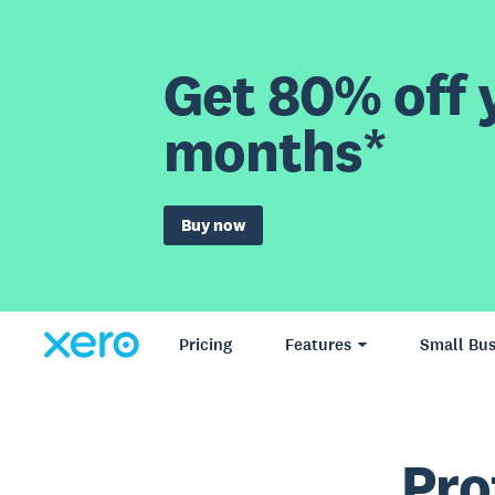
Get 80% off y
months*
Buy now
Pricing
Features
Small Bus
Pro