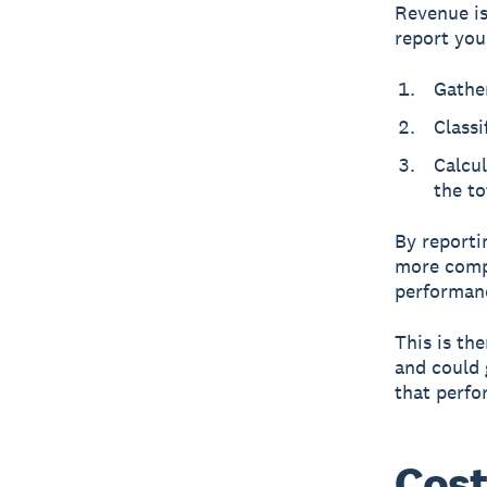
Revenue is
report you
Gather
Classi
Calcu
the to
By reporti
more compr
performan
This is th
and could 
that perfo
Cost