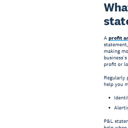
What
sta
A
profit 
statement,
making mone
business’s
profit or l
Regularly 
help you m
Identi
Alerti
P&L statem
help when 