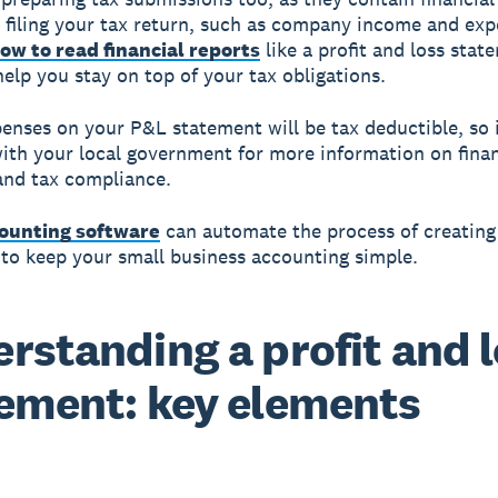
 filing your tax return, such as company income and exp
ow to read financial reports
like a profit and loss stat
help you stay on top of your tax obligations.
penses on your P&L statement will be tax deductible, so 
ith your local government for more information on finan
and tax compliance.
ounting software
can automate the process of creatin
to keep your small business accounting simple.
rstanding a profit and 
ement: key elements