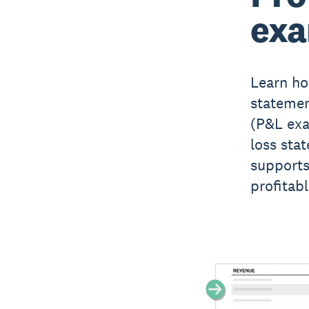
ex
Learn ho
statemen
(P&L exa
loss sta
supports
profitabl