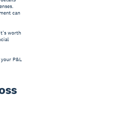
enses.
ement can
it’s worth
cial
g your P&L
loss