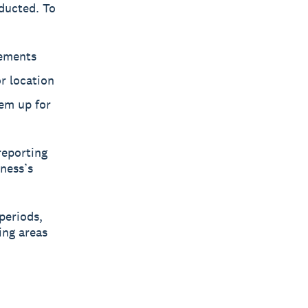
ducted. To
tements
or location
em up for
reporting
ness’s
periods,
ing areas