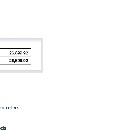
nd refers
ods