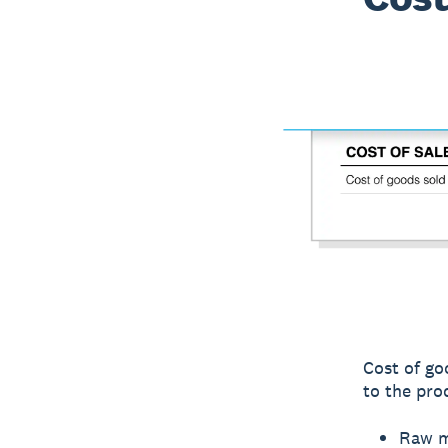
Cost of go
to the pro
Raw ma