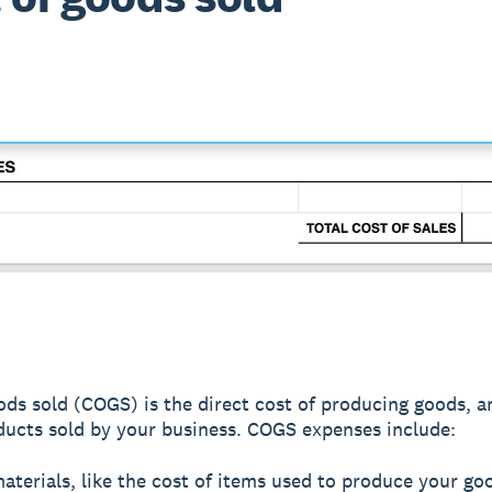
ods sold (COGS) is the direct cost of producing goods, a
ducts sold by your business. COGS expenses include:
terials, like the cost of items used to produce your go