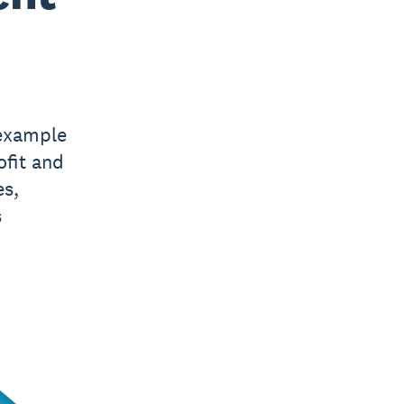
 example
fit and
es,
s