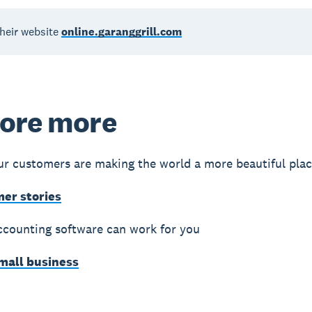
their website
online.garanggrill.com
ore more
r customers are making the world a more beautiful pla
mer stories
counting software can work for you
small business