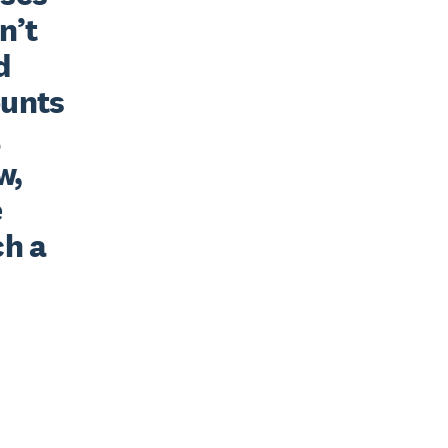
’t 
 
unts 
 
, 
 
h a 