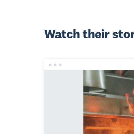
Watch their sto