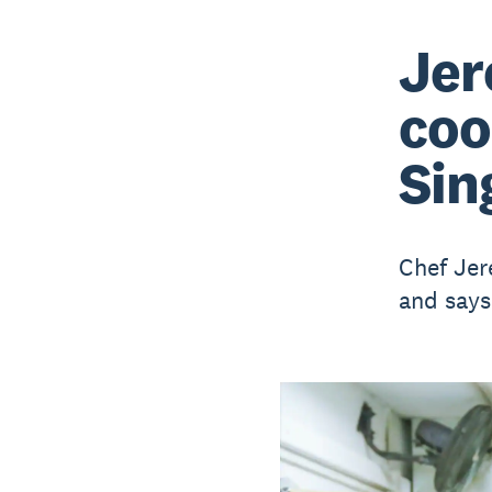
Jer
coo
Sin
Chef Jer
and says