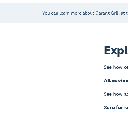
You can learn more about Garang Grill at 
Expl
See how ou
All custo
See how ac
Xero for 