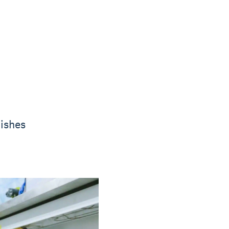
ishes