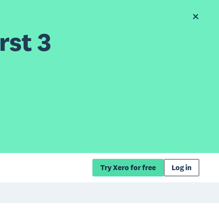
rst 3
Try Xero for free
Log in