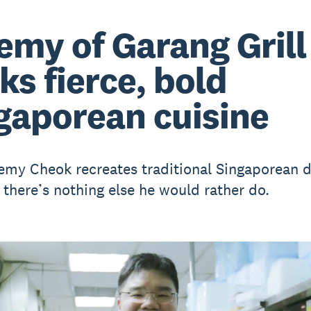
emy of Garang Grill
ks fierce, bold
gaporean cuisine
emy Cheok recreates traditional Singaporean d
 there’s nothing else he would rather do.