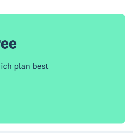
ree
ich plan best