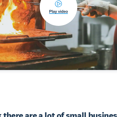
Play video
k there are a lot of small busines