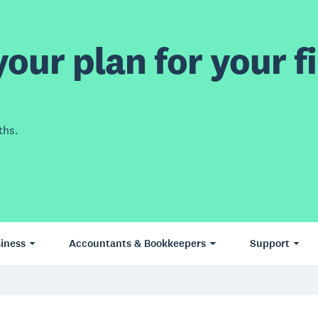
our plan for your fi
ths.
iness
Accountants & Bookkeepers
Support