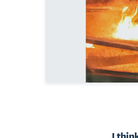
I thin