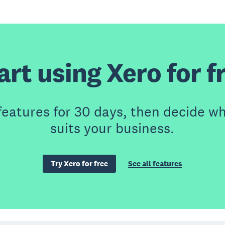
art using Xero for f
features for 30 days, then decide wh
suits your business.
Try Xero for free
See all features