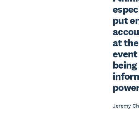
especi
put e
accou
at the
event 
being 
inform
powerf
Jeremy Ch