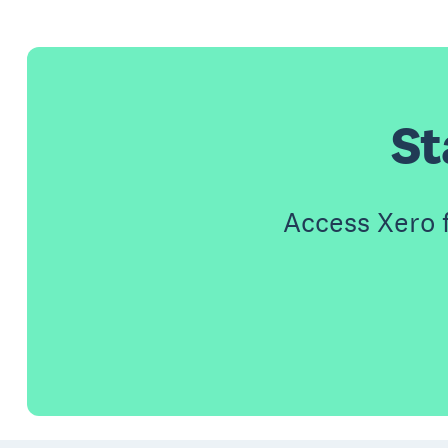
St
Access Xero 