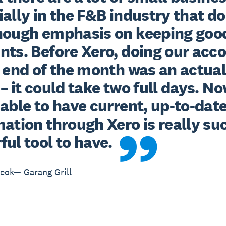
ally in the F&B industry that don
nough emphasis on keeping good
nts. Before Xero, doing our acco
 end of the month was an actual
– it could take two full days. Now
able to have current, up-to-date
ation through Xero is really suc
ul tool to have.
eok— Garang Grill