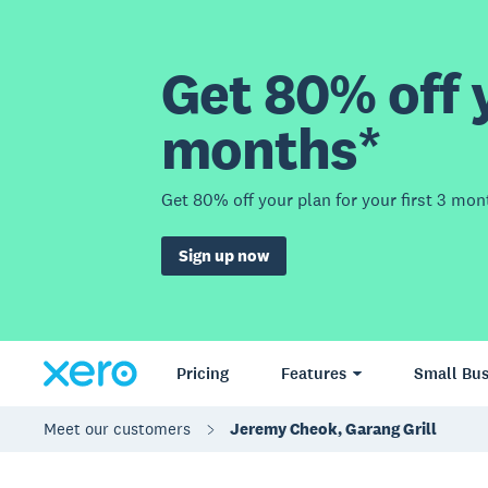
Get 80% off y
months*
Get 80% off your plan for your first 3 mon
Sign up now
Pricing
Features
Small Bus
Meet our customers
Jeremy Cheok, Garang Grill