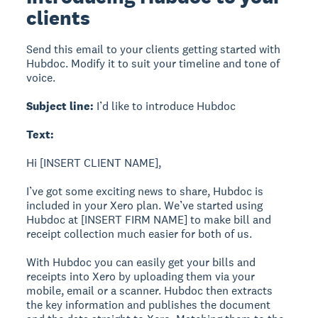
clients
Send this email to your clients getting started with
Hubdoc. Modify it to suit your timeline and tone of
voice.
Subject line:
I’d like to introduce Hubdoc
Text:
Hi [INSERT CLIENT NAME],
I’ve got some exciting news to share, Hubdoc is
included in your Xero plan. We’ve started using
Hubdoc at [INSERT FIRM NAME] to make bill and
receipt collection much easier for both of us.
With Hubdoc you can easily get your bills and
receipts into Xero by uploading them via your
mobile, email or a scanner. Hubdoc then extracts
the key information and publishes the document