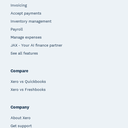
Invoicing
Accept payments
Inventory management
Payroll
Manage expenses
JAX - Your AI finance partner
See all features
Compare
Xero vs Quickbooks
Xero vs Freshbooks
Company
About Xero
Get support