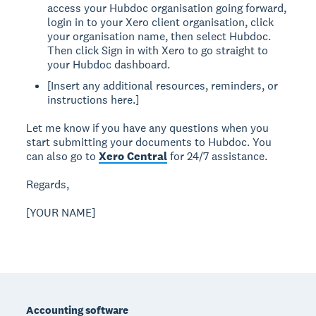
access your Hubdoc organisation going forward,
login in to your Xero client organisation, click
your organisation name, then select Hubdoc.
Then click Sign in with Xero to go straight to
your Hubdoc dashboard.
[Insert any additional resources, reminders, or
instructions here.]
Let me know if you have any questions when you
start submitting your documents to Hubdoc. You
can also go to
Xero Central
for 24/7 assistance.
Regards,
[YOUR NAME]
Footer
Accounting software