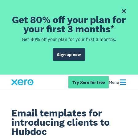
Get 80% off your plan for
your first 3 months*
Get 80% off your plan for your first 3 months.
Sign up now
Try Xero for free
Menu
Email templates for
introducing clients to
Hubdoc