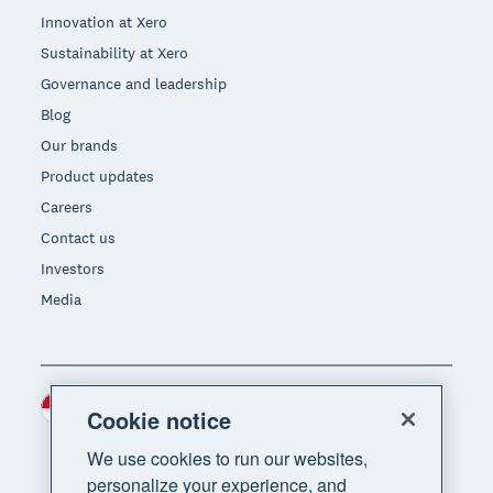
Innovation at Xero
Sustainability at Xero
Governance and leadership
Blog
Our brands
Product updates
Careers
Contact us
Investors
Media
Indonesia (USD)
Region
Cookie notice
We use cookies to run our websites,
personalize your experience, and