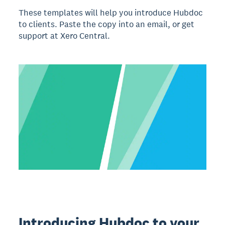
These templates will help you introduce Hubdoc
to clients. Paste the copy into an email, or get
support at Xero Central.
Introducing Hubdoc to your