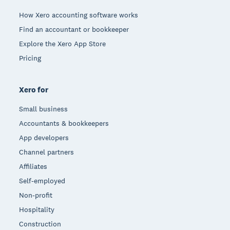
How Xero accounting software works
Find an accountant or bookkeeper
Explore the Xero App Store
Pricing
Xero for
Small business
Accountants & bookkeepers
App developers
Channel partners
Affiliates
Self-employed
Non-profit
Hospitality
Construction