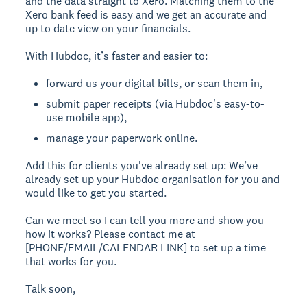
and the data straight to Xero. Matching them to the
Xero bank feed is easy and we get an accurate and
up to date view on your financials.
With Hubdoc, it’s faster and easier to:
forward us your digital bills, or scan them in,
submit paper receipts (via Hubdoc's easy-to-
use mobile app),
manage your paperwork online.
Add this for clients you've already set up:
We’ve
already set up your Hubdoc organisation for you and
would like to get you started.
Can we meet so I can tell you more and show you
how it works? Please contact me at
[PHONE/EMAIL/CALENDAR LINK] to set up a time
that works for you.
Talk soon,