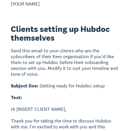
[YOUR NAME]
Clients setting up Hubdoc
themselves
Send this email to your clients who are the
subscribers of their Xero organisation if you'd like
them to set up Hubdoc before their onboarding
session with you. Modify it to suit your timeline and
tone of voice.
Subject line:
Getting ready for Hubdoc setup
Text:
Hi [INSERT CLIENT NAME],
Thank you for taking the time to discuss Hubdoc
with me. I’m excited to work with you and this