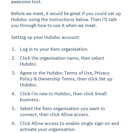
awesome tool.
Before we meet, it would be great if you could set up
Hubdoc using the instructions below. Then I’ll talk
you through how to use it when we meet.
Setting up your Hubdoc account:
Log in to your Xero organisation.
Click the organisation name, then select
Hubdoc.
Agree to the Hubdoc Terms of Use, Privacy
Policy & Ownership Terms, then click Set up
Hubdoc.
Click I’m new to Hubdoc, then click Small
business.
Select the Xero organisation you want to
connect, then click Allow access.
Click Allow access to enable single sign-on and
activate your organisation.