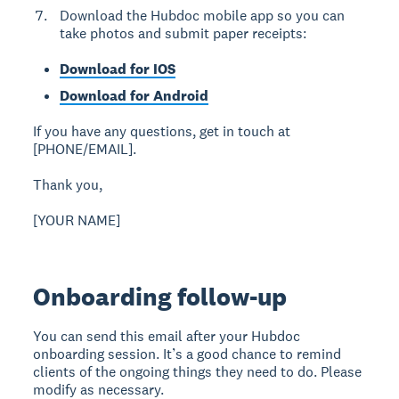
Download the Hubdoc mobile app so you can
take photos and submit paper receipts:
Download for IOS
Download for Android
If you have any questions, get in touch at
[PHONE/EMAIL].
Thank you,
[YOUR NAME]
Onboarding follow-up
You can send this email after your Hubdoc
onboarding session. It’s a good chance to remind
clients of the ongoing things they need to do. Please
modify as necessary.