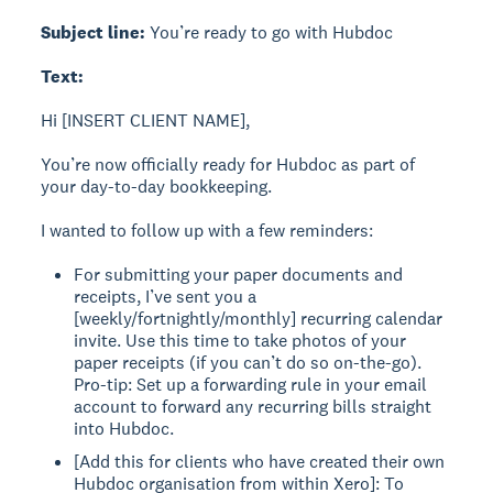
Subject line:
You’re ready to go with Hubdoc
Text:
Hi [INSERT CLIENT NAME],
You’re now officially ready for Hubdoc as part of
your day-to-day bookkeeping.
I wanted to follow up with a few reminders:
For submitting your paper documents and
receipts, I’ve sent you a
[weekly/fortnightly/monthly] recurring calendar
invite. Use this time to take photos of your
paper receipts (if you can’t do so on-the-go).
Pro-tip: Set up a forwarding rule in your email
account to forward any recurring bills straight
into Hubdoc.
[Add this for clients who have created their own
Hubdoc organisation from within Xero]: To