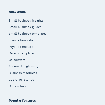
Resources
Small business insights
Small business guides
Small business templates
Invoice template
Payslip template
Receipt template
Calculators
Accounting glossary
Business resources
Customer stories
Refer a friend
Popular features