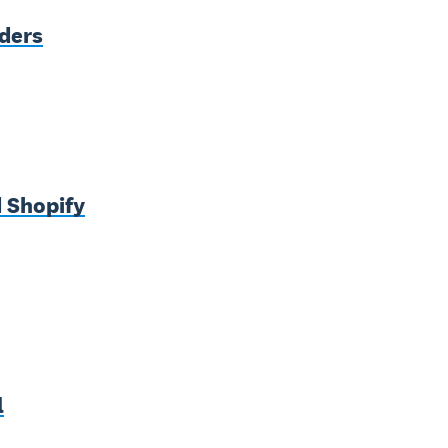
nders
 Shopify
l