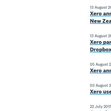
13 August 2
Xero an
New Zea
13 August 2
Xero par
Dropbox 
05 August 
Xero an
03 August 
Xero use
22 July 201