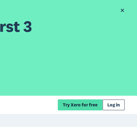
rst 3
Try Xero for free
Log in