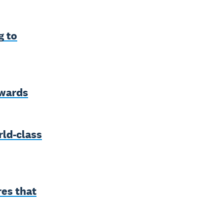
g to
awards
ld-class
res that