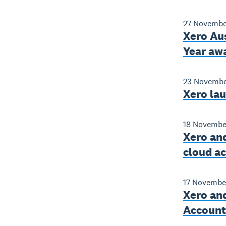
27 Novembe
Xero Aus
Year aw
23 Novembe
Xero la
18 Novembe
Xero and
cloud a
17 Novembe
Xero and
Accounti