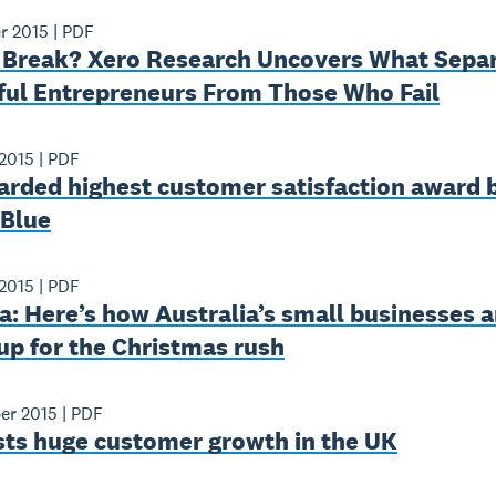
r 2015
|
PDF
 Break? Xero Research Uncovers What Sepa
ful Entrepreneurs From Those Who Fail
2015
|
PDF
arded highest customer satisfaction award 
 Blue
2015
|
PDF
: Here’s how Australia’s small businesses a
up for the Christmas rush
er 2015
|
PDF
sts huge customer growth in the UK