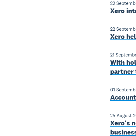
22 Septemb
Xero int
22 Septemb
Xero he
21 Septemb
With ho
partner 
01 Septemb
Accounti
25 August 2
Xero's n
business