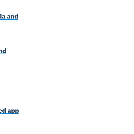
ia and
nd
ned app