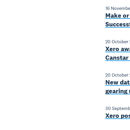
16 Novembe
Make or
Success
20 October 
Xero aw
Canstar
20 October 
New data
gearing 
30 Septemb
Xero po