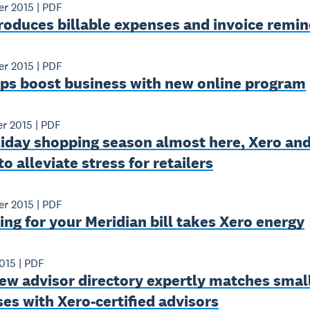
er 2015
|
PDF
roduces billable expenses and invoice remi
er 2015
|
PDF
lps boost business with new online program
er 2015
|
PDF
liday shopping season almost here, Xero and
to alleviate stress for retailers
er 2015
|
PDF
ng for your Meridian bill takes Xero energy
015
|
PDF
ew advisor directory expertly matches smal
es with Xero-certified advisors