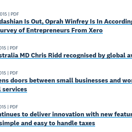
2015
|
PDF
ashian Is Out, Oprah Winfrey Is In Accordin
Survey of Entrepreneurs From Xero
015
|
PDF
tralia MD Chris Ridd recognised by global 
015
|
PDF
ens doors between small businesses and wor
l services
015
|
PDF
tinues to deliver innovation with new featu
simple and easy to handle taxes