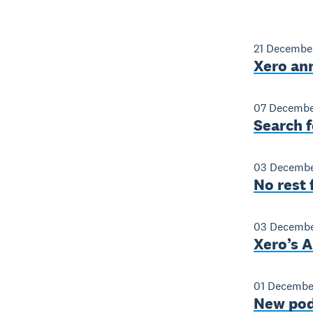
21 Decembe
Xero an
07 Decembe
Search f
03 Decembe
No rest 
03 Decembe
Xero’s A
01 Decembe
New pod