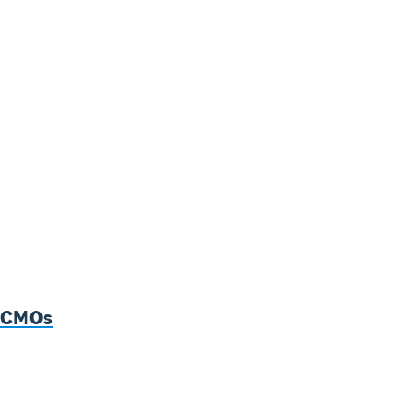
p CMOs