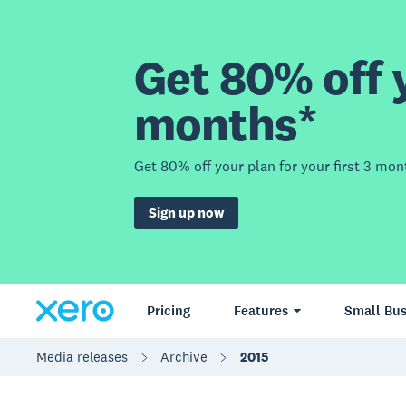
Get 80% off y
months*
Get 80% off your plan for your first 3 mon
Sign up now
Pricing
Features
Small Bus
Media releases
Archive
2015