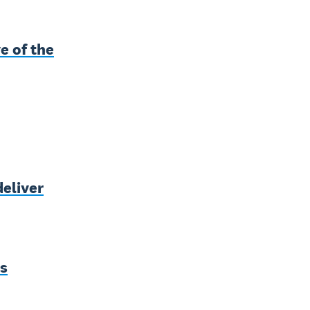
e of the
deliver
ss