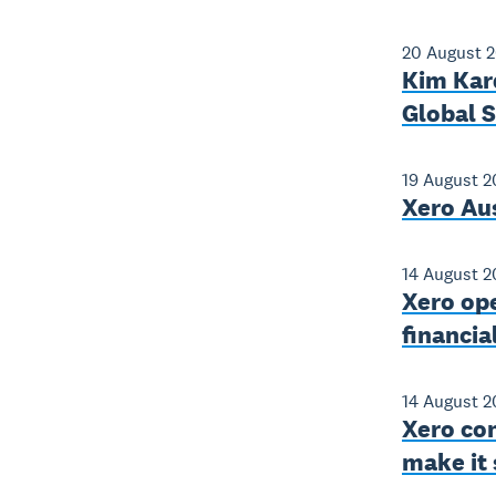
20 August 
Kim Kard
Global 
19 August 2
Xero Aus
14 August 2
Xero op
financia
14 August 2
Xero con
make it 