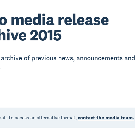
o media release
hive 2015
r archive of previous news, announcements an
.
mat. To access an alternative format,
contact the media team.