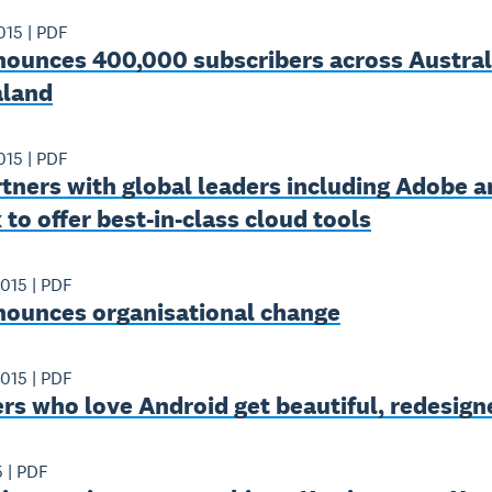
015
|
PDF
nounces 400,000 subscribers across Austral
land
015
|
PDF
tners with global leaders including Adobe a
to offer best-in-class cloud tools
2015
|
PDF
nounces organisational change
2015
|
PDF
rs who love Android get beautiful, redesig
5
|
PDF