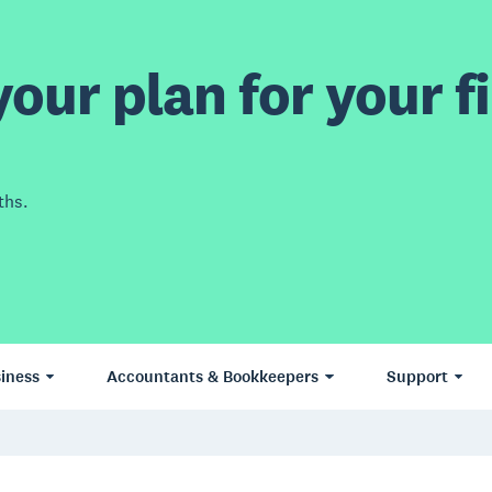
our plan for your fi
ths.
iness
Accountants & Bookkeepers
Support