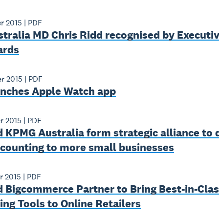
r 2015
|
PDF
tralia MD Chris Ridd recognised by Executiv
ards
r 2015
|
PDF
unches Apple Watch app
r 2015
|
PDF
 KPMG Australia form strategic alliance to 
ccounting to more small businesses
r 2015
|
PDF
 Bigcommerce Partner to Bring Best-­in­-Cla
ng Tools to Online Retailers