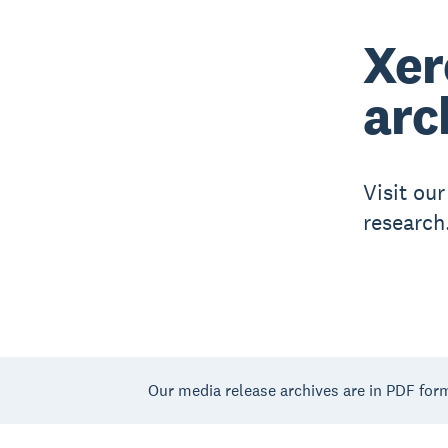
Xer
arc
Visit ou
research
Our media release archives are in PDF for