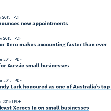
r 2015
|
PDF
nounces new appointments
r 2015
|
PDF
or Xero makes accounting faster than ever
r 2015
|
PDF
for Aussie small businesses
r 2015
|
PDF
ndy Lark honoured as one of Australia’s to
r 2015
|
PDF
cast Xeroes In on small businesses