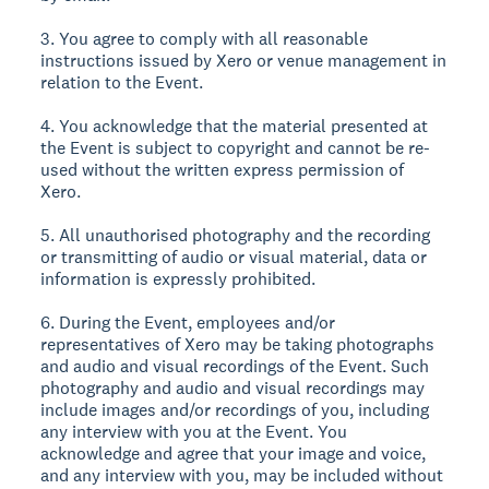
3. You agree to comply with all reasonable
instructions issued by Xero or venue management in
relation to the Event.
4. You acknowledge that the material presented at
the Event is subject to copyright and cannot be re-
used without the written express permission of
Xero.
5. All unauthorised photography and the recording
or transmitting of audio or visual material, data or
information is expressly prohibited.
6. During the Event, employees and/or
representatives of Xero may be taking photographs
and audio and visual recordings of the Event. Such
photography and audio and visual recordings may
include images and/or recordings of you, including
any interview with you at the Event. You
acknowledge and agree that your image and voice,
and any interview with you, may be included without