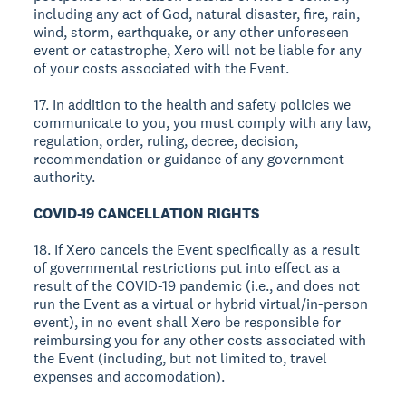
including any act of God, natural disaster, fire, rain,
wind, storm, earthquake, or any other unforeseen
event or catastrophe, Xero will not be liable for any
of your costs associated with the Event.
17. In addition to the health and safety policies we
communicate to you, you must comply with any law,
regulation, order, ruling, decree, decision,
recommendation or guidance of any government
authority.
COVID-19 CANCELLATION RIGHTS
18. If Xero cancels the Event specifically as a result
of governmental restrictions put into effect as a
result of the COVID-19 pandemic (i.e., and does not
run the Event as a virtual or hybrid virtual/in-person
event), in no event shall Xero be responsible for
reimbursing you for any other costs associated with
the Event (including, but not limited to, travel
expenses and accomodation).