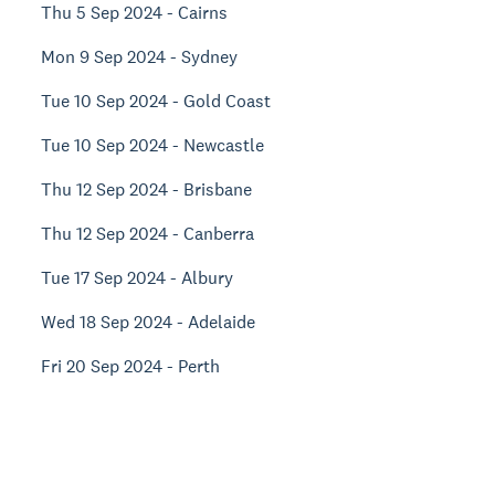
Thu 5 Sep 2024 - Cairns
Mon 9 Sep 2024 - Sydney
Tue 10 Sep 2024 - Gold Coast
Tue 10 Sep 2024 - Newcastle
Thu 12 Sep 2024 - Brisbane
Thu 12 Sep 2024 - Canberra
Tue 17 Sep 2024 - Albury
Wed 18 Sep 2024 - Adelaide
Fri 20 Sep 2024 - Perth