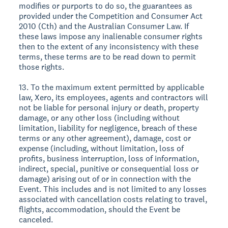
modifies or purports to do so, the guarantees as
provided under the Competition and Consumer Act
2010 (Cth) and the Australian Consumer Law. If
these laws impose any inalienable consumer rights
then to the extent of any inconsistency with these
terms, these terms are to be read down to permit
those rights.
13. To the maximum extent permitted by applicable
law, Xero, its employees, agents and contractors will
not be liable for personal injury or death, property
damage, or any other loss (including without
limitation, liability for negligence, breach of these
terms or any other agreement), damage, cost or
expense (including, without limitation, loss of
profits, business interruption, loss of information,
indirect, special, punitive or consequential loss or
damage) arising out of or in connection with the
Event. This includes and is not limited to any losses
associated with cancellation costs relating to travel,
flights, accommodation, should the Event be
canceled.