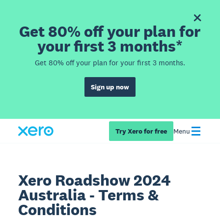
Get 80% off your plan for
your first 3 months*
Get 80% off your plan for your first 3 months.
Sign up now
Try Xero for free
Menu
Xero Roadshow 2024
Australia - Terms &
Conditions