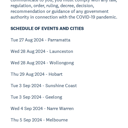
regulation, order, ruling, decree, decision,
recommendation or guidance of any government
authority in connection with the COVID-19 pandemic.
SCHEDULE OF EVENTS AND CITIES
Tue 27 Aug 2024 - Parramatta
Wed 28 Aug 2024 - Launceston
Wed 28 Aug 2024 - Wollongong
Thu 29 Aug 2024 - Hobart
Tue 3 Sep 2024 - Sunshine Coast
Tue 3 Sep 2024 - Geelong
Wed 4 Sep 2024 - Narre Warren
Thu 5 Sep 2024 - Melbourne