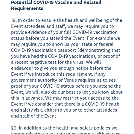
Potential COVID-19 Vaccine and Related
Requirements
19. In order to ensure the health and wellbeing of the
Event attendees and staff, we may require you to
provide evidence of your full COVID-19 vaccination
status before you attend the Event. For example we
may require you to show us your state or federal
COVID-19 vaccination passport (demonstrating that
you have had the COVID-19 vaccination), or proof of
a recent negative test for the virus. We will
endeavour to give you enough notice before the
Event if we introduce this requirement. If any
government authority or Venue requires us to see
proof of your COVID-19 status before you attend the
Event, we will also do our best to let you know about
this in advance. We may restrict your access to the
Event if we consider that there is a COVID-19 health
and safety risk, either to you or to other attendees
and staff of the Event.
20. In addition to the health and safety policies we
communicate to you, you must comply with any law,