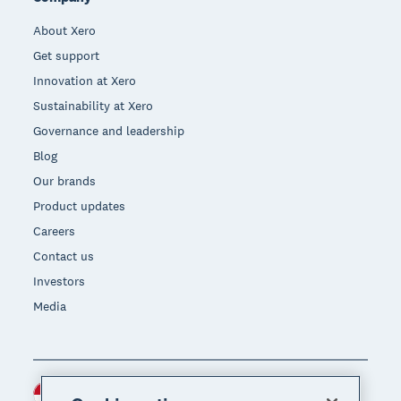
About Xero
Get support
Innovation at Xero
Sustainability at Xero
Governance and leadership
Blog
Our brands
Product updates
Careers
Contact us
Investors
Media
Indonesia (USD)
Region