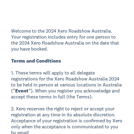
Welcome to the 2024 Xero Roadshow Australia.
Your registration includes entry for one person to
the 2024 Xero Roadshow Australia on the date that
you have booked.
Terms and Conditions
1. These terms will apply to all delegate
registrations for the Xero Roadshow Australia 2024
to be held in person at various locations in Australia
(“
Event
”). When you register you acknowledge and
accept these terms in full (the Terms).
2. Xero reserves the right to reject or accept your
registration at any time in its absolute discretion.
Acceptance of your registration is confirmed by Xero
only when the acceptance is communicated to you
by email.