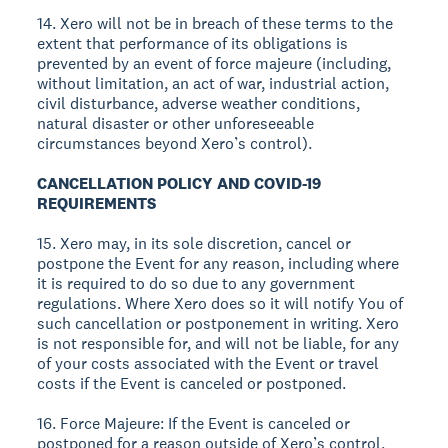
14. Xero will not be in breach of these terms to the
extent that performance of its obligations is
prevented by an event of force majeure (including,
without limitation, an act of war, industrial action,
civil disturbance, adverse weather conditions,
natural disaster or other unforeseeable
circumstances beyond Xero’s control).
CANCELLATION POLICY AND COVID-19
REQUIREMENTS
15. Xero may, in its sole discretion, cancel or
postpone the Event for any reason, including where
it is required to do so due to any government
regulations. Where Xero does so it will notify You of
such cancellation or postponement in writing. Xero
is not responsible for, and will not be liable, for any
of your costs associated with the Event or travel
costs if the Event is canceled or postponed.
16. Force Majeure: If the Event is canceled or
postponed for a reason outside of Xero’s control,