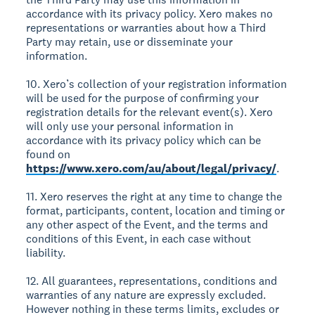
accordance with its privacy policy. Xero makes no
representations or warranties about how a Third
Party may retain, use or disseminate your
information.
10. Xero’s collection of your registration information
will be used for the purpose of confirming your
registration details for the relevant event(s). Xero
will only use your personal information in
accordance with its privacy policy which can be
found on
https://www.xero.com/au/about/legal/privacy/
.
11. Xero reserves the right at any time to change the
format, participants, content, location and timing or
any other aspect of the Event, and the terms and
conditions of this Event, in each case without
liability.
12. All guarantees, representations, conditions and
warranties of any nature are expressly excluded.
However nothing in these terms limits, excludes or