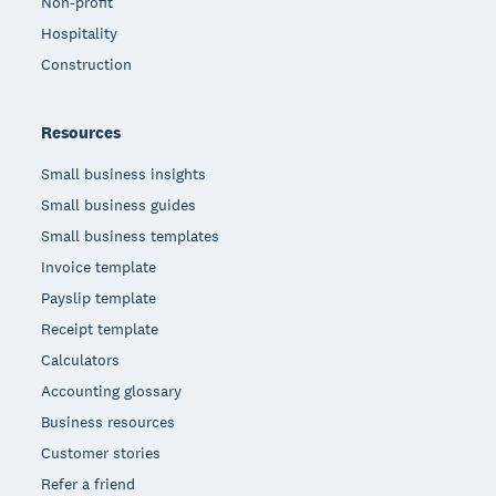
Non-profit
Hospitality
Construction
Resources
Small business insights
Small business guides
Small business templates
Invoice template
Payslip template
Receipt template
Calculators
Accounting glossary
Business resources
Customer stories
Refer a friend