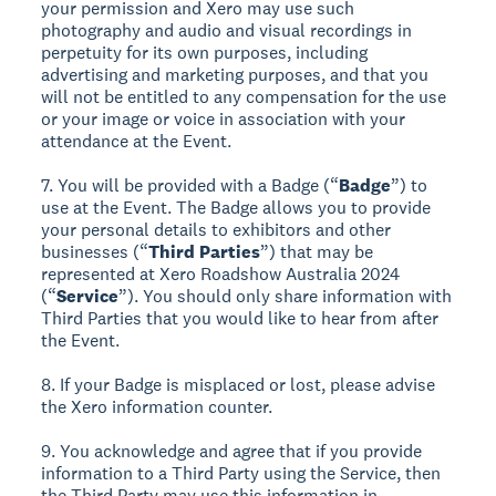
your permission and Xero may use such
photography and audio and visual recordings in
perpetuity for its own purposes, including
advertising and marketing purposes, and that you
will not be entitled to any compensation for the use
or your image or voice in association with your
attendance at the Event.
7. You will be provided with a Badge (“
Badge
”) to
use at the Event. The Badge allows you to provide
your personal details to exhibitors and other
businesses (“
Third Parties
”) that may be
represented at Xero Roadshow Australia 2024
(“
Service
”). You should only share information with
Third Parties that you would like to hear from after
the Event.
8. If your Badge is misplaced or lost, please advise
the Xero information counter.
9. You acknowledge and agree that if you provide
information to a Third Party using the Service, then
the Third Party may use this information in