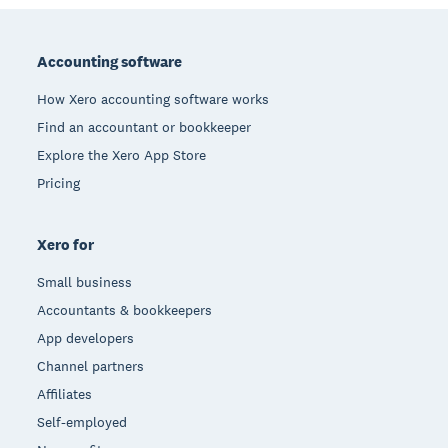
Footer
Accounting software
How Xero accounting software works
Find an accountant or bookkeeper
Explore the Xero App Store
Pricing
Xero for
Small business
Accountants & bookkeepers
App developers
Channel partners
Affiliates
Self-employed