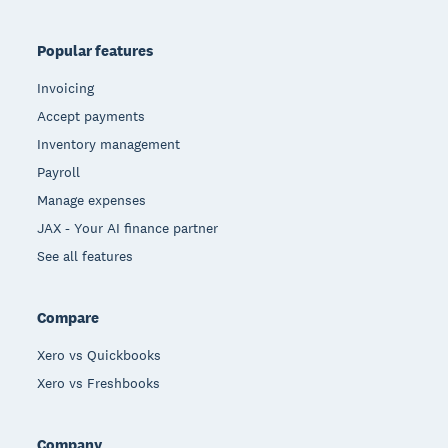
Popular features
Invoicing
Accept payments
Inventory management
Payroll
Manage expenses
JAX - Your AI finance partner
See all features
Compare
Xero vs Quickbooks
Xero vs Freshbooks
Company