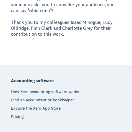
someone asks you to consider your audience, you
can say ‘which one’?
Thank you to my colleagues Isaac Minogue, Lucy
Oldridge, Finn Clark and Charlotte Grey for their
contribution to this work.
Footer
Accounting software
How Xero accounting software works
Find an accountant or bookkeeper
Explore the Xero App Store
Pricing