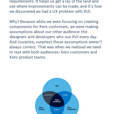
requirements. It helps us get a lay of the land and
see where improvements can be made, and it’s how
we discovered we had a UX problem with XUI.
Why? Because while we were focusing on creating
components for Xero customers, we were making
assumptions about our other audience: the
designers and developers who use XUI every day.
And (surprise, surprise) those assumptions weren’t
always correct. That was when we realised we need
to test with both audiences: Xero customers and
Xero product teams.