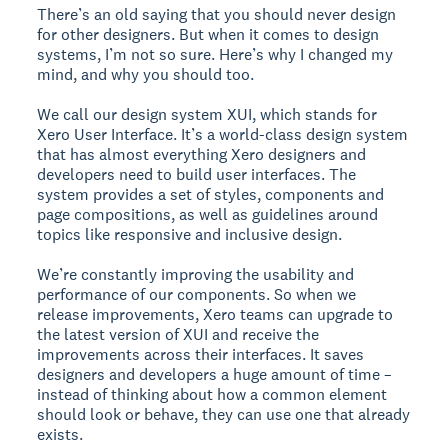
There’s an old saying that you should never design
for other designers. But when it comes to design
systems, I’m not so sure. Here’s why I changed my
mind, and why you should too.
We call our design system XUI, which stands for
Xero User Interface. It’s a world-class design system
that has almost everything Xero designers and
developers need to build user interfaces. The
system provides a set of styles, components and
page compositions, as well as guidelines around
topics like responsive and inclusive design.
We’re constantly improving the usability and
performance of our components. So when we
release improvements, Xero teams can upgrade to
the latest version of XUI and receive the
improvements across their interfaces. It saves
designers and developers a huge amount of time –
instead of thinking about how a common element
should look or behave, they can use one that already
exists.