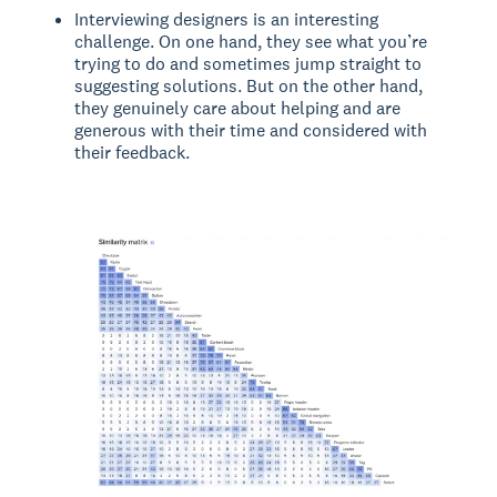
Interviewing designers is an interesting
challenge. On one hand, they see what you’re
trying to do and sometimes jump straight to
suggesting solutions. But on the other hand,
they genuinely care about helping and are
generous with their time and considered with
their feedback.