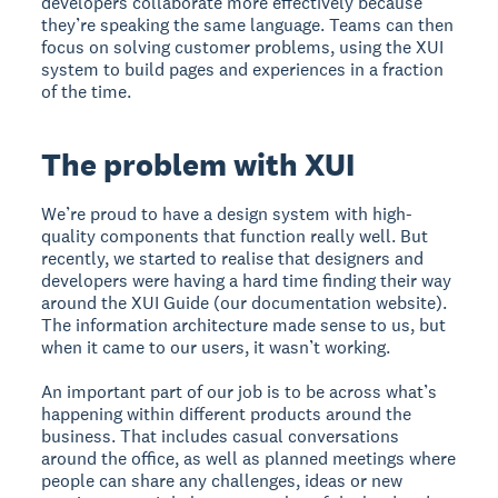
developers collaborate more effectively because
they’re speaking the same language. Teams can then
focus on solving customer problems, using the XUI
system to build pages and experiences in a fraction
of the time.
The problem with XUI
We’re proud to have a design system with high-
quality components that function really well. But
recently, we started to realise that designers and
developers were having a hard time finding their way
around the XUI Guide (our documentation website).
The information architecture made sense to us, but
when it came to our users, it wasn’t working.
An important part of our job is to be across what’s
happening within different products around the
business. That includes casual conversations
around the office, as well as planned meetings where
people can share any challenges, ideas or new