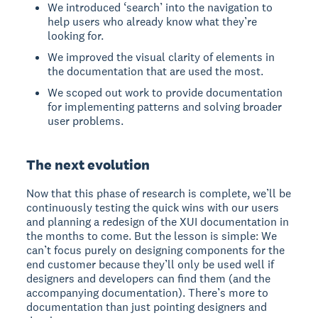
We introduced ‘search’ into the navigation to
help users who already know what they’re
looking for.
We improved the visual clarity of elements in
the documentation that are used the most.
We scoped out work to provide documentation
for implementing patterns and solving broader
user problems.
The next evolution
Now that this phase of research is complete, we’ll be
continuously testing the quick wins with our users
and planning a redesign of the XUI documentation in
the months to come. But the lesson is simple: We
can’t focus purely on designing components for the
end customer because they’ll only be used well if
designers and developers can find them (and the
accompanying documentation). There’s more to
documentation than just pointing designers and