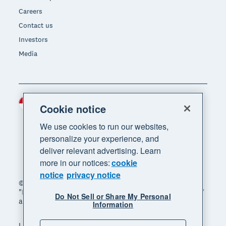
Careers
Contact us
Investors
Media
Indonesia (USD)
Region
Cookie notice
We use cookies to run our websites,
personalize your experience, and
deliver relevant advertising. Learn
more in our notices:
cookie
notice
privacy notice
© 2026 Xero Limited. All rights reserved. "Xero",
"Beautiful business" and "Your business supercharged"
Do Not Sell or Share My Personal
are trademarks of Xero Limited.
Information
Legal
Privacy notice
Sitemap