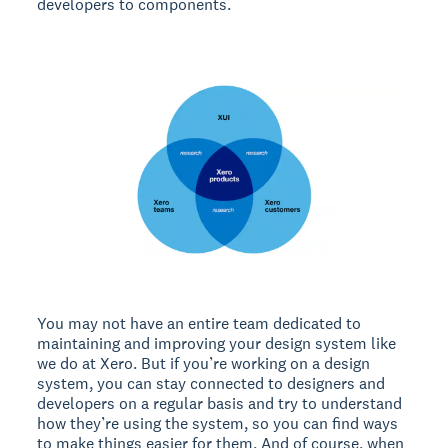
developers to components.
You may not have an entire team dedicated to
maintaining and improving your design system like
we do at Xero. But if you’re working on a design
system, you can stay connected to designers and
developers on a regular basis and try to understand
how they’re using the system, so you can find ways
to make things easier for them. And of course, when