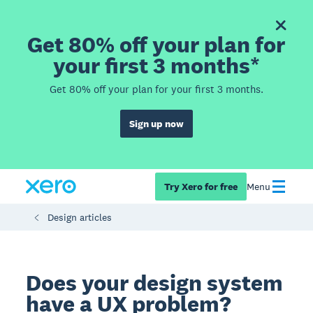
Get 80% off your plan for
your first 3 months*
Get 80% off your plan for your first 3 months.
Sign up now
Try Xero for free
Menu
Design articles
Does your design system
have a UX problem?