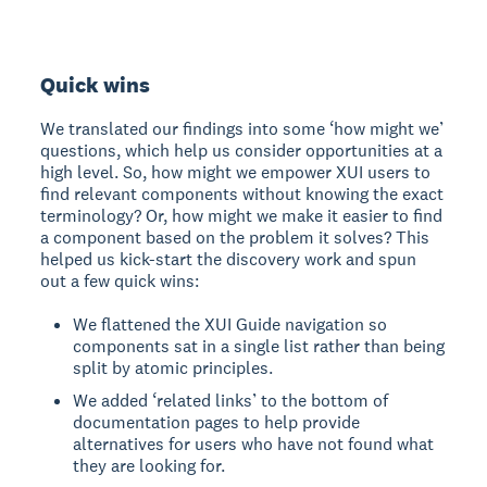
Quick wins
We translated our findings into some ‘how might we’
questions, which help us consider opportunities at a
high level. So, how might we empower XUI users to
find relevant components without knowing the exact
terminology? Or, how might we make it easier to find
a component based on the problem it solves? This
helped us kick-start the discovery work and spun
out a few quick wins:
We flattened the XUI Guide navigation so
components sat in a single list rather than being
split by atomic principles.
We added ‘related links’ to the bottom of
documentation pages to help provide
alternatives for users who have not found what
they are looking for.