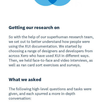
Getting our research on
So with the help of our superhuman research team,
we set out to better understand how people were
using the XUI documentation. We started by
choosing a range of designers and developers from
across Xero who have used XUI in different ways.
Then, we held face-to-face and video interviews, as
well as ran card sort exercises and surveys.
What we asked
The following high-level questions and tasks were
given, and each spurred a more in-depth
conversation: