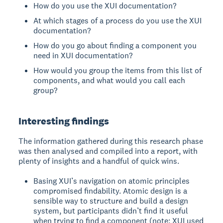
How do you use the XUI documentation?
At which stages of a process do you use the XUI
documentation?
How do you go about finding a component you
need in XUI documentation?
How would you group the items from this list of
components, and what would you call each
group?
Interesting findings
The information gathered during this research phase
was then analysed and compiled into a report, with
plenty of insights and a handful of quick wins.
Basing XUI’s navigation on atomic principles
compromised findability. Atomic design is a
sensible way to structure and build a design
system, but participants didn’t find it useful
when trying to find a component (note: XUI used