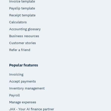
Invoice template
Payslip template
Receipt template
Calculators
Accounting glossary
Business resources
Customer stories
Refer a friend
Popular features
Invoicing
Accept payments
Inventory management
Payroll
Manage expenses
JAX - Your AI finance partner