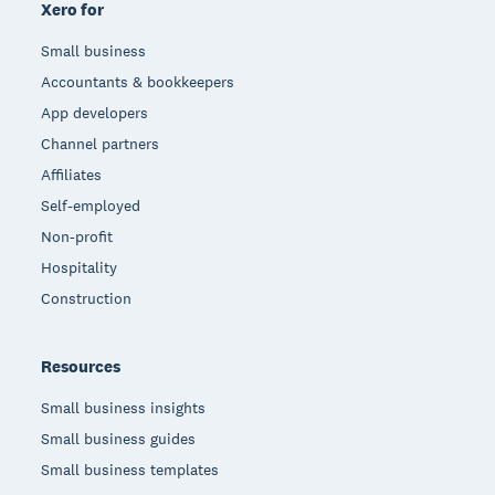
Xero for
Small business
Accountants & bookkeepers
App developers
Channel partners
Affiliates
Self-employed
Non-profit
Hospitality
Construction
Resources
Small business insights
Small business guides
Small business templates