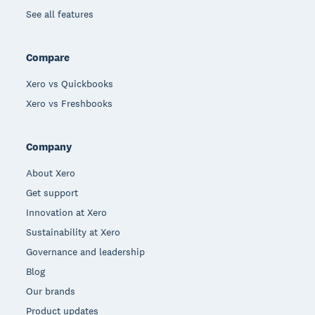
See all features
Compare
Xero vs Quickbooks
Xero vs Freshbooks
Company
About Xero
Get support
Innovation at Xero
Sustainability at Xero
Governance and leadership
Blog
Our brands
Product updates