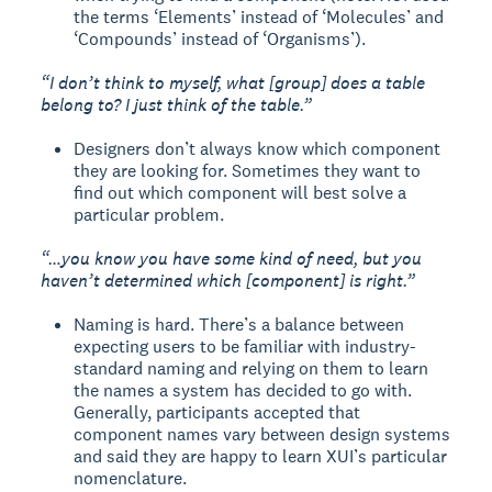
the terms ‘Elements’ instead of ‘Molecules’ and
‘Compounds’ instead of ‘Organisms’).
“I don’t think to myself, what [group] does a table
belong to? I just think of the table.”
Designers don’t always know which component
they are looking for. Sometimes they want to
find out which component will best solve a
particular problem.
“…you know you have some kind of need, but you
haven’t determined which [component] is right.”
Naming is hard. There’s a balance between
expecting users to be familiar with industry-
standard naming and relying on them to learn
the names a system has decided to go with.
Generally, participants accepted that
component names vary between design systems
and said they are happy to learn XUI’s particular
nomenclature.