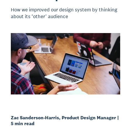
How we improved our design system by thinking
about its ‘other’ audience
Zac Sanderson-Harris, Product Design Manager |
5 min read