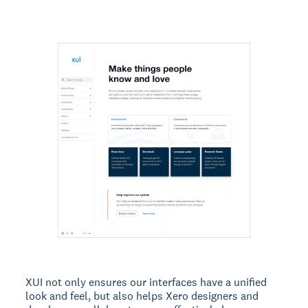
XUI not only ensures our interfaces have a unified
look and feel, but also helps Xero designers and