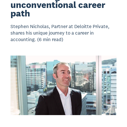
unconventional career
path
Stephen Nicholas, Partner at Deloitte Private,
shares his unique journey to a career in
accounting. (6 min read)