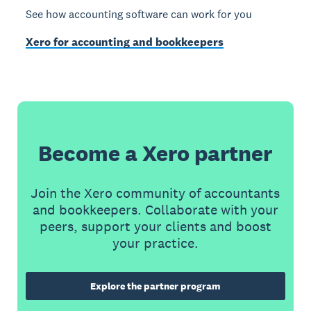
See how accounting software can work for you
Xero for accounting and bookkeepers
Become a Xero partner
Join the Xero community of accountants
and bookkeepers. Collaborate with your
peers, support your clients and boost
your practice.
Explore the partner program