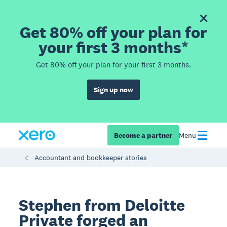
Get 80% off your plan for
your first 3 months*
Get 80% off your plan for your first 3 months.
Sign up now
Become a partner
Menu
Accountant and bookkeeper stories
Stephen from Deloitte
Private forged an