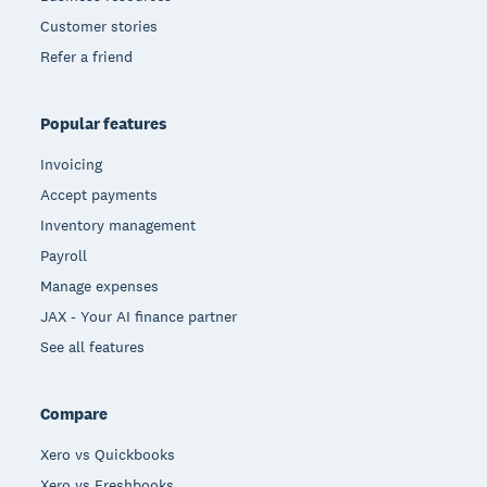
Customer stories
Refer a friend
Popular features
Invoicing
Accept payments
Inventory management
Payroll
Manage expenses
JAX - Your AI finance partner
See all features
Compare
Xero vs Quickbooks
Xero vs Freshbooks