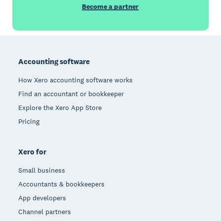
Become a partner
Footer
Accounting software
How Xero accounting software works
Find an accountant or bookkeeper
Explore the Xero App Store
Pricing
Xero for
Small business
Accountants & bookkeepers
App developers
Channel partners