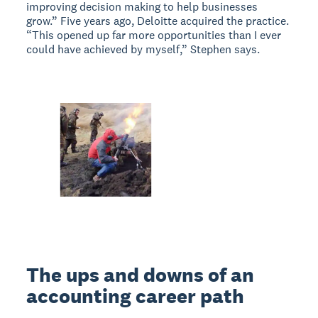
improving decision making to help businesses
grow.” Five years ago, Deloitte acquired the practice.
“This opened up far more opportunities than I ever
could have achieved by myself,” Stephen says.
The ups and downs of an
accounting career path