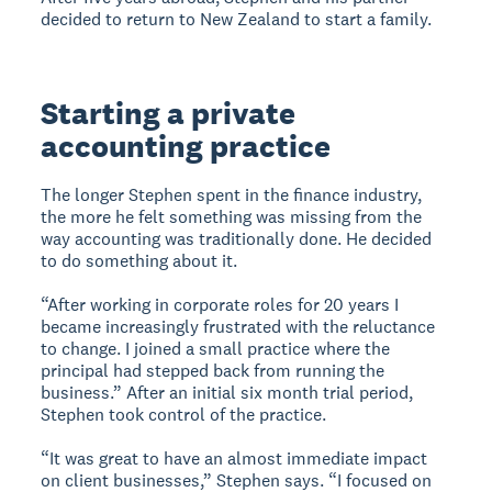
decided to return to New Zealand to start a family.
Starting a private
accounting practice
The longer Stephen spent in the finance industry,
the more he felt something was missing from the
way accounting was traditionally done. He decided
to do something about it.
“After working in corporate roles for 20 years I
became increasingly frustrated with the reluctance
to change. I joined a small practice where the
principal had stepped back from running the
business.” After an initial six month trial period,
Stephen took control of the practice.
“It was great to have an almost immediate impact
on client businesses,” Stephen says. “I focused on