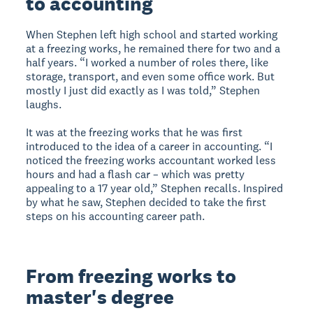
to accounting
When Stephen left high school and started working
at a freezing works, he remained there for two and a
half years. “I worked a number of roles there, like
storage, transport, and even some office work. But
mostly I just did exactly as I was told,” Stephen
laughs.
It was at the freezing works that he was first
introduced to the idea of a career in accounting. “I
noticed the freezing works accountant worked less
hours and had a flash car – which was pretty
appealing to a 17 year old,” Stephen recalls. Inspired
by what he saw, Stephen decided to take the first
steps on his accounting career path.
From freezing works to
master's degree