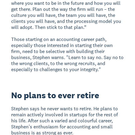
where you want to be in the future and how you will
get there. Plan out the way the firm will run – the
culture you will have, the team you will have, the
clients you will have, and the processing model you
will adopt. Then stick to that plan.”
Those starting on an accounting career path,
especially those interested in starting their own
firm, need to be selective with building their
business, Stephen warns. "Learn to say no. Say no to
the wrong clients, to the wrong recruits, and
especially to challenges to your integrity."
No plans to ever retire
Stephen says he never wants to retire. He plans to
remain actively involved in startups for the rest of
his life. After such a varied and colourful career,
Stephen’s enthusiasm for accounting and small
business is as strong as ever.