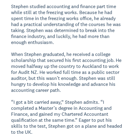
Stephen studied accounting and finance part time
while still at the freezing works. Because he had
spent time in the freezing works office, he already
had a practical understanding of the courses he was
taking. Stephen was determined to break into the
finance industry, and luckily, he had more than
enough enthusiasm.
When Stephen graduated, he received a college
scholarship that secured his first accounting job. He
moved halfway up the country to Auckland to work
for Audit NZ. He worked full time as a public sector
auditor, but this wasn’t enough. Stephen was still
hungry to develop his knowledge and advance his
accounting career path.
“I got a bit carried away,” Stephen admits. “I
completed a Master’s degree in Accounting and
Finance, and gained my Chartered Accountant
qualification at the same time.” Eager to put his
skills to the test, Stephen got on a plane and headed
to the UK.