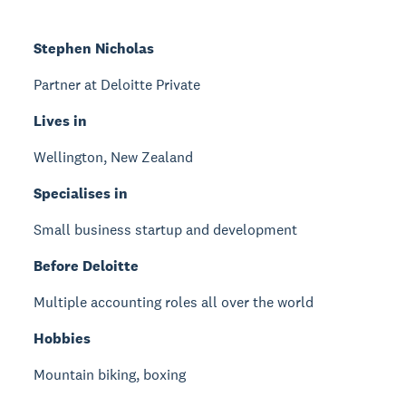
Stephen Nicholas
Partner at Deloitte Private
Lives in
Wellington, New Zealand
Specialises in
Small business startup and development
Before Deloitte
Multiple accounting roles all over the world
Hobbies
Mountain biking, boxing