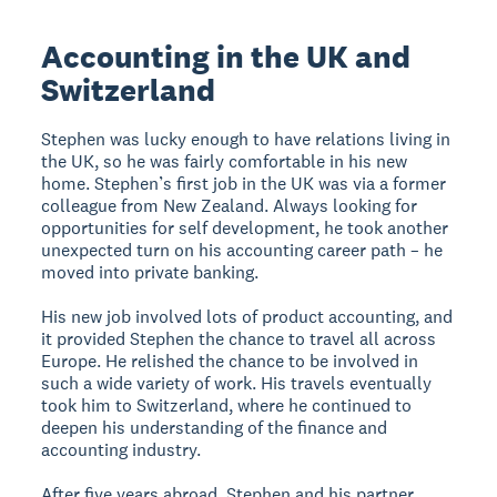
Accounting in the UK and
Switzerland
Stephen was lucky enough to have relations living in
the UK, so he was fairly comfortable in his new
home. Stephen’s first job in the UK was via a former
colleague from New Zealand. Always looking for
opportunities for self development, he took another
unexpected turn on his accounting career path – he
moved into private banking.
His new job involved lots of product accounting, and
it provided Stephen the chance to travel all across
Europe. He relished the chance to be involved in
such a wide variety of work. His travels eventually
took him to Switzerland, where he continued to
deepen his understanding of the finance and
accounting industry.
After five years abroad, Stephen and his partner