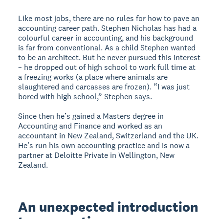
Like most jobs, there are no rules for how to pave an
accounting career path. Stephen Nicholas has had a
colourful career in accounting, and his background
is far from conventional. As a child Stephen wanted
to be an architect. But he never pursued this interest
– he dropped out of high school to work full time at
a freezing works (a place where animals are
slaughtered and carcasses are frozen). “I was just
bored with high school,” Stephen says.
Since then he’s gained a Masters degree in
Accounting and Finance and worked as an
accountant in New Zealand, Switzerland and the UK.
He’s run his own accounting practice and is now a
partner at Deloitte Private in Wellington, New
Zealand.
An unexpected introduction