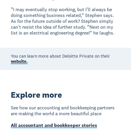
“I may eventually stop working, but I’ll always be
doing something business related,” Stephen says.
As for the future outside of work? Stephen simply
can’t resist the idea of further study. “Next on my
list is an electrical engineering degree!” he laughs.
You can learn more about Deloitte Private on their
website.
Explore more
See how our accounting and bookkeeping partners
are making the world a more beautiful place
All accountant and bookkeeper stories