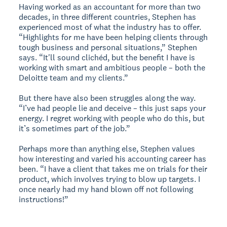
Having worked as an accountant for more than two
decades, in three different countries, Stephen has
experienced most of what the industry has to offer.
“Highlights for me have been helping clients through
tough business and personal situations,” Stephen
says. “It'll sound clichéd, but the benefit I have is
working with smart and ambitious people – both the
Deloitte team and my clients.”
But there have also been struggles along the way.
“I’ve had people lie and deceive – this just saps your
energy. I regret working with people who do this, but
it’s sometimes part of the job.”
Perhaps more than anything else, Stephen values
how interesting and varied his accounting career has
been. “I have a client that takes me on trials for their
product, which involves trying to blow up targets. I
once nearly had my hand blown off not following
instructions!”