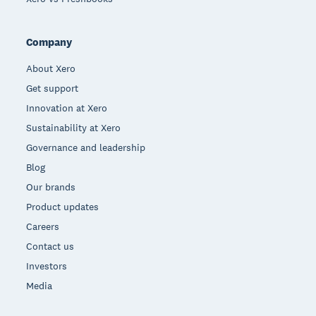
Company
About Xero
Get support
Innovation at Xero
Sustainability at Xero
Governance and leadership
Blog
Our brands
Product updates
Careers
Contact us
Investors
Media