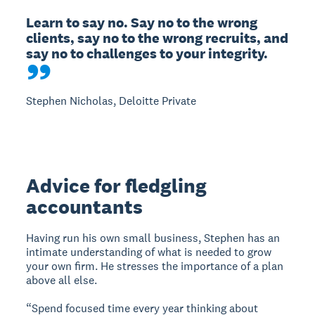
Learn to say no. Say no to the wrong 
clients, say no to the wrong recruits, and 
say no to challenges to your integrity.
Stephen Nicholas, Deloitte Private
Advice for fledgling
accountants
Having run his own small business, Stephen has an
intimate understanding of what is needed to grow
your own firm. He stresses the importance of a plan
above all else.
“Spend focused time every year thinking about