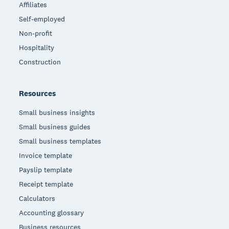
Affiliates
Self-employed
Non-profit
Hospitality
Construction
Resources
Small business insights
Small business guides
Small business templates
Invoice template
Payslip template
Receipt template
Calculators
Accounting glossary
Business resources