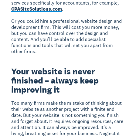
services specifically for accountants, for example,
CPASiteSolutions.com
.
Or you could hire a professional website design and
development firm. This will cost you more money,
but you can have control over the design and
content. And you’ll be able to add specialist
functions and tools that will set you apart from
other firms.
Your website is never
finished – always keep
improving it
Too many firms make the mistake of thinking about
their website as another project with a finite end
date. But your website is not something you finish
and forget about. It requires ongoing resources, care
and attention. It can always be improved. It’s a
living, breathing asset for your business. Neglect it