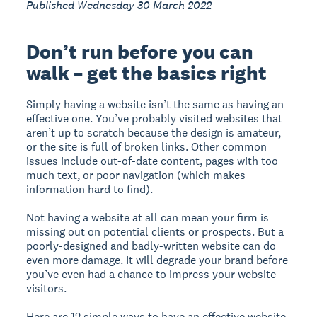
Published Wednesday 30 March 2022
Don’t run before you can
walk – get the basics right
Simply having a website isn’t the same as having an
effective one. You’ve probably visited websites that
aren’t up to scratch because the design is amateur,
or the site is full of broken links. Other common
issues include out-of-date content, pages with too
much text, or poor navigation (which makes
information hard to find).
Not having a website at all can mean your firm is
missing out on potential clients or prospects. But a
poorly-designed and badly-written website can do
even more damage. It will degrade your brand before
you’ve even had a chance to impress your website
visitors.
Here are 12 simple ways to have an effective website.