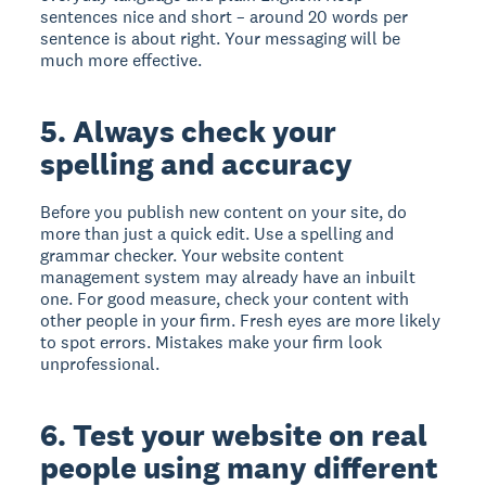
sentences nice and short – around 20 words per
sentence is about right. Your messaging will be
much more effective.
5. Always check your
spelling and accuracy
Before you publish new content on your site, do
more than just a quick edit. Use a spelling and
grammar checker. Your website content
management system may already have an inbuilt
one. For good measure, check your content with
other people in your firm. Fresh eyes are more likely
to spot errors. Mistakes make your firm look
unprofessional.
6. Test your website on real
people using many different