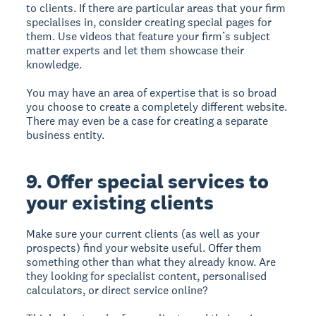
to clients. If there are particular areas that your firm
specialises in, consider creating special pages for
them. Use videos that feature your firm’s subject
matter experts and let them showcase their
knowledge.
You may have an area of expertise that is so broad
you choose to create a completely different website.
There may even be a case for creating a separate
business entity.
9. Offer special services to
your existing clients
Make sure your current clients (as well as your
prospects) find your website useful. Offer them
something other than what they already know. Are
they looking for specialist content, personalised
calculators, or direct service online?