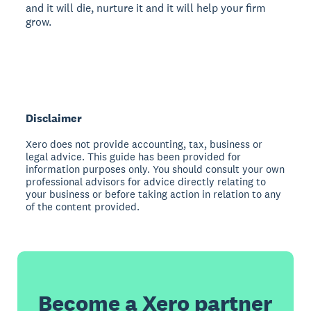
and it will die, nurture it and it will help your firm
grow.
Disclaimer
Xero does not provide accounting, tax, business or
legal advice. This guide has been provided for
information purposes only. You should consult your own
professional advisors for advice directly relating to
your business or before taking action in relation to any
of the content provided.
Become a Xero partner