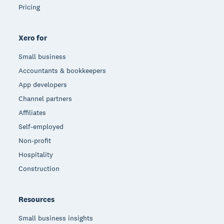
Pricing
Xero for
Small business
Accountants & bookkeepers
App developers
Channel partners
Affiliates
Self-employed
Non-profit
Hospitality
Construction
Resources
Small business insights