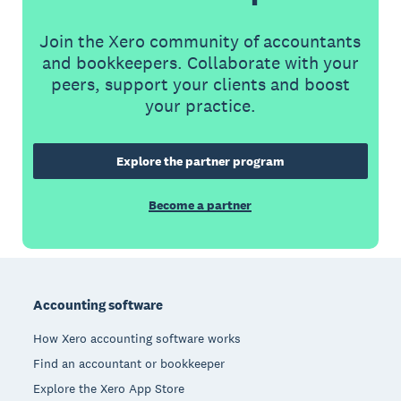
Join the Xero community of accountants
and bookkeepers. Collaborate with your
peers, support your clients and boost
your practice.
Explore the partner program
Become a partner
Footer
Accounting software
How Xero accounting software works
Find an accountant or bookkeeper
Explore the Xero App Store