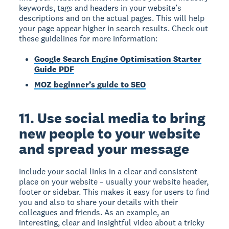
keywords, tags and headers in your website’s
descriptions and on the actual pages. This will help
your page appear higher in search results. Check out
these guidelines for more information:
Google Search Engine Optimisation Starter
Guide PDF
MOZ beginner’s guide to SEO
11. Use social media to bring
new people to your website
and spread your message
Include your social links in a clear and consistent
place on your website – usually your website header,
footer or sidebar. This makes it easy for users to find
you and also to share your details with their
colleagues and friends. As an example, an
interesting, clear and insightful video about a tricky