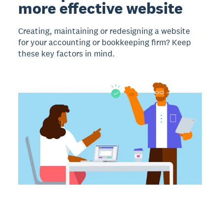
more effective website
Creating, maintaining or redesigning a website
for your accounting or bookkeeping firm? Keep
these key factors in mind.