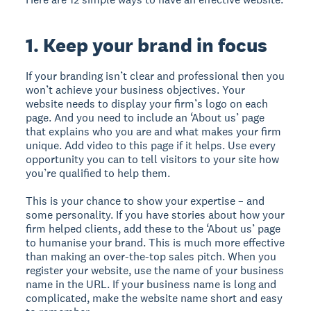
1. Keep your brand in focus
If your branding isn’t clear and professional then you
won’t achieve your business objectives. Your
website needs to display your firm’s logo on each
page. And you need to include an ‘About us’ page
that explains who you are and what makes your firm
unique. Add video to this page if it helps. Use every
opportunity you can to tell visitors to your site how
you’re qualified to help them.
This is your chance to show your expertise – and
some personality. If you have stories about how your
firm helped clients, add these to the ‘About us’ page
to humanise your brand. This is much more effective
than making an over-the-top sales pitch. When you
register your website, use the name of your business
name in the URL. If your business name is long and
complicated, make the website name short and easy