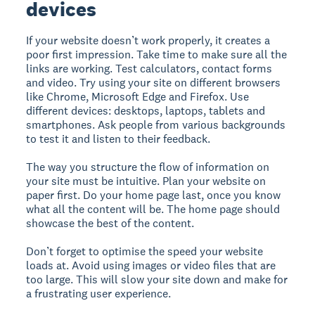
devices
If your website doesn’t work properly, it creates a
poor first impression. Take time to make sure all the
links are working. Test calculators, contact forms
and video. Try using your site on different browsers
like Chrome, Microsoft Edge and Firefox. Use
different devices: desktops, laptops, tablets and
smartphones. Ask people from various backgrounds
to test it and listen to their feedback.
The way you structure the flow of information on
your site must be intuitive. Plan your website on
paper first. Do your home page last, once you know
what all the content will be. The home page should
showcase the best of the content.
Don’t forget to optimise the speed your website
loads at. Avoid using images or video files that are
too large. This will slow your site down and make for
a frustrating user experience.