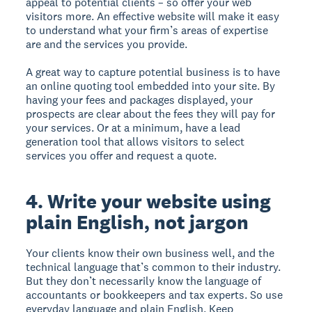
appeal to potential clients – so offer your web
visitors more. An effective website will make it easy
to understand what your firm’s areas of expertise
are and the services you provide.
A great way to capture potential business is to have
an online quoting tool embedded into your site. By
having your fees and packages displayed, your
prospects are clear about the fees they will pay for
your services. Or at a minimum, have a lead
generation tool that allows visitors to select
services you offer and request a quote.
4. Write your website using
plain English, not jargon
Your clients know their own business well, and the
technical language that’s common to their industry.
But they don’t necessarily know the language of
accountants or bookkeepers and tax experts. So use
everyday language and plain English. Keep