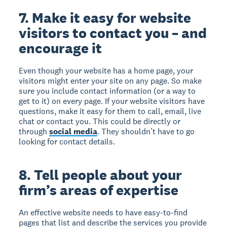
7. Make it easy for website
visitors to contact you – and
encourage it
Even though your website has a home page, your
visitors might enter your site on any page. So make
sure you include contact information (or a way to
get to it) on every page. If your website visitors have
questions, make it easy for them to call, email, live
chat or contact you. This could be directly or
through
social media
. They shouldn’t have to go
looking for contact details.
8. Tell people about your
firm’s areas of expertise
An effective website needs to have easy-to-find
pages that list and describe the services you provide