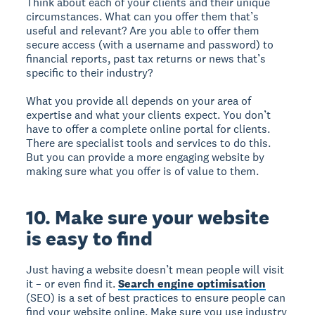
Think about each of your clients and their unique
circumstances. What can you offer them that’s
useful and relevant? Are you able to offer them
secure access (with a username and password) to
financial reports, past tax returns or news that’s
specific to their industry?
What you provide all depends on your area of
expertise and what your clients expect. You don’t
have to offer a complete online portal for clients.
There are specialist tools and services to do this.
But you can provide a more engaging website by
making sure what you offer is of value to them.
10. Make sure your website
is easy to find
Just having a website doesn’t mean people will visit
it – or even find it.
Search engine optimisation
(SEO) is a set of best practices to ensure people can
find your website online. Make sure you use industry