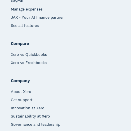
Payroll
Manage expenses
JAX - Your AI finance partner
See all features
Compare
Xero vs Quickbooks
Xero vs Freshbooks
Company
About Xero
Get support
Innovation at Xero
Sustainability at Xero
Governance and leadership