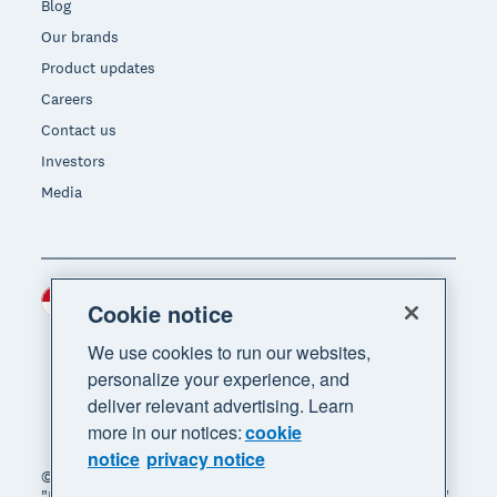
Blog
Our brands
Product updates
Careers
Contact us
Investors
Media
Indonesia (USD)
Region
Cookie notice
We use cookies to run our websites,
personalize your experience, and
deliver relevant advertising. Learn
more in our notices:
cookie
notice
privacy notice
© 2026 Xero Limited. All rights reserved. "Xero",
"Beautiful business" and "Your business supercharged"