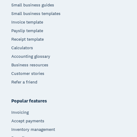
Small business guides
Small business templates
Invoice template
Payslip template
Receipt template
Calculators
Accounting glossary
Business resources
Customer stories
Refer a friend
Popular features
Invoicing
Accept payments
Inventory management