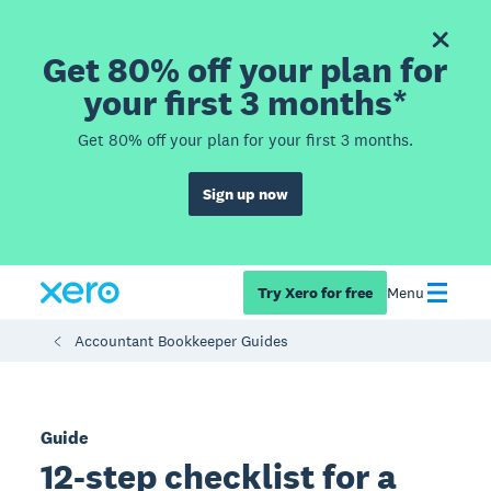
Get 80% off your plan for
your first 3 months*
Get 80% off your plan for your first 3 months.
Sign up now
Try Xero for free
Menu
Accountant Bookkeeper Guides
Guide
12-step checklist for a