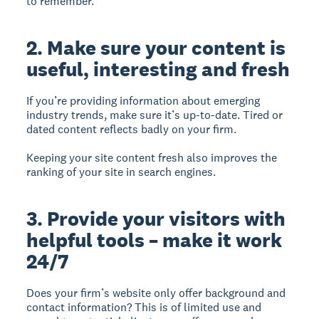
to remember.
2. Make sure your content is
useful, interesting and fresh
If you’re providing information about emerging
industry trends, make sure it’s up-to-date. Tired or
dated content reflects badly on your firm.
Keeping your site content fresh also improves the
ranking of your site in search engines.
3. Provide your visitors with
helpful tools – make it work
24/7
Does your firm’s website only offer background and
contact information? This is of limited use and