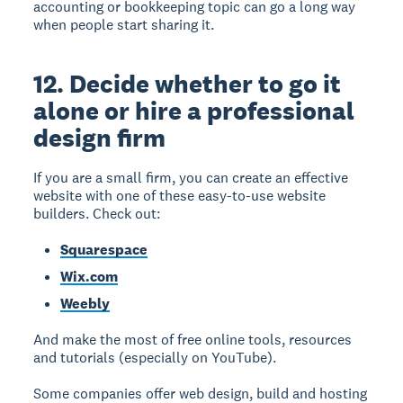
accounting or bookkeeping topic can go a long way
when people start sharing it.
12. Decide whether to go it
alone or hire a professional
design firm
If you are a small firm, you can create an effective
website with one of these easy-to-use website
builders. Check out:
Squarespace
Wix.com
Weebly
And make the most of free online tools, resources
and tutorials (especially on YouTube).
Some companies offer web design, build and hosting