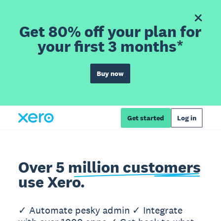
Get 80% off your plan for
your first 3 months*
Buy now
Get started
Log in
Over 5 million customers
use Xero.
✓ Automate pesky admin ✓ Integrate