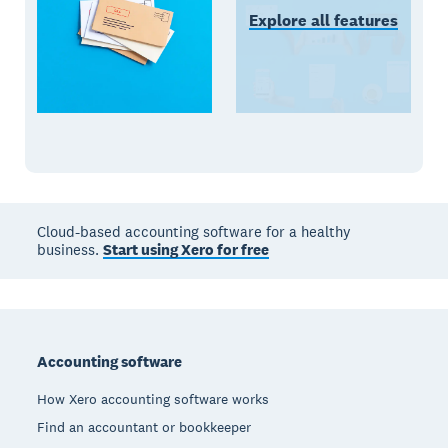
Explore all features
Cloud-based accounting software for a healthy
business.
Start using Xero for free
Footer
Accounting software
How Xero accounting software works
Find an accountant or bookkeeper