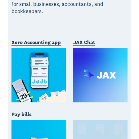
for small businesses, accountants, and
bookkeepers.
Xero Accounting app
JAX Chat
Pay bills