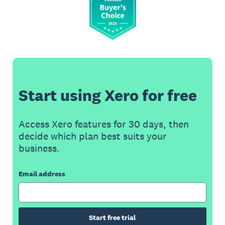
Start using Xero for free
Access Xero features for 30 days, then
decide which plan best suits your
business.
Email address
Start free trial