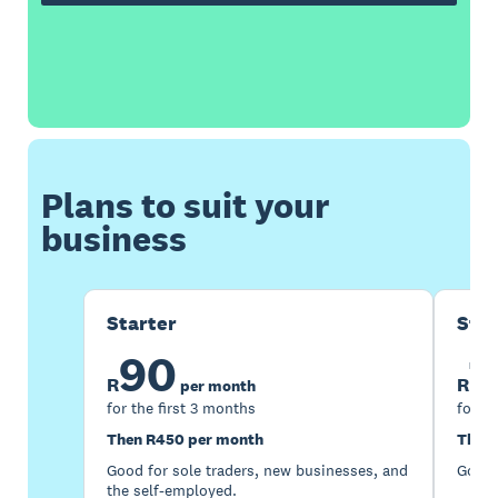
Plans to suit your
business
Starter
Sta
90
1
R
R
per month
for the first 3 months
for th
Then R450 per month
Then 
Good for sole traders, new businesses, and
Good 
the self-employed.