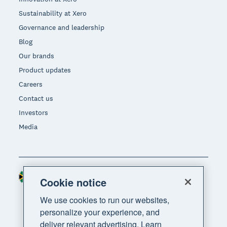
Sustainability at Xero
Governance and leadership
Blog
Our brands
Product updates
Careers
Contact us
Investors
Media
South Africa (RAND)
Region
Cookie notice
We use cookies to run our websites,
personalize your experience, and
deliver relevant advertising. Learn