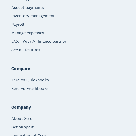
Accept payments
Inventory management
Payroll
Manage expenses
JAX - Your AI finance partner
See all features
Compare
Xero vs Quickbooks
Xero vs Freshbooks
Company
About Xero
Get support
Innovation at Xero