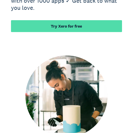
with over 1000 apps ✓ Get back to what
you love.
Try Xero for free