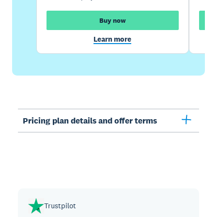
Buy now
Learn more
Pricing plan details and offer terms
Trustpilot