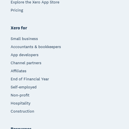
Explore the Xero App Store
Pricing
Xero for
Small business
Accountants & bookkeepers
App developers
Channel partners
Affiliates
End of Financial Year
Self-employed
Non-profit
Hospitality
Construction
Resources