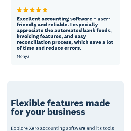
Excellent accounting software – user-
friendly and reliable. I especially
appreciate the automated bank feeds,
invoicing features, and easy
reconciliation process, which save a lot
of time and reduce errors.
Monya
Flexible features made
for your business
Explore Xero accounting software and its tools