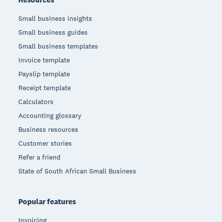
Small business insights
Small business guides
Small business templates
Invoice template
Payslip template
Receipt template
Calculators
Accounting glossary
Business resources
Customer stories
Refer a friend
State of South African Small Business
Popular features
Invoicing