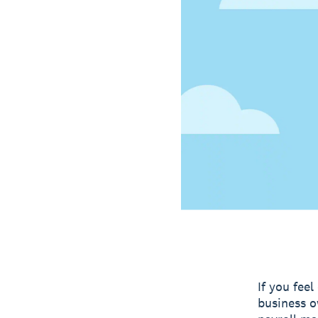
If you fee
business o