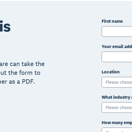
is
First name
Your email add
are can take the
 out the form to
Location
er as a PDF.
Please choos
What industry 
Please choos
How many empl