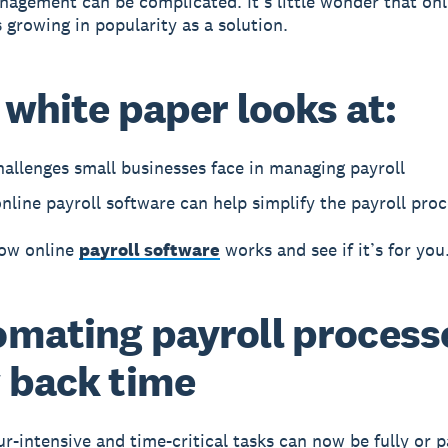
nagement can be complicated. It’s little wonder that onl
s growing in popularity as a solution.
 white paper looks at:
allenges small businesses face in managing payroll
line payroll software can help simplify the payroll proc
how online
payroll software
works and see if it’s for you
mating payroll process
 back time
r-intensive and time-critical tasks can now be fully or p