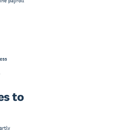
ine payroll
ess
.
es to
artly