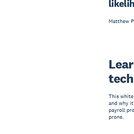
likeli
Matthew Pr
Lear
tech
This white
and why it
payroll pr
prone.