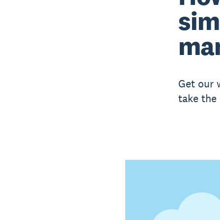
sim
ma
Get our 
take the 