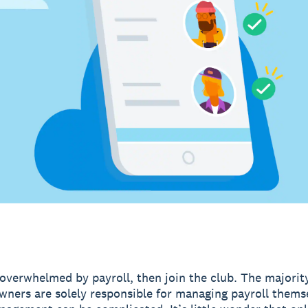
l overwhelmed by payroll, then join the club. The majorit
wners are solely responsible for managing payroll thems