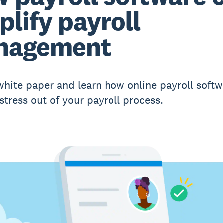
plify payroll
nagement
white paper and learn how online payroll softw
stress out of your payroll process.