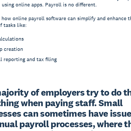
using online apps. Payroll is no different.
 how online payroll software can simplify and enhance t
 tasks like:
lculations
p creation
l reporting and tax filing
jority of employers try to do th
thing when paying staff. Small 
esses can sometimes have issue
nual payroll processes, where th