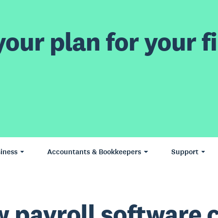
our plan for your fi
iness
Accountants & Bookkeepers
Support
 payroll software 