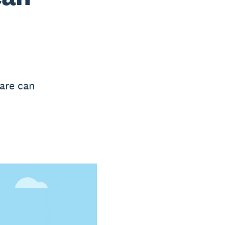
are can