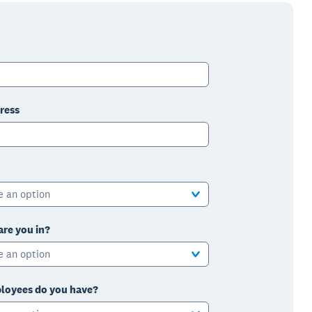
ress
e an option
are you in?
e an option
oyees do you have?