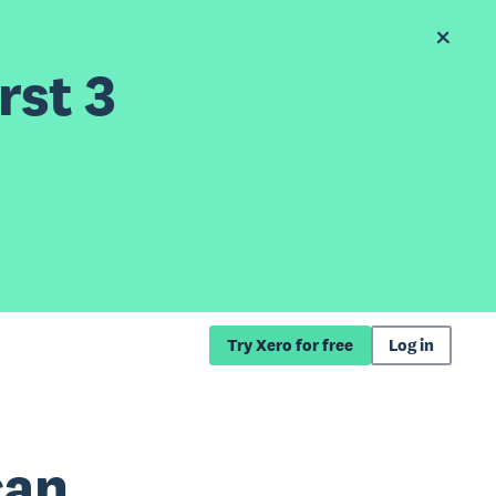
rst 3
Try Xero for free
Log in
can