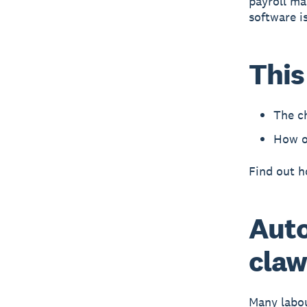
payroll ma
software i
This
The ch
How on
Find out 
Auto
claw
Many labou