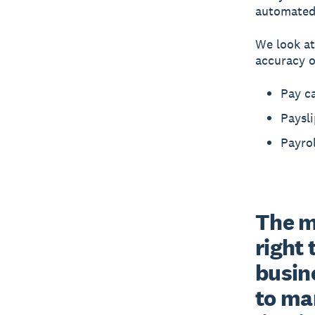
automated 
We look at
accuracy of
Pay ca
Paysli
Payrol
The ma
right 
busin
to ma