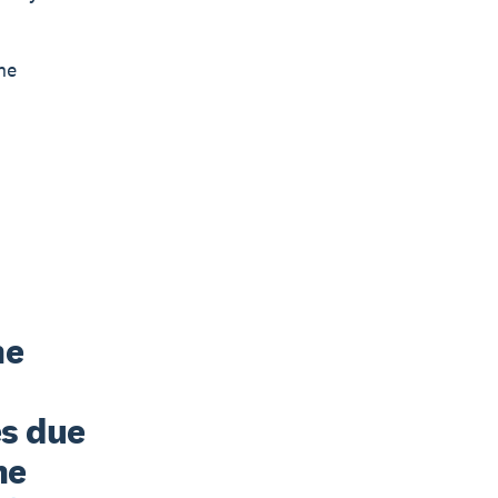
he
e 
s due 
e 