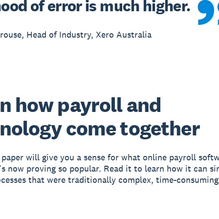
hood of error is much higher.
ouse, Head of Industry, Xero Australia
n how payroll and
nology come together
 paper will give you a sense for what online payroll soft
’s now proving so popular. Read it to learn how it can si
ocesses that were traditionally complex, time-consuming