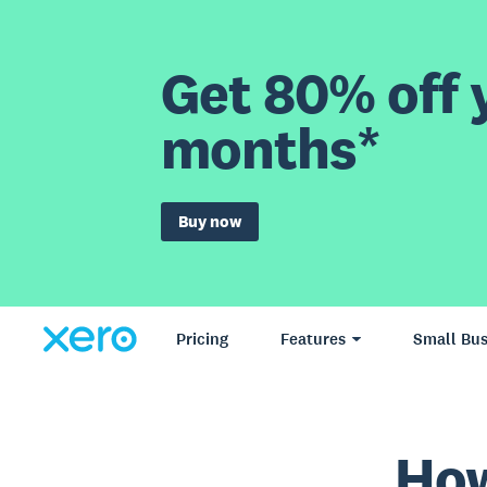
Get 80% off y
months*
Buy now
Pricing
Features
Small Bus
How