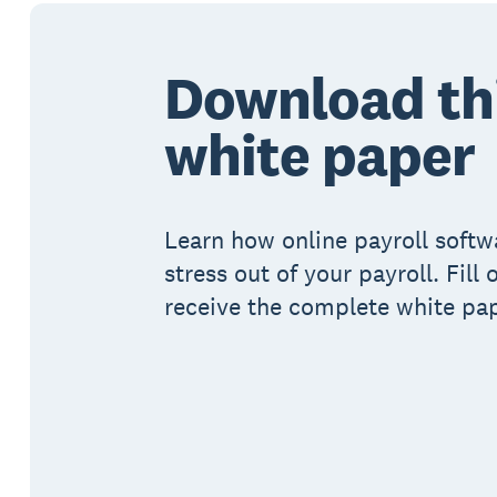
Download th
white paper
Learn how online payroll softw
stress out of your payroll. Fill
receive the complete white pap