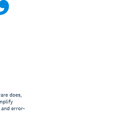
ware does,
mplify
 and error-