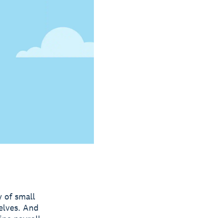
y of small
elves. And