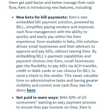
them get paid faster and better manage their cash
flow, Xero is introducing new features, including:
New beta for bill payments:
Xero's new
embedded bill payment solution, powered by
BILL, simplifies paying vendors and improves
cash flow management with the ability to
quickly and easily pay within the Xero
experience. Soon available in beta, this solution
allows small businesses and their advisors to
approve and pay bills, without leaving Xero. By
embedding BILL’s payment capabilities and
payment choices into Xero, small businesses
gain the flexibility to pay bills via ACH transfer,
credit or debit cards or can choose for BILL to
send a check to the vendor. This saves valuable
time on administrative tasks and having greater
visibility and control over cash flow. See the
demo
here
Get paid in more ways:
With 62% of US
consumers* wanting an easy payment process
to ensure they pay invoices on time, Xero is