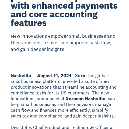
with enhanced payments
and core accounting
features
New innovations empower small businesses and
their advisors to save time, improve cash flow,
and gain deeper insights
Nashville — August 14, 2024 –
Xero
, the global
small business platform, unveiled a suite of new
product innovations that streamline accounting and
compliance tasks for its US customers. The new
innovations, announced at
Xerocon Nashville
, can
help small businesses and their advisors manage
cash flow and finances more efficiently, simplify
sales tax and compliance, and gain deeper insights.
Diya Jolly, Chief Product and Technology Officer at