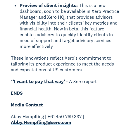
Preview of client insights:
This is a new
dashboard, soon to be available in Xero Practice
Manager and Xero HQ, that provides advisors
with visibility into their clients’ key metrics and
financial health. Now in beta, this feature
enables advisors to quickly identify clients in
need of support and target advisory services
more effectively
These innovations reflect Xero's commitment to
tailoring its product experience to meet the needs
and expectations of US customers.
*
‘I want to pay that way’
- A Xero report
ENDS
Media Contact
Abby Hempfling | +61 450 769 337 |
Abby.Hempfling@xero.com