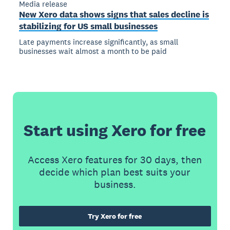
Media release
New Xero data shows signs that sales decline is
stabilizing for US small businesses
Late payments increase significantly, as small
businesses wait almost a month to be paid
Start using Xero for free
Access Xero features for 30 days, then
decide which plan best suits your
business.
Try Xero for free