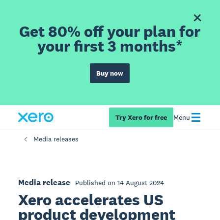
Get 80% off your plan for
your first 3 months*
Buy now
Try Xero for free
Menu
Media releases
Media release
Published on 14 August 2024
Xero accelerates US
product development