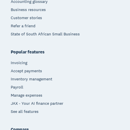
Accounting glossary
Business resources
Customer stories
Refer a friend
State of South African Small Business
Popular features
Invoicing
Accept payments
Inventory management
Payroll
Manage expenses
JAX - Your AI finance partner
See all features
Compare