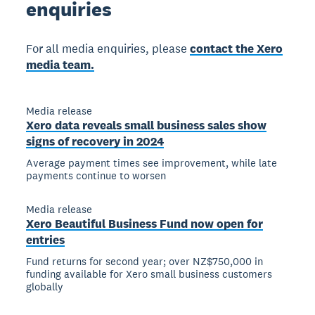
enquiries
For all media enquiries, please
contact the Xero
media team.
Media release
Xero data reveals small business sales show
signs of recovery in 2024
Average payment times see improvement, while late
payments continue to worsen
Media release
Xero Beautiful Business Fund now open for
entries
Fund returns for second year; over NZ$750,000 in
funding available for Xero small business customers
globally