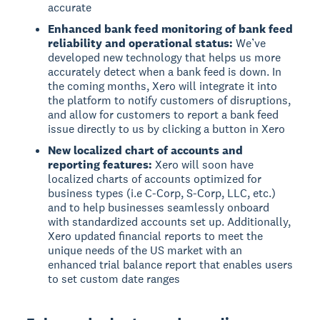
accurate
Enhanced bank feed monitoring of bank feed
reliability and operational status:
We’ve
developed new technology that helps us more
accurately detect when a bank feed is down. In
the coming months, Xero will integrate it into
the platform to notify customers of disruptions,
and allow for customers to report a bank feed
issue directly to us by clicking a button in Xero
New localized chart of accounts and
reporting features:
Xero will soon have
localized charts of accounts optimized for
business types (i.e C-Corp, S-Corp, LLC, etc.)
and to help businesses seamlessly onboard
with standardized accounts set up. Additionally,
Xero updated financial reports to meet the
unique needs of the US market with an
enhanced trial balance report that enables users
to set custom date ranges