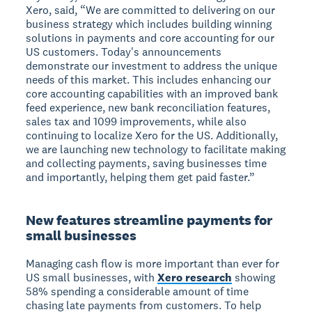
Xero, said, “We are committed to delivering on our
business strategy which includes building winning
solutions in payments and core accounting for our
US customers. Today's announcements
demonstrate our investment to address the unique
needs of this market. This includes enhancing our
core accounting capabilities with an improved bank
feed experience, new bank reconciliation features,
sales tax and 1099 improvements, while also
continuing to localize Xero for the US. Additionally,
we are launching new technology to facilitate making
and collecting payments, saving businesses time
and importantly, helping them get paid faster.”
New features streamline payments for
small businesses
Managing cash flow is more important than ever for
US small businesses, with
Xero research
showing
58% spending a considerable amount of time
chasing late payments from customers. To help