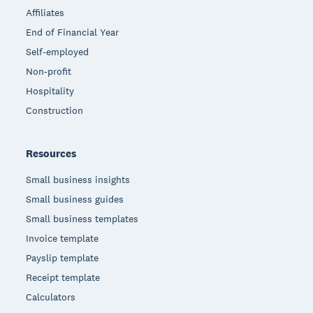
Affiliates
End of Financial Year
Self-employed
Non-profit
Hospitality
Construction
Resources
Small business insights
Small business guides
Small business templates
Invoice template
Payslip template
Receipt template
Calculators