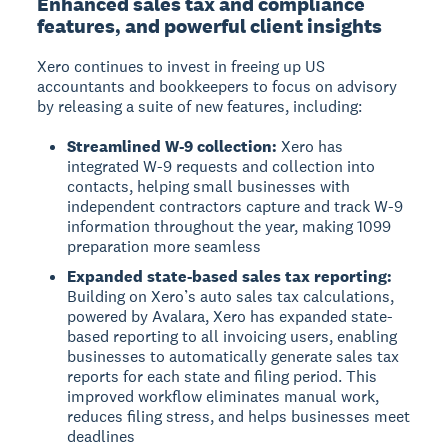
Enhanced sales tax and compliance
features, and powerful client insights
Xero continues to invest in freeing up US
accountants and bookkeepers to focus on advisory
by releasing a suite of new features, including:
Streamlined W-9 collection:
Xero has
integrated W-9 requests and collection into
contacts, helping small businesses with
independent contractors capture and track W-9
information throughout the year, making 1099
preparation more seamless
Expanded state-based sales tax reporting:
Building on Xero’s auto sales tax calculations,
powered by Avalara, Xero has expanded state-
based reporting to all invoicing users, enabling
businesses to automatically generate sales tax
reports for each state and filing period. This
improved workflow eliminates manual work,
reduces filing stress, and helps businesses meet
deadlines