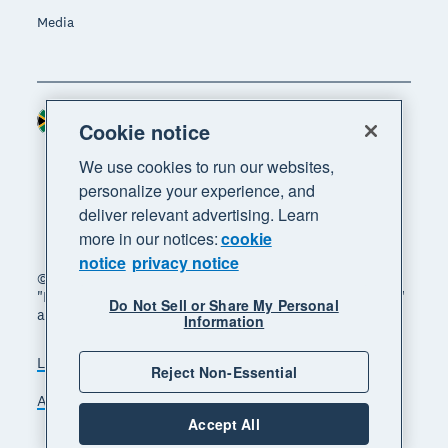
Media
South Africa (RAND)
Region
Cookie notice
We use cookies to run our websites,
personalize your experience, and
deliver relevant advertising. Learn
more in our notices:
cookie
notice
privacy notice
© 2026 Xero Limited. All rights reserved. "Xero",
"Beautiful business" and "Your business supercharged"
Do Not Sell or Share My Personal
are trademarks of Xero Limited.
Information
Legal
Privacy notice
Sitemap
Reject Non-Essential
Accessibility
Manage cookies
Accept All