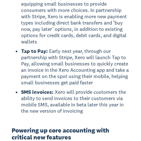
equipping small businesses to provide
consumers with more choices. In partnership
with Stripe, Xero is enabling more new payment
types including direct bank transfers and ‘buy
now, pay later’ options, in addition to existing
options for credit cards, debit cards, and digital
wallets
Tap to Pay:
Early next year, through our
partnership with Stripe, Xero will launch Tap to
Pay, allowing small businesses to quickly create
an invoice in the Xero Accounting app and take a
payment on the spot using their mobile, helping
small businesses get paid faster
SMS invoices:
Xero will provide customers the
ability to send invoices to their customers via
mobile SMS, available in beta later this year in
the new version of invoicing
Powering up core accounting with
critical new features