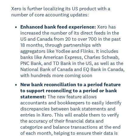
Xero is further localizing its US product with a
number of core accounting updates:
Enhanced bank feed experience:
Xero has
increased the number of its direct feeds in the
US and Canada from 20 to over 700 in the past
18 months, through partnerships with
aggregators like Yodlee and Flinks. It includes
banks like American Express, Charles Schwab,
PNC Bank, and TD Bank in the US, as well as the
National Bank of Canada and EQ Bank in Canada,
with hundreds more coming soon
New bank reconciliation to a period feature
to support reconciling to a period or bank
statement:
The new feature allows
accountants and bookkeepers to easily identify
discrepancies between bank statements and
entries in Xero. This will enable them to verify
the accuracy of their financial data and
categorize and balance transactions at the end
of each month, helping to ensure their data is