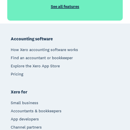
See all features
Footer
Accounting software
How Xero accounting software works
Find an accountant or bookkeeper
Explore the Xero App Store
Pricing
Xero for
Small business
Accountants & bookkeepers
App developers
Channel partners