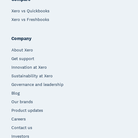
Xero vs Quickbooks
Xero vs Freshbooks
Company
About Xero
Get support
Innovation at Xero
Sustainability at Xero
Governance and leadership
Blog
Our brands
Product updates
Careers
Contact us
Investors