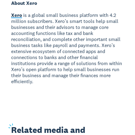
About Xero
Xero
is a global small business platform with 4.2
million subscribers. Xero’s smart tools help small
businesses and their advisors to manage core
accounting functions like tax and bank
reconciliation, and complete other important small
business tasks like payroll and payments. Xero’s
extensive ecosystem of connected apps and
connections to banks and other financial
institutions provide a range of solutions from within
Xero’s open platform to help small businesses run
their business and manage their finances more
efficiently.
Related
media and