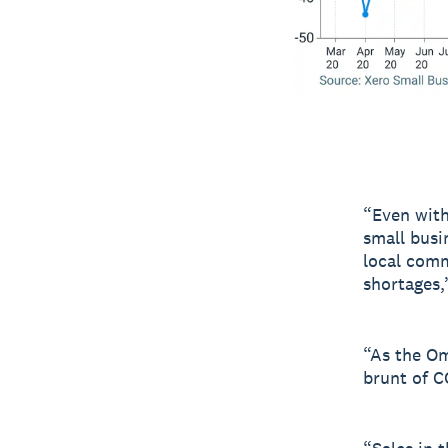
“Even with
small busi
local comm
shortages,
“As the Om
brunt of C