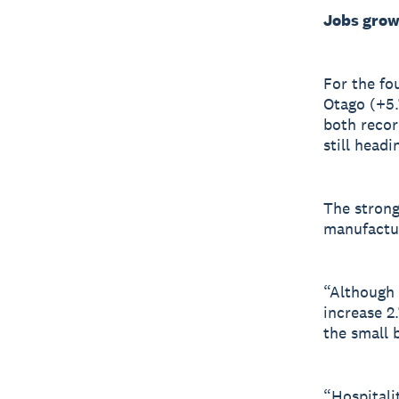
Jobs grow
For the fo
Otago (+5.
both recor
still headi
The strong
manufactur
“Although l
increase 2
the small 
“Hospitali