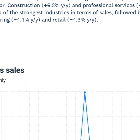
ar. Construction (+6.2% y/y) and professional services (
 of the strongest industries in terms of sales, followed 
ing (+4.4% y/y) and retail (+4.3% y/y).