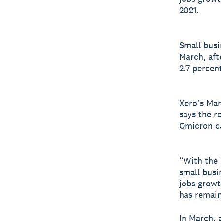
2021.
Small busi
March, aft
2.7 percent
Xero’s Man
says the r
Omicron ca
“With the 
small busi
jobs growt
has remain
In March, 