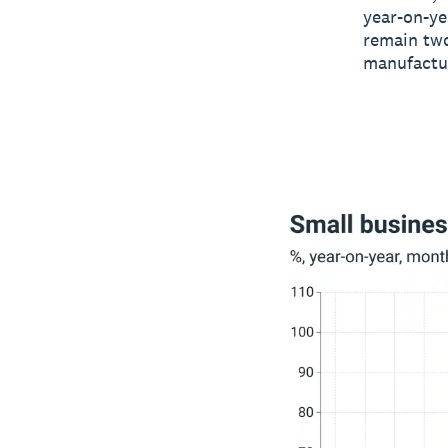
year-on-ye
remain two
manufactur