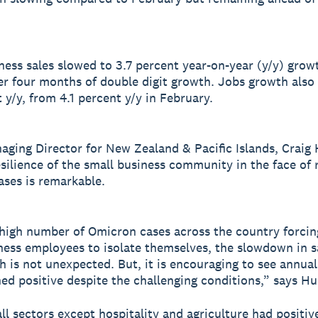
ness sales slowed to 3.7 percent year-on-year (y/y) grow
er four months of double digit growth. Jobs growth also
 y/y, from 4.1 percent y/y in February.
aging Director for New Zealand & Pacific Islands, Craig
esilience of the small business community in the face of r
ses is remarkable.
high number of Omicron cases across the country forci
ness employees to isolate themselves, the slowdown in s
h is not unexpected. But, it is encouraging to see annua
ed positive despite the challenging conditions,” says H
all sectors except hospitality and agriculture had positiv