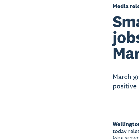
Media rel
Sma
job
Mar
March g
positive
Wellingto
today rele
jobs growt