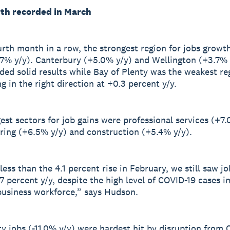
th recorded in March
urth month in a row, the strongest region for jobs growt
7% y/y). Canterbury (+5.0% y/y) and Wellington (+3.7% 
ded solid results while Bay of Plenty was the weakest re
ng in the right direction at +0.3 percent y/y.
est sectors for job gains were professional services (+7.
ing (+6.5% y/y) and construction (+5.4% y/y).
ess than the 4.1 percent rise in February, we still saw jo
.7 percent y/y, despite the high level of COVID-19 cases 
business workforce,” says Hudson.
ty jobs (-11.0% y/y) were hardest hit by disruption from