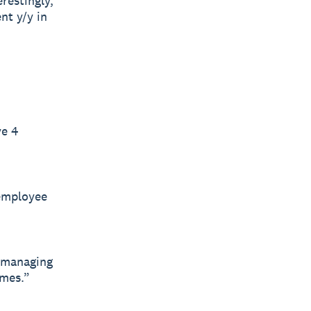
restingly,
nt y/y in
ve 4
 employee
o managing
imes.”