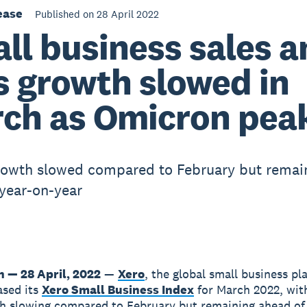
ease
Published on 28 April 2022
ll business sales a
s growth slowed in
ch as Omicron pea
rowth slowed compared to February but remai
 year-on-year
n — 28 April, 2022
—
Xero
, the global small business pl
ased its
Xero Small Business Index
for March 2022, wit
h slowing compared to February but remaining ahead o