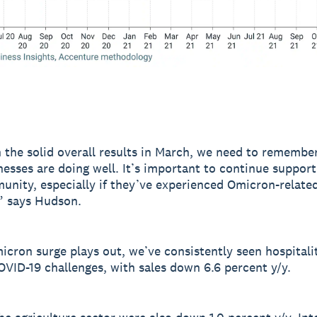
 the solid overall results in March, we need to remember
nesses are doing well. It’s important to continue suppor
unity, especially if they’ve experienced Omicron-related
” says Hudson.
icron surge plays out, we’ve consistently seen hospitali
OVID-19 challenges, with sales down 6.6 percent y/y.