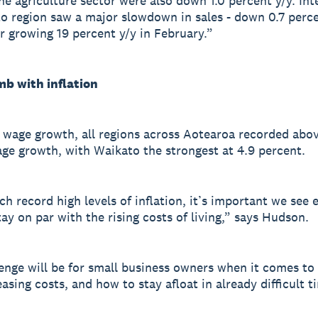
he agriculture sector were also down 1.0 percent y/y. Inte
o region saw a major slowdown in sales - down 0.7 perce
r growing 19 percent y/y in February.”
mb with inflation
 wage growth, all regions across Aotearoa recorded abo
ge growth, with Waikato the strongest at 4.9 percent.
ch record high levels of inflation, it’s important we see
tay on par with the rising costs of living,” says Hudson.
enge will be for small business owners when it comes t
asing costs, and how to stay afloat in already difficult t