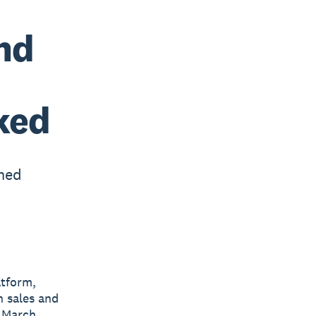
nd
ked
ned
atform,
h sales and
f March