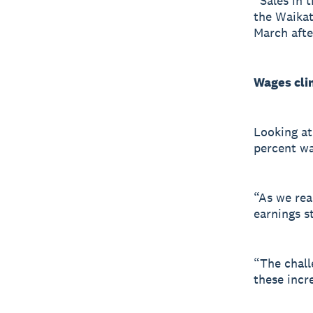
“Sales in t
the Waikat
March afte
Wages cli
Looking at
percent wa
“As we rea
earnings s
“The chall
these incre