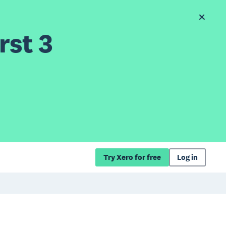
rst 3
Try Xero for free
Log in