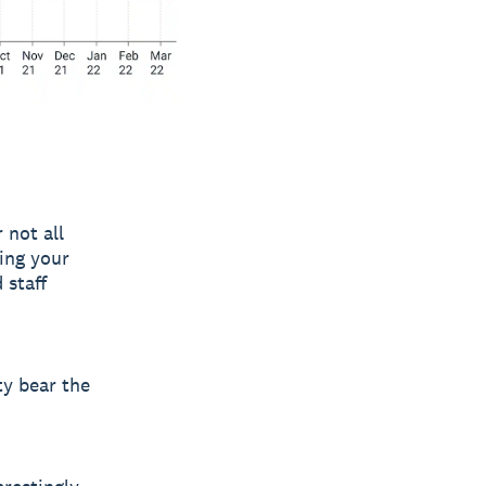
 not all
ting your
 staff
ty bear the