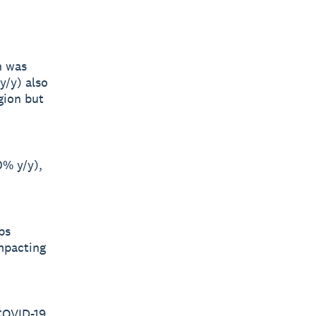
h was
y/y) also
gion but
0% y/y),
bs
impacting
 COVID-19