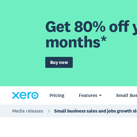
Get 80% off y
months*
Buy now
Pricing
Features
Small Bus
Media releases
Small business sales and jobs growth s