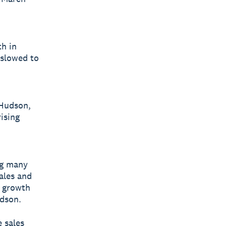
th in
 slowed to
 Hudson,
ising
ng many
ales and
l growth
udson.
e sales