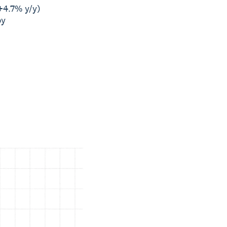
+4.7% y/y)
by