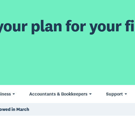
our plan for your fi
iness
Accountants & Bookkeepers
Support
lowed in March