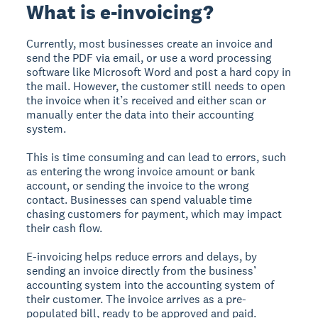
What is e-invoicing?
Currently, most businesses create an invoice and
send the PDF via email, or use a word processing
software like Microsoft Word and post a hard copy in
the mail. However, the customer still needs to open
the invoice when it’s received and either scan or
manually enter the data into their accounting
system.
This is time consuming and can lead to errors, such
as entering the wrong invoice amount or bank
account, or sending the invoice to the wrong
contact. Businesses can spend valuable time
chasing customers for payment, which may impact
their cash flow.
E-invoicing helps reduce errors and delays, by
sending an invoice directly from the business’
accounting system into the accounting system of
their customer. The invoice arrives as a pre-
populated bill, ready to be approved and paid.