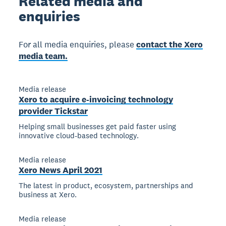
Related
media and
enquiries
For all media enquiries, please
contact the Xero
media team.
Media release
Xero to acquire e-invoicing technology
provider Tickstar
Helping small businesses get paid faster using
innovative cloud-based technology.
Media release
Xero News April 2021
The latest in product, ecosystem, partnerships and
business at Xero.
Media release