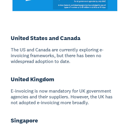
United States and Canada
The US and Canada are currently exploring e-
invoicing frameworks, but there has been no
widespread adoption to date.
United Kingdom
E-invoicing is now mandatory for UK government
agencies and their suppliers. However, the UK has
not adopted e-invoicing more broadly.
Singapore