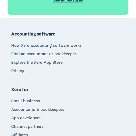
See all features
Footer
Accounting software
How Xero accounting software works
Find an accountant or bookkeeper
Explore the Xero App Store
Pricing
Xero for
Small business
Accountants & bookkeepers
App developers
Channel partners
Affiliates