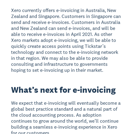
Xero currently offers e-invoicing in Australia, New
Zealand and Singapore. Customers in Singapore can
send and receive e-invoices. Customers in Australia
and New Zealand can send e-invoices, and will be
able to receive e-invoices in April 2021. As other
Xero markets adopt e-invoicing, we will be able to
quickly create access points using Tickstar’s
technology and connect to the e-invoicing network
in that region. We may also be able to provide
consulting and infrastructure to governments
hoping to set e-invoicing up in their market.
What’s next for e-invoicing
We expect that e-invoicing will eventually become a
global best practice standard and a natural part of
the cloud accounting process. As adoption
continues to grow around the world, we’ll continue
building a seamless e-invoicing experience in Xero
for our customers.