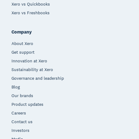
Xero vs Quickbooks
Xero vs Freshbooks
Company
About Xero
Get support
Innovation at Xero
Sustainability at Xero
Governance and leadership
Blog
Our brands
Product updates
Careers
Contact us
Investors