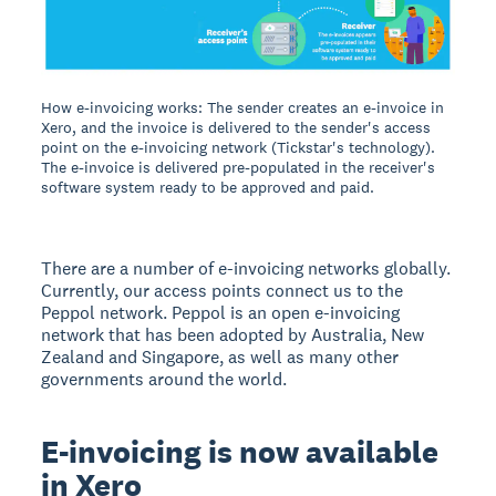
How e-invoicing works: The sender creates an e-invoice in
Xero, and the invoice is delivered to the sender's access
point on the e-invoicing network (Tickstar's technology).
The e-invoice is delivered pre-populated in the receiver's
software system ready to be approved and paid.
There are a number of e-invoicing networks globally.
Currently, our access points connect us to the
Peppol network. Peppol is an open e-invoicing
network that has been adopted by Australia, New
Zealand and Singapore, as well as many other
governments around the world.
E-invoicing is now available
in Xero