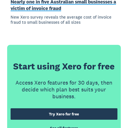
Nearly one in five Australian small businesses a
victim of invoice fraud
New Xero survey reveals the average cost of invoice
fraud to small businesses of all sizes
Start using Xero for free
Access Xero features for 30 days, then
decide which plan best suits your
business.
Try Xero for free