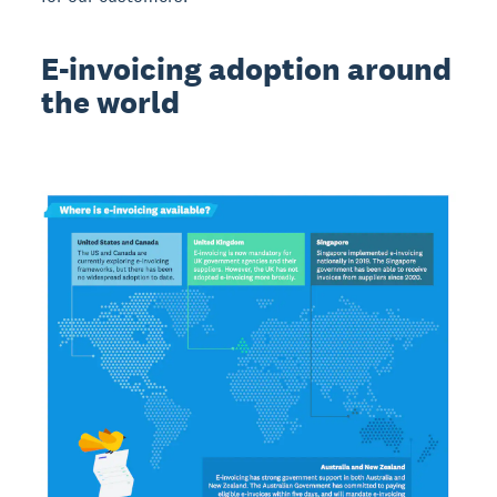
E-invoicing adoption around
the world