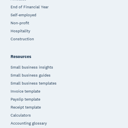
End of Financial Year
Self-employed
Non-profit
Hospitality
Construction
Resources
Small business insights
Small business guides
Small business templates
Invoice template
Payslip template
Receipt template
Calculators
Accounting glossary