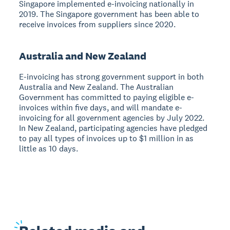
Singapore implemented e-invoicing nationally in
2019. The Singapore government has been able to
receive invoices from suppliers since 2020.
Australia and New Zealand
E-invoicing has strong government support in both
Australia and New Zealand. The Australian
Government has committed to paying eligible e-
invoices within five days, and will mandate e-
invoicing for all government agencies by July 2022.
In New Zealand, participating agencies have pledged
to pay all types of invoices up to $1 million in as
little as 10 days.