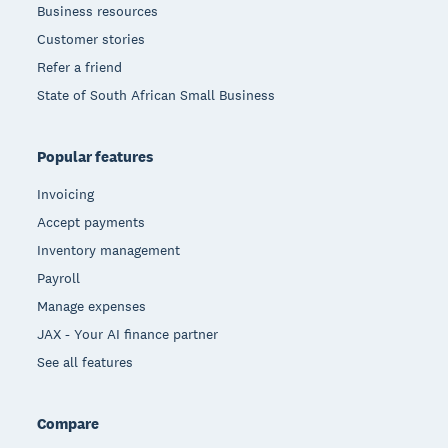
Business resources
Customer stories
Refer a friend
State of South African Small Business
Popular features
Invoicing
Accept payments
Inventory management
Payroll
Manage expenses
JAX - Your AI finance partner
See all features
Compare