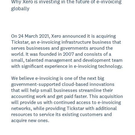
Why Xero is investing in the future of e-invoicing
globally
On 24 March 2021, Xero announced it is acquiring
Tickstar, an e-invoicing infrastructure business that
serves businesses and governments around the
world. It was founded in 2007 and consists of a
small, talented management and development team
with significant experience in e-invoicing technology.
We believe e-invoicing is one of the next big
government-supported cloud-based innovations
that will help small businesses streamline their
accounting work and get paid faster. This acquisition
will provide us with continued access to e-invoicing
networks, while providing Tickstar with additional
resources to service its existing customers and
acquire new ones.