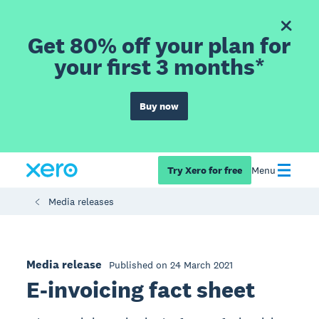
Get 80% off your plan for
your first 3 months*
Buy now
Try Xero for free
Menu
Media releases
Media release
Published on 24 March 2021
E-invoicing fact sheet