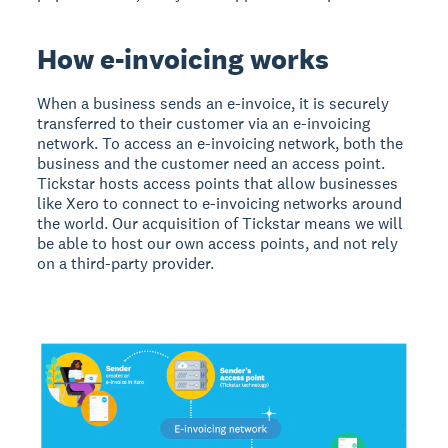
How e-invoicing works
When a business sends an e-invoice, it is securely
transferred to their customer via an e-invoicing
network. To access an e-invoicing network, both the
business and the customer need an access point.
Tickstar hosts access points that allow businesses
like Xero to connect to e-invoicing networks around
the world. Our acquisition of Tickstar means we will
be able to host our own access points, and not rely
on a third-party provider.