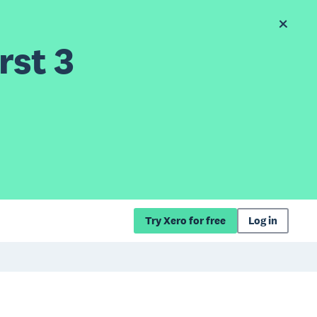
rst 3
Try Xero for free
Log in