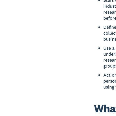
Start
indus
resear
befor
Define
collec
busine
Use a 
under
resear
group
Act on
perso
using 
What