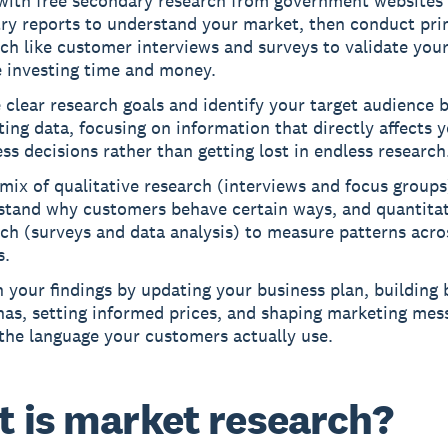
 with free secondary research from government websites
try reports to understand your market, then conduct pr
ch like customer interviews and surveys to validate your
e investing time and money.
 clear research goals and identify your target audience 
ting data, focusing on information that directly affects 
ss decisions rather than getting lost in endless research
mix of qualitative research (interviews and focus groups
stand why customers behave certain ways, and quantitat
ch (surveys and data analysis) to measure patterns acro
s.
 your findings by updating your business plan, building 
nas, setting informed prices, and shaping marketing mes
the language your customers actually use.
 is market research?