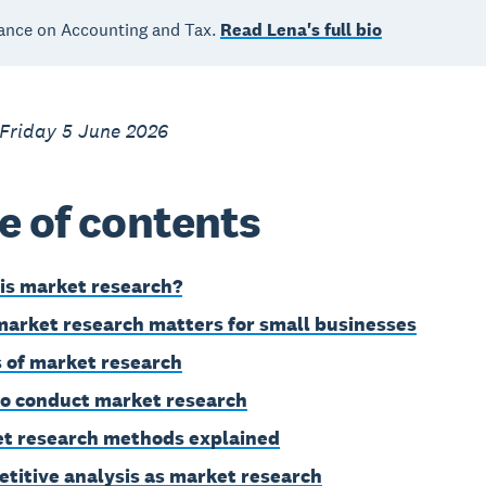
ance on Accounting and Tax.
Read Lena's full bio
 Friday 5 June 2026
e of contents
is market research?
arket research matters for small businesses
 of market research
o conduct market research
t research methods explained
titive analysis as market research