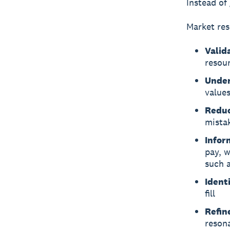
Instead of
Market res
Valid
resou
Under
value
Reduc
mista
Infor
pay, 
such 
Ident
fill
Refin
reson