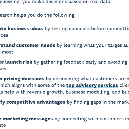
 guessing, you make decisions based on real data.
earch helps you do the following:
ate business ideas
by testing concepts before committi
rces
stand customer needs
by learning what your target a
s most
e launch risk
by gathering feedback early and avoiding 
kes
m pricing decisions
by discovering what customers are w
which aligns with some of the
top advisory services
clie
as help with revenue growth, business modelling, and bu
ify competitive advantages
by finding gaps in the mark
e marketing messages
by connecting with customers in
ate