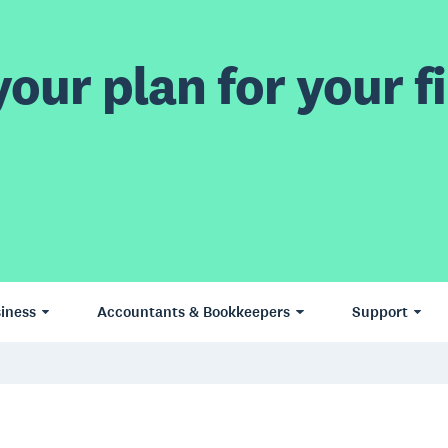
our plan for your fi
iness
Accountants & Bookkeepers
Support