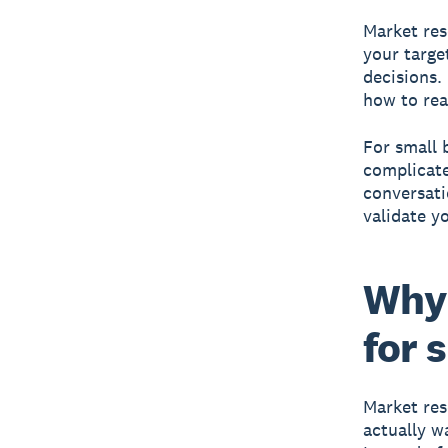
Market re
your targe
decisions.
how to re
For small 
complicate
conversati
validate y
Why 
for 
Market res
actually w