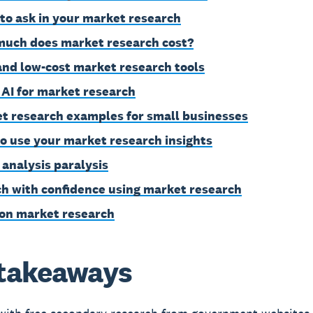
to ask in your market research
uch does market research cost?
and low-cost market research tools
 AI for market research
t research examples for small businesses
o use your market research insights
 analysis paralysis
h with confidence using market research
on market research
takeaways