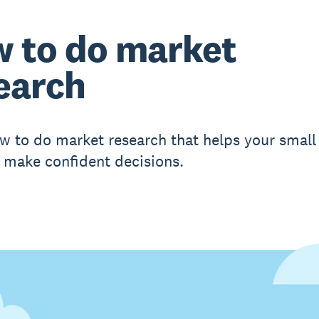
 to do market
earch
w to do market research that helps your small
 make confident decisions.