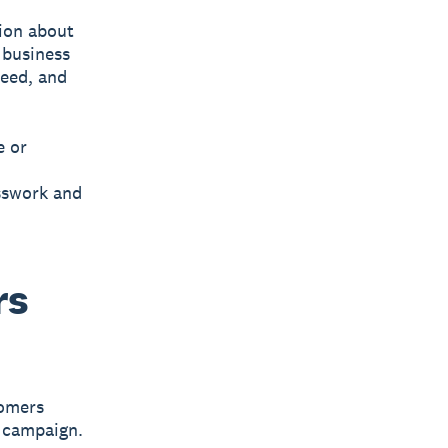
tion about
 business
need, and
e or
sswork and
rs
tomers
g campaign.