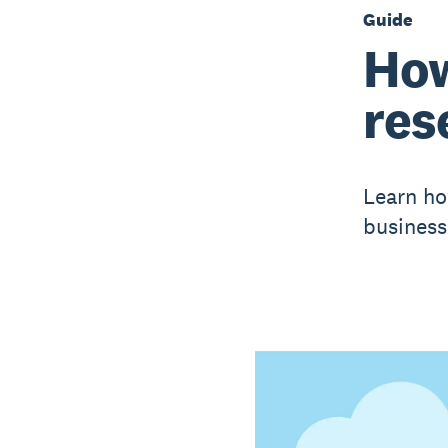
Guide
How
res
Learn ho
business