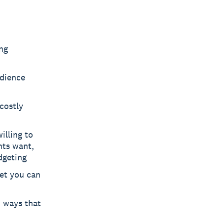
ng
udience
costly
illing to
nts want,
dgeting
et you can
 ways that