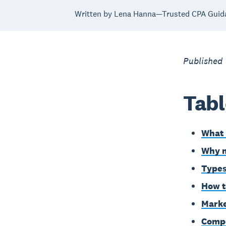
Written by Lena Hanna—Trusted CPA Guid
Published
Tabl
What 
Why m
Types
How t
Marke
Compe