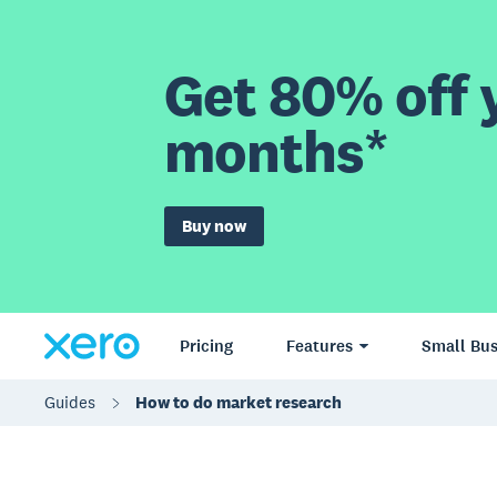
Get 80% off y
months*
Buy now
Pricing
Features
Small Bus
Guides
How to do market research