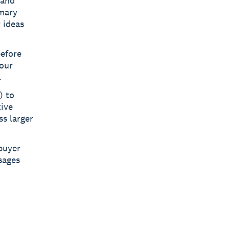
 and
imary
 ideas
before
your
.
) to
ive
ss larger
buyer
sages