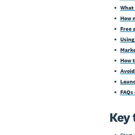
What 
How m
Free 
Using
Marke
How t
Avoid
Launc
FAQs 
Key 