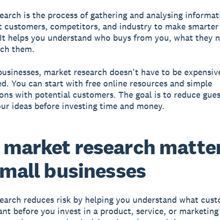
search
is the process of gathering and analysing informa
t customers, competitors, and industry to make smarter
 It helps you understand who buys from you, what they 
ach them.
businesses, market research doesn't have to be expensiv
d. You can start with free online resources and simple
ons with potential customers. The goal is to reduce gue
our ideas before investing time and money.
market research matte
small businesses
earch reduces risk by helping you understand what cus
ant before you invest in a product, service, or marketin