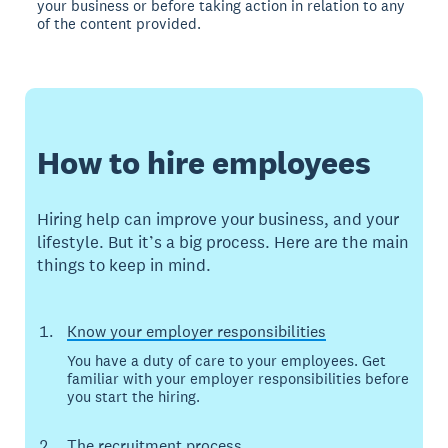
your business or before taking action in relation to any
of the content provided.
How to hire employees
Hiring help can improve your business, and your
lifestyle. But it’s a big process. Here are the main
things to keep in mind.
Know your employer responsibilities
You have a duty of care to your employees. Get
familiar with your employer responsibilities before
you start the hiring.
The recruitment process