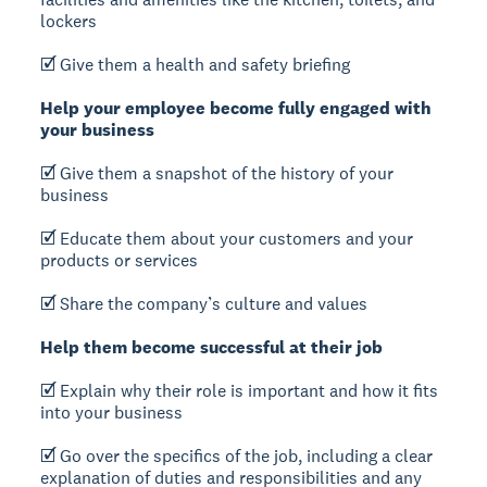
lockers
🗹 Give them a health and safety briefing
Help your employee become fully engaged with
your business
🗹 Give them a snapshot of the history of your
business
🗹 Educate them about your customers and your
products or services
🗹 Share the company’s culture and values
Help them become successful at their job
🗹 Explain why their role is important and how it fits
into your business
🗹 Go over the specifics of the job, including a clear
explanation of duties and responsibilities and any