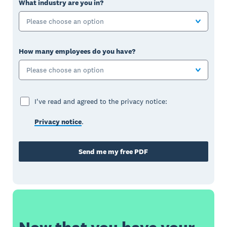
What industry are you in?
Please choose an option
How many employees do you have?
Please choose an option
I've read and agreed to the privacy notice:
Privacy notice
.
Send me my free PDF