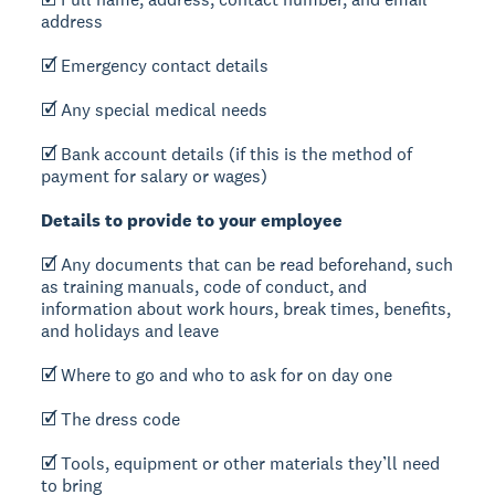
address
🗹 Emergency contact details
🗹 Any special medical needs
🗹 Bank account details (if this is the method of
payment for salary or wages)
Details to provide to your employee
🗹 Any documents that can be read beforehand, such
as training manuals, code of conduct, and
information about work hours, break times, benefits,
and holidays and leave
🗹 Where to go and who to ask for on day one
🗹 The dress code
🗹 Tools, equipment or other materials they’ll need
to bring