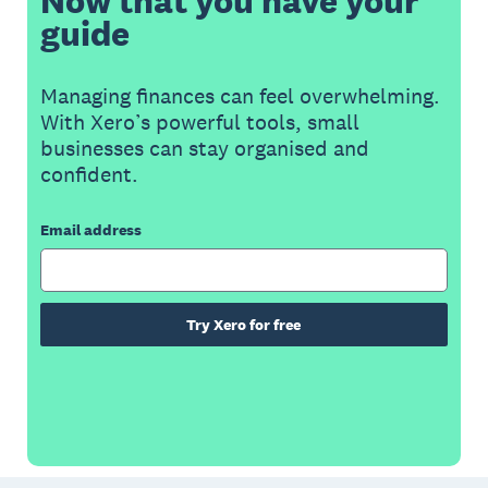
Now that you have your
guide
Managing finances can feel overwhelming.
With Xero’s powerful tools, small
businesses can stay organised and
confident.
Email address
Try Xero for free