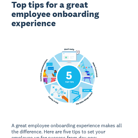
Top tips for a great
employee onboarding
experience
A great employee onboarding experience makes all
the difference. Here are five tips to set your
employee up for success from day one: