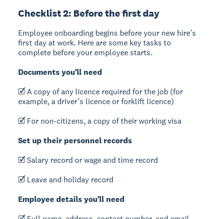
Checklist 2: Before the first day
Employee onboarding begins before your new hire’s
first day at work. Here are some key tasks to
complete before your employee starts.
Documents you’ll need
🗹 A copy of any licence required for the job (for
example, a driver’s licence or forklift licence)
🗹 For non-citizens, a copy of their working visa
Set up their personnel records
🗹 Salary record or wage and time record
🗹 Leave and holiday record
Employee details you’ll need
🗹 Full name, address, contact number, and email