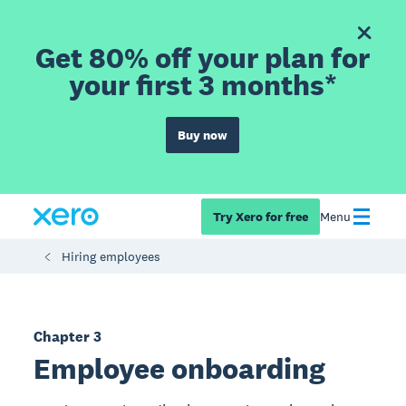
Get 80% off your plan for
your first 3 months*
Buy now
Try Xero for free
Menu
Hiring employees
Chapter 3
Employee onboarding