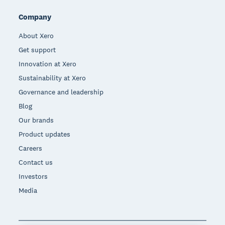
Company
About Xero
Get support
Innovation at Xero
Sustainability at Xero
Governance and leadership
Blog
Our brands
Product updates
Careers
Contact us
Investors
Media