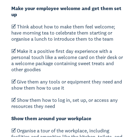
Make your employee welcome and get them set
up
🗹 Think about how to make them feel welcome;
have morning tea to celebrate them starting or
organise a lunch to introduce them to the team
🗹 Make it a positive first day experience with a
personal touch like a welcome card on their desk or
a welcome package containing sweet treats and
other goodies
🗹 Give them any tools or equipment they need and
show them how to use it
🗹 Show them how to log in, set up, or access any
resources they need
Show them around your workplace
🗹 Organise a tour of the workplace, including
facilities and amenities like the kitchen, toilets, and