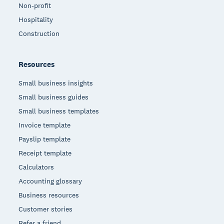
Non-profit
Hospitality
Construction
Resources
Small business insights
Small business guides
Small business templates
Invoice template
Payslip template
Receipt template
Calculators
Accounting glossary
Business resources
Customer stories
Refer a friend