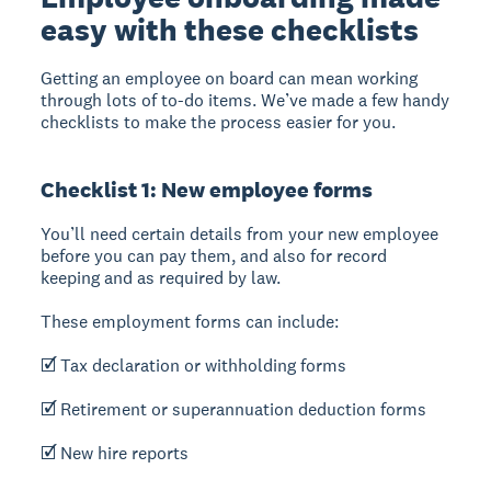
easy with these checklists
Getting an employee on board can mean working
through lots of to-do items. We’ve made a few handy
checklists to make the process easier for you.
Checklist 1: New employee forms
You’ll need certain details from your new employee
before you can pay them, and also for record
keeping and as required by law.
These employment forms can include:
🗹 Tax declaration or withholding forms
🗹 Retirement or superannuation deduction forms
🗹 New hire reports