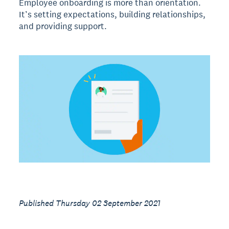
Employee onboarding is more than orientation.
It’s setting expectations, building relationships,
and providing support.
Published Thursday 02 September 2021