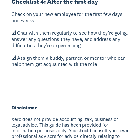
Checklist 4: After the first day
Check on your new employee for the first few days
and weeks.
🗹 Chat with them regularly to see how they’re going,
answer any questions they have, and address any
difficulties they’re experiencing
🗹 Assign them a buddy, partner, or mentor who can
help them get acquainted with the role
Disclaimer
Xero does not provide accounting, tax, business or
legal advice. This guide has been provided for
information purposes only. You should consult your own
professional advisors for advice directly relating to