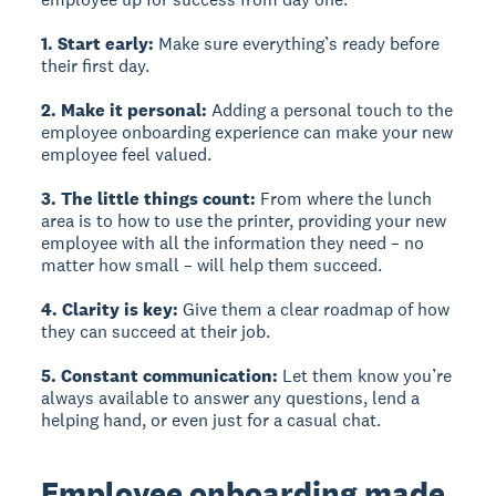
1. Start early:
Make sure everything’s ready before
their first day.
2. Make it personal:
Adding a personal touch to the
employee onboarding experience can make your new
employee feel valued.
3. The little things count:
From where the lunch
area is to how to use the printer, providing your new
employee with all the information they need – no
matter how small – will help them succeed.
4. Clarity is key:
Give them a clear roadmap of how
they can succeed at their job.
5. Constant communication:
Let them know you’re
always available to answer any questions, lend a
helping hand, or even just for a casual chat.
Employee onboarding made