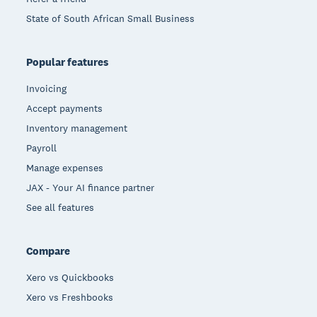
State of South African Small Business
Popular features
Invoicing
Accept payments
Inventory management
Payroll
Manage expenses
JAX - Your AI finance partner
See all features
Compare
Xero vs Quickbooks
Xero vs Freshbooks