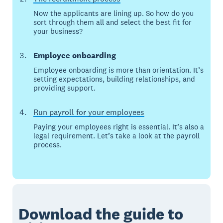
Now the applicants are lining up. So how do you
sort through them all and select the best fit for
your business?
Employee onboarding
Employee onboarding is more than orientation. It’s
setting expectations, building relationships, and
providing support.
Run payroll for your employees
Paying your employees right is essential. It’s also a
legal requirement. Let’s take a look at the payroll
process.
Download the guide to