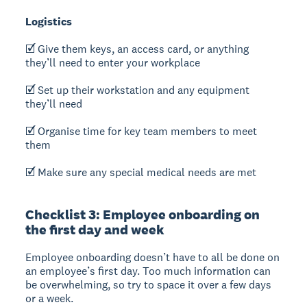
Logistics
🗹 Give them keys, an access card, or anything
they’ll need to enter your workplace
🗹 Set up their workstation and any equipment
they’ll need
🗹 Organise time for key team members to meet
them
🗹 Make sure any special medical needs are met
Checklist 3: Employee onboarding on
the first day and week
Employee onboarding doesn’t have to all be done on
an employee’s first day. Too much information can
be overwhelming, so try to space it over a few days
or a week.