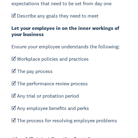
expectations that need to be set from day one
🗹 Describe any goals they need to meet
Let your employee in on the inner workings of
your business
Ensure your employee understands the following:
🗹 Workplace policies and practices
🗹 The pay process
🗹 The performance review process
🗹 Any trial or probation period
🗹 Any employee benefits and perks
🗹 The process for resolving employee problems