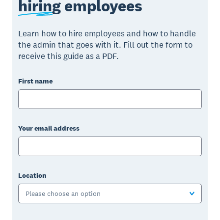
hiring
employees
Learn how to hire employees and how to handle
the admin that goes with it. Fill out the form to
receive this guide as a PDF.
First name
Your email address
Location
Please choose an option