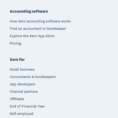
Footer
Accounting software
How Xero accounting software works
Find an accountant or bookkeeper
Explore the Xero App Store
Pricing
Xero for
Small business
Accountants & bookkeepers
App developers
Channel partners
Affiliates
End of Financial Year
Self-employed