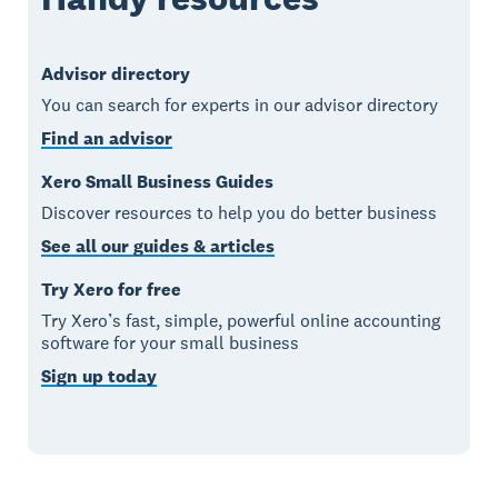
Advisor directory
You can search for experts in our advisor directory
Find an advisor
Xero Small Business Guides
Discover resources to help you do better business
See all our guides & articles
Try Xero for free
Try Xero’s fast, simple, powerful online accounting
software for your small business
Sign up today