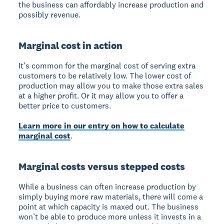
the business can affordably increase production and
possibly revenue.
Marginal cost in action
It’s common for the marginal cost of serving extra
customers to be relatively low. The lower cost of
production may allow you to make those extra sales
at a higher profit. Or it may allow you to offer a
better price to customers.
Learn more in our entry on how to calculate
marginal cost
.
Marginal costs versus stepped costs
While a business can often increase production by
simply buying more raw materials, there will come a
point at which capacity is maxed out. The business
won’t be able to produce more unless it invests in a