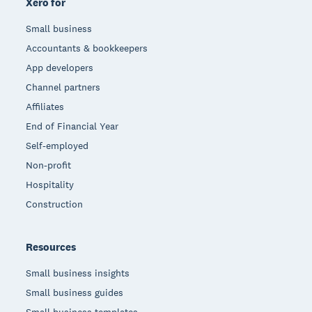
Xero for
Small business
Accountants & bookkeepers
App developers
Channel partners
Affiliates
End of Financial Year
Self-employed
Non-profit
Hospitality
Construction
Resources
Small business insights
Small business guides