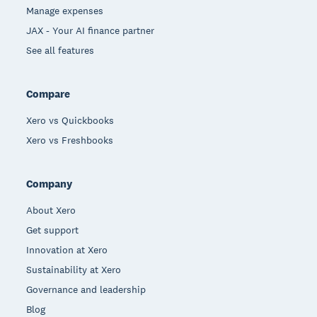
Manage expenses
JAX - Your AI finance partner
See all features
Compare
Xero vs Quickbooks
Xero vs Freshbooks
Company
About Xero
Get support
Innovation at Xero
Sustainability at Xero
Governance and leadership
Blog