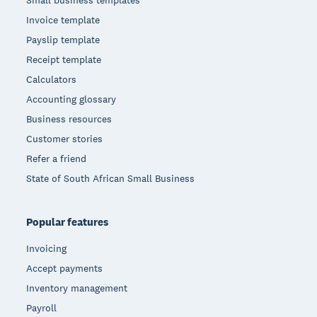
Small business templates
Invoice template
Payslip template
Receipt template
Calculators
Accounting glossary
Business resources
Customer stories
Refer a friend
State of South African Small Business
Popular features
Invoicing
Accept payments
Inventory management
Payroll