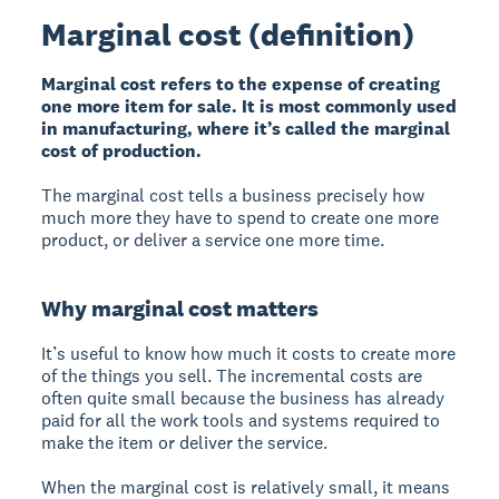
Marginal cost (definition)
Marginal cost refers to the expense of creating
one more item for sale. It is most commonly used
in manufacturing, where it’s called the marginal
cost of production.
The marginal cost tells a business precisely how
much more they have to spend to create one more
product, or deliver a service one more time.
Why marginal cost matters
It’s useful to know how much it costs to create more
of the things you sell. The incremental costs are
often quite small because the business has already
paid for all the work tools and systems required to
make the item or deliver the service.
When the marginal cost is relatively small, it means