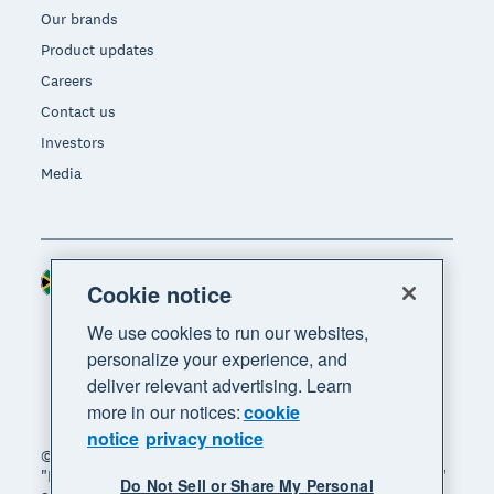
Our brands
Product updates
Careers
Contact us
Investors
Media
South Africa (RAND)
Region
Cookie notice
We use cookies to run our websites,
personalize your experience, and
deliver relevant advertising. Learn
more in our notices:
cookie
notice
privacy notice
© 2026 Xero Limited. All rights reserved. "Xero",
"Beautiful business" and "Your business supercharged"
Do Not Sell or Share My Personal