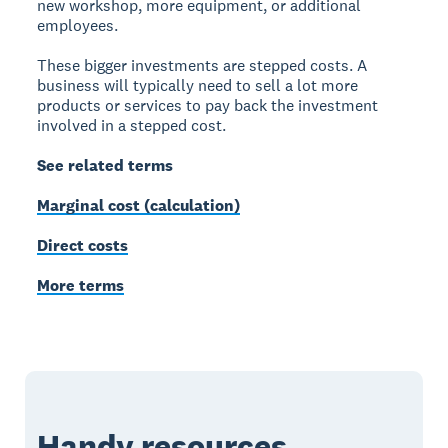
new workshop, more equipment, or additional
employees.
These bigger investments are stepped costs. A
business will typically need to sell a lot more
products or services to pay back the investment
involved in a stepped cost.
See related terms
Marginal cost (calculation)
Direct costs
More terms
Handy resources