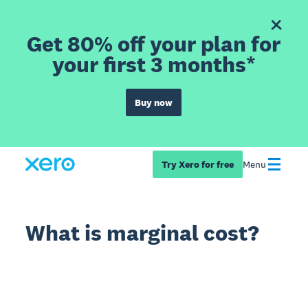
Get 80% off your plan for
your first 3 months*
Buy now
Try Xero for free
Menu
What is marginal cost?