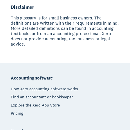
Disclaimer
This glossary is for small business owners. The
definitions are written with their requirements in mind.
More detailed definitions can be found in accounting
textbooks or from an accounting professional. Xero
does not provide accounting, tax, business or legal
advice.
Footer
Accounting software
How Xero accounting software works
Find an accountant or bookkeeper
Explore the Xero App Store
Pricing