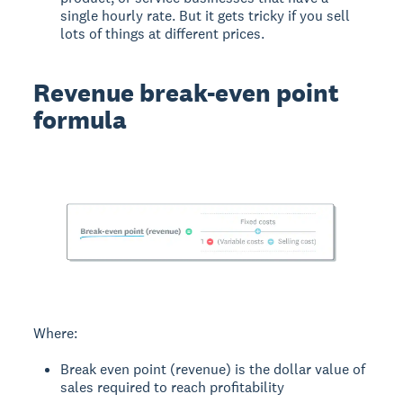
single hourly rate. But it gets tricky if you sell
lots of things at different prices.
Revenue break-even point
formula
Where:
Break even point (revenue) is the dollar value of
sales required to reach profitability