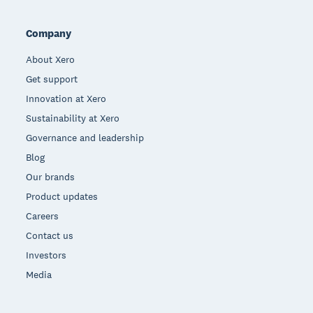
Company
About Xero
Get support
Innovation at Xero
Sustainability at Xero
Governance and leadership
Blog
Our brands
Product updates
Careers
Contact us
Investors
Media