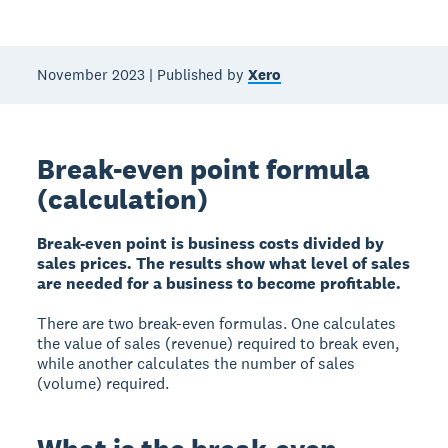
November 2023 | Published by
Xero
Break-even point formula
(calculation)
Break-even point is business costs divided by
sales prices. The results show what level of sales
are needed for a business to become profitable.
There are two break-even formulas. One calculates
the value of sales (revenue) required to break even,
while another calculates the number of sales
(volume) required.