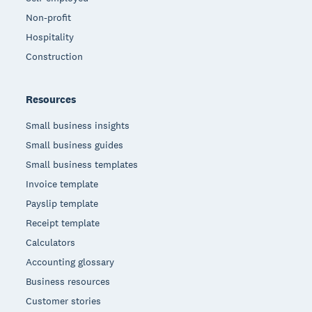
Non-profit
Hospitality
Construction
Resources
Small business insights
Small business guides
Small business templates
Invoice template
Payslip template
Receipt template
Calculators
Accounting glossary
Business resources
Customer stories