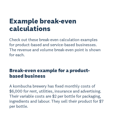
Example break-even
calculations
Check out these break-even calculation examples
for product-based and service-based businesses.
The revenue and volume break-even point is shown
for each.
Break-even example for a product-
based business
A kombucha brewery has fixed monthly costs of
$6,000 for rent, utilities, insurance and advertising.
Their variable costs are $2 per bottle for packaging,
ingredients and labour. They sell their product for $7
per bottle.