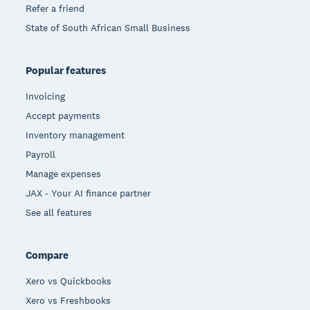
Refer a friend
State of South African Small Business
Popular features
Invoicing
Accept payments
Inventory management
Payroll
Manage expenses
JAX - Your AI finance partner
See all features
Compare
Xero vs Quickbooks
Xero vs Freshbooks