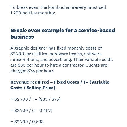
To break even, the kombucha brewery must sell
1,200 bottles monthly.
Break-even example for a service-based
business
A graphic designer has fixed monthly costs of
$2,700 for utilities, hardware leases, software
subscriptions, and advertising. Their variable costs
are $35 per hour to hire a contractor. Clients are
charged $75 per hour.
Revenue required = Fixed Costs / 1 – (Variable
Costs / Selling Price)
= $2,700 / 1 – ($35 / $75)
= $2,700 / (1 - 0.467)
= $2,700 / 0.533