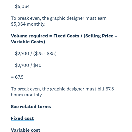
= $5,064
To break even, the graphic designer must earn
$5,064 monthly.
Volume required = Fixed Costs / (Selling Price –
Variable Costs)
= $2,700 / ($75 - $35)
= $2,700 / $40
= 67.5
To break even, the graphic designer must bill 67.5
hours monthly.
See related terms
Fixed cost
Variable cost