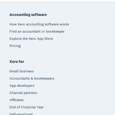
Footer
Accounting software
How Xero accounting software works
Find an accountant or bookkeeper
Explore the Xero App Store
Pricing
Xero for
Small business
Accountants & bookkeepers
App developers
Channel partners
Affiliates
End of Financial Year
Self-employed