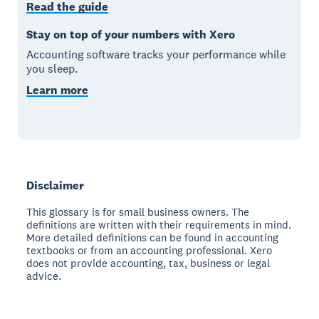
Read the guide
Stay on top of your numbers with Xero
Accounting software tracks your performance while
you sleep.
Learn more
Disclaimer
This glossary is for small business owners. The
definitions are written with their requirements in mind.
More detailed definitions can be found in accounting
textbooks or from an accounting professional. Xero
does not provide accounting, tax, business or legal
advice.