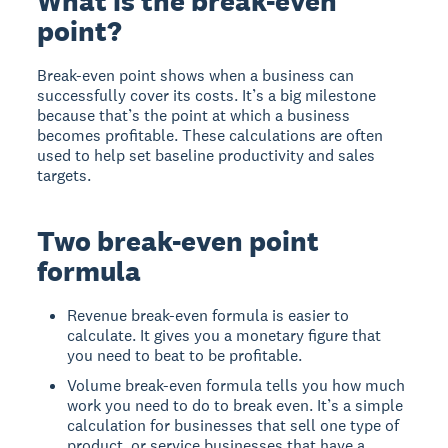
What is the break-even
point?
Break-even point shows when a business can
successfully cover its costs. It’s a big milestone
because that’s the point at which a business
becomes profitable. These calculations are often
used to help set baseline productivity and sales
targets.
Two break-even point
formula
Revenue break-even formula is easier to
calculate. It gives you a monetary figure that
you need to beat to be profitable.
Volume break-even formula tells you how much
work you need to do to break even. It’s a simple
calculation for businesses that sell one type of
product, or service businesses that have a