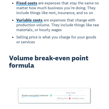
Fixed costs
are expenses that stay the same no
matter how much business you’re doing. They
include things like rent, insurance, and so on
Variable costs
are expenses that change with
production volume. They include things like raw
materials, or hourly wages
Selling price is what you charge for your goods
or services
Volume break-even point
formula