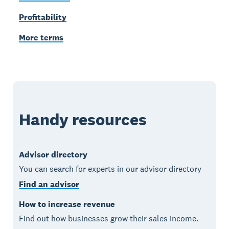
Profitability
More terms
Handy resources
Advisor directory
You can search for experts in our advisor directory
Find an advisor
How to increase revenue
Find out how businesses grow their sales income.