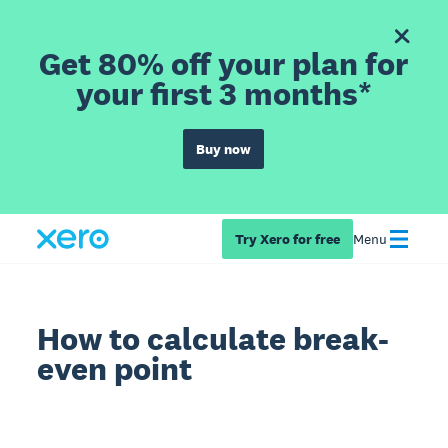
Get 80% off your plan for
your first 3 months*
Buy now
Try Xero for free
Menu
How to calculate break-
even point