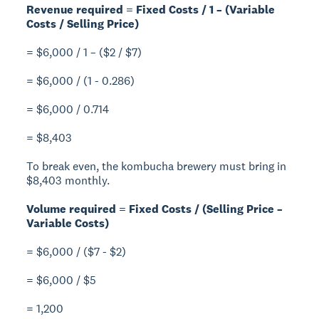
Revenue required = Fixed Costs / 1 – (Variable
Costs / Selling Price)
= $6,000 / 1 – ($2 / $7)
= $6,000 / (1 - 0.286)
= $6,000 / 0.714
= $8,403
To break even, the kombucha brewery must bring in
$8,403 monthly.
Volume required = Fixed Costs / (Selling Price –
Variable Costs)
= $6,000 / ($7 - $2)
= $6,000 / $5
= 1,200