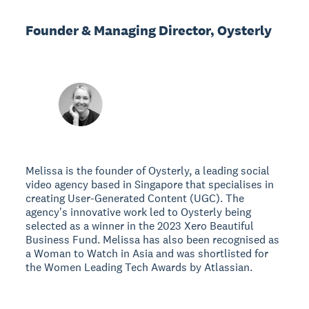
Founder & Managing Director, Oysterly
Melissa is the founder of Oysterly, a leading social
video agency based in Singapore that specialises in
creating User-Generated Content (UGC). The
agency's innovative work led to Oysterly being
selected as a winner in the 2023 Xero Beautiful
Business Fund. Melissa has also been recognised as
a Woman to Watch in Asia and was shortlisted for
the Women Leading Tech Awards by Atlassian.