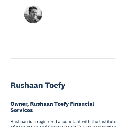
Rushaan Toefy
Owner, Rushaan Toefy Financial
Services
Rushaan is a registered accountant with the Institute