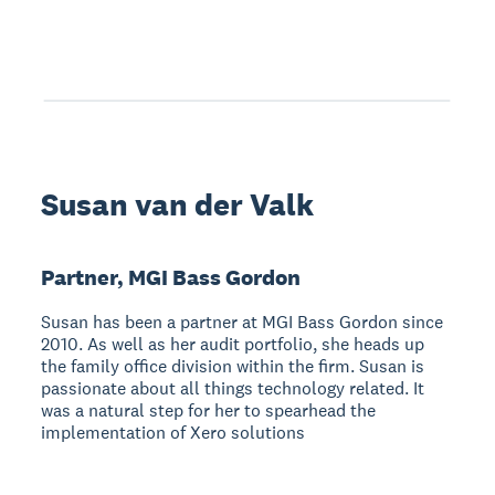
Susan van der Valk
Partner, MGI Bass Gordon
Susan has been a partner at MGI Bass Gordon since
2010. As well as her audit portfolio, she heads up
the family office division within the firm. Susan is
passionate about all things technology related. It
was a natural step for her to spearhead the
implementation of Xero solutions