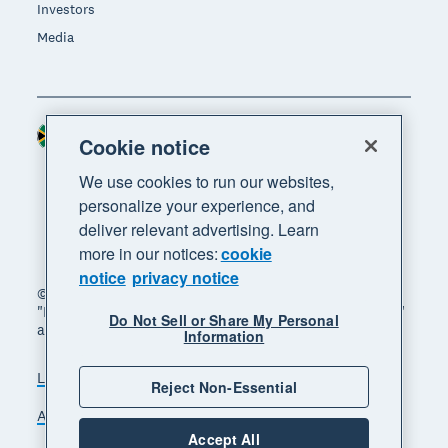
Investors
Media
South Africa (RAND)
Region
Cookie notice
We use cookies to run our websites,
personalize your experience, and
deliver relevant advertising. Learn
more in our notices:
cookie
notice
privacy notice
© 2026 Xero Limited. All rights reserved. "Xero",
"Beautiful business" and "Your business supercharged"
Do Not Sell or Share My Personal
are trademarks of Xero Limited.
Information
Legal
Privacy notice
Sitemap
Reject Non-Essential
Accessibility
Manage cookies
Accept All