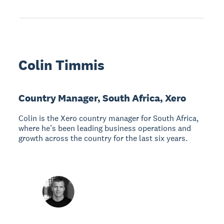
Colin Timmis
Country Manager, South Africa, Xero
Colin is the Xero country manager for South Africa,
where he’s been leading business operations and
growth across the country for the last six years.