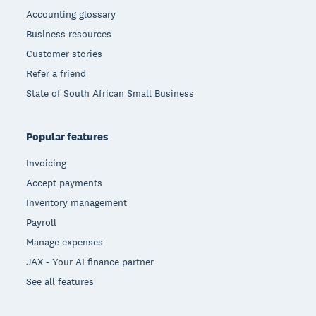
Accounting glossary
Business resources
Customer stories
Refer a friend
State of South African Small Business
Popular features
Invoicing
Accept payments
Inventory management
Payroll
Manage expenses
JAX - Your AI finance partner
See all features