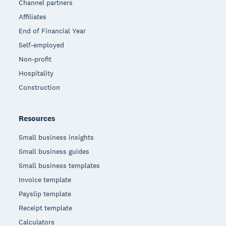
Channel partners
Affiliates
End of Financial Year
Self-employed
Non-profit
Hospitality
Construction
Resources
Small business insights
Small business guides
Small business templates
Invoice template
Payslip template
Receipt template
Calculators