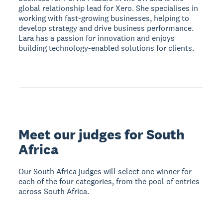
global relationship lead for Xero. She specialises in
working with fast-growing businesses, helping to
develop strategy and drive business performance.
Lara has a passion for innovation and enjoys
building technology-enabled solutions for clients.
Meet our judges for South
Africa
Our South Africa judges will select one winner for
each of the four categories, from the pool of entries
across South Africa.