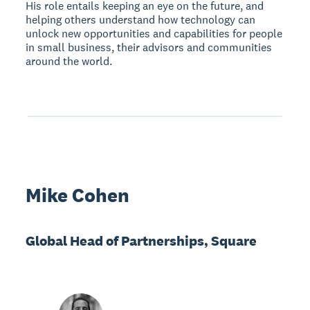
His role entails keeping an eye on the future, and
helping others understand how technology can
unlock new opportunities and capabilities for people
in small business, their advisors and communities
around the world.
Mike Cohen
Global Head of Partnerships, Square