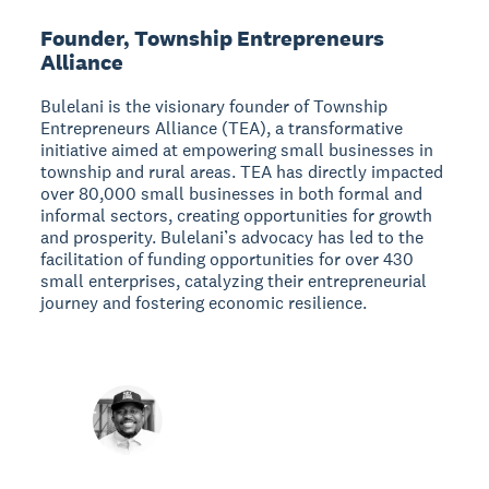
Founder, Township Entrepreneurs
Alliance
Bulelani is the visionary founder of Township
Entrepreneurs Alliance (TEA), a transformative
initiative aimed at empowering small businesses in
township and rural areas. TEA has directly impacted
over 80,000 small businesses in both formal and
informal sectors, creating opportunities for growth
and prosperity. Bulelani’s advocacy has led to the
facilitation of funding opportunities for over 430
small enterprises, catalyzing their entrepreneurial
journey and fostering economic resilience.