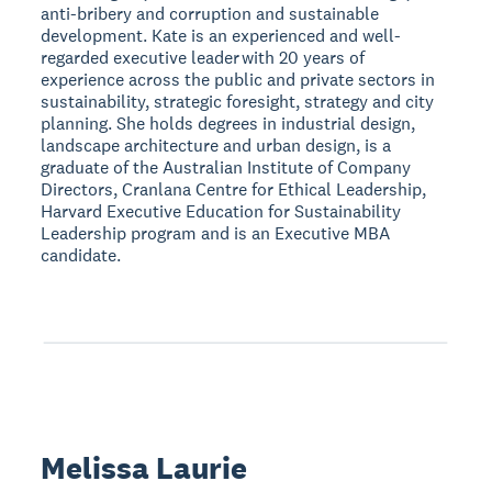
anti-bribery and corruption and sustainable
development. Kate is an experienced and well-
regarded executive leader with 20 years of
experience across the public and private sectors in
sustainability, strategic foresight, strategy and city
planning. She holds degrees in industrial design,
landscape architecture and urban design, is a
graduate of the Australian Institute of Company
Directors, Cranlana Centre for Ethical Leadership,
Harvard Executive Education for Sustainability
Leadership program and is an Executive MBA
candidate.
Melissa Laurie