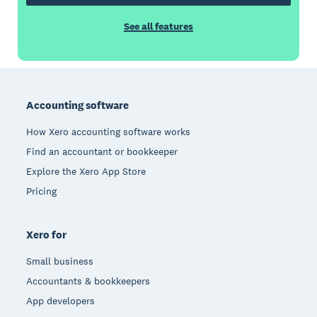
See all features
Footer
Accounting software
How Xero accounting software works
Find an accountant or bookkeeper
Explore the Xero App Store
Pricing
Xero for
Small business
Accountants & bookkeepers
App developers