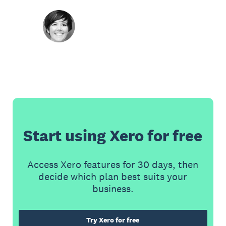
Start using Xero for free
Access Xero features for 30 days, then
decide which plan best suits your
business.
Try Xero for free