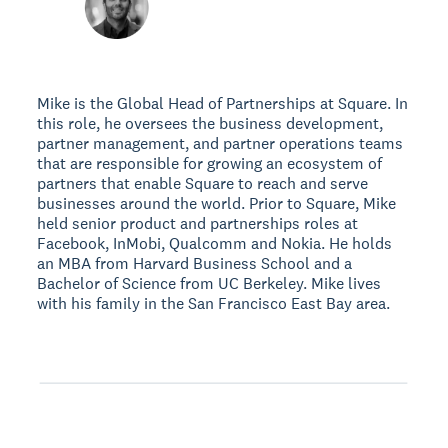
Mike is the Global Head of Partnerships at Square. In
this role, he oversees the business development,
partner management, and partner operations teams
that are responsible for growing an ecosystem of
partners that enable Square to reach and serve
businesses around the world. Prior to Square, Mike
held senior product and partnerships roles at
Facebook, InMobi, Qualcomm and Nokia. He holds
an MBA from Harvard Business School and a
Bachelor of Science from UC Berkeley. Mike lives
with his family in the San Francisco East Bay area.