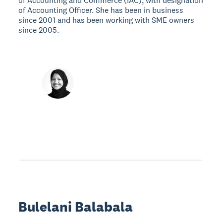
of Accounting and Commerce (IAC), with designation
of Accounting Officer. She has been in business
since 2001 and has been working with SME owners
since 2005.
Bulelani Balabala