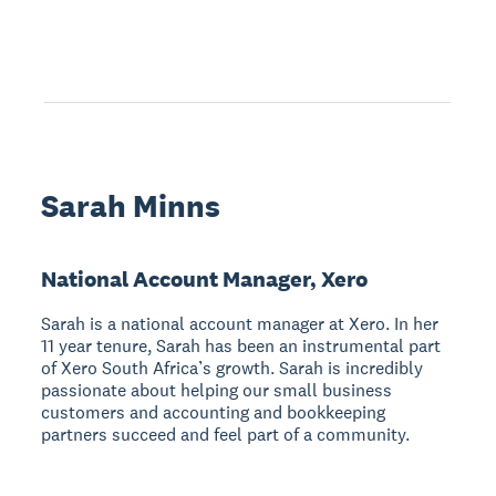
Sarah Minns
National Account Manager, Xero
Sarah is a national account manager at Xero. In her
11 year tenure, Sarah has been an instrumental part
of Xero South Africa’s growth. Sarah is incredibly
passionate about helping our small business
customers and accounting and bookkeeping
partners succeed and feel part of a community.