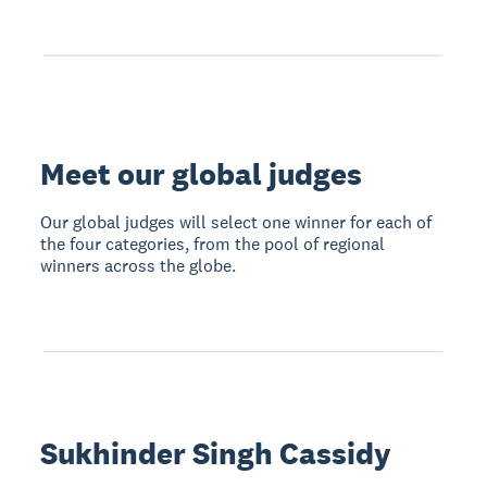
Meet our global judges
Our global judges will select one winner for each of
the four categories, from the pool of regional
winners across the globe.
Sukhinder Singh Cassidy