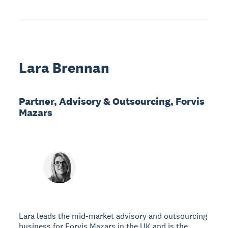
Lara Brennan
Partner, Advisory & Outsourcing, Forvis
Mazars
Lara leads the mid-market advisory and outsourcing
business for Forvis Mazars in the UK and is the