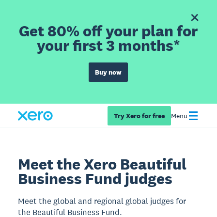
Get 80% off your plan for
your first 3 months*
Buy now
Try Xero for free
Menu
Meet the Xero Beautiful
Business Fund judges
Meet the global and regional global judges for
the Beautiful Business Fund.