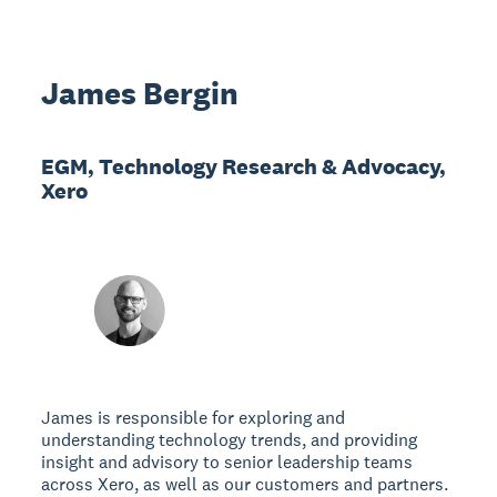
James Bergin
EGM, Technology Research & Advocacy,
Xero
James is responsible for exploring and
understanding technology trends, and providing
insight and advisory to senior leadership teams
across Xero, as well as our customers and partners.