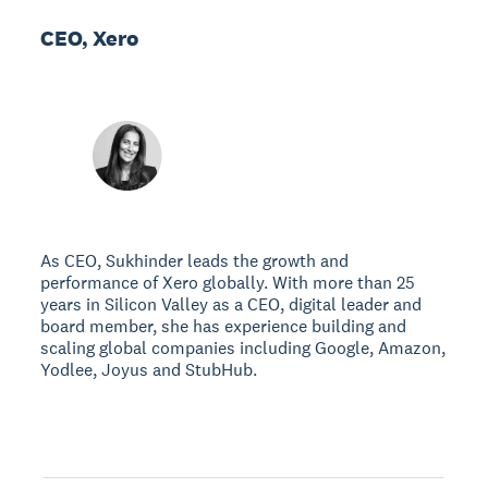
CEO, Xero
As CEO, Sukhinder leads the growth and
performance of Xero globally. With more than 25
years in Silicon Valley as a CEO, digital leader and
board member, she has experience building and
scaling global companies including Google, Amazon,
Yodlee, Joyus and StubHub.