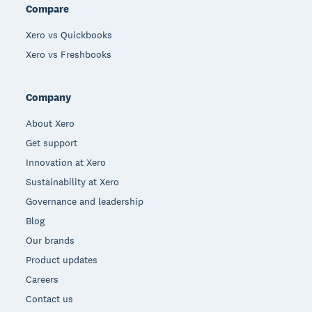
Compare
Xero vs Quickbooks
Xero vs Freshbooks
Company
About Xero
Get support
Innovation at Xero
Sustainability at Xero
Governance and leadership
Blog
Our brands
Product updates
Careers
Contact us