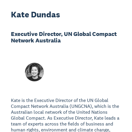
Kate Dundas
Executive Director, UN Global Compact
Network Australia
Kate is the Executive Director of the UN Global
Compact Network Australia (UNGCNA), which is the
Australian local network of the United Nations
Global Compact. As Executive Director, Kate leads a
team of experts across the fields of business and
human rights, environment and climate change,