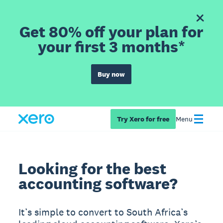
Get 80% off your plan for
your first 3 months*
Buy now
Try Xero for free
Menu
Looking for the best
accounting software?
It’s simple to convert to South Africa’s