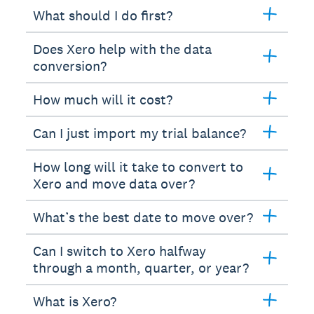
What should I do first?
Does Xero help with the data
conversion?
How much will it cost?
Can I just import my trial balance?
How long will it take to convert to
Xero and move data over?
What’s the best date to move over?
Can I switch to Xero halfway
through a month, quarter, or year?
What is Xero?