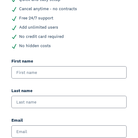
Cancel anytime - no contracts
Free 24/7 support
Add unlimited users
No credit card required
No hidden costs
First name
Last name
Email