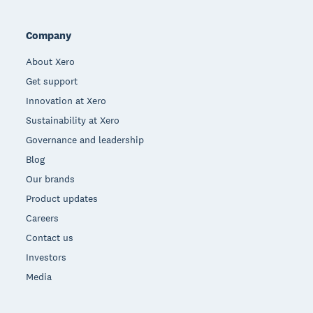
Company
About Xero
Get support
Innovation at Xero
Sustainability at Xero
Governance and leadership
Blog
Our brands
Product updates
Careers
Contact us
Investors
Media