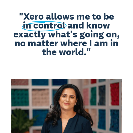
"Xero allows me to be
in control
and know
exactly what's going on,
no matter where I am in
the world."