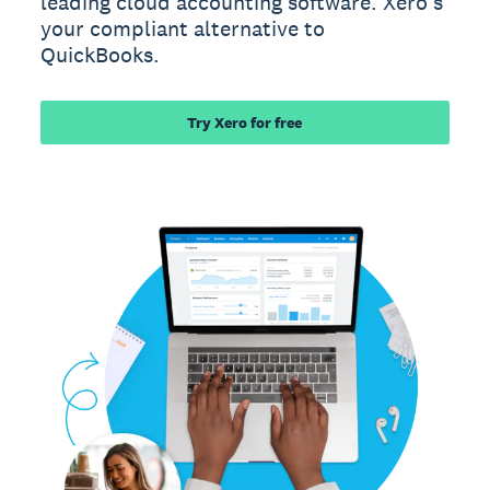
leading cloud accounting software. Xero’s
your compliant alternative to
QuickBooks.
Try Xero for free