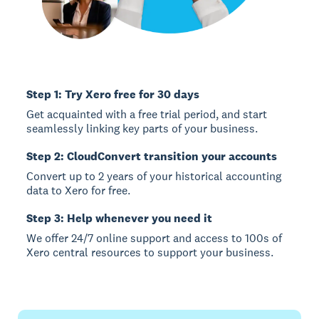
Step 1: Try Xero free for 30 days
Get acquainted with a free trial period, and start
seamlessly linking key parts of your business.
Step 2: CloudConvert transition your accounts
Convert up to 2 years of your historical accounting
data to Xero for free.
Step 3: Help whenever you need it
We offer 24/7 online support and access to 100s of
Xero central resources to support your business.