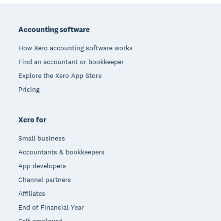
Footer
Accounting software
How Xero accounting software works
Find an accountant or bookkeeper
Explore the Xero App Store
Pricing
Xero for
Small business
Accountants & bookkeepers
App developers
Channel partners
Affiliates
End of Financial Year
Self-employed