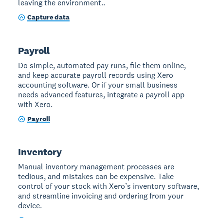
leaving the environment..
Capture data
Payroll
Do simple, automated pay runs, file them online,
and keep accurate payroll records using Xero
accounting software. Or if your small business
needs advanced features, integrate a payroll app
with Xero.
Payroll
Inventory
Manual inventory management processes are
tedious, and mistakes can be expensive. Take
control of your stock with Xero’s inventory software,
and streamline invoicing and ordering from your
device.