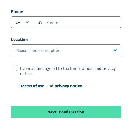
Phone
ZA
+27
Location
Please choose an option
I've read and agreed to the terms of use and privacy
notice:
Terms of use
, and
privacy notice
.
Next: Confirmation