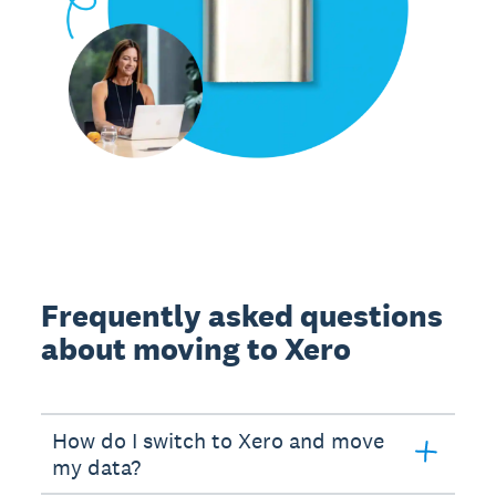
Frequently asked questions
about moving to Xero
How do I switch to Xero and move
my data?