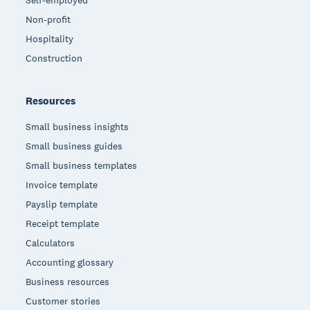
Non-profit
Hospitality
Construction
Resources
Small business insights
Small business guides
Small business templates
Invoice template
Payslip template
Receipt template
Calculators
Accounting glossary
Business resources
Customer stories