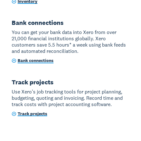
Inventory
Bank connections
You can get your bank data into Xero from over
21,000 financial institutions globally. Xero
customers save 5.5 hours* a week using bank feeds
and automated reconciliation.
Bank connections
Track projects
Use Xero’s job tracking tools for project planning,
budgeting, quoting and invoicing. Record time and
track costs with project accounting software.
Track projects