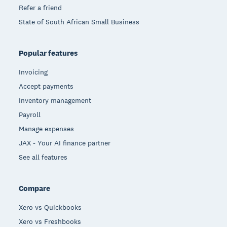
Refer a friend
State of South African Small Business
Popular features
Invoicing
Accept payments
Inventory management
Payroll
Manage expenses
JAX - Your AI finance partner
See all features
Compare
Xero vs Quickbooks
Xero vs Freshbooks