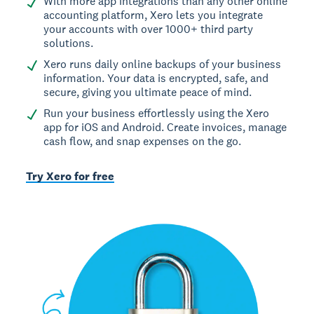
With more app integrations than any other online
accounting platform, Xero lets you integrate
your accounts with over 1000+ third party
solutions.
Xero runs daily online backups of your business
information. Your data is encrypted, safe, and
secure, giving you ultimate peace of mind.
Run your business effortlessly using the Xero
app for iOS and Android. Create invoices, manage
cash flow, and snap expenses on the go.
Try Xero for free