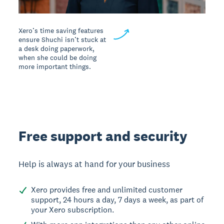
Xero’s time saving features
ensure Shuchi isn’t stuck at
a desk doing paperwork,
when she could be doing
more important things.
Free support and security
Help is always at hand for your business
Xero provides free and unlimited customer
support, 24 hours a day, 7 days a week, as part of
your Xero subscription.