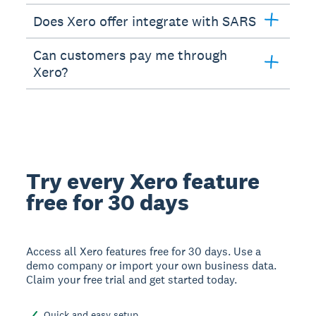
Does Xero offer integrate with SARS
Can customers pay me through
Xero?
Try every Xero feature
free for 30 days
Access all Xero features free for 30 days. Use a
demo company or import your own business data.
Claim your free trial and get started today.
Quick and easy setup