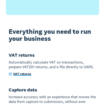
Everything you need to run
your business
VAT returns
Automatically calculate VAT on transactions,
prepare VAT201 returns, and e-file directly to SARS.
VAT returns
Capture data
Increase accuracy with an experience that moves the
data from capture to submission, without ever