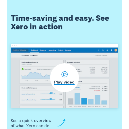
Time-saving and easy. See
Xero in action
Play video
See a quick overview
of what Xero can do