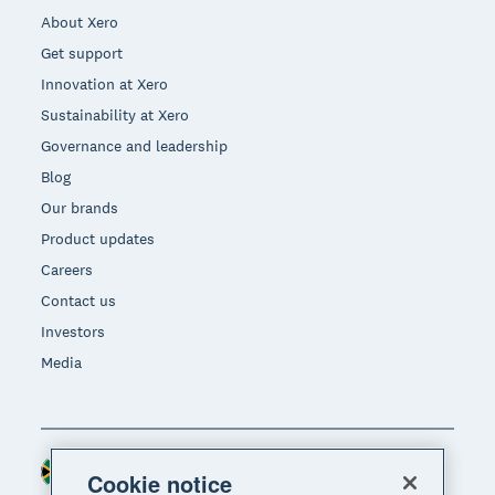
About Xero
Get support
Innovation at Xero
Sustainability at Xero
Governance and leadership
Blog
Our brands
Product updates
Careers
Contact us
Investors
Media
South Africa (RAND)
Region
Cookie notice