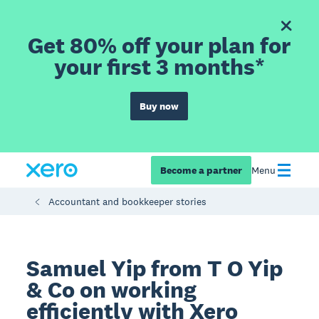
Get 80% off your plan for
your first 3 months*
Buy now
Become a partner
Menu
Accountant and bookkeeper stories
Samuel Yip from T O Yip
& Co on working
efficiently with Xero