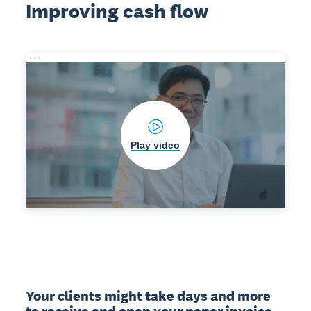
Improving cash flow
Play video
Your clients might take days and more 
to receive and open your paper invoice. 