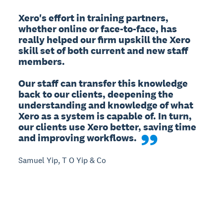
Xero's effort in training partners, 
whether online or face-to-face, has 
really helped our firm upskill the Xero 
skill set of both current and new staff 
members.

Our staff can transfer this knowledge 
back to our clients, deepening the 
understanding and knowledge of what 
Xero as a system is capable of. In turn, 
our clients use Xero better, saving time 
and improving workflows.
Samuel Yip, T O Yip & Co