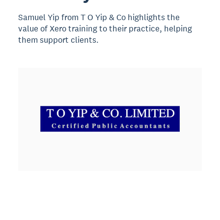
Samuel Yip from T O Yip & Co highlights the
value of Xero training to their practice, helping
them support clients.