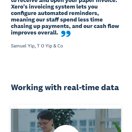
Xero's invoicing system lets you 
configure automated reminders, 
meaning our staff spend less time 
chasing up payments, and our cash flow 
improves overall.
Samuel Yip, T O Yip & Co
Working with real-time data