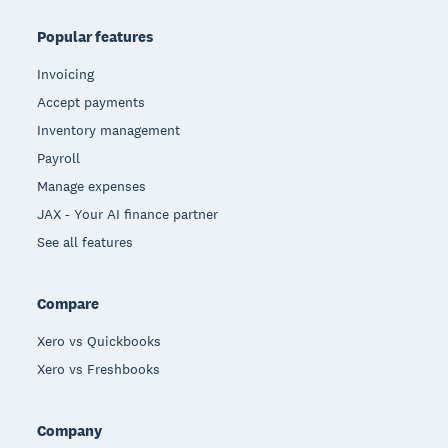
Popular features
Invoicing
Accept payments
Inventory management
Payroll
Manage expenses
JAX - Your AI finance partner
See all features
Compare
Xero vs Quickbooks
Xero vs Freshbooks
Company