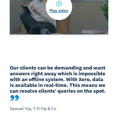
Play video
Our clients can be demanding and want 
answers right away which is impossible 
with an offline system. With Xero, data 
is available in real-time. This means we 
can resolve clients' queries on the spot.
Samuel Yip, T O Yip & Co