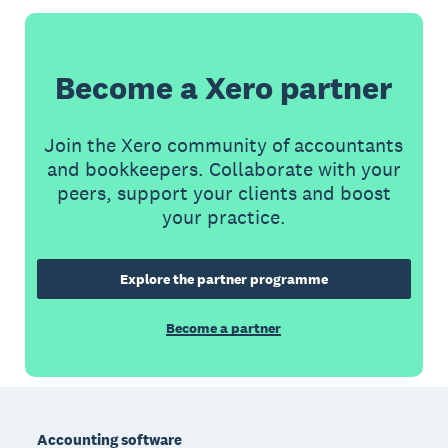
Become a Xero partner
Join the Xero community of accountants
and bookkeepers. Collaborate with your
peers, support your clients and boost
your practice.
Explore the partner programme
Become a partner
Footer
Accounting software