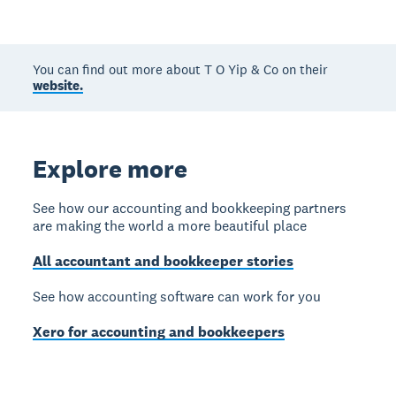
You can find out more about T O Yip & Co on their
website.
Explore more
See how our accounting and bookkeeping partners
are making the world a more beautiful place
All accountant and bookkeeper stories
See how accounting software can work for you
Xero for accounting and bookkeepers