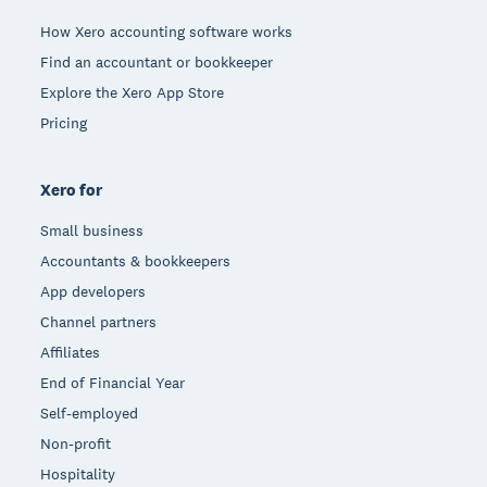
How Xero accounting software works
Find an accountant or bookkeeper
Explore the Xero App Store
Pricing
Xero for
Small business
Accountants & bookkeepers
App developers
Channel partners
Affiliates
End of Financial Year
Self-employed
Non-profit
Hospitality