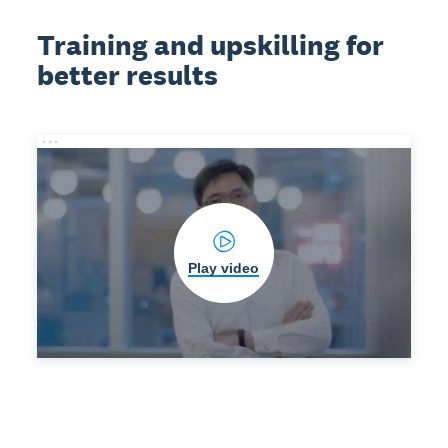
Training and upskilling for
better results
Play video