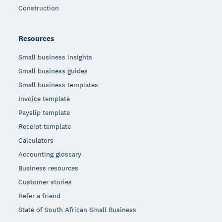
Construction
Resources
Small business insights
Small business guides
Small business templates
Invoice template
Payslip template
Receipt template
Calculators
Accounting glossary
Business resources
Customer stories
Refer a friend
State of South African Small Business