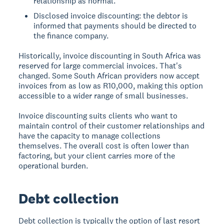
relationship as normal.
Disclosed invoice discounting: the debtor is
informed that payments should be directed to
the finance company.
Historically, invoice discounting in South Africa was
reserved for large commercial invoices. That's
changed. Some South African providers now accept
invoices from as low as R10,000, making this option
accessible to a wider range of small businesses.
Invoice discounting suits clients who want to
maintain control of their customer relationships and
have the capacity to manage collections
themselves. The overall cost is often lower than
factoring, but your client carries more of the
operational burden.
Debt collection
Debt collection is typically the option of last resort