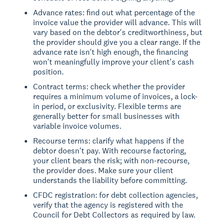
Advance rates: find out what percentage of the
invoice value the provider will advance. This will
vary based on the debtor's creditworthiness, but
the provider should give you a clear range. If the
advance rate isn't high enough, the financing
won't meaningfully improve your client's cash
position.
Contract terms: check whether the provider
requires a minimum volume of invoices, a lock-
in period, or exclusivity. Flexible terms are
generally better for small businesses with
variable invoice volumes.
Recourse terms: clarify what happens if the
debtor doesn't pay. With recourse factoring,
your client bears the risk; with non-recourse,
the provider does. Make sure your client
understands the liability before committing.
CFDC registration: for debt collection agencies,
verify that the agency is registered with the
Council for Debt Collectors as required by law.