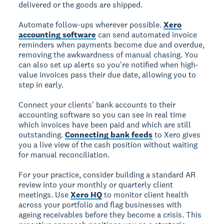
delivered or the goods are shipped.
Automate follow-ups wherever possible.
Xero
accounting software
can send automated invoice
reminders when payments become due and overdue,
removing the awkwardness of manual chasing. You
can also set up alerts so you're notified when high-
value invoices pass their due date, allowing you to
step in early.
Connect your clients' bank accounts to their
accounting software so you can see in real time
which invoices have been paid and which are still
outstanding.
Connecting bank feeds
to Xero gives
you a live view of the cash position without waiting
for manual reconciliation.
For your practice, consider building a standard AR
review into your monthly or quarterly client
meetings. Use
Xero HQ
to monitor client health
across your portfolio and flag businesses with
ageing receivables before they become a crisis. This