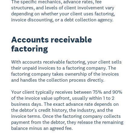
The specific mechanics, advance rates, fee
structures, and levels of client involvement vary
depending on whether your client uses factoring,
invoice discounting, or a debt collection agency.
Accounts receivable
factoring
With accounts receivable factoring, your client sells
their unpaid invoices to a factoring company. The
factoring company takes ownership of the invoices
and handles the collection process directly.
Your client typically receives between 75% and 90%
of the invoice value upfront, usually within 1 to 2
business days. The exact advance rate depends on
the debtor's credit history, the industry, and the
invoice terms. Once the factoring company collects
payment from the debtor, they release the remaining
balance minus an agreed fee.