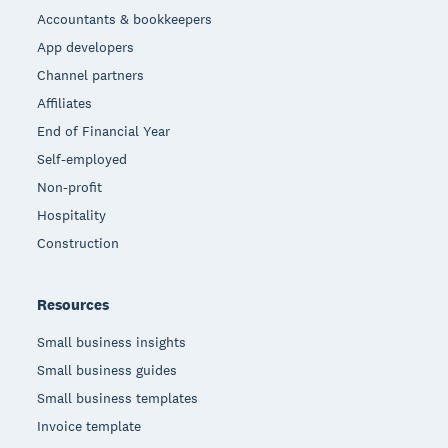
Accountants & bookkeepers
App developers
Channel partners
Affiliates
End of Financial Year
Self-employed
Non-profit
Hospitality
Construction
Resources
Small business insights
Small business guides
Small business templates
Invoice template