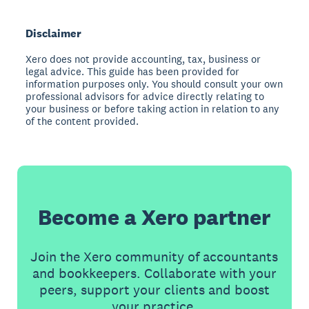
Disclaimer
Xero does not provide accounting, tax, business or
legal advice. This guide has been provided for
information purposes only. You should consult your own
professional advisors for advice directly relating to
your business or before taking action in relation to any
of the content provided.
Become a Xero partner
Join the Xero community of accountants
and bookkeepers. Collaborate with your
peers, support your clients and boost
your practice.