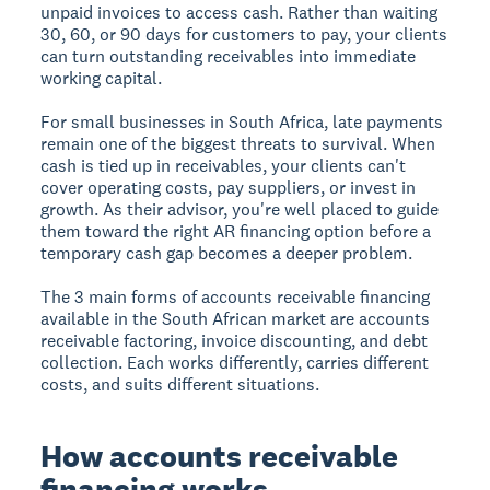
unpaid invoices to access cash. Rather than waiting
30, 60, or 90 days for customers to pay, your clients
can turn outstanding receivables into immediate
working capital.
For small businesses in South Africa, late payments
remain one of the biggest threats to survival. When
cash is tied up in receivables, your clients can't
cover operating costs, pay suppliers, or invest in
growth. As their advisor, you're well placed to guide
them toward the right AR financing option before a
temporary cash gap becomes a deeper problem.
The 3 main forms of accounts receivable financing
available in the South African market are accounts
receivable factoring, invoice discounting, and debt
collection. Each works differently, carries different
costs, and suits different situations.
How accounts receivable
financing works