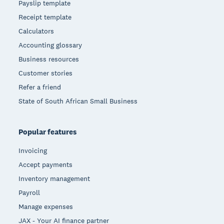
Payslip template
Receipt template
Calculators
Accounting glossary
Business resources
Customer stories
Refer a friend
State of South African Small Business
Popular features
Invoicing
Accept payments
Inventory management
Payroll
Manage expenses
JAX - Your AI finance partner