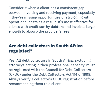
Consider it when a client has a consistent gap
between invoicing and receiving payment, especially
if they're missing opportunities or struggling with
operational costs as a result. It's most effective for
clients with creditworthy debtors and invoices large
enough to absorb the provider's fees.
Are debt collectors in South Africa
regulated?
Yes. All debt collectors in South Africa, excluding
attorneys acting in their professional capacity, must
be registered with the Council for Debt Collectors
(CFDC) under the Debt Collectors Act 114 of 1998.
Always verify a collector's CFDC registration before
recommending them to a client.