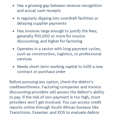
Has a growing gap between revenue recognition
and actual cash receipts
Is regularly dipping into overdraft facilities or
delaying supplier payments
Has invoices large enough to justify the fees;
generally R10,000 or more for invoice
discounting, and higher for factoring
Operates in a sector with long payment cycles,
such as construction, logistics, or professional
services
Needs short-term working capital to fulfil a new
contract or purchase order
Before pursuing any option, check the debtor's
creditworthiness. Factoring companies and invoice
discounting providers will assess the debtor's ability
to pay. If the risk of non-payment is too high, most
providers won't get involved. You can access credit
reports online through South African bureaus like
TransUnion, Experian, and XDS to evaluate debtor