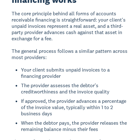
The core principle behind all forms of accounts
receivable financing is straightforward: your client's
unpaid invoices represent a real asset, and a third-
party provider advances cash against that asset in
exchange for a fee.
The general process follows a similar pattern across
most providers:
Your client submits unpaid invoices to a
financing provider
The provider assesses the debtor's
creditworthiness and the invoice quality
If approved, the provider advances a percentage
of the invoice value, typically within 1 to 2
business days
When the debtor pays, the provider releases the
remaining balance minus their fees