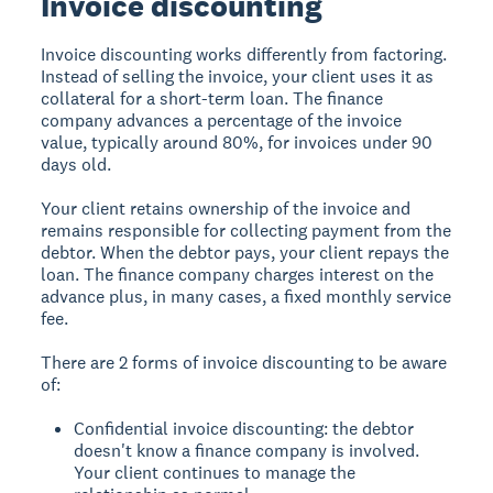
Invoice discounting
Invoice discounting works differently from factoring.
Instead of selling the invoice, your client uses it as
collateral for a short-term loan. The finance
company advances a percentage of the invoice
value, typically around 80%, for invoices under 90
days old.
Your client retains ownership of the invoice and
remains responsible for collecting payment from the
debtor. When the debtor pays, your client repays the
loan. The finance company charges interest on the
advance plus, in many cases, a fixed monthly service
fee.
There are 2 forms of invoice discounting to be aware
of:
Confidential invoice discounting: the debtor
doesn't know a finance company is involved.
Your client continues to manage the