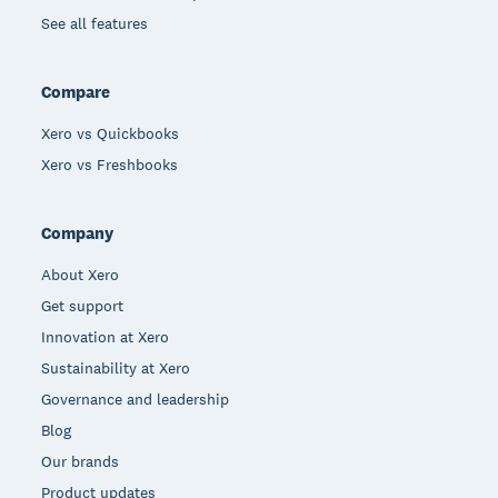
See all features
Compare
Xero vs Quickbooks
Xero vs Freshbooks
Company
About Xero
Get support
Innovation at Xero
Sustainability at Xero
Governance and leadership
Blog
Our brands
Product updates