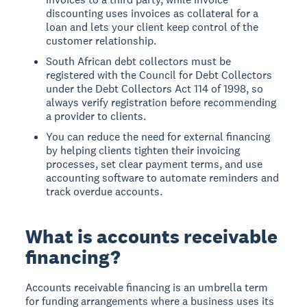
discounting uses invoices as collateral for a
loan and lets your client keep control of the
customer relationship.
South African debt collectors must be
registered with the Council for Debt Collectors
under the Debt Collectors Act 114 of 1998, so
always verify registration before recommending
a provider to clients.
You can reduce the need for external financing
by helping clients tighten their invoicing
processes, set clear payment terms, and use
accounting software to automate reminders and
track overdue accounts.
What is accounts receivable
financing?
Accounts receivable financing is an umbrella term
for funding arrangements where a business uses its