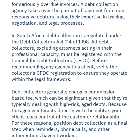
for seriously overdue invoices. A debt collection
agency takes over the pursuit of payment from non-
responsive debtors, using their expertise in tracing,
negotiation, and legal processes.
In South Africa, debt collection is regulated under
the Debt Collectors Act 114 of 1998. All debt
collectors, excluding attorneys acting in their
professional capacity, must be registered with the
Council for Debt Collectors (CFDC). Before
recommending any agency to a client, verify the
collector's CFDC registration to ensure they operate
within the legal framework.
Debt collectors generally charge a commission-
based fee, which can be significant given that they're
typically dealing with high-risk, aged debts. Because
the agency interacts directly with the debtor, your
client loses control of the customer relationship.
For these reasons, position debt collection as a final
step when reminders, phone calls, and other
interventions haven't worked.