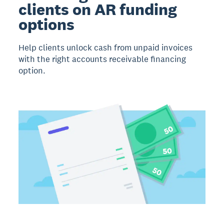
clients on AR funding
options
Help clients unlock cash from unpaid invoices
with the right accounts receivable financing
option.