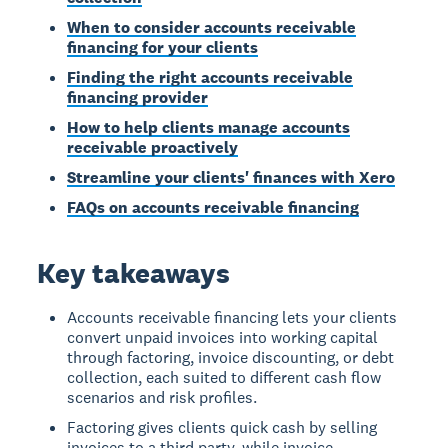
When to consider accounts receivable
financing for your clients
Finding the right accounts receivable
financing provider
How to help clients manage accounts
receivable proactively
Streamline your clients' finances with Xero
FAQs on accounts receivable financing
Key takeaways
Accounts receivable financing lets your clients
convert unpaid invoices into working capital
through factoring, invoice discounting, or debt
collection, each suited to different cash flow
scenarios and risk profiles.
Factoring gives clients quick cash by selling
invoices to a third party, while invoice