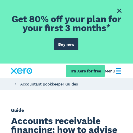
Get 80% off your plan for
your first 3 months*
Buy now
Try Xero for free
Menu
Accountant Bookkeeper Guides
Guide
Accounts receivable
financing: how to advise