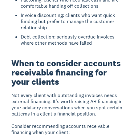
comfortable handing off collections
Invoice discounting: clients who want quick
funding but prefer to manage the customer
relationship
Debt collection: seriously overdue invoices
where other methods have failed
When to consider accounts
receivable financing for
your clients
Not every client with outstanding invoices needs
external financing. It's worth raising AR financing in
your advisory conversations when you spot certain
patterns in a client's financial position.
Consider recommending accounts receivable
financing when your client: