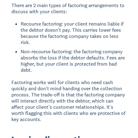
There are 2 main types of factoring arrangements to
discuss with your clients:
Recourse factoring: your client remains liable if
the debtor doesn't pay. This carries lower fees
because the factoring company takes on less
risk.
Non-recourse factoring: the factoring company
absorbs the loss if the debtor defaults. Fees are
higher, but your client is protected from bad
debt.
Factoring works well for clients who need cash
quickly and don't mind handing over the collection
process. The trade-off is that the factoring company
will interact directly with the debtor, which can
affect your client's customer relationships. It's
worth flagging this with clients who are protective of
key accounts.