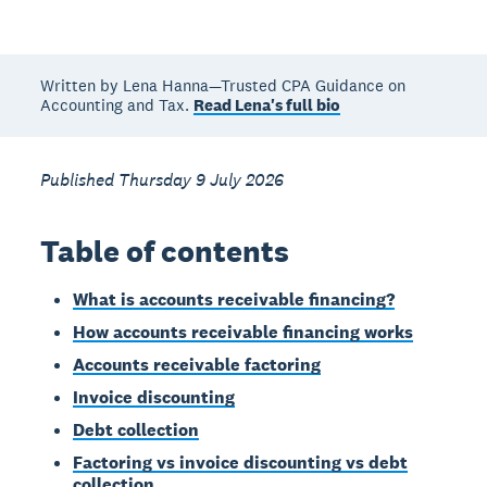
Written by Lena Hanna—Trusted CPA Guidance on
Accounting and Tax.
Read Lena's full bio
Published Thursday 9 July 2026
Table of contents
What is accounts receivable financing?
How accounts receivable financing works
Accounts receivable factoring
Invoice discounting
Debt collection
Factoring vs invoice discounting vs debt
collection