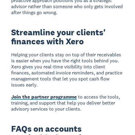
proactive approach positions you as a strategic
advisor rather than someone who only gets involved
after things go wrong.
Streamline your clients'
finances with Xero
Helping your clients stay on top of their receivables
is easier when you have the right tools behind you.
Xero gives you real-time visibility into client
finances, automated invoice reminders, and practice
management tools that let you spot cash flow
issues early.
Join the partner programme
to access the tools,
training, and support that help you deliver better
advisory services to your clients.
FAQs on accounts