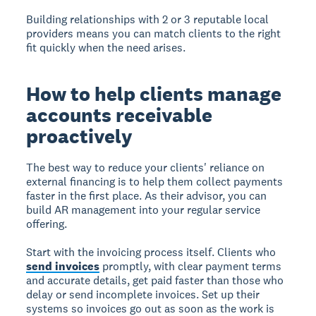
Building relationships with 2 or 3 reputable local
providers means you can match clients to the right
fit quickly when the need arises.
How to help clients manage
accounts receivable
proactively
The best way to reduce your clients' reliance on
external financing is to help them collect payments
faster in the first place. As their advisor, you can
build AR management into your regular service
offering.
Start with the invoicing process itself. Clients who
send invoices
promptly, with clear payment terms
and accurate details, get paid faster than those who
delay or send incomplete invoices. Set up their
systems so invoices go out as soon as the work is