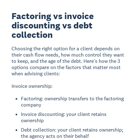
Factoring vs invoice
discounting vs debt
collection
Choosing the right option for a client depends on
their cash flow needs, how much control they want
to keep, and the age of the debt. Here's how the 3
options compare on the factors that matter most
when advising clients:
Invoice ownership:
Factoring: ownership transfers to the factoring
company
Invoice discounting: your client retains
ownership
Debt collection: your client retains ownership;
the agency acts on their behalf