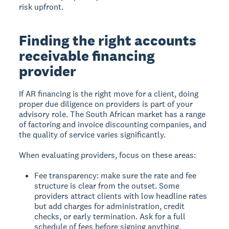
risk upfront.
Finding the right accounts
receivable financing
provider
If AR financing is the right move for a client, doing
proper due diligence on providers is part of your
advisory role. The South African market has a range
of factoring and invoice discounting companies, and
the quality of service varies significantly.
When evaluating providers, focus on these areas:
Fee transparency: make sure the rate and fee
structure is clear from the outset. Some
providers attract clients with low headline rates
but add charges for administration, credit
checks, or early termination. Ask for a full
schedule of fees before signing anything.