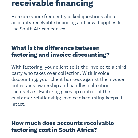
receivable financing
Here are some frequently asked questions about
accounts receivable financing and how it applies in
the South African context.
What is the difference between
factoring and invoice discounting?
With factoring, your client sells the invoice to a third
party who takes over collection. With invoice
discounting, your client borrows against the invoice
but retains ownership and handles collection
themselves. Factoring gives up control of the
customer relationship; invoice discounting keeps it
intact.
How much does accounts receivable
factoring cost in South Africa?