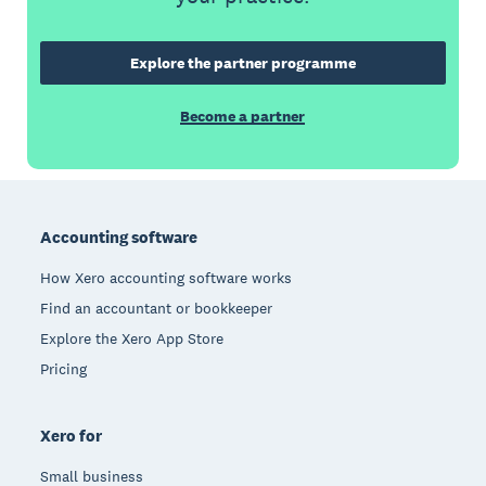
Explore the partner programme
Become a partner
Footer
Accounting software
How Xero accounting software works
Find an accountant or bookkeeper
Explore the Xero App Store
Pricing
Xero for
Small business