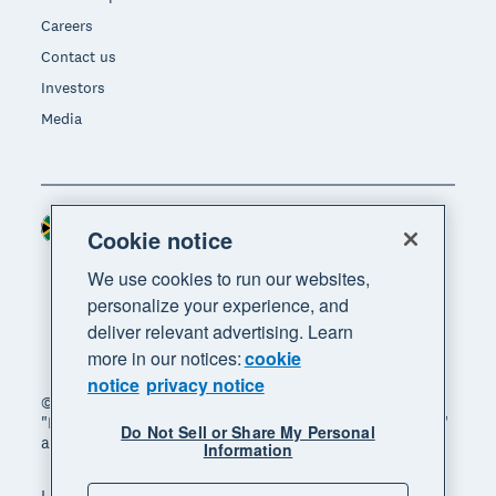
Careers
Contact us
Investors
Media
South Africa (RAND)
Region
Cookie notice
We use cookies to run our websites,
personalize your experience, and
deliver relevant advertising. Learn
more in our notices:
cookie
notice
privacy notice
© 2026 Xero Limited. All rights reserved. "Xero",
"Beautiful business" and "Your business supercharged"
Do Not Sell or Share My Personal
are trademarks of Xero Limited.
Information
Legal
Privacy notice
Sitemap