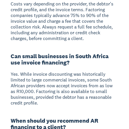
Costs vary depending on the provider, the debtor's
credit profile, and the invoice terms. Factoring
companies typically advance 75% to 90% of the
invoice value and charge a fee that covers the
collection risk. Always request a full fee schedule,
including any administration or credit check
charges, before committing a client.
Can small businesses in South Africa
use invoice financing?
Yes. While invoice discounting was historically
limited to large commercial invoices, some South
African providers now accept invoices from as low
as R10,000. Factoring is also available to small
businesses, provided the debtor has a reasonable
credit profile.
When should you recommend AR
financing to a client?