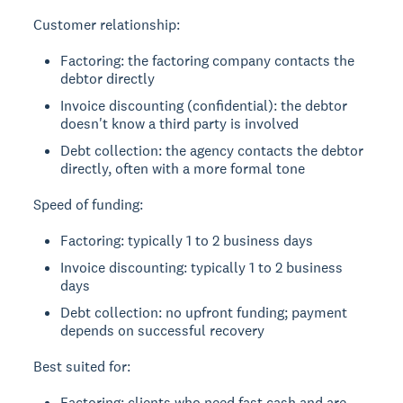
Customer relationship:
Factoring: the factoring company contacts the
debtor directly
Invoice discounting (confidential): the debtor
doesn't know a third party is involved
Debt collection: the agency contacts the debtor
directly, often with a more formal tone
Speed of funding:
Factoring: typically 1 to 2 business days
Invoice discounting: typically 1 to 2 business
days
Debt collection: no upfront funding; payment
depends on successful recovery
Best suited for:
Factoring: clients who need fast cash and are