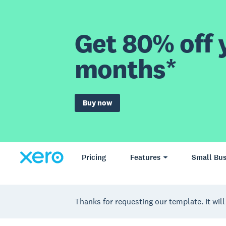
Get 80% off y
months*
Buy now
Pricing
Features
Small Bus
Thanks for requesting our template. It will