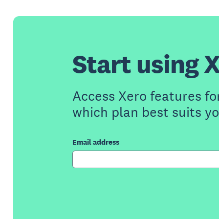
Start using X
Access Xero features fo
which plan best suits y
Email address