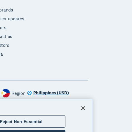
brands
uct updates
ers
act us
stors
ia
Philippines (USD)
Region
Reject Non-Essential