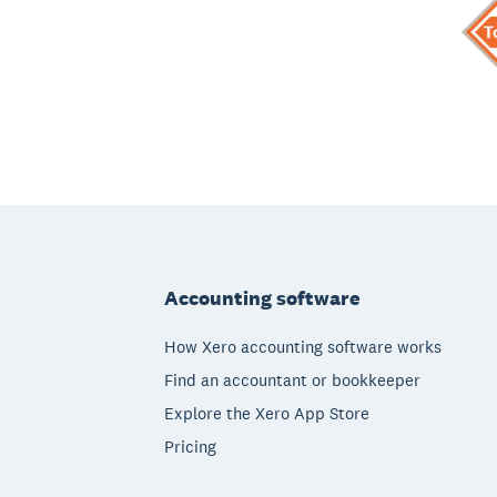
Footer
Accounting software
How Xero accounting software works
Find an accountant or bookkeeper
Explore the Xero App Store
Pricing