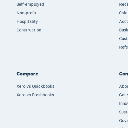
Self-employed
Rece
Non-profit
Calc
Hospitality
Acco
Construction
Busi
Cust
Refe
Compare
Co
Xero vs Quickbooks
Abou
Xero vs Freshbooks
Get 
Inno
Sust
Gove