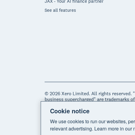
JAX - Your AI finance partner
See all features
© 2026 Xero Limited. All rights reserved. 
business supercharged" are trademarks of
Cookie notice
Legal
Privacy notice
Sitemap
Acce
We use cookies to run our websites, per
relevant advertising. Learn more in our 