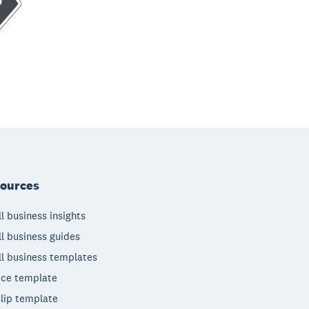
ources
l business insights
l business guides
l business templates
ice template
lip template