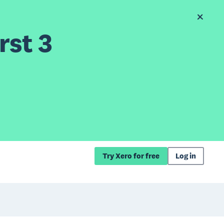
rst 3
Try Xero for free
Log in