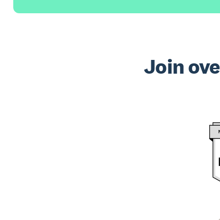
Join ove