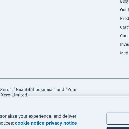
Blog
Our 
Prod
Care
Cont
Inve
Med
"Xero", "Beautiful business" and "Your
 Xero Limited.
ssibility
Manage cookies
sonalize your experience, and deliver
notices:
cookie notice
privacy notice