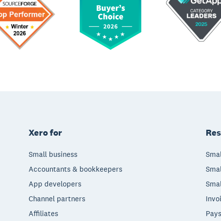
Xero for
Res
Small business
Smal
Accountants & bookkeepers
Smal
App developers
Smal
Channel partners
Invo
Affiliates
Pays