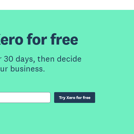
ero for free
r 30 days, then decide
our business.
Try Xero for free