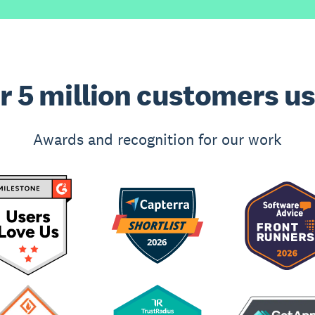
r 5 million customers u
Awards and recognition for our work