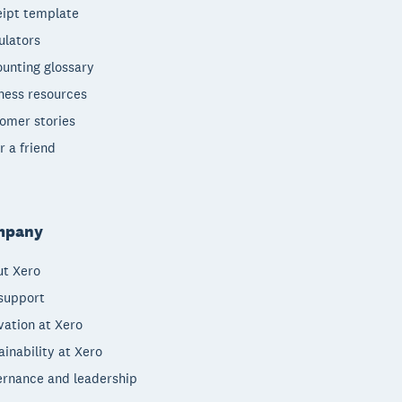
ipt template
ulators
unting glossary
ness resources
omer stories
r a friend
mpany
t Xero
support
vation at Xero
ainability at Xero
rnance and leadership