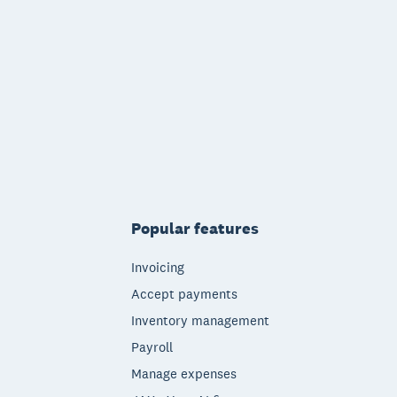
Popular features
Invoicing
Accept payments
Inventory management
Payroll
Manage expenses