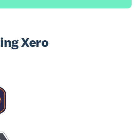
sing Xero