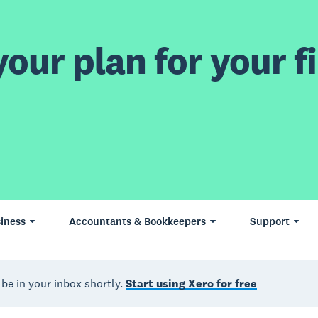
our plan for your fi
iness
Accountants & Bookkeepers
Support
 be in your inbox shortly.
Start using Xero for free