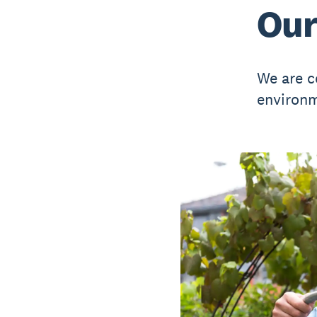
Our
We are c
environm