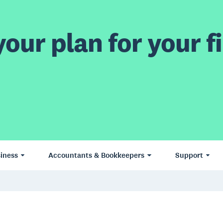
our plan for your fi
iness
Accountants & Bookkeepers
Support