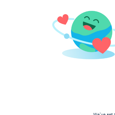
We’ve set 