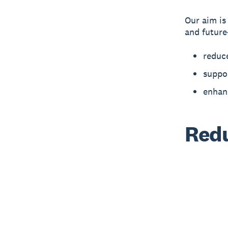
Our aim is
and future
reduc
suppor
enhan
Redu