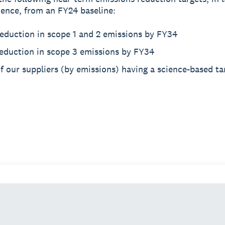
ience, from an FY24 baseline:
eduction in scope 1 and 2 emissions by FY34
eduction in scope 3 emissions by FY34
 our suppliers (by emissions) having a science-based ta