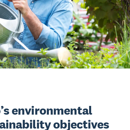
’s environmental
ainability objectives