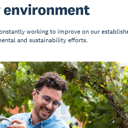
 environment
onstantly working to improve on our establish
ental and sustainability efforts.