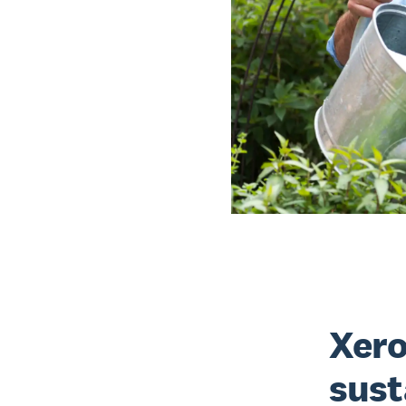
Xero
sust