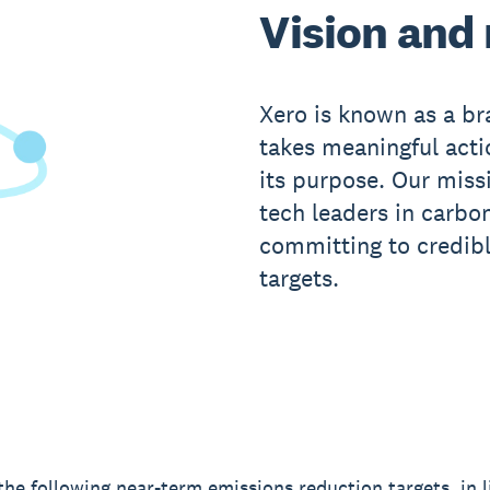
Vision and
Xero is known as a b
takes meaningful actio
its purpose. Our miss
tech leaders in carbo
committing to credib
targets.
the following near-term emissions reduction targets, in l