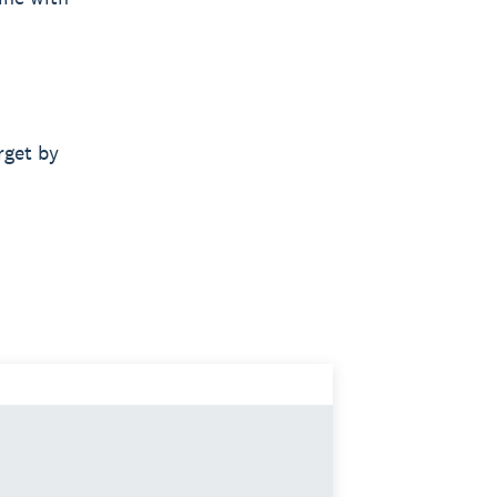
rget by