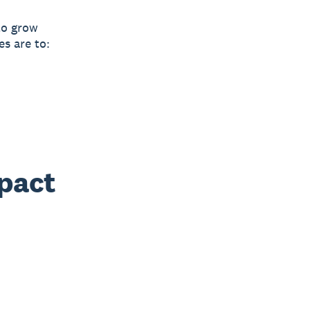
to grow
es are to:
mpact