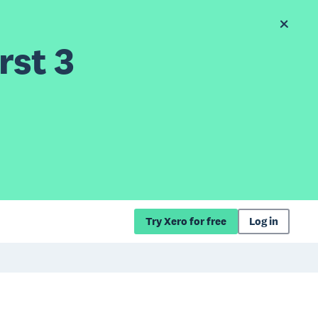
rst 3
Try Xero for free
Log in