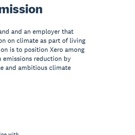
 mission
rand and an employer that
n on climate as part of living
ion is to position Xero among
n emissions reduction by
le and ambitious climate
ine with