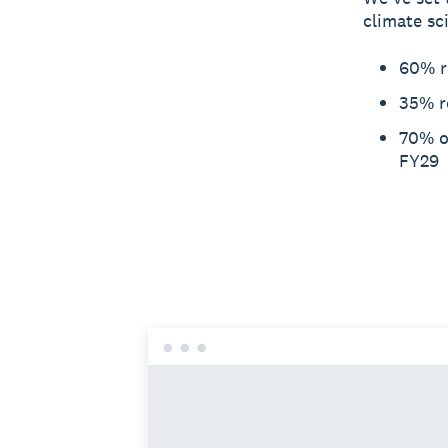
climate sc
60% r
35% r
70% of
FY29