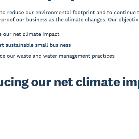
 to reduce our environmental footprint and to continue 
-proof our business as the climate changes. Our objectiv
e our net climate impact
t sustainable small business
ce our waste and water management practices
cing our net climate i