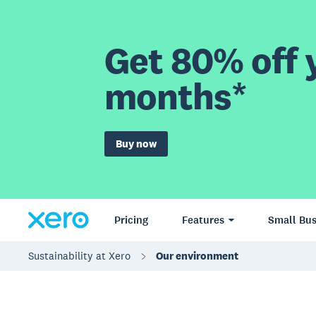
Get 80% off y
months*
Buy now
Pricing
Features
Small Bus
Sustainability at Xero
Our environment