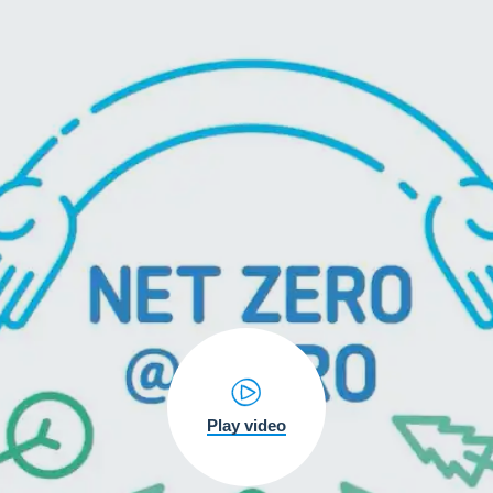
Play video