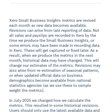
Xero Small Business Insights metrics are revised
each month as new data becomes available.
Revisions can arise from late reporting of data. Not
all sales and payslips are recorded in Xero by the
time we produce the Small Business Insights, or
some errors may have been made in recording data
in Xero. These will get captured or fixed later. As a
result, when we produce the metrics in the next
month, historical data may have changed. This will
change our estimates of the metrics. Revisions may
also arise from re-estimation of seasonal patterns,
or when updated official data on business
demographics become available from national
statistics agencies (as we use these to sample
weight the metrics).
In July 2025 we changed how we calculate the
metrics. This resulted in some historical revisions.
Users should only use the latest available data and