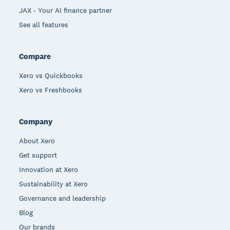
JAX - Your AI finance partner
See all features
Compare
Xero vs Quickbooks
Xero vs Freshbooks
Company
About Xero
Get support
Innovation at Xero
Sustainability at Xero
Governance and leadership
Blog
Our brands