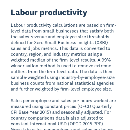
Labour productivity
Labour productivity calculations are based on firm-
level data from small businesses that satisfy both
the sales revenue and employee size thresholds
defined for Xero Small Business Insights (XSBI)
sales and jobs metrics. This data is converted to
country, region, and industry metrics using a
weighted median of the firm-level results. A 99%
winsorisation method is used to remove extreme
outliers from the firm-level data. The data is then
sample-weighted using industry-by-employee-size
business counts from national statistical agencies
and further weighted by firm-level employee size.
Sales per employee and sales per hours worked are
measured using constant prices (OECD Quarterly
CPI Base Year 2015) and seasonally adjusted. For
country comparisons data is also adjusted to
constant international USD (OECD 2015 PPP).
Growth in sales per employee and sales per hours