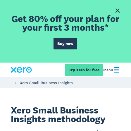
Get 80% off your plan for
your first 3 months*
Buy now
Try Xero for free
Menu
Xero Small Business Insights
Xero Small Business
Insights methodology