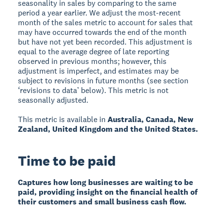
seasonality in sales by comparing to the same
period a year earlier. We adjust the most-recent
month of the sales metric to account for sales that
may have occurred towards the end of the month
but have not yet been recorded. This adjustment is
equal to the average degree of late reporting
observed in previous months; however, this
adjustment is imperfect, and estimates may be
subject to revisions in future months (see section
‘revisions to data’ below). This metric is not
seasonally adjusted.
This metric is available in
Australia, Canada, New
Zealand, United Kingdom and the United States.
Time to be paid
Captures how long businesses are waiting to be
paid, providing insight on the financial health of
their customers and small business cash flow.