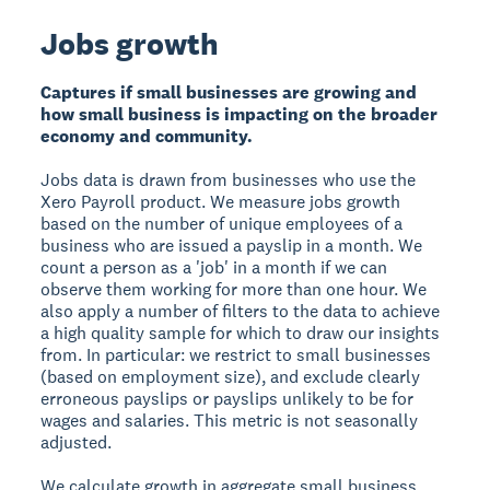
Jobs growth
Captures if small businesses are growing and
how small business is impacting on the broader
economy and community.
Jobs data is drawn from businesses who use the
Xero Payroll product. We measure jobs growth
based on the number of unique employees of a
business who are issued a payslip in a month. We
count a person as a 'job' in a month if we can
observe them working for more than one hour. We
also apply a number of filters to the data to achieve
a high quality sample for which to draw our insights
from. In particular: we restrict to small businesses
(based on employment size), and exclude clearly
erroneous payslips or payslips unlikely to be for
wages and salaries. This metric is not seasonally
adjusted.
We calculate growth in aggregate small business