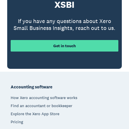
XSBI
If you have any questions about Xero
Small Business Insights, reach out to us.
Get in touch
Footer
Accounting software
How Xero accounting software works
Find an accountant or bookkeeper
Explore the Xero App Store
Pricing