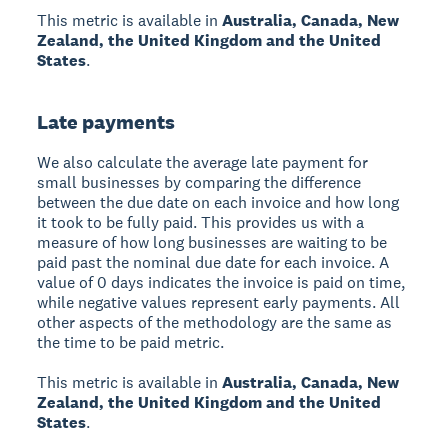
This metric is available in
Australia, Canada, New
Zealand, the United Kingdom and the United
States
.
Late payments
We also calculate the average late payment for
small businesses by comparing the difference
between the due date on each invoice and how long
it took to be fully paid. This provides us with a
measure of how long businesses are waiting to be
paid past the nominal due date for each invoice. A
value of 0 days indicates the invoice is paid on time,
while negative values represent early payments. All
other aspects of the methodology are the same as
the time to be paid metric.
This metric is available in
Australia, Canada, New
Zealand, the United Kingdom and the United
States
.