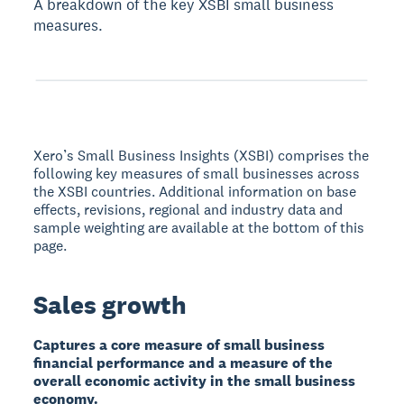
A breakdown of the key XSBI small business
measures.
Xero’s Small Business Insights (XSBI) comprises the
following key measures of small businesses across
the XSBI countries. Additional information on base
effects, revisions, regional and industry data and
sample weighting are available at the bottom of this
page.
Sales growth
Captures a core measure of small business
financial performance and a measure of the
overall economic activity in the small business
economy.