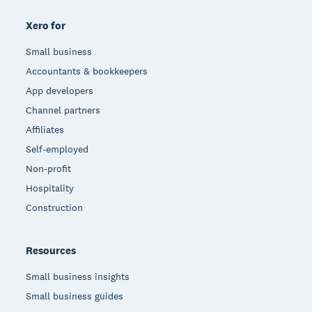
Xero for
Small business
Accountants & bookkeepers
App developers
Channel partners
Affiliates
Self-employed
Non-profit
Hospitality
Construction
Resources
Small business insights
Small business guides