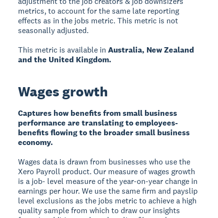
adjustment to the job creators & job downsizers
metrics, to account for the same late reporting
effects as in the jobs metric. This metric is not
seasonally adjusted.
This metric is available in
Australia, New Zealand
and the United Kingdom.
Wages growth
Captures how benefits from small business
performance are translating to employees-
benefits flowing to the broader small business
economy.
Wages data is drawn from businesses who use the
Xero Payroll product. Our measure of wages growth
is a job- level measure of the year-on-year change in
earnings per hour. We use the same firm and payslip
level exclusions as the jobs metric to achieve a high
quality sample from which to draw our insights