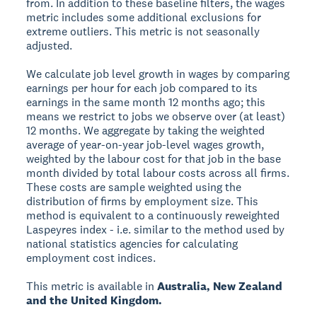
from. In addition to these baseline filters, the wages
metric includes some additional exclusions for
extreme outliers. This metric is not seasonally
adjusted.
We calculate job level growth in wages by comparing
earnings per hour for each job compared to its
earnings in the same month 12 months ago; this
means we restrict to jobs we observe over (at least)
12 months. We aggregate by taking the weighted
average of year-on-year job-level wages growth,
weighted by the labour cost for that job in the base
month divided by total labour costs across all firms.
These costs are sample weighted using the
distribution of firms by employment size. This
method is equivalent to a continuously reweighted
Laspeyres index - i.e. similar to the method used by
national statistics agencies for calculating
employment cost indices.
This metric is available in
Australia, New Zealand
and the United Kingdom.