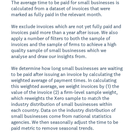
The average time to be paid for small businesses is
calculated from a dataset of invoices that were
marked as fully paid in the relevant month.
We exclude invoices which are not yet fully paid and
invoices paid more than a year after issue. We also
apply a number of filters to both the sample of
invoices and the sample of firms to achieve a high
quality sample of small businesses which we
analyse and draw our insights from.
We determine how long small businesses are waiting
to be paid after issuing an invoice by calculating the
weighted average of payment times. In calculating
this weighted average, we weight invoices by (1) the
value of the invoice (2) a firm-level sample weight,
which reweights the Xero sample to match the
industry distribution of small businesses within
each country. Data on the industry distribution of
small businesses come from national statistics
agencies. We then seasonally adjust the time to be
paid metric to remove seasonal trends.