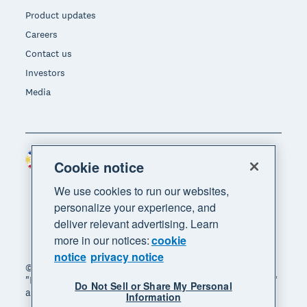
Product updates
Careers
Contact us
Investors
Media
Philippines (USD)
Region
Cookie notice
We use cookies to run our websites,
personalize your experience, and
deliver relevant advertising. Learn
more in our notices:
cookie
notice
privacy notice
© 2026 Xero Limited. All rights reserved. "Xero",
"Beautiful business" and "Your business supercharged"
Do Not Sell or Share My Personal
are trademarks of Xero Limited.
Information