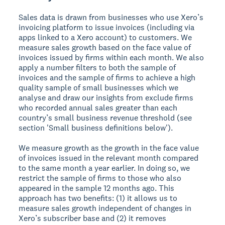
Sales data is drawn from businesses who use Xero’s
invoicing platform to issue invoices (including via
apps linked to a Xero account) to customers. We
measure sales growth based on the face value of
invoices issued by firms within each month. We also
apply a number filters to both the sample of
invoices and the sample of firms to achieve a high
quality sample of small businesses which we
analyse and draw our insights from exclude firms
who recorded annual sales greater than each
country’s small business revenue threshold (see
section 'Small business definitions below').
We measure growth as the growth in the face value
of invoices issued in the relevant month compared
to the same month a year earlier. In doing so, we
restrict the sample of firms to those who also
appeared in the sample 12 months ago. This
approach has two benefits: (1) it allows us to
measure sales growth independent of changes in
Xero’s subscriber base and (2) it removes