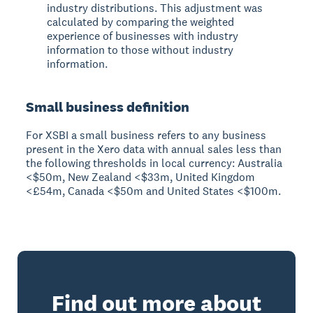
industry distributions. This adjustment was
calculated by comparing the weighted
experience of businesses with industry
information to those without industry
information.
Small business definition
For XSBI a small business refers to any business
present in the Xero data with annual sales less than
the following thresholds in local currency: Australia
<$50m, New Zealand <$33m, United Kingdom
<£54m, Canada <$50m and United States <$100m.
Find out more about