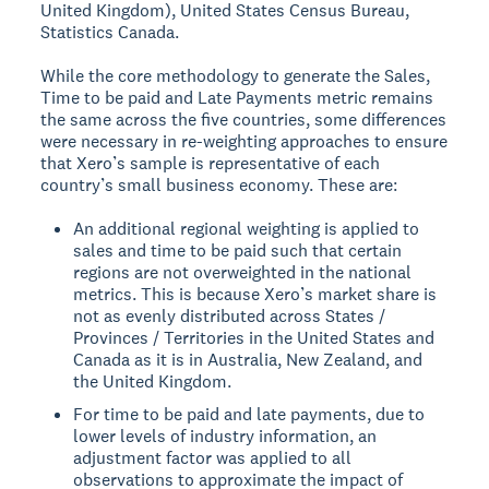
United Kingdom), United States Census Bureau,
Statistics Canada.
While the core methodology to generate the Sales,
Time to be paid and Late Payments metric remains
the same across the five countries, some differences
were necessary in re-weighting approaches to ensure
that Xero’s sample is representative of each
country’s small business economy. These are:
An additional regional weighting is applied to
sales and time to be paid such that certain
regions are not overweighted in the national
metrics. This is because Xero’s market share is
not as evenly distributed across States /
Provinces / Territories in the United States and
Canada as it is in Australia, New Zealand, and
the United Kingdom.
For time to be paid and late payments, due to
lower levels of industry information, an
adjustment factor was applied to all
observations to approximate the impact of