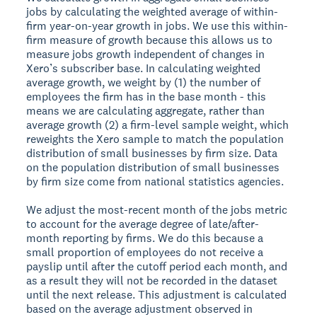
jobs by calculating the weighted average of within-
firm year-on-year growth in jobs. We use this within-
firm measure of growth because this allows us to
measure jobs growth independent of changes in
Xero’s subscriber base. In calculating weighted
average growth, we weight by (1) the number of
employees the firm has in the base month - this
means we are calculating aggregate, rather than
average growth (2) a firm-level sample weight, which
reweights the Xero sample to match the population
distribution of small businesses by firm size. Data
on the population distribution of small businesses
by firm size come from national statistics agencies.
We adjust the most-recent month of the jobs metric
to account for the average degree of late/after-
month reporting by firms. We do this because a
small proportion of employees do not receive a
payslip until after the cutoff period each month, and
as a result they will not be recorded in the dataset
until the next release. This adjustment is calculated
based on the average adjustment observed in