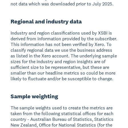
not data which was downloaded prior to July 2025.
Regional and industry data
Industry and region classifications used by XSBI is
derived from information provided by the subscriber.
This information has not been verified by Xero. To
classify regional data we use the business address
as listed in the Xero account. The underlying sample
sizes for the industry and region insights are of
sufficient size to be representative, but these are
smaller than our headline metrics so could be more
likely to fluctuate and/or be susceptible to change.
Sample weighting
The sample weights used to create the metrics are
taken from the following statistical offices for each
country - Australian Bureau of Statistics, Statistics
New Zealand, Office for National Statistics (for the