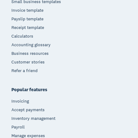
Small business templates
Invoice template
Payslip template
Receipt template
Calculators
Accounting glossary
Business resources
Customer stories
Refer a friend
Popular features
Invoicing
Accept payments
Inventory management
Payroll
Manage expenses