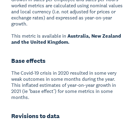
worked metrics are calculated using nominal values
and local currency (i.e. not adjusted for prices or
exchange rates) and expressed as year-on-year
growth.
This metric is available in
Australia, New Zealand
and the United Kingdom.
Base effects
The Covid-19 crisis in 2020 resulted in some very
weak outcomes in some months during the year.
This inflated estimates of year-on-year growth in
2021 (ie ‘base effect’) for some metrics in some
months.
Revisions to data