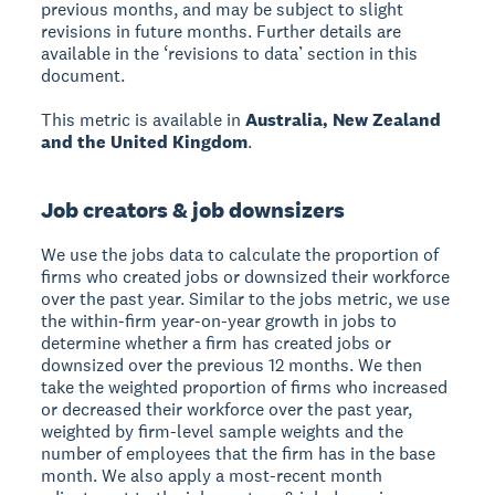
previous months, and may be subject to slight
revisions in future months. Further details are
available in the ‘revisions to data’ section in this
document.
This metric is available in
Australia, New Zealand
and the United Kingdom
.
Job creators & job downsizers
We use the jobs data to calculate the proportion of
firms who created jobs or downsized their workforce
over the past year. Similar to the jobs metric, we use
the within-firm year-on-year growth in jobs to
determine whether a firm has created jobs or
downsized over the previous 12 months. We then
take the weighted proportion of firms who increased
or decreased their workforce over the past year,
weighted by firm-level sample weights and the
number of employees that the firm has in the base
month. We also apply a most-recent month