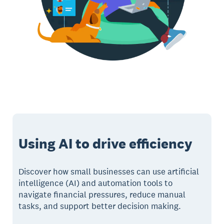
Using AI to drive efficiency
Discover how small businesses can use artificial
intelligence (AI) and automation tools to
navigate financial pressures, reduce manual
tasks, and support better decision making.