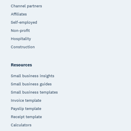
Channel partners
Affiliates
Self-employed
Non-profit
Hospitality
Construction
Resources
Small business insights
Small business guides
Small business templates
Invoice template
Payslip template
Receipt template
Calculators