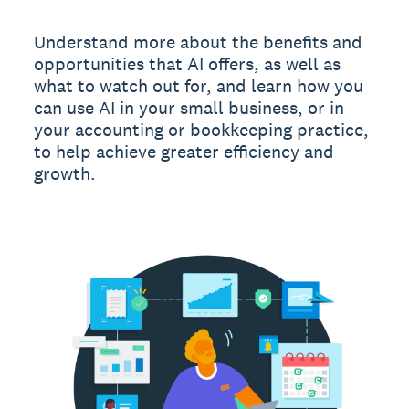
Understand more about the benefits and
opportunities that AI offers, as well as
what to watch out for, and learn how you
can use AI in your small business, or in
your accounting or bookkeeping practice,
to help achieve greater efficiency and
growth.