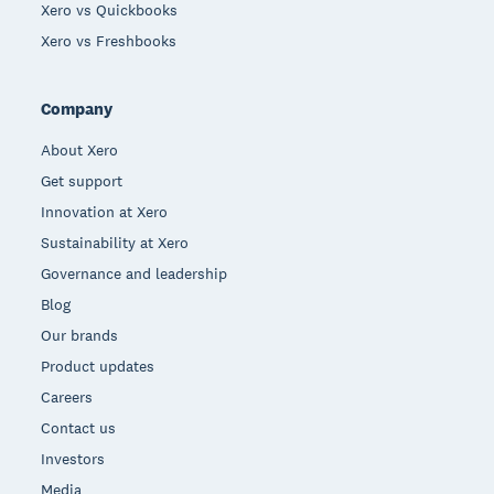
Xero vs Quickbooks
Xero vs Freshbooks
Company
About Xero
Get support
Innovation at Xero
Sustainability at Xero
Governance and leadership
Blog
Our brands
Product updates
Careers
Contact us
Investors
Media