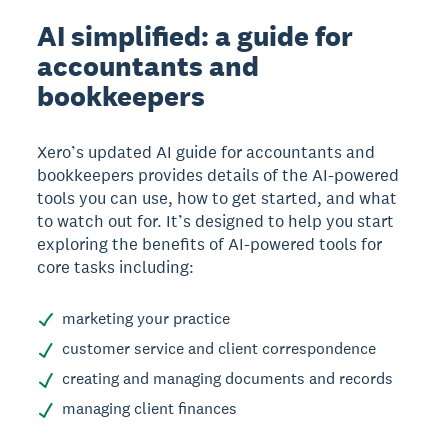
AI simplified: a guide for
accountants and
bookkeepers
Xero’s updated AI guide for accountants and
bookkeepers provides details of the AI-powered
tools you can use, how to get started, and what
to watch out for. It’s designed to help you start
exploring the benefits of AI-powered tools for
core tasks including:
marketing your practice
customer service and client correspondence
creating and managing documents and records
managing client finances