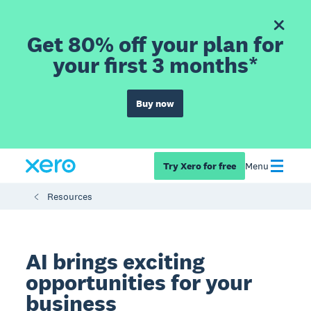
Get 80% off your plan for
your first 3 months*
Buy now
Try Xero for free
Menu
Resources
AI brings exciting
opportunities for your
business