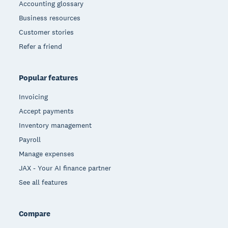
Accounting glossary
Business resources
Customer stories
Refer a friend
Popular features
Invoicing
Accept payments
Inventory management
Payroll
Manage expenses
JAX - Your AI finance partner
See all features
Compare