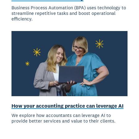
Business Process Automation (BPA) uses technology to
streamline repetitive tasks and boost operational
efficiency.
How your accounting practice can leverage AI
We explore how accountants can leverage AI to
provide better services and value to their clients.