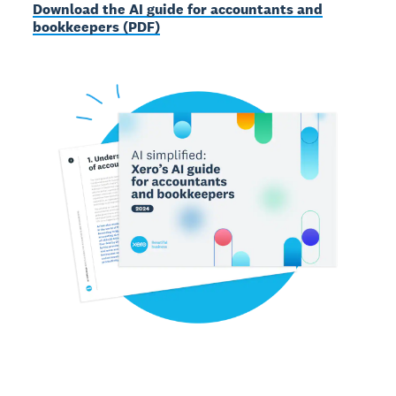
Download the AI guide for accountants and
bookkeepers (PDF)