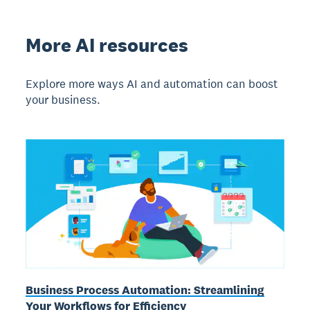
More AI resources
Explore more ways AI and automation can boost
your business.
Business Process Automation: Streamlining
Your Workflows for Efficiency