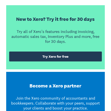
New to Xero? Try it free for 30 days
Try all of Xero’s features including invoicing,
automatic sales tax, Inventory Plus and more, free
for 30 days.
Try Xero for free
Become a Xero partner
Join the Xero community of accountants and
bookkeepers. Collaborate with your peers, support
your clients and boost your practice.