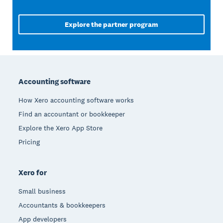
Explore the partner program
Footer
Accounting software
How Xero accounting software works
Find an accountant or bookkeeper
Explore the Xero App Store
Pricing
Xero for
Small business
Accountants & bookkeepers
App developers