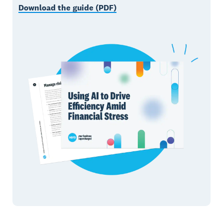
Download the guide (PDF)