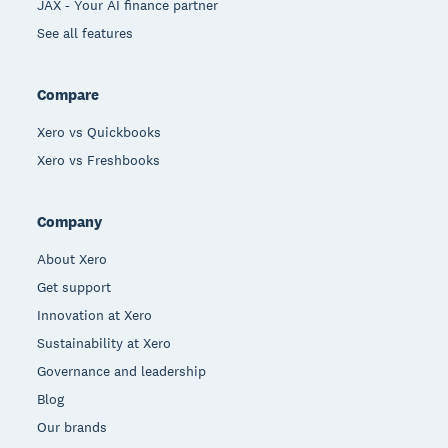
JAX - Your AI finance partner
See all features
Compare
Xero vs Quickbooks
Xero vs Freshbooks
Company
About Xero
Get support
Innovation at Xero
Sustainability at Xero
Governance and leadership
Blog
Our brands