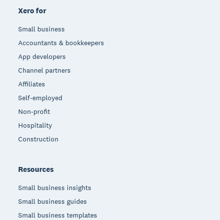
Xero for
Small business
Accountants & bookkeepers
App developers
Channel partners
Affiliates
Self-employed
Non-profit
Hospitality
Construction
Resources
Small business insights
Small business guides
Small business templates