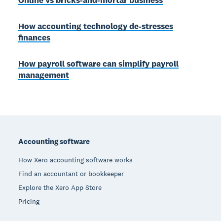
Online vs bricks-and-mortar business
How accounting technology de-stresses
finances
How payroll software can simplify payroll
management
Footer
Accounting software
How Xero accounting software works
Find an accountant or bookkeeper
Explore the Xero App Store
Pricing