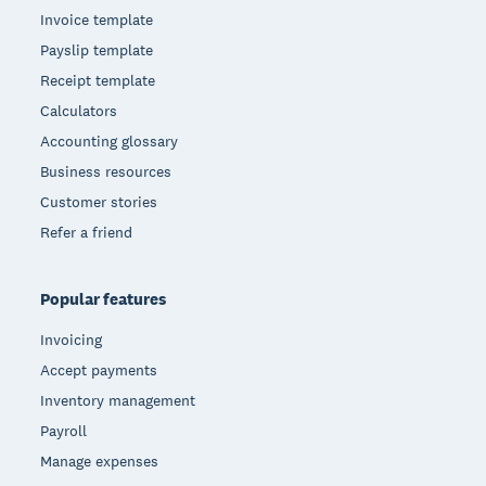
Invoice template
Payslip template
Receipt template
Calculators
Accounting glossary
Business resources
Customer stories
Refer a friend
Popular features
Invoicing
Accept payments
Inventory management
Payroll
Manage expenses