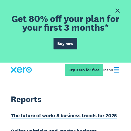
Get 80% off your plan for
your first 3 months*
Buy now
Try Xero for free
Menu
Reports
The future of work: 8 business trends for 2025