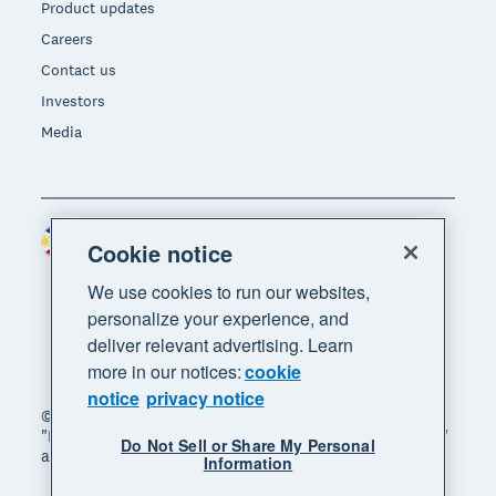
Product updates
Careers
Contact us
Investors
Media
Philippines (USD)
Region
Cookie notice
We use cookies to run our websites,
personalize your experience, and
deliver relevant advertising. Learn
more in our notices:
cookie
notice
privacy notice
© 2026 Xero Limited. All rights reserved. "Xero",
"Beautiful business" and "Your business supercharged"
Do Not Sell or Share My Personal
are trademarks of Xero Limited.
Information