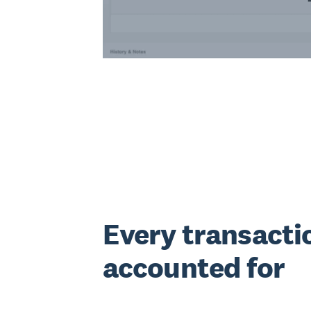
Every transacti
accounted for