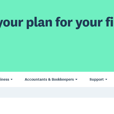
our plan for your fi
iness
Accountants & Bookkeepers
Support