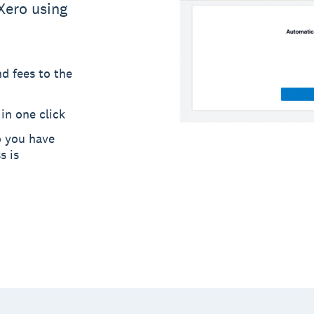
Xero using
d fees to the
in one click
o you have
s is