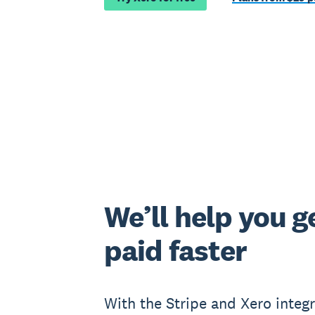
We’ll help you g
paid faster
With the Stripe and Xero integr