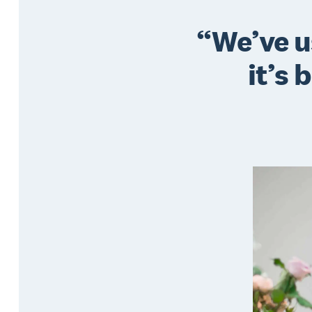
We’ve u
it’s 