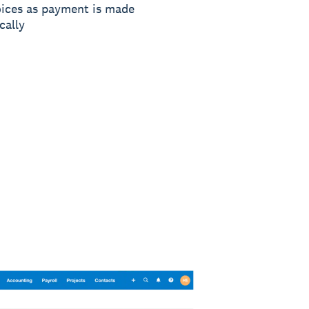
oices as payment is made
cally