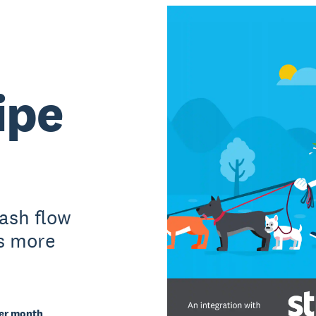
ipe
cash flow
s more
per month