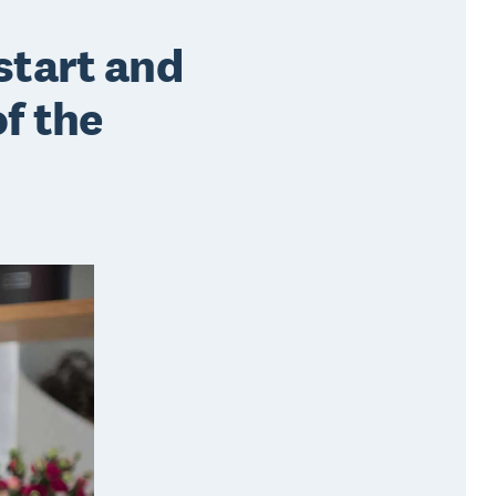
start and
of the