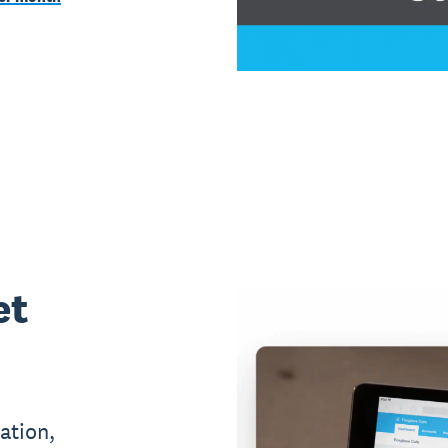
et
ation,