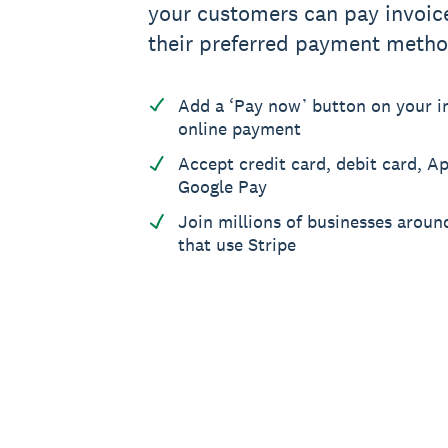
your customers can pay invoic
their preferred payment metho
Add a ‘Pay now’ button on your in
online payment
Accept credit card, debit card, A
Google Pay
Join millions of businesses aroun
that use Stripe