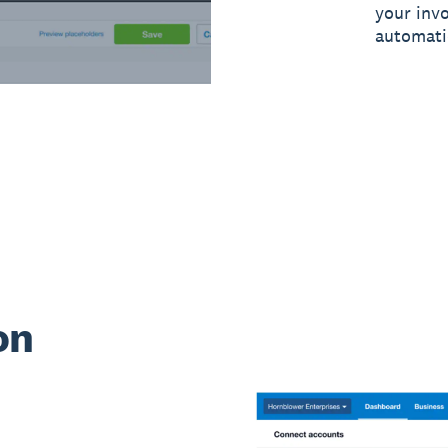
your inv
automati
on