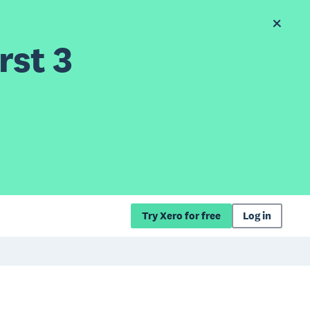
rst 3
Try Xero for free
Log in