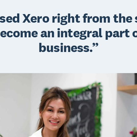
sed Xero right from the 
become an integral part 
business.