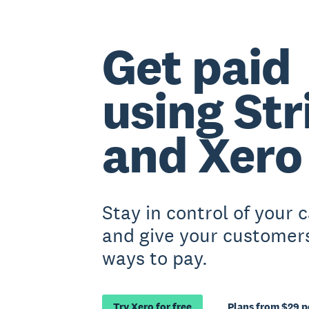
Get paid
using Str
and Xero
Stay in control of your 
and give your customer
ways to pay.
Try Xero for free
Plans from $29 