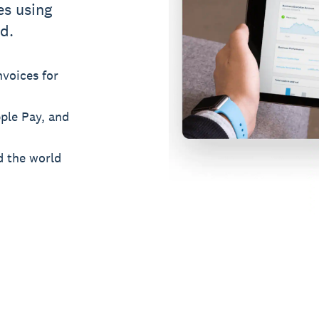
es using
d.
voices for
pple Pay, and
d the world