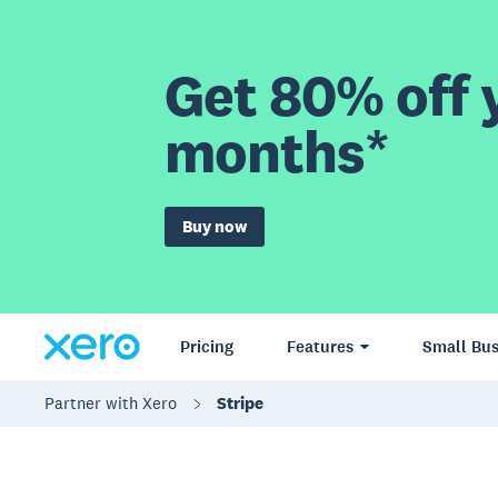
Get 80% off y
months*
Buy now
Pricing
Features
Small Bus
Partner with Xero
Stripe