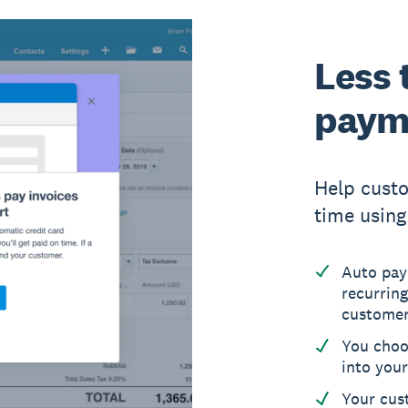
Less 
paym
Help cust
time using 
Auto pay
recurring
custome
You choo
into you
Your cus