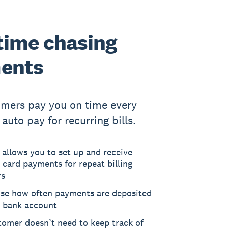
time chasing
ents
omers pay you on time every
auto pay for recurring bills.
 allows you to set up and receive
 card payments for repeat billing
rs
se how often payments are deposited
r bank account
tomer doesn’t need to keep track of