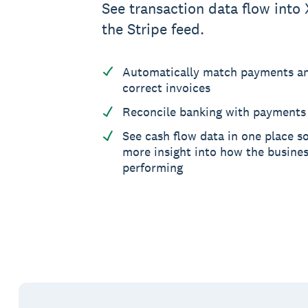
See transaction data flow into 
the Stripe feed.
Automatically match payments an
correct invoices
Reconcile banking with payments 
See cash flow data in one place s
more insight into how the busines
performing