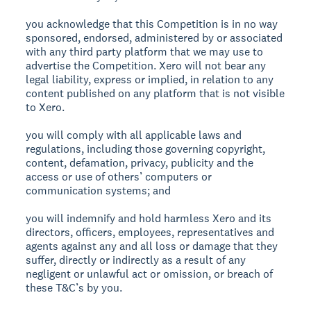
you acknowledge that this Competition is in no way
sponsored, endorsed, administered by or associated
with any third party platform that we may use to
advertise the Competition. Xero will not bear any
legal liability, express or implied, in relation to any
content published on any platform that is not visible
to Xero.
you will comply with all applicable laws and
regulations, including those governing copyright,
content, defamation, privacy, publicity and the
access or use of others’ computers or
communication systems; and
you will indemnify and hold harmless Xero and its
directors, officers, employees, representatives and
agents against any and all loss or damage that they
suffer, directly or indirectly as a result of any
negligent or unlawful act or omission, or breach of
these T&C’s by you.