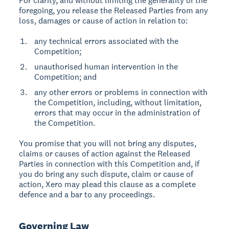
For clarity, and without limiting the generality of the
foregoing, you release the Released Parties from any
loss, damages or cause of action in relation to:
any technical errors associated with the
Competition;
unauthorised human intervention in the
Competition; and
any other errors or problems in connection with
the Competition, including, without limitation,
errors that may occur in the administration of
the Competition.
You promise that you will not bring any disputes,
claims or causes of action against the Released
Parties in connection with this Competition and, if
you do bring any such dispute, claim or cause of
action, Xero may plead this clause as a complete
defence and a bar to any proceedings.
Governing Law