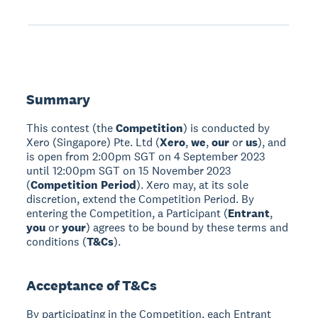
Summary
This contest (the
Competition
) is conducted by
Xero (Singapore) Pte. Ltd (
Xero
,
we
,
our
or
us
), and
is open from 2:00pm SGT on 4 September 2023
until 12:00pm SGT on 15 November 2023
(
Competition Period
). Xero may, at its sole
discretion, extend the Competition Period. By
entering the Competition, a Participant (
Entrant
,
you
or
your
) agrees to be bound by these terms and
conditions (
T&Cs
).
Acceptance of T&Cs
By participating in the Competition, each Entrant