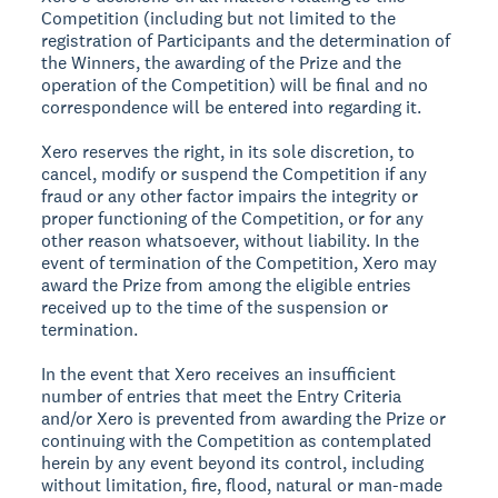
Competition (including but not limited to the
registration of Participants and the determination of
the Winners, the awarding of the Prize and the
operation of the Competition) will be final and no
correspondence will be entered into regarding it.
Xero reserves the right, in its sole discretion, to
cancel, modify or suspend the Competition if any
fraud or any other factor impairs the integrity or
proper functioning of the Competition, or for any
other reason whatsoever, without liability. In the
event of termination of the Competition, Xero may
award the Prize from among the eligible entries
received up to the time of the suspension or
termination.
In the event that Xero receives an insufficient
number of entries that meet the Entry Criteria
and/or Xero is prevented from awarding the Prize or
continuing with the Competition as contemplated
herein by any event beyond its control, including
without limitation, fire, flood, natural or man-made