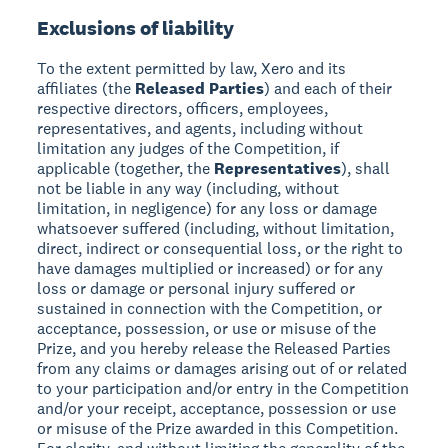
Exclusions of liability
To the extent permitted by law, Xero and its
affiliates (the
Released Parties
) and each of their
respective directors, officers, employees,
representatives, and agents, including without
limitation any judges of the Competition, if
applicable (together, the
Representatives
), shall
not be liable in any way (including, without
limitation, in negligence) for any loss or damage
whatsoever suffered (including, without limitation,
direct, indirect or consequential loss, or the right to
have damages multiplied or increased) or for any
loss or damage or personal injury suffered or
sustained in connection with the Competition, or
acceptance, possession, or use or misuse of the
Prize, and you hereby release the Released Parties
from any claims or damages arising out of or related
to your participation and/or entry in the Competition
and/or your receipt, acceptance, possession or use
or misuse of the Prize awarded in this Competition.