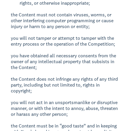
rights, or otherwise inappropriate;
the Content must not contain viruses, worms, or
other interfering computer programming or cause
injury or harm to any person or entity;
you will not tamper or attempt to tamper with the
entry process or the operation of the Competition;
you have obtained all necessary consents from the
owner of any intellectual property that subsists in
the Content;
the Content does not infringe any rights of any third
party, including but not limited to, rights in
copyright;
you will not act in an unsportsmanlike or disruptive
manner, or with the intent to annoy, abuse, threaten
or harass any other person;
the Content must be in “good taste” and in keeping