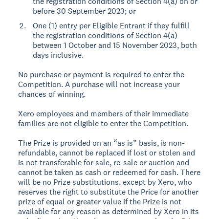
the registration conditions of Section 4(a) on or
before 30 September 2023; or
One (1) entry per Eligible Entrant if they fulfill
the registration conditions of Section 4(a)
between 1 October and 15 November 2023, both
days inclusive.
No purchase or payment is required to enter the
Competition. A purchase will not increase your
chances of winning.
Xero employees and members of their immediate
families are not eligible to enter the Competition.
The Prize is provided on an “as is” basis, is non-
refundable, cannot be replaced if lost or stolen and
is not transferable for sale, re-sale or auction and
cannot be taken as cash or redeemed for cash. There
will be no Prize substitutions, except by Xero, who
reserves the right to substitute the Price for another
prize of equal or greater value if the Prize is not
available for any reason as determined by Xero in its