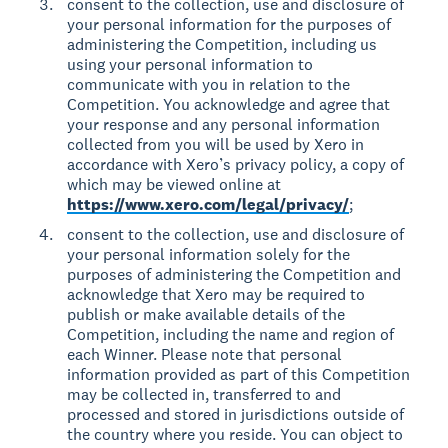
consent to the collection, use and disclosure of
your personal information for the purposes of
administering the Competition, including us
using your personal information to
communicate with you in relation to the
Competition. You acknowledge and agree that
your response and any personal information
collected from you will be used by Xero in
accordance with Xero’s privacy policy, a copy of
which may be viewed online at
https://www.xero.com/legal/privacy/
;
consent to the collection, use and disclosure of
your personal information solely for the
purposes of administering the Competition and
acknowledge that Xero may be required to
publish or make available details of the
Competition, including the name and region of
each Winner. Please note that personal
information provided as part of this Competition
may be collected in, transferred to and
processed and stored in jurisdictions outside of
the country where you reside. You can object to