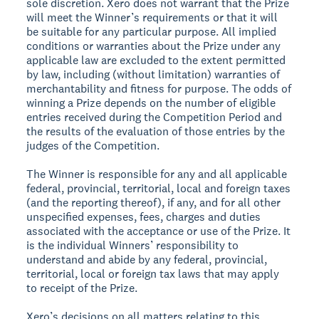
sole discretion. Xero does not warrant that the Prize
will meet the Winner’s requirements or that it will
be suitable for any particular purpose. All implied
conditions or warranties about the Prize under any
applicable law are excluded to the extent permitted
by law, including (without limitation) warranties of
merchantability and fitness for purpose. The odds of
winning a Prize depends on the number of eligible
entries received during the Competition Period and
the results of the evaluation of those entries by the
judges of the Competition.
The Winner is responsible for any and all applicable
federal, provincial, territorial, local and foreign taxes
(and the reporting thereof), if any, and for all other
unspecified expenses, fees, charges and duties
associated with the acceptance or use of the Prize. It
is the individual Winners’ responsibility to
understand and abide by any federal, provincial,
territorial, local or foreign tax laws that may apply
to receipt of the Prize.
Xero’s decisions on all matters relating to this