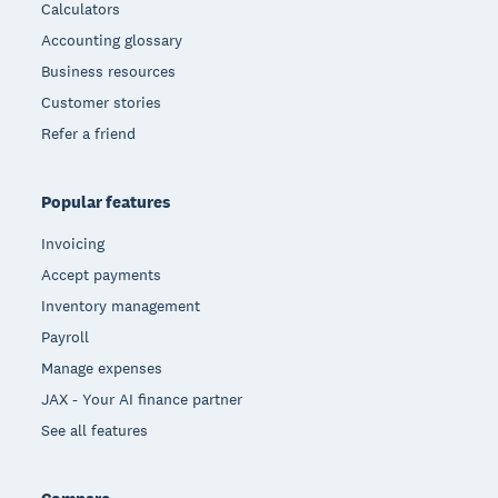
Calculators
Accounting glossary
Business resources
Customer stories
Refer a friend
Popular features
Invoicing
Accept payments
Inventory management
Payroll
Manage expenses
JAX - Your AI finance partner
See all features