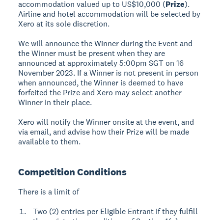
accommodation valued up to US$10,000 (
Prize
).
Airline and hotel accommodation will be selected by
Xero at its sole discretion.
We will announce the Winner during the Event and
the Winner must be present when they are
announced at approximately 5:00pm SGT on 16
November 2023. If a Winner is not present in person
when announced, the Winner is deemed to have
forfeited the Prize and Xero may select another
Winner in their place.
Xero will notify the Winner onsite at the event, and
via email, and advise how their Prize will be made
available to them.
Competition Conditions
There is a limit of
Two (2) entries per Eligible Entrant if they fulfill