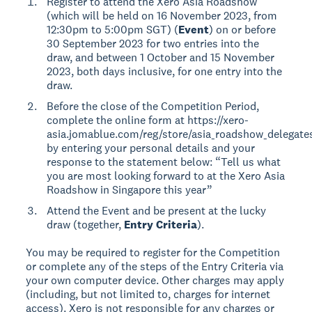
Register to attend the Xero Asia Roadshow
(which will be held on 16 November 2023, from
12:30pm to 5:00pm SGT) (
Event
) on or before
30 September 2023 for two entries into the
draw, and between 1 October and 15 November
2023, both days inclusive, for one entry into the
draw.
Before the close of the Competition Period,
complete the online form at https://xero-
asia.jomablue.com/reg/store/asia_roadshow_delegate
by entering your personal details and your
response to the statement below:
“Tell us what
you are most looking forward to at the Xero Asia
Roadshow in Singapore this year”
Attend the Event and be present at the lucky
draw
(together,
Entry Criteria
).
You may be required to register for the Competition
or complete any of the steps of the Entry Criteria via
your own computer device. Other charges may apply
(including, but not limited to, charges for internet
access). Xero is not responsible for any charges or