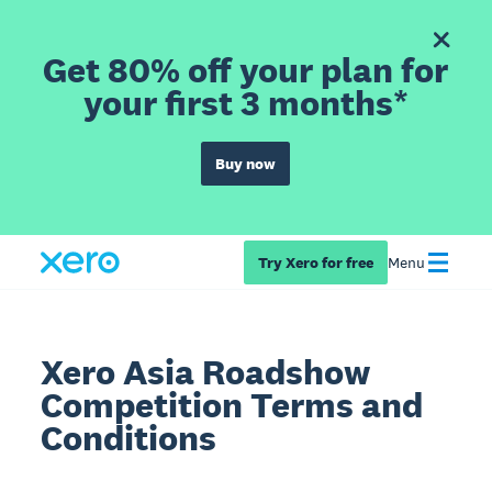
Get 80% off your plan for
your first 3 months*
Buy now
Try Xero for free
Menu
Xero Asia Roadshow
Competition Terms and
Conditions