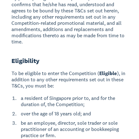
confirms that he/she has read, understood and
agrees to be bound by these T&Cs set out herein,
including any other requirements set out in any
Competition-related promotional material, and all
amendments, additions and replacements and
modifications thereto as may be made from time to
time.
Eligibility
To be eligible to enter the Competition (
Eligible
), in
addition to any other requirements set out in these
T&Cs, you must be:
a resident of Singapore prior to, and for the
duration of, the Competition;
over the age of 18 years old; and
be an employee, director, sole trader or sole
practitioner of an accounting or bookkeeping
practice or firm.