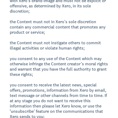
with Xero’s brand image and must not be explicit or
offensive, as determined by Xero, in its sole
discretion;
the Content must not in Xero’s sole discretion
contain any commercial content that promotes any
product or service;
the Content must not instigate others to commit
illegal activities or violate human rights;
you consent to any use of the Content which may
otherwise infringe the Content creator’s moral rights
and warrant that you have the full authority to grant
these rights;
you consent to receive the latest news, special
offers, promotions, information from Xero by email,
text message or other channels from time to time. If
at any stage you do not want to receive this
information then please let Xero know, or use the
‘unsubscribe’ feature on the communications that
Xero sends to you;