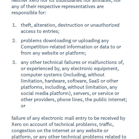
Neither Xero nor its subsidiaries nor affiliates, nor
any of their respective representatives are
responsible for:
theft, alteration, destruction or unauthorized
access to entries;
problems downloading or uploading any
Competition-related information or data to or
from any website or platform;
any other technical failures or malfunctions of,
or experienced by, any electronic equipment,
computer systems (including, without
limitation, hardware, software, SaaS or other
platforms, including, without limitation, any
social media platform), servers, or service or
other providers, phone lines, the public internet;
or
failure of any electronic mail entry to be received by
Xero on account of technical problems, traffic,
congestion on the internet or any website or
platform, or any other technical problems related to