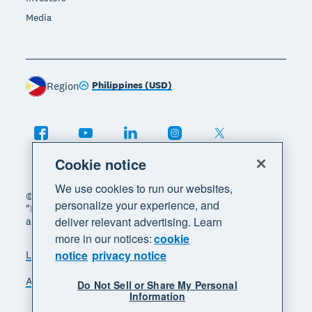
Media
Philippines (USD)
Region
Cookie notice
We use cookies to run our websites,
© 2026 Xero Limited. All rights reserved. "Xero",
personalize your experience, and
"Beautiful business" and "Your business supercharged"
deliver relevant advertising. Learn
are trademarks of Xero Limited.
more in our notices:
cookie
notice
privacy notice
Legal
Privacy notice
Sitemap
Accessibility
Manage cookies
Do Not Sell or Share My Personal
Information