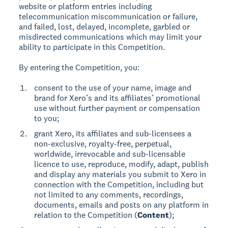
website or platform entries including
telecommunication miscommunication or failure,
and failed, lost, delayed, incomplete, garbled or
misdirected communications which may limit your
ability to participate in this Competition.
By entering the Competition, you:
consent to the use of your name, image and
brand for Xero’s and its affiliates’ promotional
use without further payment or compensation
to you;
grant Xero, its affiliates and sub-licensees a
non-exclusive, royalty-free, perpetual,
worldwide, irrevocable and sub-licensable
licence to use, reproduce, modify, adapt, publish
and display any materials you submit to Xero in
connection with the Competition, including but
not limited to any comments, recordings,
documents, emails and posts on any platform in
relation to the Competition (
Content
);