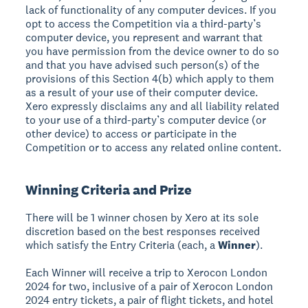
lack of functionality of any computer devices. If you
opt to access the Competition via a third-party’s
computer device, you represent and warrant that
you have permission from the device owner to do so
and that you have advised such person(s) of the
provisions of this Section 4(b) which apply to them
as a result of your use of their computer device.
Xero expressly disclaims any and all liability related
to your use of a third-party’s computer device (or
other device) to access or participate in the
Competition or to access any related online content.
Winning Criteria and Prize
There will be 1 winner chosen by Xero at its sole
discretion based on the best responses received
which satisfy the Entry Criteria (each, a
Winner
).
Each Winner will receive a trip to Xerocon London
2024 for two, inclusive of a pair of Xerocon London
2024 entry tickets, a pair of flight tickets, and hotel