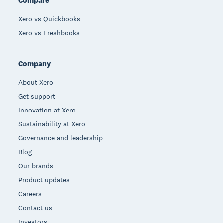
Compare
Xero vs Quickbooks
Xero vs Freshbooks
Company
About Xero
Get support
Innovation at Xero
Sustainability at Xero
Governance and leadership
Blog
Our brands
Product updates
Careers
Contact us
Investors