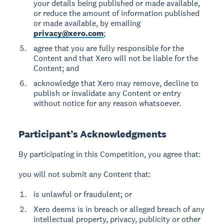
your details being published or made available,
or reduce the amount of information published
or made available, by emailing
privacy@xero.com
;
agree that you are fully responsible for the
Content and that Xero will not be liable for the
Content; and
acknowledge that Xero may remove, decline to
publish or invalidate any Content or entry
without notice for any reason whatsoever.
Participant’s Acknowledgments
By participating in this Competition, you agree that:
you will not submit any Content that:
is unlawful or fraudulent; or
Xero deems is in breach or alleged breach of any
intellectual property, privacy, publicity or other