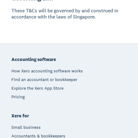
These T&Cs will be governed by and construed in
accordance with the laws of Singapore.
Footer
Accounting software
How Xero accounting software works
Find an accountant or bookkeeper
Explore the Xero App Store
Pricing
Xero for
Small business
Accountants & bookkeepers