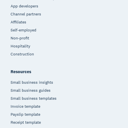
App developers
Channel partners
Affiliates
Self-employed
Non-profit
Hospitality
Construction
Resources
Small business insights
Small business guides
Small business templates
Invoice template
Payslip template
Receipt template