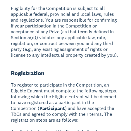
Eligibility for the Competition is subject to all
applicable federal, provincial and local laws, rules
and regulations. You are responsible for confirming
if your participation in the Competition or
acceptance of any Prize (as that term is defined in
Section 5(d)) violates any applicable law, rule,
regulation, or contract between you and any third
party (e.g., any existing assignment of rights or
license to any intellectual property created by you).
Registration
To register to participate in the Competition, an
Eligible Entrant must complete the following steps,
following which the Eligible Entrant will be deemed
to have registered as a participant in the
Competition (
Participant
) and have accepted the
T&Cs and agreed to comply with their terms. The
registration steps are as follows: