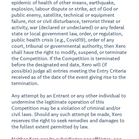
epidemic of health of other means, earthquake,
explosion, labour dispute or strike, act of God or
public enemy, satellite, technical or equipment
failure, riot or civil disturbance, terrorist threat or
activity, war (declared or undeclared) or any federal
state or local government law, order, or regulation,
public health crisis (e.g., Covid19), order of any
court, tribunal or governmental authority, then Xero
shall have the right to modify, suspend, or terminate
the Competition. If the Competition is terminated
before the designated end date, Xero will (if
possible) judge all entries meeting the Entry Criteria
received as of the date of the event giving rise to the
termination.
Any attempt by an Entrant or any other individual to
undermine the legitimate operation of this
Competition may be a violation of criminal and/or
civil laws. Should any such attempt be made, Xero
reserves the right to seek remedies and damages to
the fullest extent permitted by law.