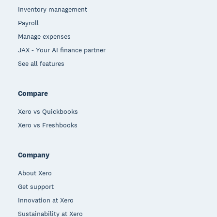
Inventory management
Payroll
Manage expenses
JAX - Your AI finance partner
See all features
Compare
Xero vs Quickbooks
Xero vs Freshbooks
Company
About Xero
Get support
Innovation at Xero
Sustainability at Xero