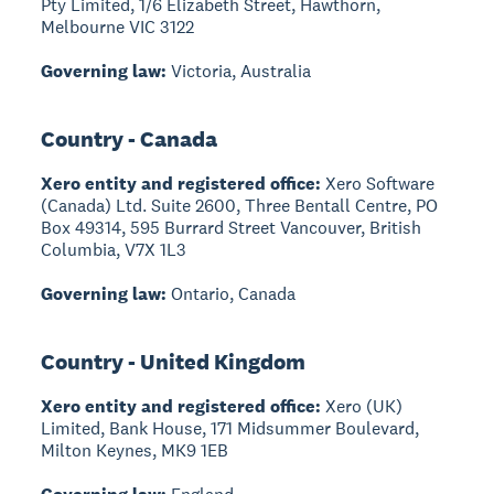
Pty Limited, 1/6 Elizabeth Street, Hawthorn,
Melbourne VIC 3122
Governing law:
Victoria, Australia
Country - Canada
Xero entity and registered office:
Xero Software
(Canada) Ltd. Suite 2600, Three Bentall Centre, PO
Box 49314, 595 Burrard Street Vancouver, British
Columbia, V7X 1L3
Governing law:
Ontario, Canada
Country - United Kingdom
Xero entity and registered office:
Xero (UK)
Limited, Bank House, 171 Midsummer Boulevard,
Milton Keynes, MK9 1EB