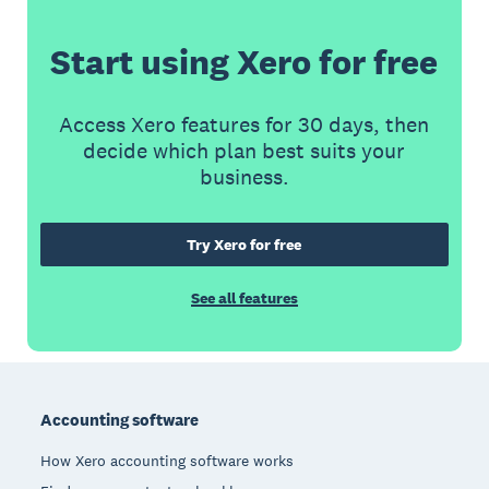
Start using Xero for free
Access Xero features for 30 days, then
decide which plan best suits your
business.
Try Xero for free
See all features
Footer
Accounting software
How Xero accounting software works