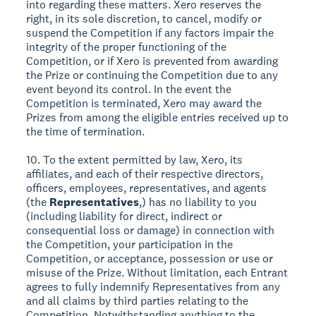
into regarding these matters. Xero reserves the
right, in its sole discretion, to cancel, modify or
suspend the Competition if any factors impair the
integrity of the proper functioning of the
Competition, or if Xero is prevented from awarding
the Prize or continuing the Competition due to any
event beyond its control. In the event the
Competition is terminated, Xero may award the
Prizes from among the eligible entries received up to
the time of termination.
10. To the extent permitted by law, Xero, its
affiliates, and each of their respective directors,
officers, employees, representatives, and agents
(the
Representatives
,) has no liability to you
(including liability for direct, indirect or
consequential loss or damage) in connection with
the Competition, your participation in the
Competition, or acceptance, possession or use or
misuse of the Prize. Without limitation, each Entrant
agrees to fully indemnify Representatives from any
and all claims by third parties relating to the
Competition. Notwithstanding anything to the