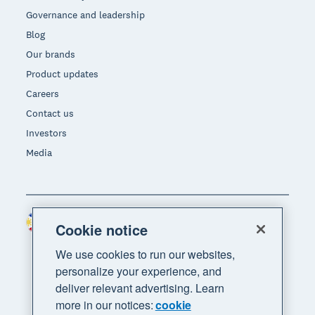
Governance and leadership
Blog
Our brands
Product updates
Careers
Contact us
Investors
Media
Philippines (USD)
Region
Cookie notice
We use cookies to run our websites,
personalize your experience, and
deliver relevant advertising. Learn
more in our notices:
cookie