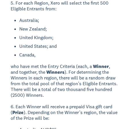
5. For each Region, Xero will select the first 500
Eligible Entrants from:
Australia;
New Zealand;
United Kingdom;
United States; and
Canada,
who have met the Entry Criteria (each, a
Winner
,
and together, the
Winners
). For determining the
Winners in each region, there will be a random draw
from the total pool of that region’s Eligible Entrants.
There will be a total of two thousand five hundred
(2500) Winners.
6. Each Winner will receive a prepaid Visa gift card
(
Prize
). Depending on the Winner’s region, the value
of the Prize will be: