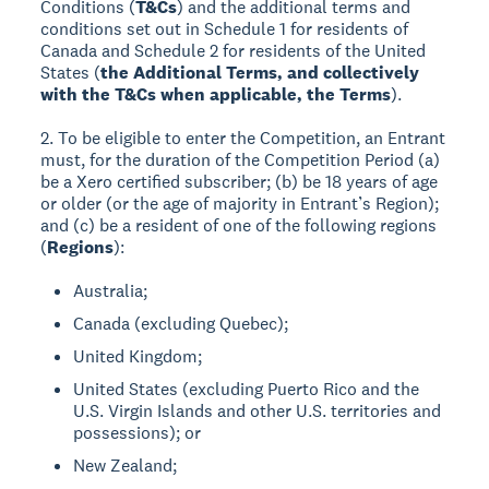
Conditions (
T&Cs
) and the additional terms and
conditions set out in Schedule 1 for residents of
Canada and Schedule 2 for residents of the United
States (
the Additional Terms, and collectively
with the T&Cs when applicable, the Terms
).
2. To be eligible to enter the Competition, an Entrant
must, for the duration of the Competition Period (a)
be a Xero certified subscriber; (b) be 18 years of age
or older (or the age of majority in Entrant’s Region);
and (c) be a resident of one of the following regions
(
Regions
):
Australia;
Canada (excluding Quebec);
United Kingdom;
United States (excluding Puerto Rico and the
U.S. Virgin Islands and other U.S. territories and
possessions); or
New Zealand;