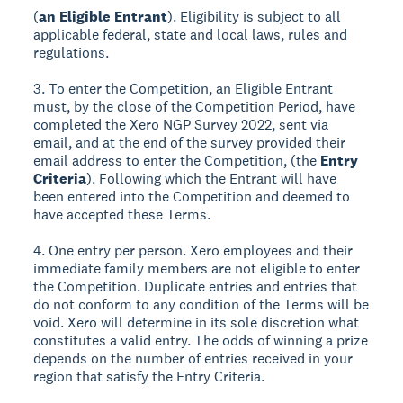
(
an Eligible Entrant
). Eligibility is subject to all
applicable federal, state and local laws, rules and
regulations.
3. To enter the Competition, an Eligible Entrant
must, by the close of the Competition Period, have
completed the Xero NGP Survey 2022, sent via
email, and at the end of the survey provided their
email address to enter the Competition, (the
Entry
Criteria
). Following which the Entrant will have
been entered into the Competition and deemed to
have accepted these Terms.
4. One entry per person. Xero employees and their
immediate family members are not eligible to enter
the Competition. Duplicate entries and entries that
do not conform to any condition of the Terms will be
void. Xero will determine in its sole discretion what
constitutes a valid entry. The odds of winning a prize
depends on the number of entries received in your
region that satisfy the Entry Criteria.