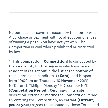
No purchase or payment necessary to enter or win.
A purchase or payment will not affect your chances
of winning a prize. You have not yet won. The
Competition is void where prohibited or restricted
by law.
1. This competition (
Competition
) is conducted by
the Xero entity for the region in which you are a
resident of (as set out in the list at the bottom of
these terms and conditions) (
Xero
), and is open
from 10:00am on Thursday 10 November 2022
NZDT until 11:59pm Monday 19 December NZDT
(
Competition Period
). Xero may, in its sole
discretion, extend or modify the Competition Period.
By entering the Competition, an entrant (
Entrant,
you or your
) agrees to be bound by these Terms and