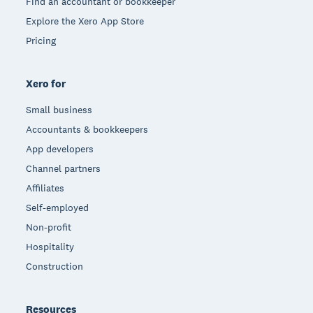
Find an accountant or bookkeeper
Explore the Xero App Store
Pricing
Xero for
Small business
Accountants & bookkeepers
App developers
Channel partners
Affiliates
Self-employed
Non-profit
Hospitality
Construction
Resources