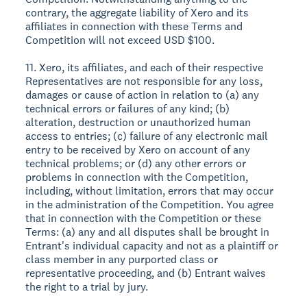
contrary, the aggregate liability of Xero and its
affiliates in connection with these Terms and
Competition will not exceed USD $100.
11. Xero, its affiliates, and each of their respective
Representatives are not responsible for any loss,
damages or cause of action in relation to (a) any
technical errors or failures of any kind; (b)
alteration, destruction or unauthorized human
access to entries; (c) failure of any electronic mail
entry to be received by Xero on account of any
technical problems; or (d) any other errors or
problems in connection with the Competition,
including, without limitation, errors that may occur
in the administration of the Competition. You agree
that in connection with the Competition or these
Terms: (a) any and all disputes shall be brought in
Entrant's individual capacity and not as a plaintiff or
class member in any purported class or
representative proceeding, and (b) Entrant waives
the right to a trial by jury.