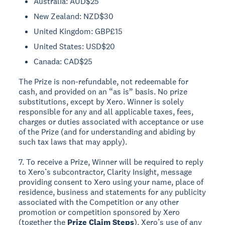
Australia: AUD$25
New Zealand: NZD$30
United Kingdom: GBP£15
United States: USD$20
Canada: CAD$25
The Prize is non-refundable, not redeemable for
cash, and provided on an “as is” basis. No prize
substitutions, except by Xero. Winner is solely
responsible for any and all applicable taxes, fees,
charges or duties associated with acceptance or use
of the Prize (and for understanding and abiding by
such tax laws that may apply).
7. To receive a Prize, Winner will be required to reply
to Xero’s subcontractor, Clarity Insight, message
providing consent to Xero using your name, place of
residence, business and statements for any publicity
associated with the Competition or any other
promotion or competition sponsored by Xero
(together the
Prize Claim Steps
). Xero’s use of any