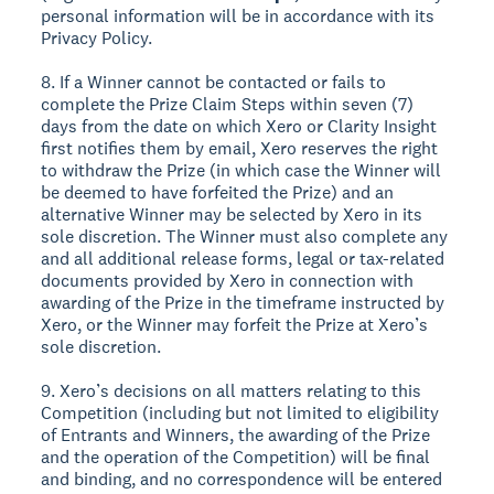
personal information will be in accordance with its
Privacy Policy.
8. If a Winner cannot be contacted or fails to
complete the Prize Claim Steps within seven (7)
days from the date on which Xero or Clarity Insight
first notifies them by email, Xero reserves the right
to withdraw the Prize (in which case the Winner will
be deemed to have forfeited the Prize) and an
alternative Winner may be selected by Xero in its
sole discretion. The Winner must also complete any
and all additional release forms, legal or tax-related
documents provided by Xero in connection with
awarding of the Prize in the timeframe instructed by
Xero, or the Winner may forfeit the Prize at Xero’s
sole discretion.
9. Xero’s decisions on all matters relating to this
Competition (including but not limited to eligibility
of Entrants and Winners, the awarding of the Prize
and the operation of the Competition) will be final
and binding, and no correspondence will be entered