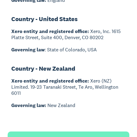
Governing law:
England
Country - United States
Xero entity and registered office:
Xero, Inc. 1615
Platte Street, Suite 400, Denver, CO 80202
Governing law
: State of Colorado, USA
Country - New Zealand
Xero entity and registered office:
Xero (NZ)
Limited. 19-23 Taranaki Street, Te Aro, Wellington
6011
Governing law:
New Zealand