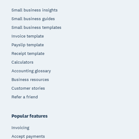
Small business insights
Small business guides
Small business templates
Invoice template
Payslip template
Receipt template
Calculators
Accounting glossary
Business resources
Customer stories
Refer a friend
Popular features
Invoicing
Accept payments