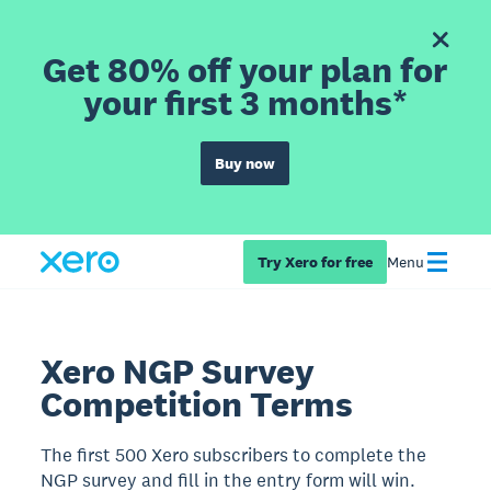
Get 80% off your plan for
your first 3 months*
Buy now
Try Xero for free
Menu
Xero NGP Survey
Competition Terms
The first 500 Xero subscribers to complete the
NGP survey and fill in the entry form will win.