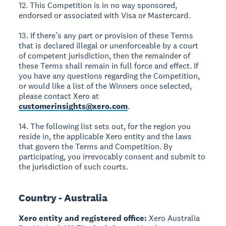
12. This Competition is in no way sponsored,
endorsed or associated with Visa or Mastercard.
13. If there’s any part or provision of these Terms
that is declared illegal or unenforceable by a court
of competent jurisdiction, then the remainder of
these Terms shall remain in full force and effect. If
you have any questions regarding the Competition,
or would like a list of the Winners once selected,
please contact Xero at
customerinsights@xero.com
.
14. The following list sets out, for the region you
reside in, the applicable Xero entity and the laws
that govern the Terms and Competition. By
participating, you irrevocably consent and submit to
the jurisdiction of such courts.
Country - Australia
Xero entity and registered office:
Xero Australia