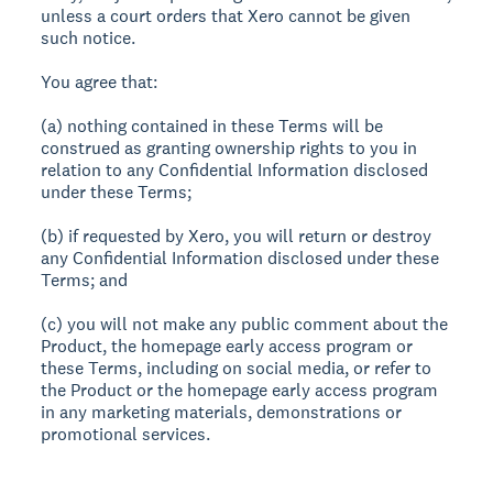
unless a court orders that Xero cannot be given
such notice.
You agree that:
(a) nothing contained in these Terms will be
construed as granting ownership rights to you in
relation to any Confidential Information disclosed
under these Terms;
(b) if requested by Xero, you will return or destroy
any Confidential Information disclosed under these
Terms; and
(c) you will not make any public comment about the
Product, the homepage early access program or
these Terms, including on social media, or refer to
the Product or the homepage early access program
in any marketing materials, demonstrations or
promotional services.