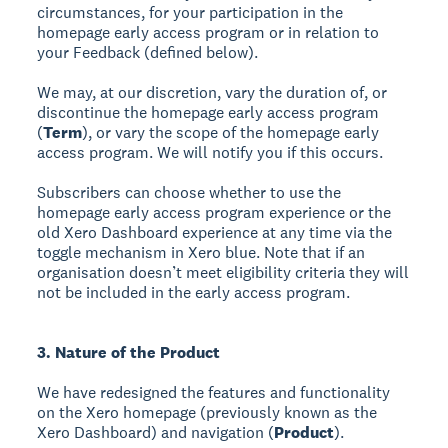
circumstances, for your participation in the
homepage early access program or in relation to
your Feedback (defined below).
We may, at our discretion, vary the duration of, or
discontinue the homepage early access program
(
Term
), or vary the scope of the homepage early
access program. We will notify you if this occurs.
Subscribers can choose whether to use the
homepage early access program experience or the
old Xero Dashboard experience at any time via the
toggle mechanism in Xero blue. Note that if an
organisation doesn’t meet eligibility criteria they will
not be included in the early access program.
3. Nature of the Product
We have redesigned the features and functionality
on the Xero homepage (previously known as the
Xero Dashboard) and navigation (
Product
).