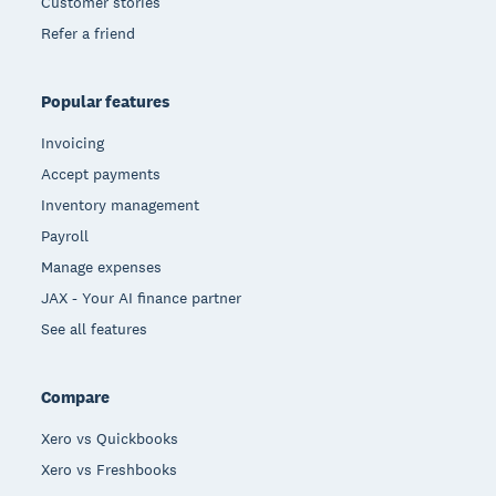
Customer stories
Refer a friend
Popular features
Invoicing
Accept payments
Inventory management
Payroll
Manage expenses
JAX - Your AI finance partner
See all features
Compare
Xero vs Quickbooks
Xero vs Freshbooks