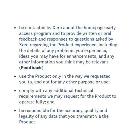
be contacted by Xero about the homepage early
access program and to provide written or oral
feedback and responses to questions asked by
Xero regarding the Product experience, including
the details of any problems you experience,
ideas you may have for enhancements, and any
other information you think may be relevant
(
Feedback
);
use the Product only in the way we requested
you to, and not for any other purpose or use;
comply with any additional technical
requirements we may request for the Product to
operate fully; and
be responsible for the accuracy, quality and
legality of any data that you transmit via the
Product.