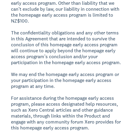
early access program. Other than liability that we
can’t exclude by law, our liability in connection with
the homepage early access program is limited to
NZ$100.
The confidentiality obligations and any other terms
in this Agreement that are intended to survive the
conclusion of this homepage early access program
will continue to apply beyond the homepage early
access program’s conclusion and/or your
participation in the homepage early access program.
We may end the homepage early access program or
your participation in the homepage early access
program at any time.
For assistance during the homepage early access
program, please access designated help resources,
such as Xero Central articles and other guidance
materials, through links within the Product and
engage with any community forum Xero provides for
this homepage early access program.