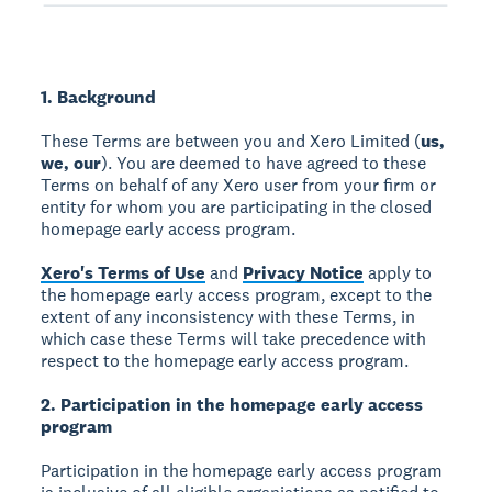
1. Background
These Terms are between you and Xero Limited (
us,
we, our
). You are deemed to have agreed to these
Terms on behalf of any Xero user from your firm or
entity for whom you are participating in the closed
homepage early access program.
Xero's Terms of Use
and
Privacy Notice
apply to
the homepage early access program, except to the
extent of any inconsistency with these Terms, in
which case these Terms will take precedence with
respect to the homepage early access program.
2. Participation in the homepage early access
program
Participation in the homepage early access program