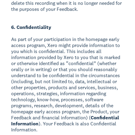
delete this recording when it is no longer needed for
the purposes of your Feedback.
6. Confidentiality
As part of your participation in the homepage early
access program, Xero might provide information to
you which is confidential. This includes all
information provided by Xero to you that is marked
or otherwise identified as “confidential” (whether
orally or in writing) or that you should reasonably
understand to be confidential in the circumstances
(including, but not limited to, data, intellectual or
other properties, products and services, business,
operations, strategies, information regarding
technology, know-how, processes, software
programs, research, development, details of the
homepage early access program, the Product, your
Feedback and financial information) (
Confidential
Information
). Your Feedback is also Confidential
Information.