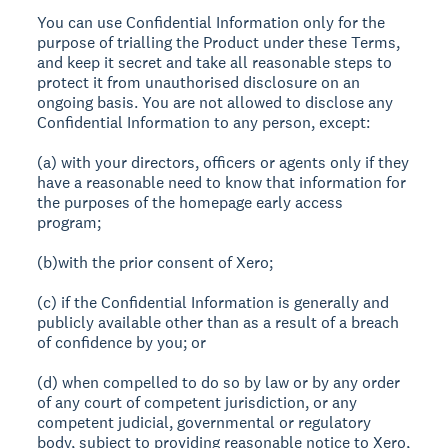
You can use Confidential Information only for the
purpose of trialling the Product under these Terms,
and keep it secret and take all reasonable steps to
protect it from unauthorised disclosure on an
ongoing basis. You are not allowed to disclose any
Confidential Information to any person, except:
(a) with your directors, officers or agents only if they
have a reasonable need to know that information for
the purposes of the homepage early access
program;
(b)with the prior consent of Xero;
(c) if the Confidential Information is generally and
publicly available other than as a result of a breach
of confidence by you; or
(d) when compelled to do so by law or by any order
of any court of competent jurisdiction, or any
competent judicial, governmental or regulatory
body, subject to providing reasonable notice to Xero,