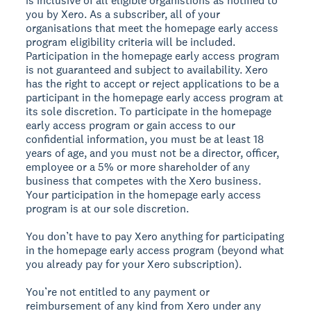
is inclusive of all eligible organistions as notified to
you by Xero. As a subscriber, all of your
organisations that meet the homepage early access
program eligibility criteria will be included.
Participation in the homepage early access program
is not guaranteed and subject to availability. Xero
has the right to accept or reject applications to be a
participant in the homepage early access program at
its sole discretion. To participate in the homepage
early access program or gain access to our
confidential information, you must be at least 18
years of age, and you must not be a director, officer,
employee or a 5% or more shareholder of any
business that competes with the Xero business.
Your participation in the homepage early access
program is at our sole discretion.
You don’t have to pay Xero anything for participating
in the homepage early access program (beyond what
you already pay for your Xero subscription).
You’re not entitled to any payment or
reimbursement of any kind from Xero under any