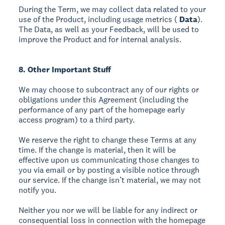
During the Term, we may collect data related to your
use of the Product, including usage metrics (
Data
).
The Data, as well as your Feedback, will be used to
improve the Product and for internal analysis.
8. Other Important Stuff
We may choose to subcontract any of our rights or
obligations under this Agreement (including the
performance of any part of the homepage early
access program) to a third party.
We reserve the right to change these Terms at any
time. If the change is material, then it will be
effective upon us communicating those changes to
you via email or by posting a visible notice through
our service. If the change isn’t material, we may not
notify you.
Neither you nor we will be liable for any indirect or
consequential loss in connection with the homepage