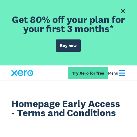
Get 80% off your plan for
your first 3 months*
Buy now
Try Xero for free
Menu
Homepage Early Access
- Terms and Conditions