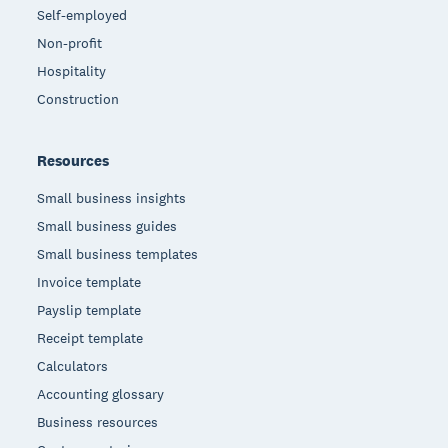
Self-employed
Non-profit
Hospitality
Construction
Resources
Small business insights
Small business guides
Small business templates
Invoice template
Payslip template
Receipt template
Calculators
Accounting glossary
Business resources