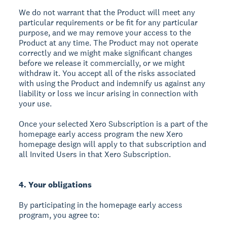
We do not warrant that the Product will meet any
particular requirements or be fit for any particular
purpose, and we may remove your access to the
Product at any time. The Product may not operate
correctly and we might make significant changes
before we release it commercially, or we might
withdraw it. You accept all of the risks associated
with using the Product and indemnify us against any
liability or loss we incur arising in connection with
your use.
Once your selected Xero Subscription is a part of the
homepage early access program the new Xero
homepage design will apply to that subscription and
all Invited Users in that Xero Subscription.
4. Your obligations
By participating in the homepage early access
program, you agree to: