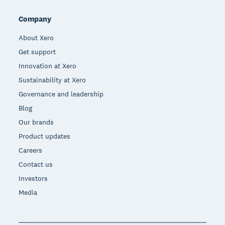
Company
About Xero
Get support
Innovation at Xero
Sustainability at Xero
Governance and leadership
Blog
Our brands
Product updates
Careers
Contact us
Investors
Media