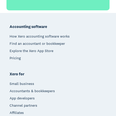
Footer
Accounting software
How Xero accounting software works
Find an accountant or bookkeeper
Explore the Xero App Store
Pricing
Xero for
Small business
Accountants & bookkeepers
App developers
Channel partners
Affiliates