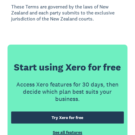
These Terms are governed by the laws of New
Zealand and each party submits to the exclusive
jurisdiction of the New Zealand courts.
Start using Xero for free
Access Xero features for 30 days, then
decide which plan best suits your
business.
Try Xero for free
See all features