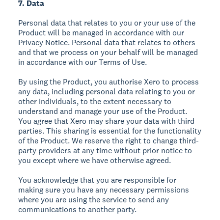
7. Data
Personal data that relates to you or your use of the
Product will be managed in accordance with our
Privacy Notice. Personal data that relates to others
and that we process on your behalf will be managed
in accordance with our Terms of Use.
By using the Product, you authorise Xero to process
any data, including personal data relating to you or
other individuals, to the extent necessary to
understand and manage your use of the Product.
You agree that Xero may share your data with third
parties. This sharing is essential for the functionality
of the Product. We reserve the right to change third-
party providers at any time without prior notice to
you except where we have otherwise agreed.
You acknowledge that you are responsible for
making sure you have any necessary permissions
where you are using the service to send any
communications to another party.