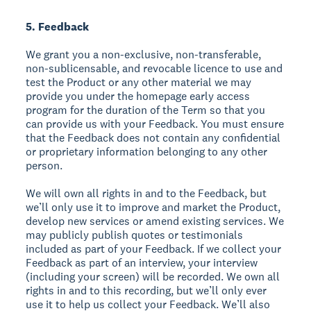
5. Feedback
We grant you a non-exclusive, non-transferable,
non-sublicensable, and revocable licence to use and
test the Product or any other material we may
provide you under the homepage early access
program for the duration of the Term so that you
can provide us with your Feedback. You must ensure
that the Feedback does not contain any confidential
or proprietary information belonging to any other
person.
We will own all rights in and to the Feedback, but
we’ll only use it to improve and market the Product,
develop new services or amend existing services. We
may publicly publish quotes or testimonials
included as part of your Feedback. If we collect your
Feedback as part of an interview, your interview
(including your screen) will be recorded. We own all
rights in and to this recording, but we’ll only ever
use it to help us collect your Feedback. We’ll also