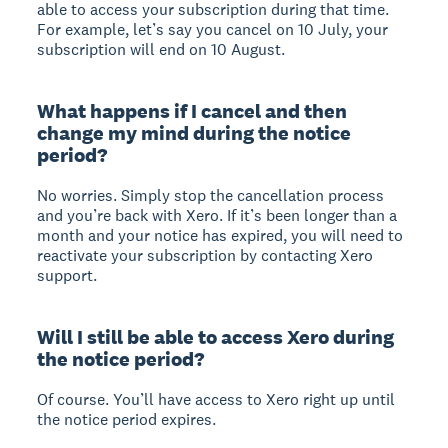
able to access your subscription during that time.
For example, let’s say you cancel on 10 July, your
subscription will end on 10 August.
What happens if I cancel and then
change my mind during the notice
period?
No worries. Simply stop the cancellation process
and you’re back with Xero. If it’s been longer than a
month and your notice has expired, you will need to
reactivate your subscription by contacting Xero
support.
Will I still be able to access Xero during
the notice period?
Of course. You’ll have access to Xero right up until
the notice period expires.