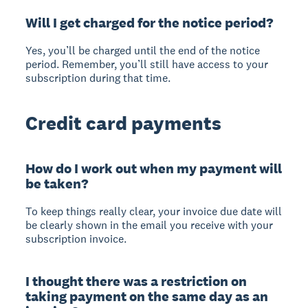
Will I get charged for the notice period?
Yes, you’ll be charged until the end of the notice
period. Remember, you’ll still have access to your
subscription during that time.
Credit card payments
How do I work out when my payment will
be taken?
To keep things really clear, your invoice due date will
be clearly shown in the email you receive with your
subscription invoice.
I thought there was a restriction on
taking payment on the same day as an