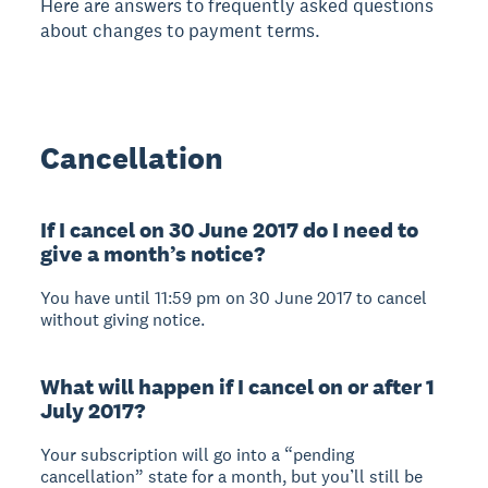
Here are answers to frequently asked questions
about changes to payment terms.
Cancellation
If I cancel on 30 June 2017 do I need to
give a month’s notice?
You have until 11:59 pm on 30 June 2017 to cancel
without giving notice.
What will happen if I cancel on or after 1
July 2017?
Your subscription will go into a “pending
cancellation” state for a month, but you’ll still be