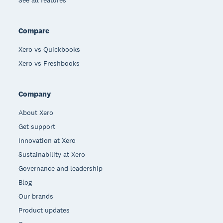
See all features
Compare
Xero vs Quickbooks
Xero vs Freshbooks
Company
About Xero
Get support
Innovation at Xero
Sustainability at Xero
Governance and leadership
Blog
Our brands
Product updates