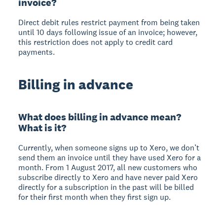
invoice?
Direct debit rules restrict payment from being taken
until 10 days following issue of an invoice; however,
this restriction does not apply to credit card
payments.
Billing in advance
What does billing in advance mean?
What is it?
Currently, when someone signs up to Xero, we don’t
send them an invoice until they have used Xero for a
month. From 1 August 2017, all new customers who
subscribe directly to Xero and have never paid Xero
directly for a subscription in the past will be billed
for their first month when they first sign up.