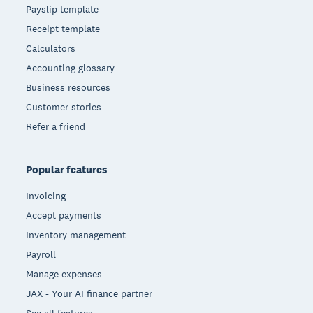
Payslip template
Receipt template
Calculators
Accounting glossary
Business resources
Customer stories
Refer a friend
Popular features
Invoicing
Accept payments
Inventory management
Payroll
Manage expenses
JAX - Your AI finance partner