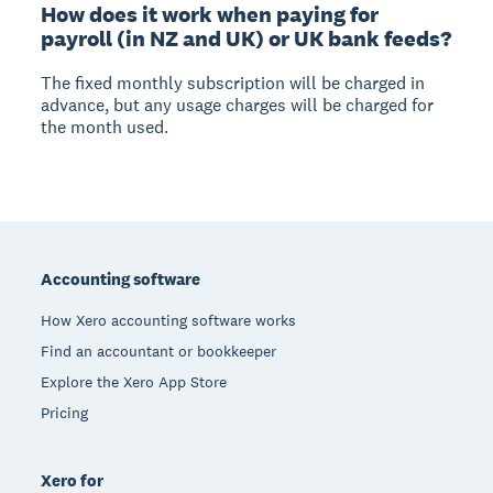
How does it work when paying for
payroll (in NZ and UK) or UK bank feeds?
The fixed monthly subscription will be charged in
advance, but any usage charges will be charged for
the month used.
Footer
Accounting software
How Xero accounting software works
Find an accountant or bookkeeper
Explore the Xero App Store
Pricing
Xero for