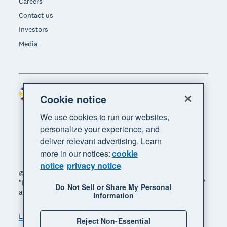
Careers
Contact us
Investors
Media
Philippines (USD)
Region
Cookie notice
We use cookies to run our websites,
personalize your experience, and
deliver relevant advertising. Learn
more in our notices:
cookie
notice
privacy notice
© 2026 Xero Limited. All rights reserved. "Xero",
"Beautiful business" and "Your business supercharged"
Do Not Sell or Share My Personal
are trademarks of Xero Limited.
Information
Legal
Privacy notice
Sitemap
Reject Non-Essential