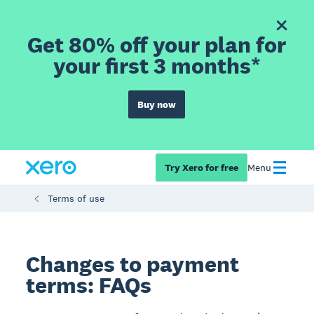
Get 80% off your plan for
your first 3 months*
Buy now
Try Xero for free
Menu
Terms of use
Changes to payment
terms: FAQs