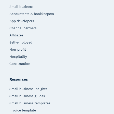
Small business
Accountants & bookkeepers
App developers
Channel partners
Affiliates
Self-employed
Non-profit
Hospitality
Construction
Resources
Small business insights
Small business guides
Small business templates
Invoice template