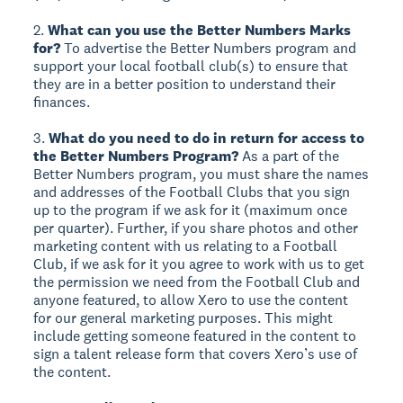
2.
What can you use the Better Numbers Marks
for?
To advertise the Better Numbers program and
support your local football club(s) to ensure that
they are in a better position to understand their
finances.
3.
What do you need to do in return for access to
the Better Numbers Program?
As a part of the
Better Numbers program, you must share the names
and addresses of the Football Clubs that you sign
up to the program if we ask for it (maximum once
per quarter). Further, if you share photos and other
marketing content with us relating to a Football
Club, if we ask for it you agree to work with us to get
the permission we need from the Football Club and
anyone featured, to allow Xero to use the content
for our general marketing purposes. This might
include getting someone featured in the content to
sign a talent release form that covers Xero’s use of
the content.