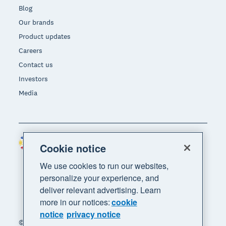
Blog
Our brands
Product updates
Careers
Contact us
Investors
Media
Philippines (USD)
Region
Cookie notice
We use cookies to run our websites,
personalize your experience, and
deliver relevant advertising. Learn
more in our notices:
cookie
notice
privacy notice
© 2026 Xero Limited. All rights reserved. "Xero",