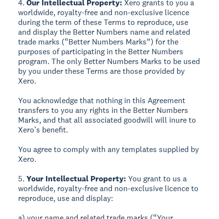
4.
Our Intellectual Property:
Xero grants to you a
worldwide, royalty-free and non-exclusive licence
during the term of these Terms to reproduce, use
and display the Better Numbers name and related
trade marks (“Better Numbers Marks”) for the
purposes of participating in the Better Numbers
program. The only Better Numbers Marks to be used
by you under these Terms are those provided by
Xero.
You acknowledge that nothing in this Agreement
transfers to you any rights in the Better Numbers
Marks, and that all associated goodwill will inure to
Xero’s benefit.
You agree to comply with any templates supplied by
Xero.
5.
Your Intellectual Property:
You grant to us a
worldwide, royalty-free and non-exclusive licence to
reproduce, use and display:
a) your name and related trade marks (“Your