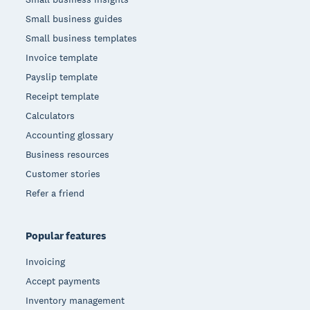
Small business guides
Small business templates
Invoice template
Payslip template
Receipt template
Calculators
Accounting glossary
Business resources
Customer stories
Refer a friend
Popular features
Invoicing
Accept payments
Inventory management