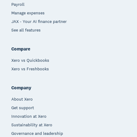
Payroll
Manage expenses
JAX - Your AI finance partner
See all features
Compare
Xero vs Quickbooks
Xero vs Freshbooks
Company
About Xero
Get support
Innovation at Xero
Sustainability at Xero
Governance and leadership