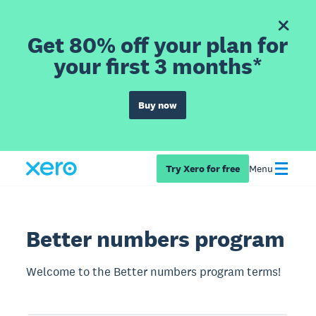
Get 80% off your plan for
your first 3 months*
Buy now
Try Xero for free
Menu
Better numbers program
Welcome to the Better numbers program terms!