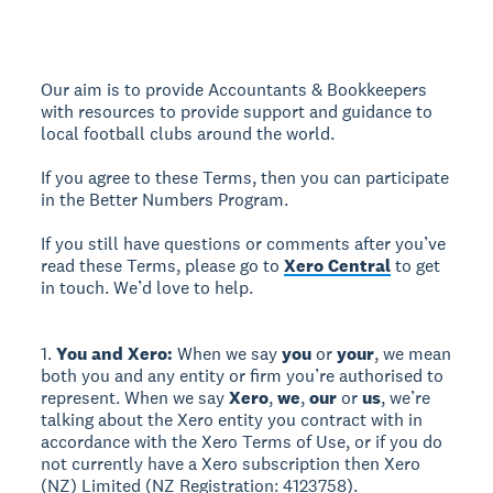
Our aim is to provide Accountants & Bookkeepers
with resources to provide support and guidance to
local football clubs around the world.
If you agree to these Terms, then you can participate
in the Better Numbers Program.
If you still have questions or comments after you’ve
read these Terms, please go to
Xero Central
to get
in touch. We’d love to help.
1.
You and Xero:
When we say
you
or
your
, we mean
both you and any entity or firm you’re authorised to
represent. When we say
Xero
,
we
,
our
or
us
, we’re
talking about the Xero entity you contract with in
accordance with the Xero Terms of Use, or if you do
not currently have a Xero subscription then Xero
(NZ) Limited (NZ Registration: 4123758).