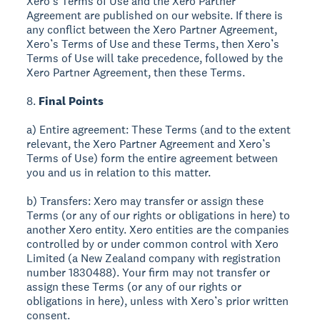
Xero’s Terms of Use and the Xero Partner
Agreement are published on our website. If there is
any conflict between the Xero Partner Agreement,
Xero’s Terms of Use and these Terms, then Xero’s
Terms of Use will take precedence, followed by the
Xero Partner Agreement, then these Terms.
8.
Final Points
a) Entire agreement: These Terms (and to the extent
relevant, the Xero Partner Agreement and Xero’s
Terms of Use) form the entire agreement between
you and us in relation to this matter.
b) Transfers: Xero may transfer or assign these
Terms (or any of our rights or obligations in here) to
another Xero entity. Xero entities are the companies
controlled by or under common control with Xero
Limited (a New Zealand company with registration
number 1830488). Your firm may not transfer or
assign these Terms (or any of our rights or
obligations in here), unless with Xero’s prior written
consent.