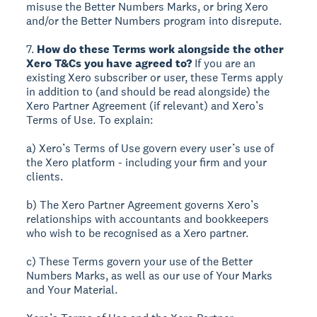
misuse the Better Numbers Marks, or bring Xero
and/or the Better Numbers program into disrepute.
7.
How do these Terms work alongside the other
Xero T&Cs you have agreed to?
If you are an
existing Xero subscriber or user, these Terms apply
in addition to (and should be read alongside) the
Xero Partner Agreement (if relevant) and Xero’s
Terms of Use. To explain:
a) Xero’s Terms of Use govern every user’s use of
the Xero platform - including your firm and your
clients.
b) The Xero Partner Agreement governs Xero’s
relationships with accountants and bookkeepers
who wish to be recognised as a Xero partner.
c) These Terms govern your use of the Better
Numbers Marks, as well as our use of Your Marks
and Your Material.