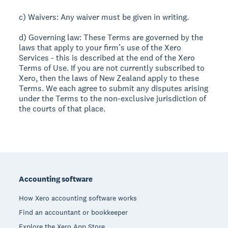
c) Waivers: Any waiver must be given in writing.
d) Governing law: These Terms are governed by the
laws that apply to your firm’s use of the Xero
Services - this is described at the end of the Xero
Terms of Use. If you are not currently subscribed to
Xero, then the laws of New Zealand apply to these
Terms. We each agree to submit any disputes arising
under the Terms to the non-exclusive jurisdiction of
the courts of that place.
Footer
Accounting software
How Xero accounting software works
Find an accountant or bookkeeper
Explore the Xero App Store