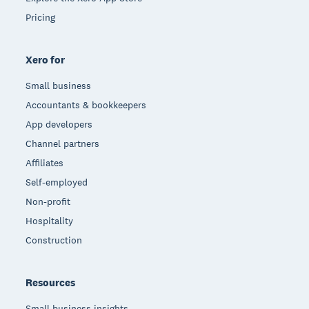
Pricing
Xero for
Small business
Accountants & bookkeepers
App developers
Channel partners
Affiliates
Self-employed
Non-profit
Hospitality
Construction
Resources
Small business insights