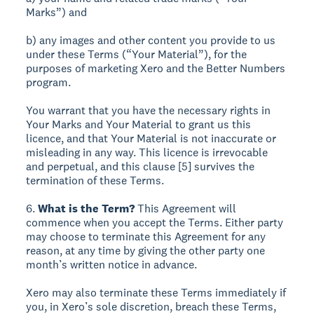
Marks”) and
b) any images and other content you provide to us
under these Terms (“Your Material”), for the
purposes of marketing Xero and the Better Numbers
program.
You warrant that you have the necessary rights in
Your Marks and Your Material to grant us this
licence, and that Your Material is not inaccurate or
misleading in any way. This licence is irrevocable
and perpetual, and this clause [5] survives the
termination of these Terms.
6.
What is the Term?
This Agreement will
commence when you accept the Terms. Either party
may choose to terminate this Agreement for any
reason, at any time by giving the other party one
month’s written notice in advance.
Xero may also terminate these Terms immediately if
you, in Xero’s sole discretion, breach these Terms,