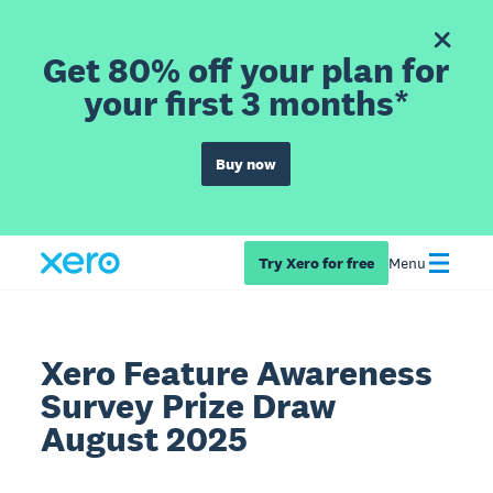
Get 80% off your plan for
your first 3 months*
Buy now
Try Xero for free
Menu
Xero Feature Awareness
Survey Prize Draw
August 2025