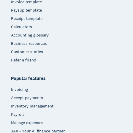
Invoice template
Payslip template
Receipt template
Calculators
Accounting glossary
Business resources
Customer stories
Refer a friend
Popular features
Invoicing
Accept payments
Inventory management
Payroll
Manage expenses
JAX - Your AI finance partner