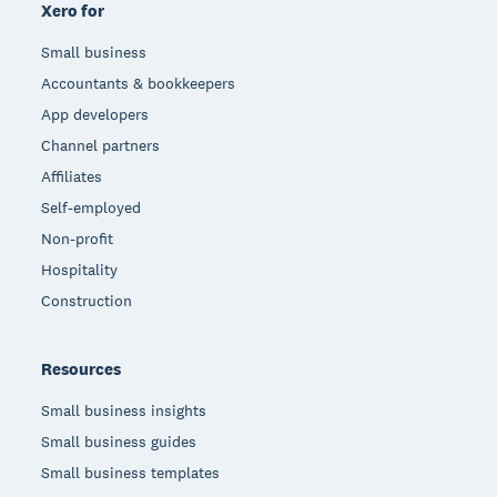
Xero for
Small business
Accountants & bookkeepers
App developers
Channel partners
Affiliates
Self-employed
Non-profit
Hospitality
Construction
Resources
Small business insights
Small business guides
Small business templates