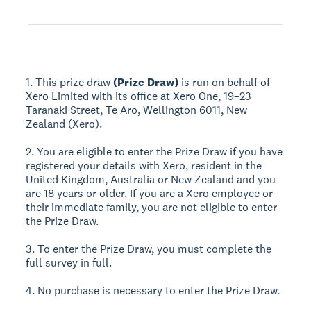
1. This prize draw
(Prize Draw)
is run on behalf of
Xero Limited with its office at Xero One, 19–23
Taranaki Street, Te Aro, Wellington 6011, New
Zealand (Xero).
2. You are eligible to enter the Prize Draw if you have
registered your details with Xero, resident in the
United Kingdom, Australia or New Zealand and you
are 18 years or older. If you are a Xero employee or
their immediate family, you are not eligible to enter
the Prize Draw.
3. To enter the Prize Draw, you must complete the
full survey in full.
4. No purchase is necessary to enter the Prize Draw.