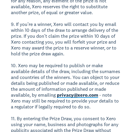
for any reason, any element of the prize is not
available, Xero reserves the right to substitute
another prize, of equal or greater value.
9. If you’re a winner, Xero will contact you by email
within 10 days of the draw to arrange delivery of the
prize. If you don’t claim the prize within 10 days of
Xero contacting you, you will forfeit your prize and
Xero may award the prize to a reserve winner, or to
hold the prize draw again.
10. Xero may be required to publish or make
available details of the draw, including the surnames
and countries of the winners. You can object to your
details being published or made available, or reduce
the amount of information published or made
available, by emailing
privacy@xero.com
- note
Xero may still be required to provide your details to
a regulator if legally required to do so.
11. By entering the Prize Draw, you consent to Xero
using your name, business and photographs for any
publicity associated with the Prize Draw without