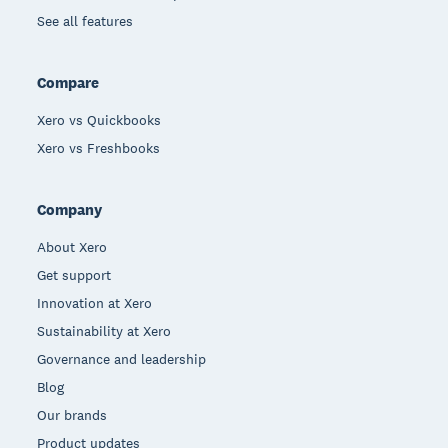
See all features
Compare
Xero vs Quickbooks
Xero vs Freshbooks
Company
About Xero
Get support
Innovation at Xero
Sustainability at Xero
Governance and leadership
Blog
Our brands
Product updates