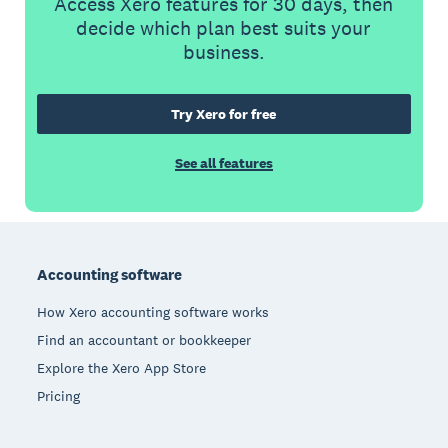
Access Xero features for 30 days, then
decide which plan best suits your
business.
Try Xero for free
See all features
Footer
Accounting software
How Xero accounting software works
Find an accountant or bookkeeper
Explore the Xero App Store
Pricing