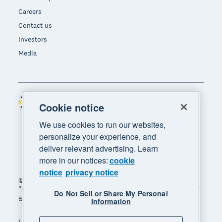
Careers
Contact us
Investors
Media
Philippines (USD)
Region
Cookie notice
We use cookies to run our websites,
personalize your experience, and
deliver relevant advertising. Learn
more in our notices:
cookie
notice
privacy notice
© 2026 Xero Limited. All rights reserved. "Xero",
"Beautiful business" and "Your business supercharged"
Do Not Sell or Share My Personal
are trademarks of Xero Limited.
Information
Legal
Privacy notice
Sitemap