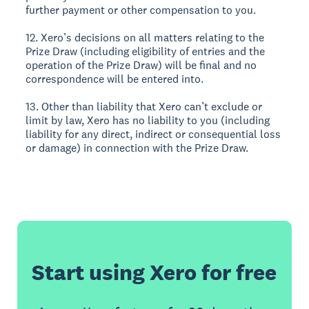
further payment or other compensation to you.
12. Xero’s decisions on all matters relating to the
Prize Draw (including eligibility of entries and the
operation of the Prize Draw) will be final and no
correspondence will be entered into.
13. Other than liability that Xero can’t exclude or
limit by law, Xero has no liability to you (including
liability for any direct, indirect or consequential loss
or damage) in connection with the Prize Draw.
Start using Xero for free