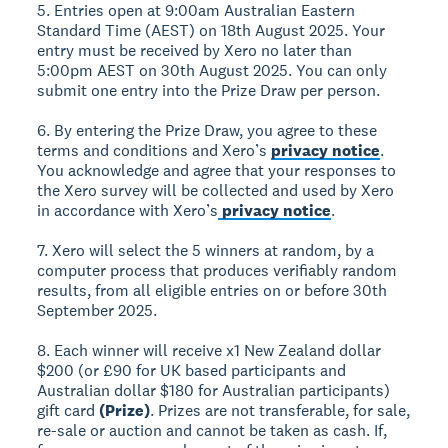
5. Entries open at 9:00am Australian Eastern
Standard Time (AEST) on 18th August 2025. Your
entry must be received by Xero no later than
5:00pm AEST on 30th August 2025. You can only
submit one entry into the Prize Draw per person.
6. By entering the Prize Draw, you agree to these
terms and conditions and Xero’s
privacy notice
.
You acknowledge and agree that your responses to
the Xero survey will be collected and used by Xero
in accordance with Xero’s
privacy notice
.
7. Xero will select the 5 winners at random, by a
computer process that produces verifiably random
results, from all eligible entries on or before 30th
September 2025.
8. Each winner will receive x1 New Zealand dollar
$200 (or £90 for UK based participants and
Australian dollar $180 for Australian participants)
gift card
(Prize)
. Prizes are not transferable, for sale,
re-sale or auction and cannot be taken as cash. If,