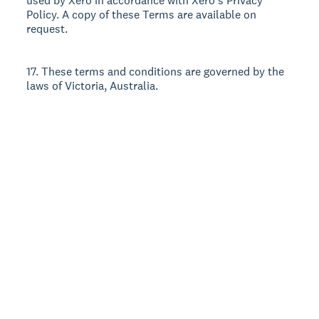
used by Xero in accordance with Xero’s Privacy
Policy. A copy of these Terms are available on
request.
17. These terms and conditions are governed by the
laws of Victoria, Australia.