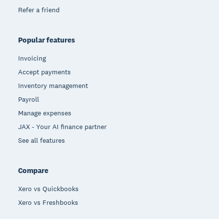
Refer a friend
Popular features
Invoicing
Accept payments
Inventory management
Payroll
Manage expenses
JAX - Your AI finance partner
See all features
Compare
Xero vs Quickbooks
Xero vs Freshbooks