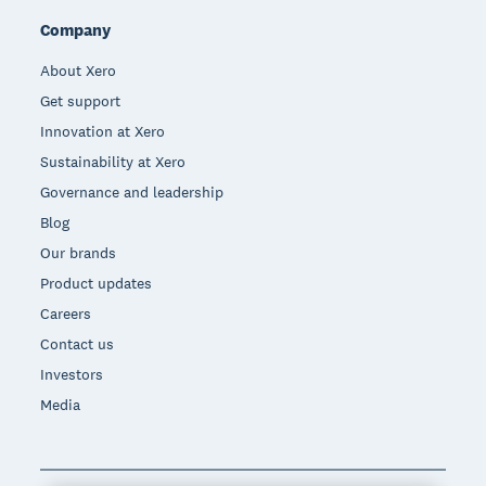
Company
About Xero
Get support
Innovation at Xero
Sustainability at Xero
Governance and leadership
Blog
Our brands
Product updates
Careers
Contact us
Investors
Media