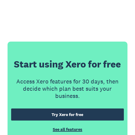
Start using Xero for free
Access Xero features for 30 days, then
decide which plan best suits your
business.
Try Xero for free
See all features