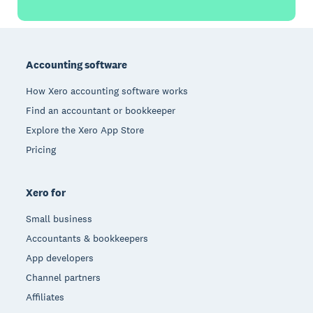
Footer
Accounting software
How Xero accounting software works
Find an accountant or bookkeeper
Explore the Xero App Store
Pricing
Xero for
Small business
Accountants & bookkeepers
App developers
Channel partners
Affiliates