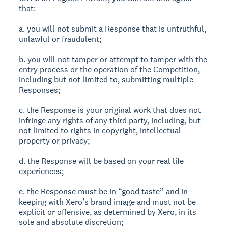
that:
a. you will not submit a Response that is untruthful,
unlawful or fraudulent;
b. you will not tamper or attempt to tamper with the
entry process or the operation of the Competition,
including but not limited to, submitting multiple
Responses;
c. the Response is your original work that does not
infringe any rights of any third party, including, but
not limited to rights in copyright, intellectual
property or privacy;
d. the Response will be based on your real life
experiences;
e. the Response must be in “good taste” and in
keeping with Xero’s brand image and must not be
explicit or offensive, as determined by Xero, in its
sole and absolute discretion;