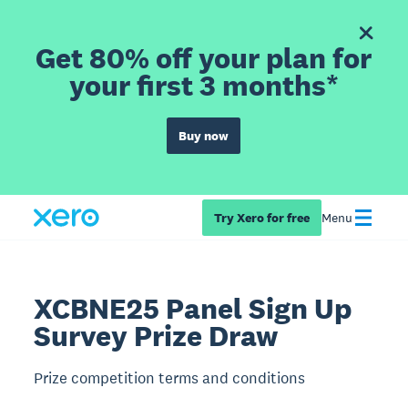
Get 80% off your plan for
your first 3 months*
Buy now
Try Xero for free
Menu
XCBNE25 Panel Sign Up
Survey Prize Draw
Prize competition terms and conditions