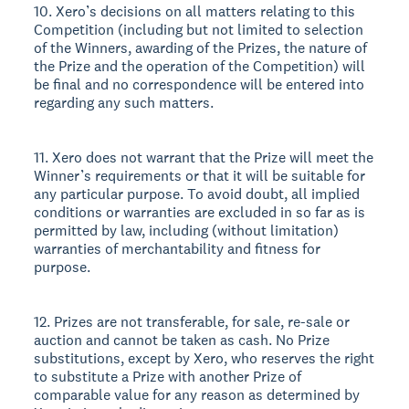
10. Xero’s decisions on all matters relating to this
Competition (including but not limited to selection
of the Winners, awarding of the Prizes, the nature of
the Prize and the operation of the Competition) will
be final and no correspondence will be entered into
regarding any such matters.
11. Xero does not warrant that the Prize will meet the
Winner’s requirements or that it will be suitable for
any particular purpose. To avoid doubt, all implied
conditions or warranties are excluded in so far as is
permitted by law, including (without limitation)
warranties of merchantability and fitness for
purpose.
12. Prizes are not transferable, for sale, re-sale or
auction and cannot be taken as cash. No Prize
substitutions, except by Xero, who reserves the right
to substitute a Prize with another Prize of
comparable value for any reason as determined by