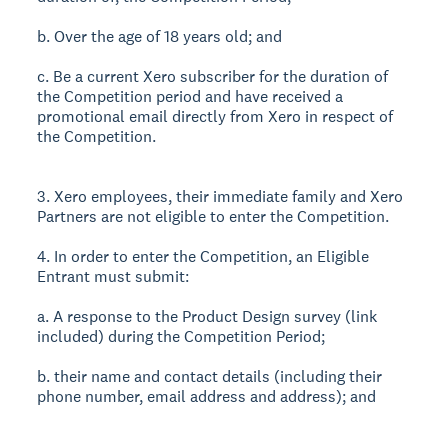
b. Over the age of 18 years old; and
c. Be a current Xero subscriber for the duration of
the Competition period and have received a
promotional email directly from Xero in respect of
the Competition.
3. Xero employees, their immediate family and Xero
Partners are not eligible to enter the Competition.
4. In order to enter the Competition, an Eligible
Entrant must submit:
a. A response to the Product Design survey (link
included) during the Competition Period;
b. their name and contact details (including their
phone number, email address and address); and