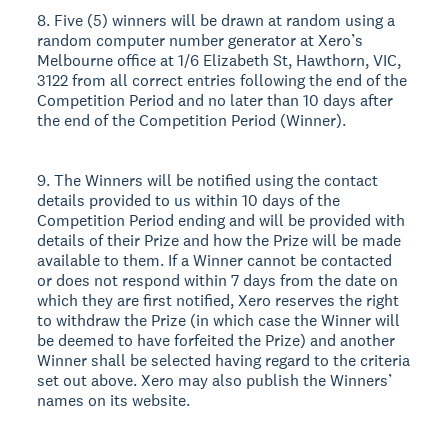
8. Five (5) winners will be drawn at random using a
random computer number generator at Xero’s
Melbourne office at 1/6 Elizabeth St, Hawthorn, VIC,
3122 from all correct entries following the end of the
Competition Period and no later than 10 days after
the end of the Competition Period (Winner).
9. The Winners will be notified using the contact
details provided to us within 10 days of the
Competition Period ending and will be provided with
details of their Prize and how the Prize will be made
available to them. If a Winner cannot be contacted
or does not respond within 7 days from the date on
which they are first notified, Xero reserves the right
to withdraw the Prize (in which case the Winner will
be deemed to have forfeited the Prize) and another
Winner shall be selected having regard to the criteria
set out above. Xero may also publish the Winners’
names on its website.