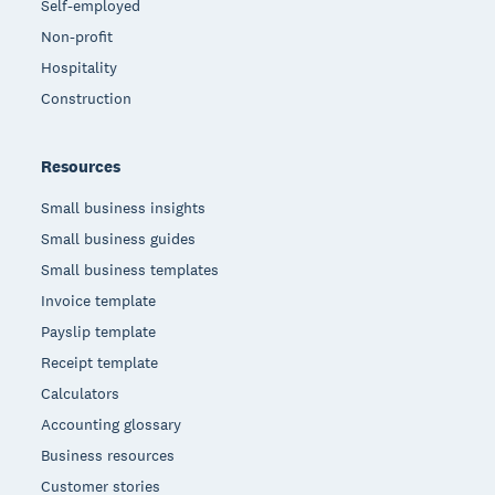
Self-employed
Non-profit
Hospitality
Construction
Resources
Small business insights
Small business guides
Small business templates
Invoice template
Payslip template
Receipt template
Calculators
Accounting glossary
Business resources
Customer stories