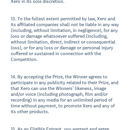
Xero in its sole discretion.
13. To the fullest extent permitted by law, Xero and
its affiliated companies shall not be liable in any way
(including, without limitation, in negligence), for any
loss or damage whatsoever suffered (including,
without limitation, direct, indirect or consequential
loss), or for any loss or damage or personal injury
suffered or sustained in connection with the
Competition.
14. By accepting the Prize, the Winner agrees to
participate in any publicity related to their Prize, and
that Xero can use the Winners’ likeness, image
and/or voice (including photograph, film and/or
recording) in any media for an unlimited period of
time without payment, to promote Xero and any of
its other products.
15. As an Eligible Entrant, you warrant and agree