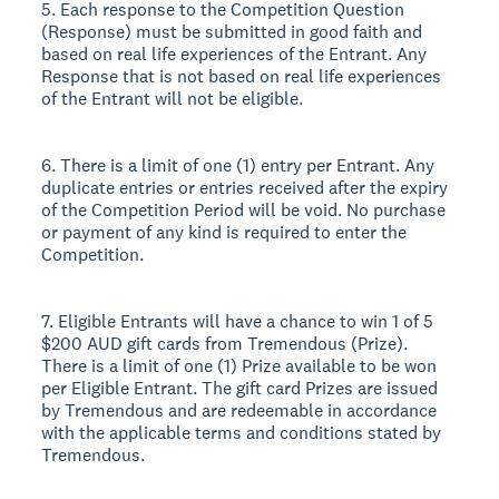
5. Each response to the Competition Question
(Response) must be submitted in good faith and
based on real life experiences of the Entrant. Any
Response that is not based on real life experiences
of the Entrant will not be eligible.
6. There is a limit of one (1) entry per Entrant. Any
duplicate entries or entries received after the expiry
of the Competition Period will be void. No purchase
or payment of any kind is required to enter the
Competition.
7. Eligible Entrants will have a chance to win 1 of 5
$200 AUD gift cards from Tremendous (Prize).
There is a limit of one (1) Prize available to be won
per Eligible Entrant. The gift card Prizes are issued
by Tremendous and are redeemable in accordance
with the applicable terms and conditions stated by
Tremendous.