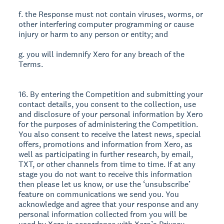
f. the Response must not contain viruses, worms, or
other interfering computer programming or cause
injury or harm to any person or entity; and
g. you will indemnify Xero for any breach of the
Terms.
16. By entering the Competition and submitting your
contact details, you consent to the collection, use
and disclosure of your personal information by Xero
for the purposes of administering the Competition.
You also consent to receive the latest news, special
offers, promotions and information from Xero, as
well as participating in further research, by email,
TXT, or other channels from time to time. If at any
stage you do not want to receive this information
then please let us know, or use the ‘unsubscribe’
feature on communications we send you. You
acknowledge and agree that your response and any
personal information collected from you will be