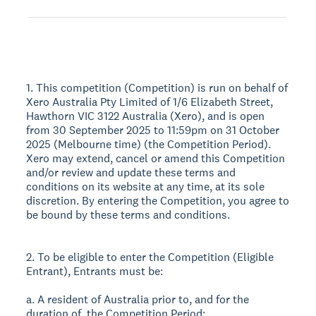
1. This competition (Competition) is run on behalf of
Xero Australia Pty Limited of 1/6 Elizabeth Street,
Hawthorn VIC 3122 Australia (Xero), and is open
from 30 September 2025 to 11:59pm on 31 October
2025 (Melbourne time) (the Competition Period).
Xero may extend, cancel or amend this Competition
and/or review and update these terms and
conditions on its website at any time, at its sole
discretion. By entering the Competition, you agree to
be bound by these terms and conditions.
2. To be eligible to enter the Competition (Eligible
Entrant), Entrants must be:
a. A resident of Australia prior to, and for the
duration of, the Competition Period;