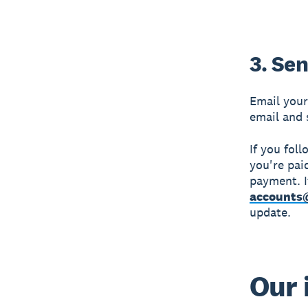
3. Sen
Email your
email and 
If you fol
you're pai
payment. I
accounts
update.
Our 