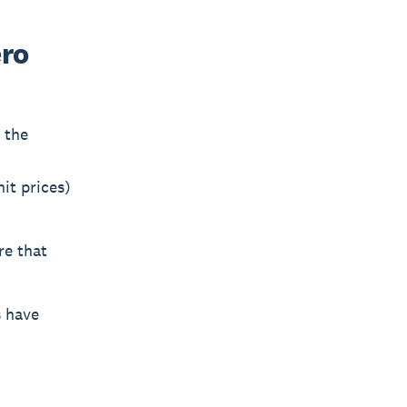
ero
 the
it prices)
re that
s have