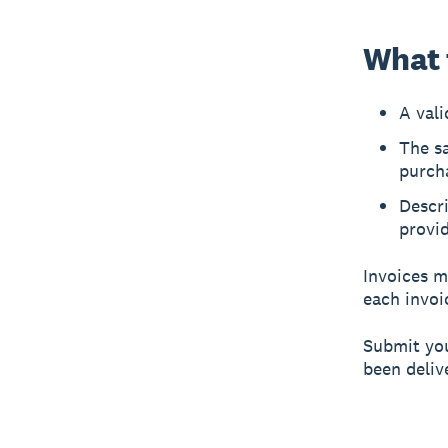
What t
A val
The s
purch
Descri
provi
Invoices m
each invoic
Submit you
been deliv