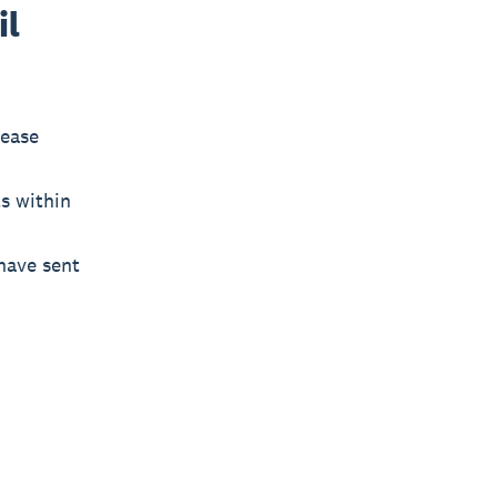
il
lease
s within
have sent