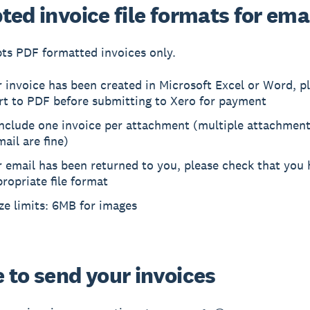
ed invoice file formats for ema
ts PDF formatted invoices only.
r invoice has been created in Microsoft Excel or Word, p
rt to PDF before submitting to Xero for payment
include one invoice per attachment (multiple attachment
ail are fine)
r email has been returned to you, please check that you 
ropriate file format
ize limits: 6MB for images
 to send your invoices