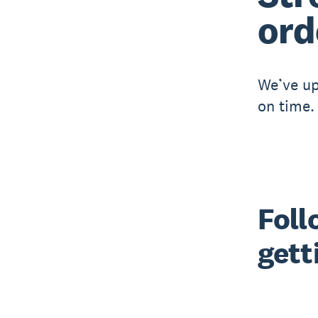
ord
We’ve up
on time.
Foll
gett