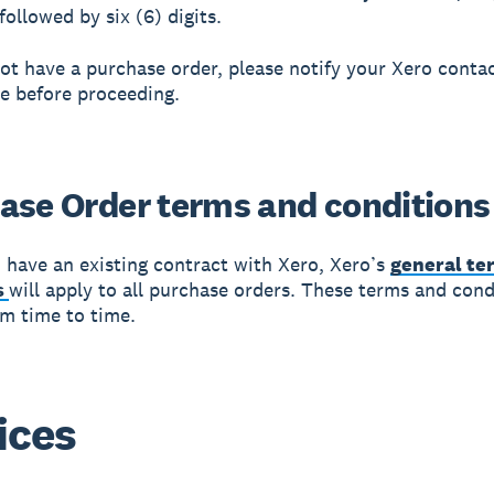
ollowed by six (6) digits.
not have a purchase order, please notify your Xero conta
e before proceeding.
ase Order terms and conditions
 have an existing contract with Xero, Xero’s
general te
s
will apply to all purchase orders. These terms and con
m time to time.
ices