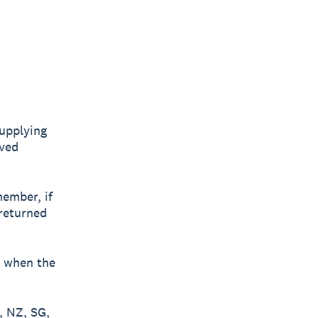
upplying
oved
ember, if
 returned
t when the
, NZ, SG,