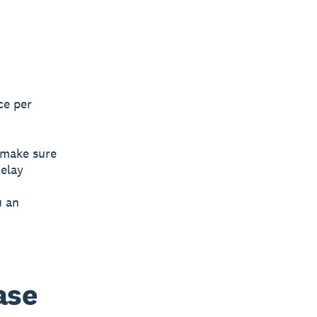
ce per
o make sure
elay
u an
ase