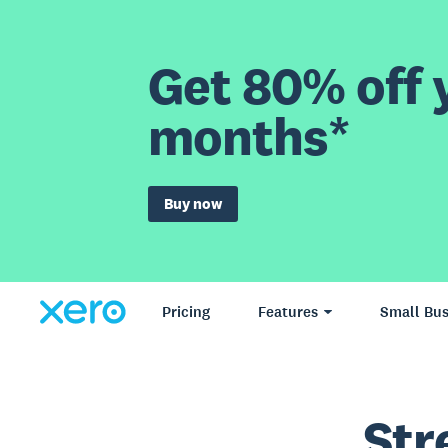
Get 80% off y
months*
Buy now
Pricing
Features
Small Bus
Str