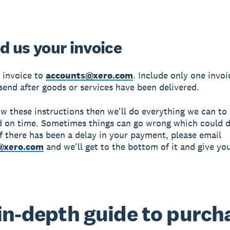
d us your invoice
 invoice to
accounts@xero.com
. Include only one invoi
send after goods or services have been delivered.
low these instructions then we'll do everything we can t
d on time. Sometimes things can go wrong which could d
f there has been a delay in your payment, please email
@xero.com
and we'll get to the bottom of it and give yo
in-depth guide to purch