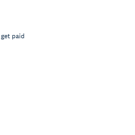
 get paid