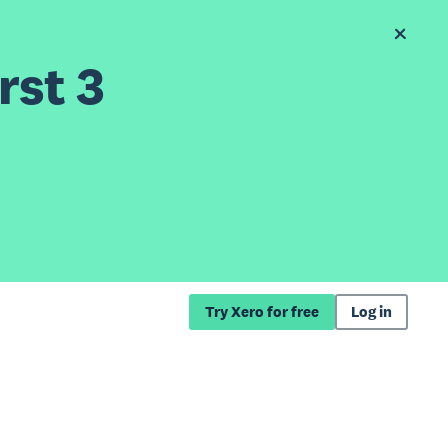
rst 3
Try Xero for free
Log in