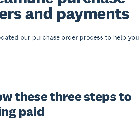
ers and payments
dated our purchase order process to help you
ow these three steps to
ing paid