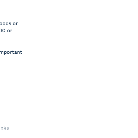
goods or
00 or
 important
 the