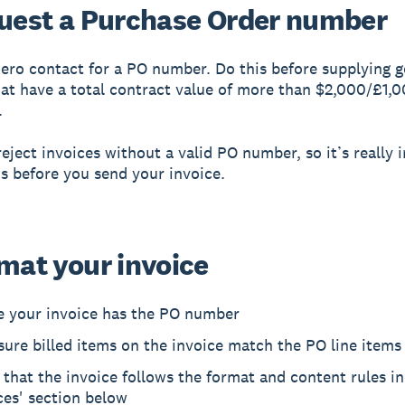
quest a Purchase Order number
ero contact for a PO number. Do this before supplying 
hat have a total contract value of more than $2,000/£1,0
.
eject invoices without a valid PO number, so it’s really
is before you send your invoice.
rmat your invoice
e your invoice has the PO number
ure billed items on the invoice match the PO line items
that the invoice follows the format and content rules in
ces' section below