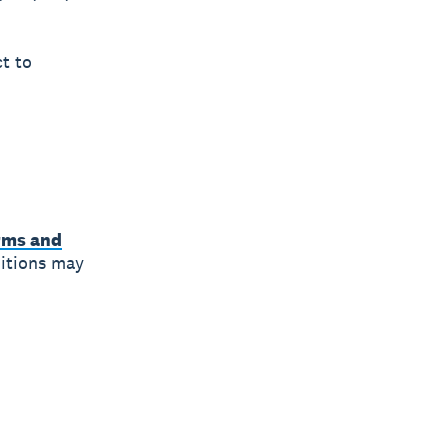
ct to
rms and
ditions may