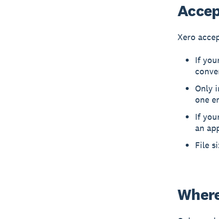
Accept
Xero accep
If you
conve
Only 
one em
If you
an app
File s
Where