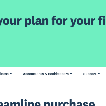
our plan for your fi
iness
Accountants & Bookkeepers
Support
eamline purchase