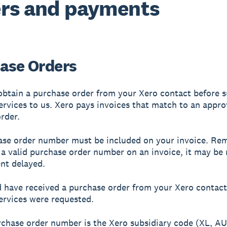
rs and payments
ase Orders
btain a purchase order from your Xero contact before s
ervices to us. Xero pays invoices that match to an appr
rder.
se order number must be included on your invoice. Rem
t a valid purchase order number on an invoice, it may be
nt delayed.
 have received a purchase order from your Xero contac
ervices were requested.
rchase order number is the Xero subsidiary code (XL, AU