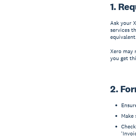
1. Re
Ask your X
services t
equivalent
Xero may r
you get th
2. Fo
Ensur
Make s
Check 
'Invoi