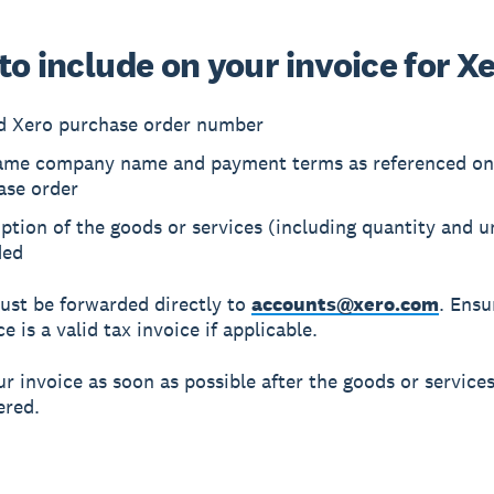
o include on your invoice for X
id Xero purchase order number
ame company name and payment terms as referenced on
ase order
ption of the goods or services (including quantity and un
ded
ust be forwarded directly to
accounts@xero.com
. Ensu
e is a valid tax invoice if applicable.
r invoice as soon as possible after the goods or service
ered.