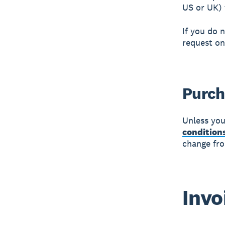
US or UK) f
If you do 
request on
Purch
Unless you
condition
change fro
Invo