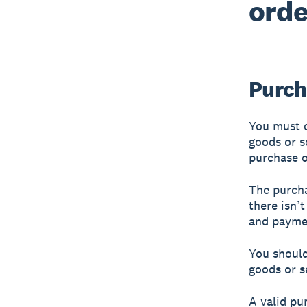
orde
Purch
You must o
goods or s
purchase o
The purcha
there isn’
and payme
You should
goods or s
A valid pu