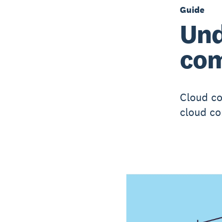
Guide
Und
com
Cloud co
cloud co