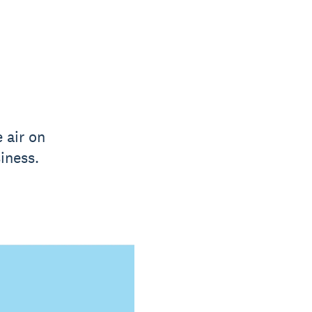
 air on
iness.