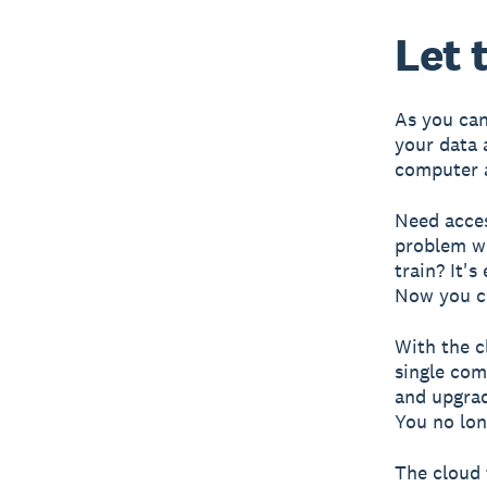
Let 
As you can 
your data 
computer a
Need acces
problem wi
train? It'
Now you c
With the c
single com
and upgrad
You no lon
The cloud 