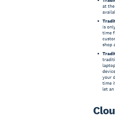
Tradit
at the
availa
Tradi
is onl
time 
custo
shop 
Tradi
tradit
laptop
device
your d
time i
let an
Clou