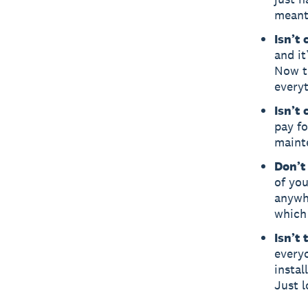
meanti
Isn’t
and it
Now th
everyt
Isn’t
pay fo
maint
Don’t 
of you
anywh
which 
Isn’t
everyo
instal
Just l