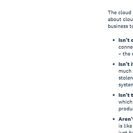
The cloud 
about clou
business t
Isn’t
connec
– the 
Isn’t 
much 
stolen
system
Isn’t
which
produ
Aren’
is lik
just h