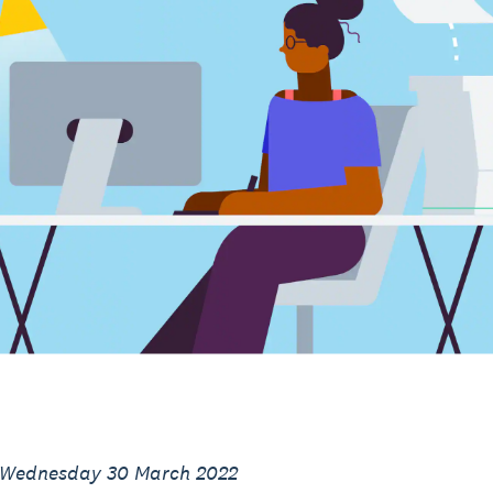
 Wednesday 30 March 2022