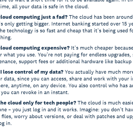
me, all your data is safe in the cloud.
 cloud computing just a fad?
The cloud has been around 
’s only getting bigger. Internet banking started over 15 y
e technology is so fast and cheap that it’s being used f
hing.
 cloud computing expensive?
It’s much cheaper because
r what you use. You’re not paying for endless upgrades,
enance, support fees or additional hardware like backup
I lose control of my data?
You actually have much more
r data, since you can access, share and work with your i
ere, anytime, on any device. You also control who has a
you can revoke in an instant.
 the cloud only for tech people?
The cloud is much easie
ne – you just log in and it works. Imagine: you don’t ha
l files, worry about versions, or deal with patches and u
og in.