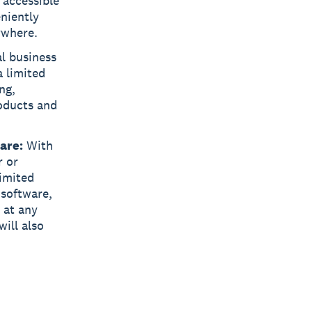
 accessible
eniently
ywhere.
l business
a limited
ng,
oducts and
are:
With
r or
limited
 software,
 at any
ill also