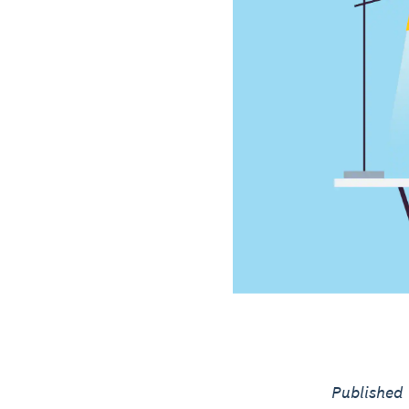
Published