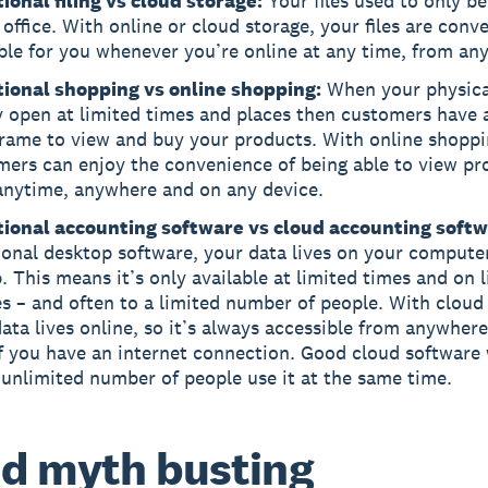
ional filing vs cloud storage:
Your files used to only be
 office. With online or cloud storage, your files are conv
ble for you whenever you’re online at any time, from an
tional shopping vs online shopping:
When your physica
y open at limited times and places then customers have 
frame to view and buy your products. With online shoppi
mers can enjoy the convenience of being able to view pr
anytime, anywhere and on any device.
tional accounting software vs cloud accounting softw
ional desktop software, your data lives on your compute
. This means it’s only available at limited times and on 
s – and often to a limited number of people. With cloud
ata lives online, so it’s always accessible from anywhere
f you have an internet connection. Good cloud software w
 unlimited number of people use it at the same time.
d myth busting