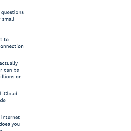
h questions
 small
t to
 connection
actually
r can be
illions on
d iCloud
ide
 internet
t does you
e