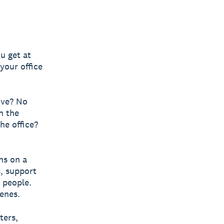
ou get at
your office
ove? No
n the
he office?
ns on a
s, support
l people.
enes.
ters,