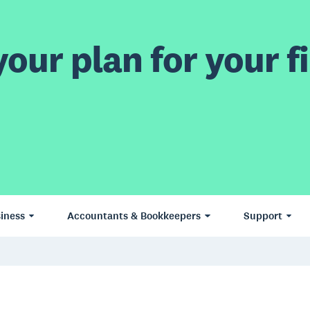
our plan for your fi
iness
Accountants & Bookkeepers
Support