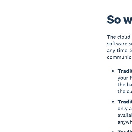
So w
The cloud 
software s
any time. 
communicat
Tradi
your f
the ba
the cl
Tradi
only a
availa
anywh