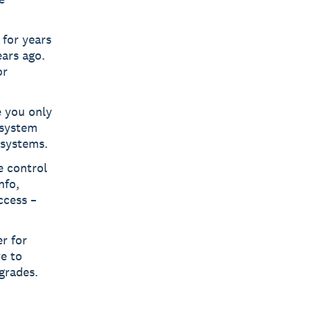
for years
ears ago.
or
 you only
 system
 systems.
 control
nfo,
ccess –
r for
ve to
pgrades.