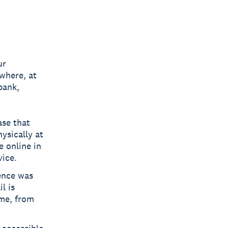
ur
where, at
bank,
ase that
ysically at
e online in
vice.
ence was
l is
ime, from