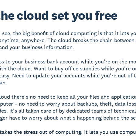
the cloud set you free
see, the big benefit of cloud computing is that it lets y
anytime, anywhere. The cloud breaks the chain between 
nd your business information.
s to your business bank account while you're on the m
th the cloud. Want to buy office supplies while you're o
s easy. Need to update your accounts while you're out of t
an.
loud there's no need to keep all your files and applicatio
puter – no need to worry about backups, theft, data los
es. It's all taken care of by dedicated teams of technica
ger have to worry about what's happening behind the sc
takes the stress out of computing. It lets you use compu