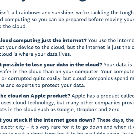
isn’t all rainbows and sunshine, we’re tackling the toug
d computing so you can be prepared before moving your
o the cloud.
 cloud computing just the internet?
You use the interne
t your device to the cloud, but the internet is just the
cloud is where your data lives.
it possible to lose your data in the cloud?
Your data is 
safer in the cloud than on your computer. Your compute
 or corrupted quite easily, but cloud companies spend m
s and experts to protect your data.
 the cloud an Apple product?
Apple has a product calle
 uses cloud technology, but many other companies prov
cts in the cloud such as Google, Dropbox and Xero.
t you stuck if the internet goes down?
These days, the
e electricity – it’s very rare for it to go down and when i
ave to wait a short time for it to be available again. In th