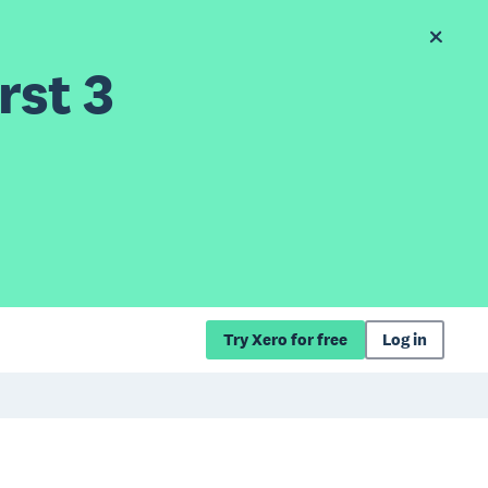
rst 3
Try Xero for free
Log in