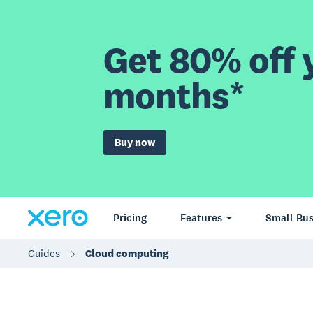
Get 80% off y
months*
Buy now
Pricing
Features
Small Bus
Guides
Cloud computing