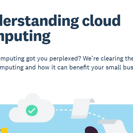
erstanding cloud
puting
mputing got you perplexed? We’re clearing the
mputing and how it can benefit your small bus