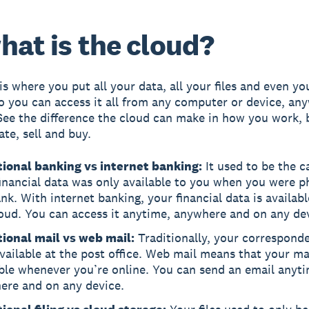
hat is the cloud?
is where you put all your data, all your files and even yo
o you can access it all from any computer or device, any
See the difference the cloud can make in how you work, 
e, sell and buy.
tional banking vs internet banking:
It used to be the c
inancial data was only available to you when you were ph
nk. With internet banking, your financial data is availabl
oud. You can access it anytime, anywhere and on any de
tional mail vs web mail:
Traditionally, your correspond
vailable at the post office. Web mail means that your mai
ble whenever you’re online. You can send an email anyt
ere and on any device.