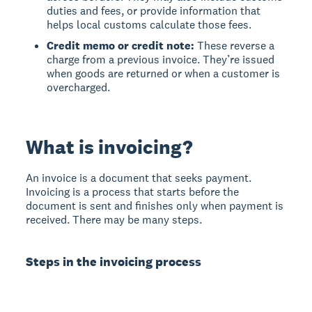
duties and fees, or provide information that
helps local customs calculate those fees.
Credit memo or credit note:
These reverse a
charge from a previous invoice. They’re issued
when goods are returned or when a customer is
overcharged.
What is invoicing?
An invoice is a document that seeks payment.
Invoicing is a process that starts before the
document is sent and finishes only when payment is
received. There may be many steps.
Steps in the invoicing process