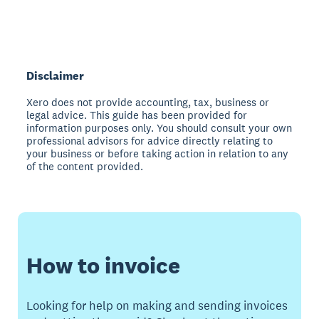
Disclaimer
Xero does not provide accounting, tax, business or
legal advice. This guide has been provided for
information purposes only. You should consult your own
professional advisors for advice directly relating to
your business or before taking action in relation to any
of the content provided.
How to invoice
Looking for help on making and sending invoices