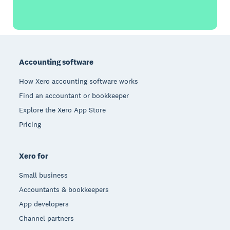
Footer
Accounting software
How Xero accounting software works
Find an accountant or bookkeeper
Explore the Xero App Store
Pricing
Xero for
Small business
Accountants & bookkeepers
App developers
Channel partners