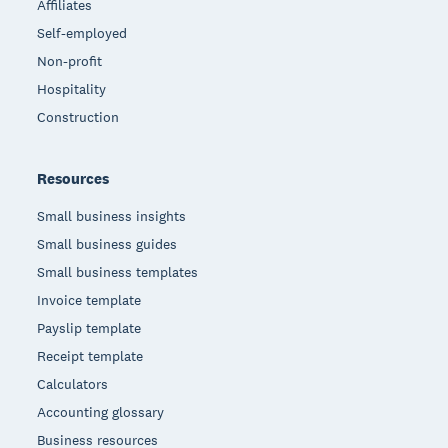
Affiliates
Self-employed
Non-profit
Hospitality
Construction
Resources
Small business insights
Small business guides
Small business templates
Invoice template
Payslip template
Receipt template
Calculators
Accounting glossary
Business resources