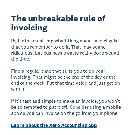
The unbreakable rule of
invoicing
By far the most important thing about invoicing is
that you remember to do it. That may sound
ridiculous, but business owners really do forget all
the time.
Find a regular time that suits you to do your
invoicing. That might be the end of the day or the
end of the week. Put that time aside and just get on
with it.
If it’s fast and simple to make an invoice, you won’t
be so tempted to put it off. Consider using a mobile
app so you can invoice on the go from your phone.
Learn about the Xero Accounting app