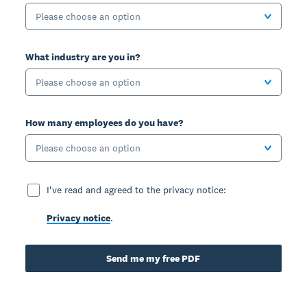
Please choose an option
What industry are you in?
Please choose an option
How many employees do you have?
Please choose an option
I've read and agreed to the privacy notice:
Privacy notice
.
Send me my free PDF