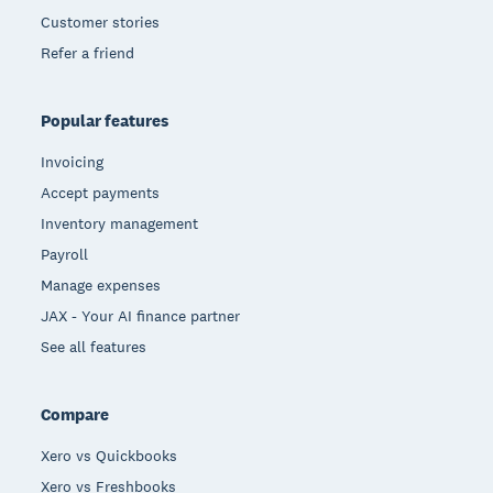
Customer stories
Refer a friend
Popular features
Invoicing
Accept payments
Inventory management
Payroll
Manage expenses
JAX - Your AI finance partner
See all features
Compare
Xero vs Quickbooks
Xero vs Freshbooks