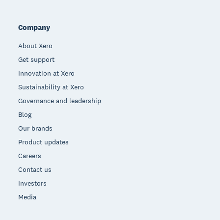
Company
About Xero
Get support
Innovation at Xero
Sustainability at Xero
Governance and leadership
Blog
Our brands
Product updates
Careers
Contact us
Investors
Media