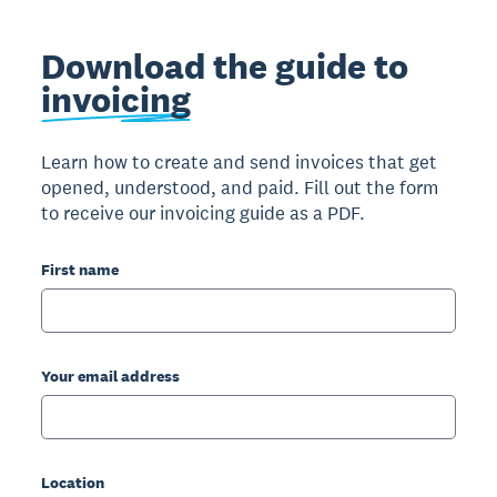
Download the guide to
invoicing
Learn how to create and send invoices that get
opened, understood, and paid. Fill out the form
to receive our invoicing guide as a PDF.
First name
Your email address
Location