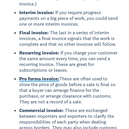
invoice.)
Interim invoice:
If you require progress
payments on a big piece of work, you could send
one or more interim invoices.
Final invoice:
The last in a series of interim
invoices, a final invoice signals that the work is
complete and that no other invoices will follow.
Recurring invoice:
If you charge your customer
the same amount every time, you can send a
recurring invoice. These are great for
subscriptions or leases.
Pro forma invoice:
These are often used to
show the price of goods before a sale is final so
that a buyer can arrange finance for the
purchase, or arrange clearance with customs.
They are not a record of a sale.
Commercial invoice:
These are exchanged
between importers and exporters to clarify the
responsibilities of each party when dealing
across borders. They may also include customs