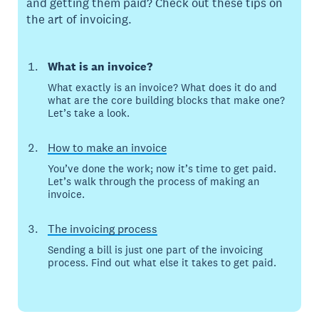
and getting them paid? Check out these tips on
the art of invoicing.
What is an invoice?
What exactly is an invoice? What does it do and
what are the core building blocks that make one?
Let’s take a look.
How to make an invoice
You’ve done the work; now it’s time to get paid.
Let’s walk through the process of making an
invoice.
The invoicing process
Sending a bill is just one part of the invoicing
process. Find out what else it takes to get paid.