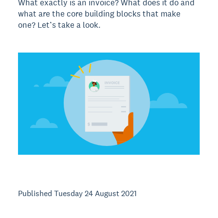
What exactly is an invoice? What does it do and
what are the core building blocks that make
one? Let’s take a look.
Published Tuesday 24 August 2021