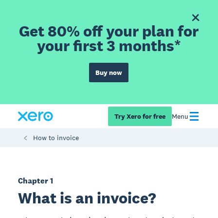
Get 80% off your plan for
your first 3 months*
Buy now
Try Xero for free
Menu
How to invoice
Chapter 1
What is an invoice?