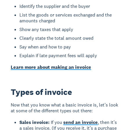
Identify the supplier and the buyer
List the goods or services exchanged and the
amounts charged
Show any taxes that apply
Clearly state the total amount owed
Say when and how to pay
Explain if late payment fees will apply
Learn more about making an invoice
Types of invoice
Now that you know what a basic invoice is, let’s look
at some of the different types out there:
Sales invoice:
If you
send an invoice
, then it’s
a sales invoice. (If you receive it, it’s a purchase