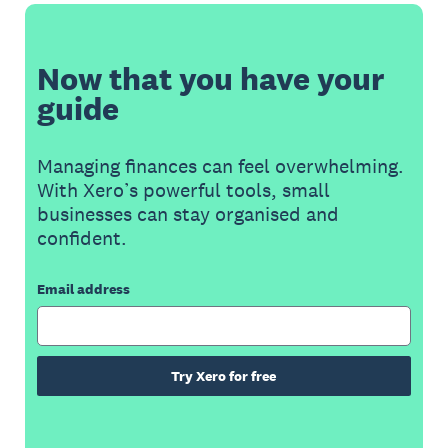
Now that you have your
guide
Managing finances can feel overwhelming.
With Xero’s powerful tools, small
businesses can stay organised and
confident.
Email address
Try Xero for free