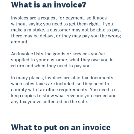
What is an invoice?
Invoices are a request for payment, so it goes
without saying you need to get them right. If you
make a mistake, a customer may not be able to pay,
there may be delays, or they may pay you the wrong
amount.
An invoice lists the goods or services you’ve
supplied to your customer, what they owe you in
return and when they need to pay you.
In many places, invoices are also tax documents
when sales taxes are included, so they need to
comply with tax office requirements. You need to
keep copies to show what revenue you earned and
any tax you’ve collected on the sale.
What to put on an invoice