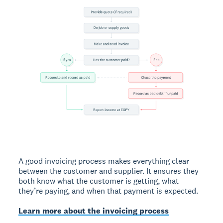
A good invoicing process makes everything clear
between the customer and supplier. It ensures they
both know what the customer is getting, what
they’re paying, and when that payment is expected.
Learn more about the invoicing process