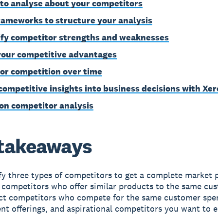
to analyse about your competitors
rameworks to structure your analysis
ify competitor strengths and weaknesses
your competitive advantages
or competition over time
competitive insights into business decisions with Xer
on competitor analysis
takeaways
fy three types of competitors to get a complete market p
 competitors who offer similar products to the same cu
ect competitors who compete for the same customer spe
ent offerings, and aspirational competitors you want to 