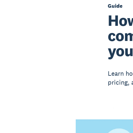
Guide
How
com
you
Learn ho
pricing,