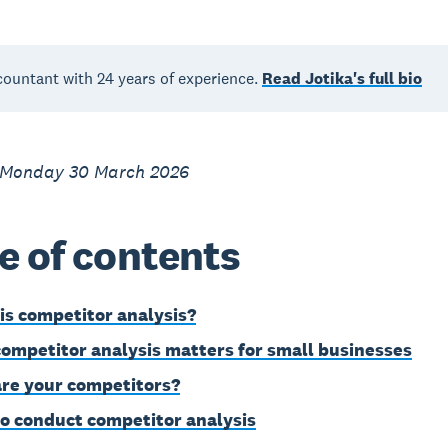
countant with 24 years of experience.
Read Jotika's full bio
 Monday 30 March 2026
e of contents
is competitor analysis?
ompetitor analysis matters for small businesses
re your competitors?
o conduct competitor analysis