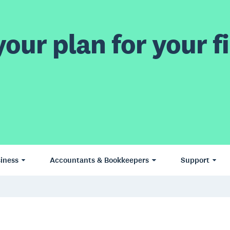
our plan for your fi
iness
Accountants & Bookkeepers
Support