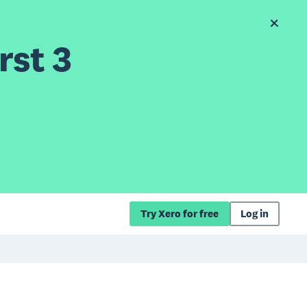
rst 3
Try Xero for free
Log in