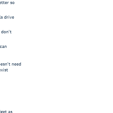
etter so
s drive
 don't
 can
oesn't need
xist
get as