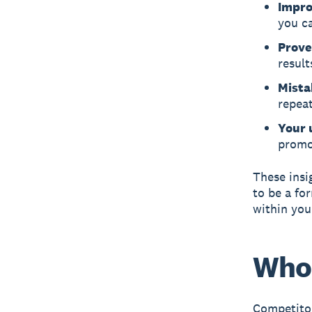
Impro
you c
Prove
result
Mista
repeat
Your 
promo
These insi
to be a fo
within you
Who 
Competitor