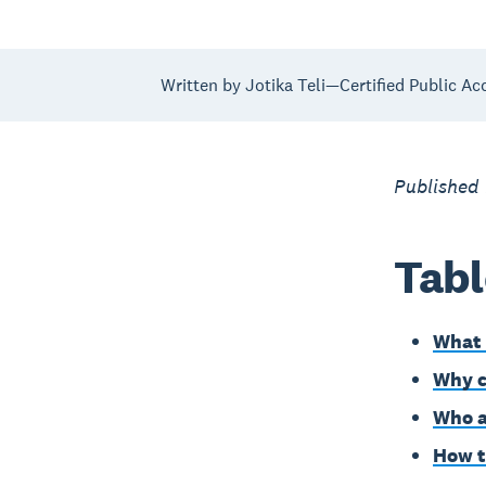
Written by Jotika Teli—Certified Public Ac
Published
Tabl
What 
Why c
Who a
How t