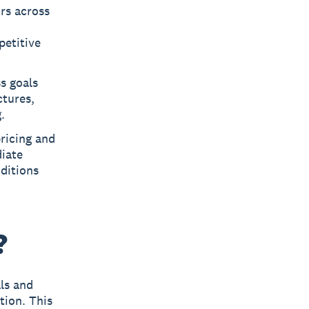
rs across
petitive
s goals
ctures,
.
ricing and
iate
ditions
?
als and
tion. This