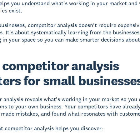
elps you understand what's working in your market and
ies exist.
businesses, competitor analysis doesn't require expensiv
s. It's about systematically learning from the businesses
 in your space so you can make smarter decisions abou
competitor analysis
ers for small businesse
 analysis reveals what's working in your market
so you 
ons to your own business. Your competitors have already
, made mistakes, and found what resonates with custome
t competitor analysis helps you discover: