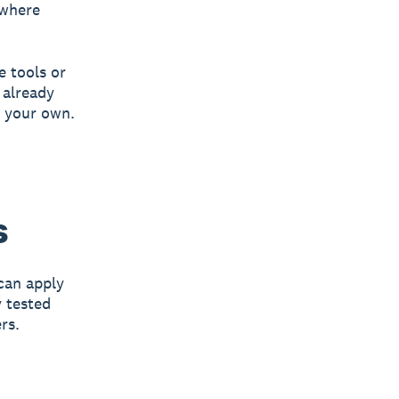
 where
e tools or
 already
t your own.
s
can apply
 tested
rs.