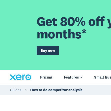
Get 80% off y
months*
Buy now
Pricing
Features
Small Bus
Guides
How to do competitor analysis