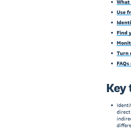
What 
Use f
Ident
Find 
Monit
Turn 
FAQs 
Key 
Identi
direct
indir
differ