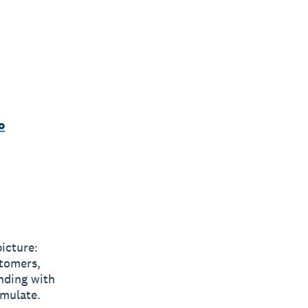
o
icture:
stomers,
nding with
emulate.