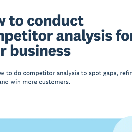
 to conduct
petitor analysis fo
r business
w to do competitor analysis to spot gaps, refi
 and win more customers.