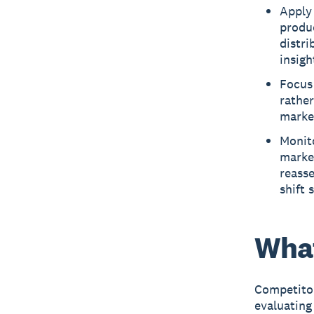
Apply
produc
distri
insigh
Focus 
rather
marke
Monito
marke
reass
shift 
What
Competitor
evaluating