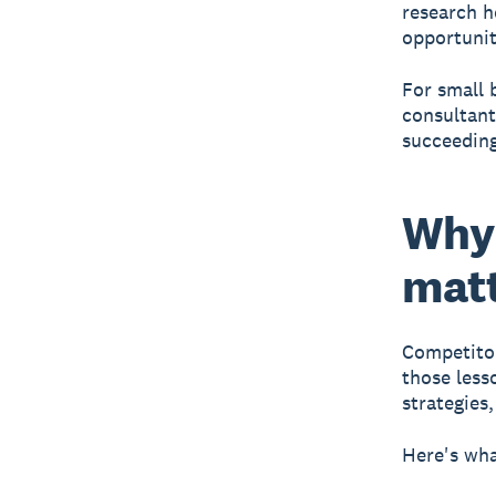
research h
opportunit
For small 
consultant
succeeding
Why 
matt
Competitor
those less
strategies
Here's wha