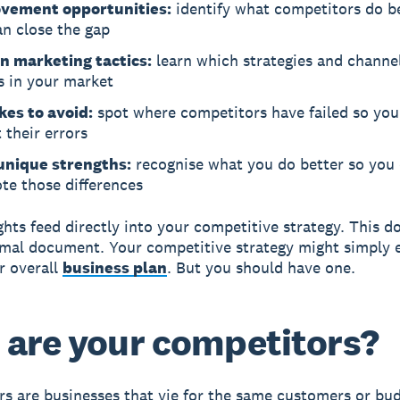
vement opportunities:
identify what competitors do b
an close the gap
n marketing tactics:
learn which strategies and channel
s in your market
kes to avoid:
spot where competitors have failed so you
 their errors
unique strengths:
recognise what you do better so you
te those differences
ghts feed directly into your competitive strategy. This d
rmal document. Your competitive strategy might simply e
r overall
business plan
. But you should have one.
are your competitors?
s are businesses that vie for the same customers or bud