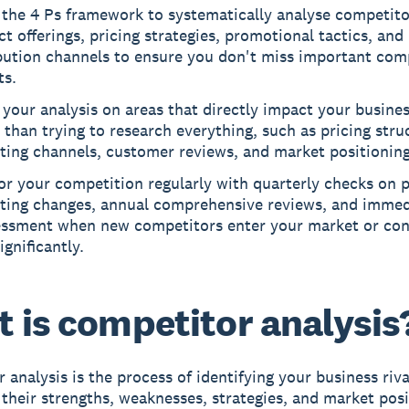
 the 4 Ps framework to systematically analyse competito
t offerings, pricing strategies, promotional tactics, and
bution channels to ensure you don't miss important com
ts.
your analysis on areas that directly impact your busines
 than trying to research everything, such as pricing stru
ting channels, customer reviews, and market positioning
r your competition regularly with quarterly checks on p
ting changes, annual comprehensive reviews, and immed
essment when new competitors enter your market or con
significantly.
 is competitor analysis
 analysis
is the process of identifying your business riv
 their strengths, weaknesses, strategies, and market posi